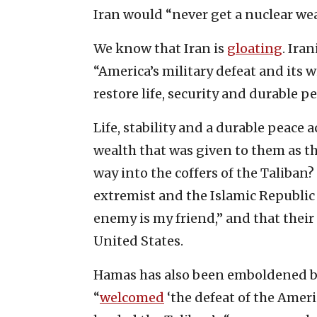
Iran would “never get a nuclear w
We know that Iran is
gloating
. Ira
“America’s military defeat and its
restore life, security and durable p
Life, stability and a durable peac
wealth that was given to them as t
way into the coffers of the Taliban?
extremist and the Islamic Republic 
enemy is my friend,” and that thei
United States.
Hamas has also been emboldened by
“
welcomed
‘the defeat of the Amer