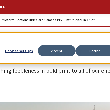
IFE
S. Midterm Elections
Judea and Samaria
JNS Summit
Editor-in-Chief
e out in Kabul
Cookies settings
Accept
Decline
ing feebleness in bold print to all of our en