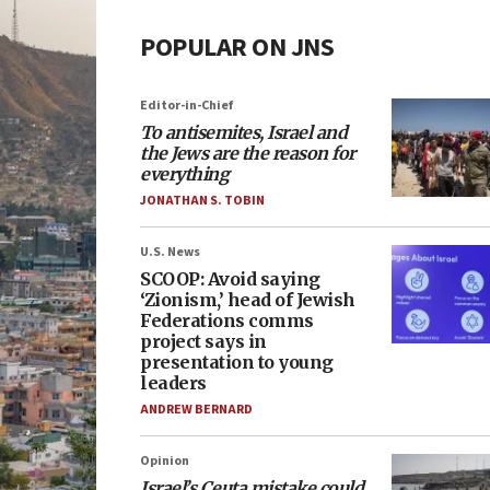
POPULAR ON JNS
Editor-in-Chief
To antisemites, Israel and
the Jews are the reason for
everything
JONATHAN S. TOBIN
U.S. News
SCOOP: Avoid saying
‘Zionism,’ head of Jewish
Federations comms
project says in
presentation to young
leaders
ANDREW BERNARD
Opinion
Israel’s Ceuta mistake could