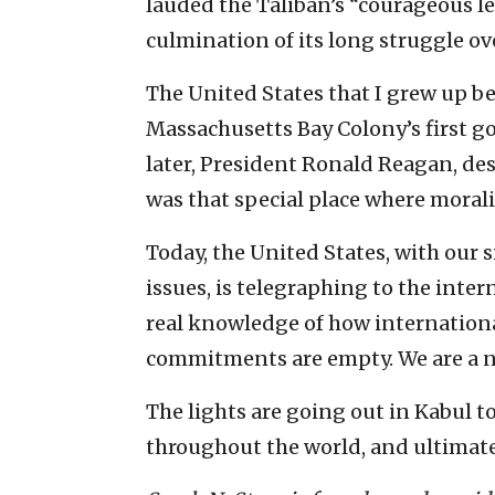
lauded the Taliban’s “courageous le
culmination of its long struggle ove
The United States that I grew up be
Massachusetts Bay Colony’s first 
later, President Ronald Reagan, desc
was that special place where morali
Today, the United States, with our
issues, is telegraphing to the int
real knowledge of how international
commitments are empty. We are a n
The lights are going out in Kabul to
throughout the world, and ultimatel