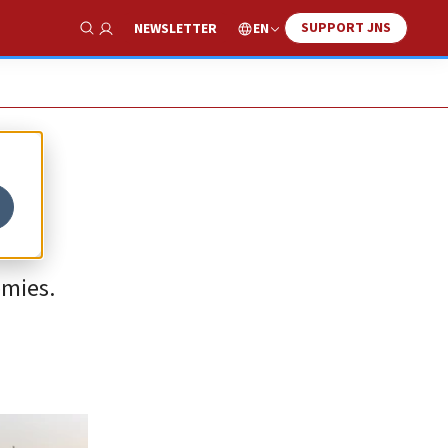
SUPPORT JNS
EN
NEWSLETTER
Show Search
emies.