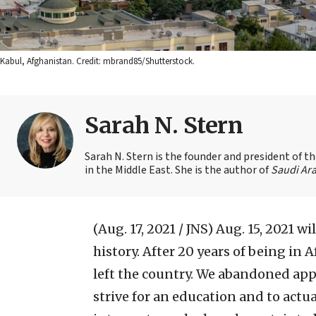
Kabul, Afghanistan. Credit: mbrand85/Shutterstock.
Sarah N. Stern
Sarah N. Stern is the founder and president of 
in the Middle East. She is the author of
Saudi Ara
(Aug. 17, 2021 / JNS)
Aug. 15, 2021 wi
history. After 20 years of being in
left the country. We abandoned ap
strive for an education and to actua