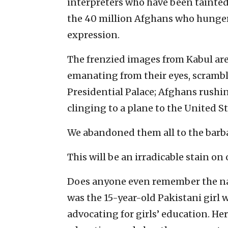
interpreters who have been tainte
the 40 million Afghans who hunger
expression.
The frenzied images from Kabul a
emanating from their eyes, scrambl
Presidential Palace; Afghans rushi
clinging to a plane to the United Stat
We abandoned them all to the barba
This will be an irradicable stain on
Does anyone even remember the nam
was the 15-year-old Pakistani girl 
advocating for girls’ education. Her