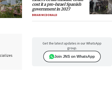
cost it a pro-Israel Spanish
government in 2027
BRIAN MCDONALD
Get the latest updates in our WhatsApp
group.
cializes
Join JNS on WhatsApp