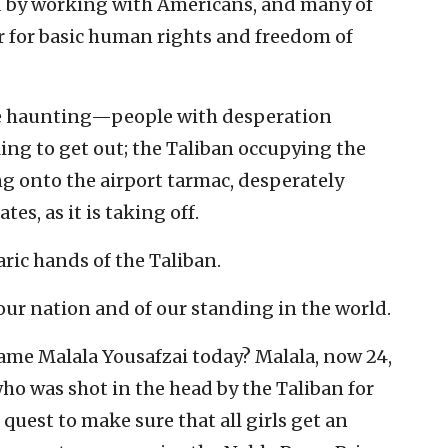
d by working with Americans, and many of
 for basic human rights and freedom of
re haunting—people with desperation
ing to get out; the Taliban occupying the
ng onto the airport tarmac, desperately
es, as it is taking off.
ric hands of the Taliban.
 our nation and of our standing in the world.
e Malala Yousafzai today? Malala, now 24,
who was shot in the head by the Taliban for
 quest to make sure that all girls get an