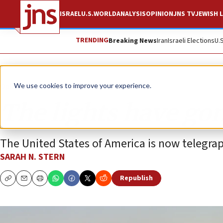
ISRAEL
U.S.
WORLD
ANALYSIS
OPINION
JNS TV
JEWISH L
TRENDING
Breaking News
Iran
Israeli Elections
U.
Opinion
We use cookies to improve your experience.
The lights have gon
The United States of America is now telegraph
SARAH N. STERN
Republish
Copy
Email
Print