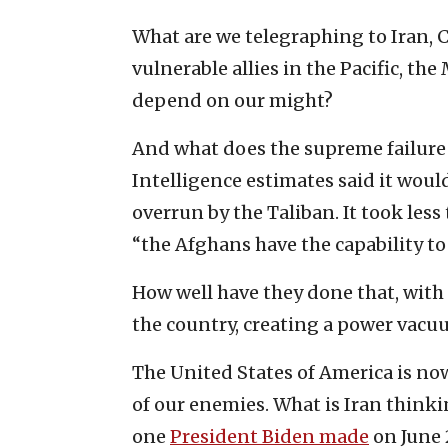
What are we telegraphing to Iran, 
vulnerable allies in the Pacific, t
depend on our might?
And what does the supreme failure o
Intelligence estimates said it woul
overrun by the Taliban. It took less 
“the Afghans have the capability t
How well have they done that, wit
the country, creating a power vacu
The United States of America is now
of our enemies. What is Iran thin
one
President Biden made
on June 