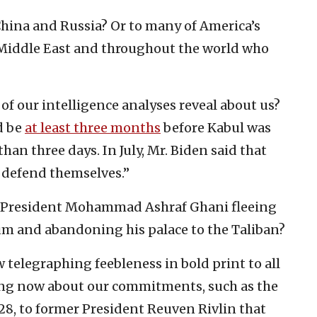
China and Russia? Or to many of America’s
he Middle East and throughout the world who
f our intelligence analyses reveal about us?
d be
at least three months
before Kabul was
than three days. In July, Mr. Biden said that
o defend themselves.”
h President Mohammad Ashraf Ghani fleeing
um and abandoning his palace to the Taliban?
 telegraphing feebleness in bold print to all
king now about our commitments, such as the
28, to former President Reuven Rivlin that