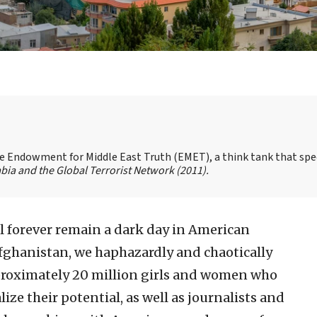
the Endowment for Middle East Truth (EMET), a think tank that spe
bia and the Global Terrorist Network
(2011).
ll forever remain a dark day in American
 Afghanistan, we haphazardly and chaotically
proximately 20 million girls and women who
lize their potential, as well as journalists and