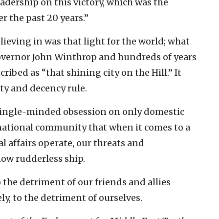
adership on this victory, which was the
r the past 20 years.”
lieving in was that light for the world; what
governor John Winthrop and hundreds of years
ribed as “that shining city on the Hill.” It
ty and decency rule.
 single-minded obsession on only domestic
ernational community that when it comes to a
 affairs operate, our threats and
ow rudderless ship.
 the detriment of our friends and allies
y, to the detriment of ourselves.