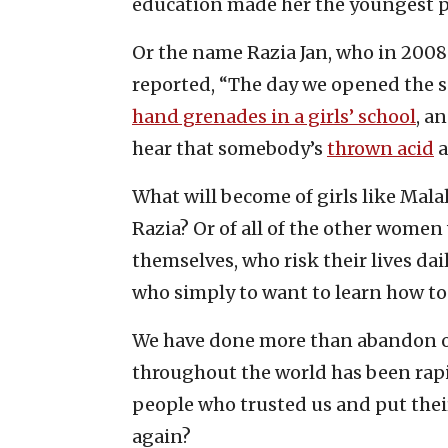
education made her the youngest pe
Or the name Razia Jan, who in 2008
reported, “The day we opened the sc
hand grenades in a girls’ school
, a
hear that somebody’s
thrown acid
a
What will become of girls like Mal
Razia? Or of all of the other wom
themselves, who risk their lives dai
who simply to want to learn how to
We have done more than abandon ou
throughout the world has been ra
people who trusted us and put their 
again?