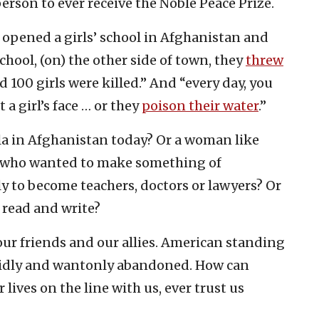
rson to ever receive the Noble Peace Prize.
 opened a girls’ school in Afghanistan and
hool, (on) the other side of town, they
threw
nd 100 girls were killed.” And “every day, you
t a girl’s face … or they
poison their water
.”
ala in Afghanistan today? Or a woman like
en who wanted to make something of
ly to become teachers, doctors or lawyers? Or
 read and write?
r friends and our allies. American standing
pidly and wantonly abandoned. How can
lives on the line with us, ever trust us