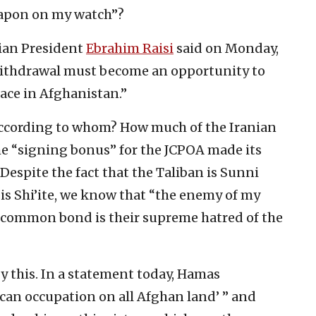
eapon on my watch”?
nian President
Ebrahim Raisi
said on Monday,
 withdrawal must become an opportunity to
eace in Afghanistan.”
e according to whom? How much of the Iranian
he “signing bonus” for the JCPOA made its
 Despite the fact that the Taliban is Sunni
is Shi’ite, we know that “the enemy of my
r common bond is their supreme hatred of the
 this. In a statement today, Hamas
ican occupation on all Afghan land’ ” and