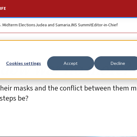
IFE
S. Midterm Elections
Judea and Samaria
JNS Summit
Editor-in-Chief
hadow war no more?
Cookies settings
Accept
Decline
 their masks and the conflict between them m
 steps be?