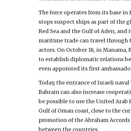
The force operates from its base in
stops suspect ships as part of the g
Red Sea and the Gulf of Aden, and i
maritime trade can travel through 
actors. On October 18, in Manama, 
to establish diplomatic relations b
even appointed its first ambassador 
Today, the entrance of Israeli nava
Bahrain can also increase cooperati
be possible to use the United Arab 
Gulf of Oman coast, close to the cur
promotion of the Abraham Accords 
between the countries.