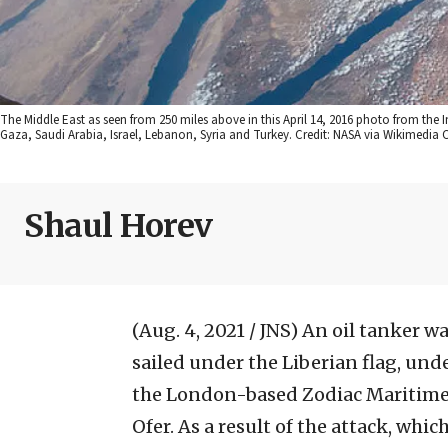
The Middle East as seen from 250 miles above in this April 14, 2016 photo from the 
Gaza, Saudi Arabia, Israel, Lebanon, Syria and Turkey. Credit: NASA via Wikimedi
Shaul Horev
(Aug. 4, 2021 / JNS)
An oil tanker wa
sailed under the Liberian flag, und
the London-based Zodiac Maritime,
Ofer. As a result of the attack, whi