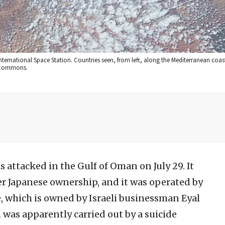
International Space Station. Countries seen, from left, along the Mediterranean coas
a Commons.
s attacked in the Gulf of Oman on July 29. It
er Japanese ownership, and it was operated by
 which is owned by Israeli businessman Eyal
ch was apparently carried out by a suicide