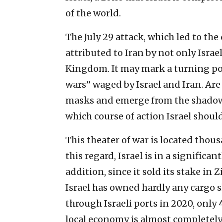
of the world.
The July 29 attack, which led to the
attributed to Iran by not only Israe
Kingdom. It may mark a turning po
wars” waged by Israel and Iran. Are 
masks and emerge from the shadows?
which course of action Israel should
This theater of war is located thous
this regard, Israel is in a significan
addition, since it sold its stake i
Israel has owned hardly any cargo s
through Israeli ports in 2020, only 
local economy is almost completely 