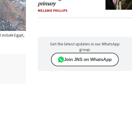
primary
MELANIE PHILLIPS
t include Egypt,
Get the latest updates in our WhatsApp
group.
Join JNS on WhatsApp