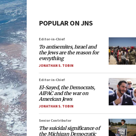
POPULAR ON JNS
Editor-in-Chief
To antisemites, Israel and
the Jews are the reason for
everything
JONATHAN S. TOBIN
Editor-in-Chief
El-Sayed, the Democrats,
AIPAC and the war on
American Jews
JONATHAN S. TOBIN
Senior Contributor
The suicidal significance of
the Michigan Democratic