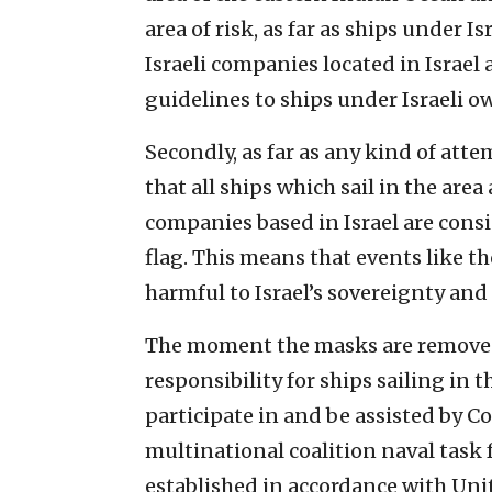
area of risk, as far as ships under 
Israeli companies located in Israel 
guidelines to ships under Israeli o
Secondly, as far as any kind of att
that all ships which sail in the are
companies based in Israel are consi
flag. This means that events like th
harmful to Israel’s sovereignty and n
The moment the masks are removed 
responsibility for ships sailing in th
participate in and be assisted by C
multinational coalition naval task 
established in accordance with Uni