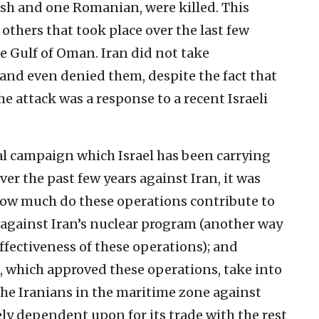
sh and one Romanian, were killed. This
 others that took place over the last few
 Gulf of Oman. Iran did not take
 and even denied them, despite the fact that
 attack was a response to a recent Israeli
val campaign which Israel has been carrying
ver the past few years against Iran, it was
, how much do these operations contribute to
 against Iran’s nuclear program (another way
 effectiveness of these operations); and
n, which approved these operations, take into
the Iranians in the maritime zone against
tely dependent upon for its trade with the rest