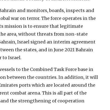
 Bahrain and monitors, boards, inspects and
lobal war on terror. The force operates in the
ts mission is to ensure that legitimate
the area, without threats from non-state
Bahrain, Israel signed an interim agreement
etween the states, and in June 2021 Bahrain
to Israel.
l vessels to the Combined Task Force base in
on between the countries. In addition, it will
Emirates ports which are located around the
rent combat arena. This is all part of the
and the strengthening of cooperation