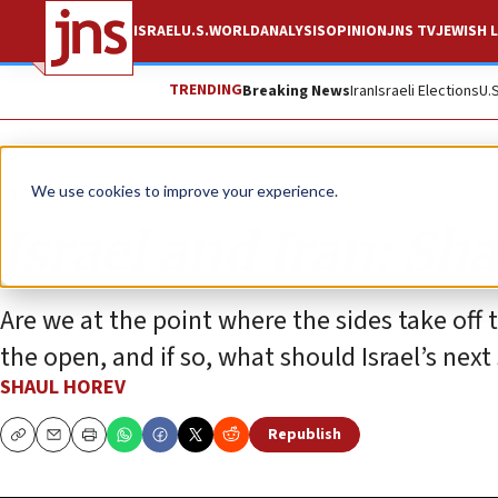
ISRAEL
U.S.
WORLD
ANALYSIS
OPINION
JNS TV
JEWISH L
TRENDING
Breaking News
Iran
Israeli Elections
U.
Opinion
We use cookies to improve your experience.
Israel and Iran: S
Are we at the point where the sides take off
the open, and if so, what should Israel’s next
SHAUL HOREV
Republish
Copy
Email
Print