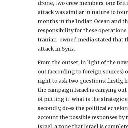
drone, two crew members, one Briti
attack was similar in nature to four
months in the Indian Ocean and the
responsibility for these operations
Iranian-owned media stated that the
attack in Syria.
From the outset, in light of the na
out (according to foreign sources) o
right to ask two questions: firstly
the campaign Israel is carrying out
of putting it: what is the strategic
secondly, does the political echelo
account the possible responses by 
Israel, a zone that Israel is comple