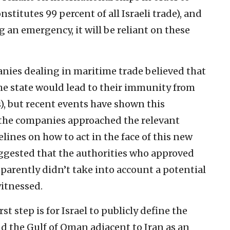
nstitutes 99 percent of all Israeli trade), and
ng an emergency, it will be reliant on these
anies dealing in maritime trade believed that
the state would lead to their immunity from
), but recent events have shown this
the companies approached the relevant
elines on how to act in the face of this new
suggested that the authorities who approved
parently didn’t take into account a potential
witnessed.
st step is for Israel to publicly define the
d the Gulf of Oman adjacent to Iran as an