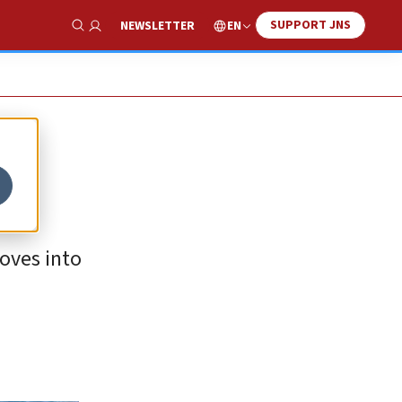
SUPPORT JNS
EN
NEWSLETTER
Show Search
oves into