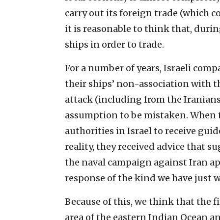
carry out its foreign trade (which co
it is reasonable to think that, duri
ships in order to trade.
For a number of years, Israeli comp
their ships’ non-association with 
attack (including from the Iranians
assumption to be mistaken. When 
authorities in Israel to receive guid
reality, they received advice that 
the naval campaign against Iran ap
response of the kind we have just 
Because of this, we think that the fir
area of the eastern Indian Ocean an