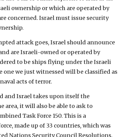
Israeli ownership or which are operated by
are concerned. Israel must issue security
wnership.
empted attack goes, Israel should announce
a and are Israeli-owned or operated by
dered to be ships flying under the Israeli
e one we just witnessed will be classified as
aval acts of terror.
and Israel takes upon itself the
e area, it will also be able to ask to
ombined Task Force 150. This is a
force, made up of 33 countries, which was
ted Nations Security Council Resolutions.