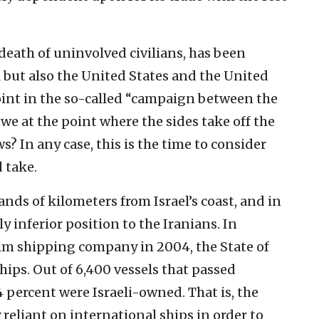
 death of uninvolved civilians, has been
l but also the United States and the United
int in the so-called “campaign between the
we at the point where the sides take off the
 In any case, this is the time to consider
 take.
ands of kilometers from Israel’s coast, and in
tly inferior position to the Iranians. In
n Zim shipping company in 2004, the State of
hips. Out of 6,400 vessels that passed
4 percent were Israeli-owned. That is, the
reliant on international ships in order to