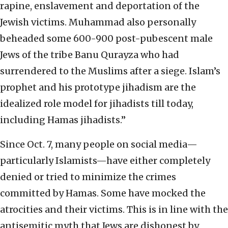
rapine, enslavement and deportation of the
Jewish victims. Muhammad also personally
beheaded some 600-900 post-pubescent male
Jews of the tribe Banu Qurayza who had
surrendered to the Muslims after a siege. Islam’s
prophet and his prototype jihadism are the
idealized role model for jihadists till today,
including Hamas jihadists.”
Since Oct. 7, many people on social media—
particularly Islamists—have either completely
denied or tried to minimize the crimes
committed by Hamas. Some have mocked the
atrocities and their victims. This is in line with the
antisemitic myth that Jews are dishonest by