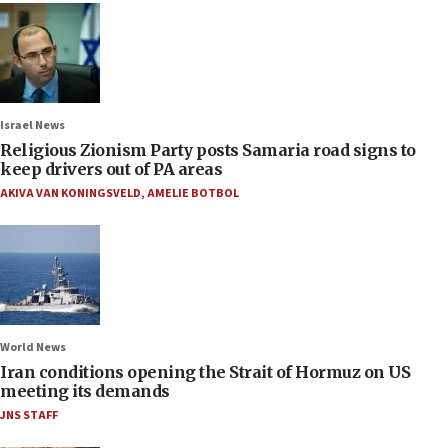
Israel News
Religious Zionism Party posts Samaria road signs to
keep drivers out of PA areas
AKIVA VAN KONINGSVELD
,
AMELIE BOTBOL
World News
Iran conditions opening the Strait of Hormuz on US
meeting its demands
JNS STAFF