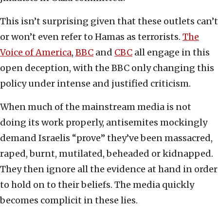
This isn’t surprising given that these outlets can’t
or won’t even refer to Hamas as terrorists.
The
Voice of America
,
BBC
and
CBC
all engage in this
open deception, with the BBC only changing this
policy under intense and justified criticism.
When much of the mainstream media is not
doing its work properly, antisemites mockingly
demand Israelis “prove” they’ve been massacred,
raped, burnt, mutilated, beheaded or kidnapped.
They then ignore all the evidence at hand in order
to hold on to their beliefs. The media quickly
becomes complicit in these lies.