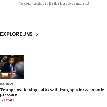
No comments yet. Be the first to comment!
EXPLORE JNS
U.S. News
Trump ‘low-keying’ talks with Iran, opts for economic
pressure
JNS STAFF