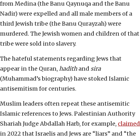
from Medina (the Banu Qaynuqa and the Banu
Nadir) were expelled and all male members of a
third Jewish tribe (the Banu Qurayzah) were
murdered. The Jewish women and children of that
tribe were sold into slavery.
The hateful statements regarding Jews that
appear in the Quran,
hadith
and
sira
(Muhammad’s biography) have stoked Islamic
antisemitism for centuries.
Muslim leaders often repeat these antisemitic
Islamic references to Jews. Palestinian Authority
Shariah Judge Abdallah Harb, for example,
claimed
in 2022 that Israelis and Jews are “liars” and “the