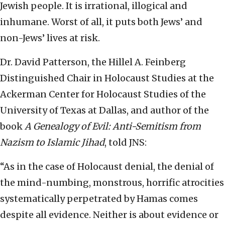
Jewish people. It is irrational, illogical and
inhumane. Worst of all, it puts both Jews’ and
non-Jews’ lives at risk.
Dr. David Patterson, the Hillel A. Feinberg
Distinguished Chair in Holocaust Studies at the
Ackerman Center for Holocaust Studies of the
University of Texas at Dallas, and author of the
book
A Genealogy of Evil: Anti-Semitism from
Nazism to Islamic Jihad
, told JNS:
“As in the case of Holocaust denial, the denial of
the mind-numbing, monstrous, horrific atrocities
systematically perpetrated by Hamas comes
despite all evidence. Neither is about evidence or