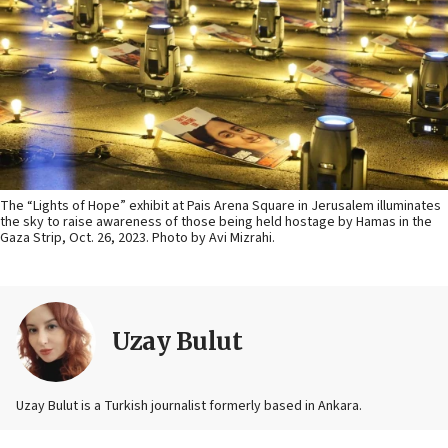
The “Lights of Hope” exhibit at Pais Arena Square in Jerusalem illuminates
the sky to raise awareness of those being held hostage by Hamas in the
Gaza Strip, Oct. 26, 2023. Photo by Avi Mizrahi.
Uzay Bulut
Uzay Bulut is a Turkish journalist formerly based in Ankara.