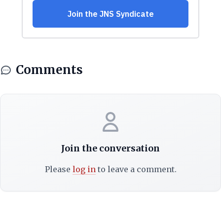
Comments
Join the conversation
Please
log in
to leave a comment.