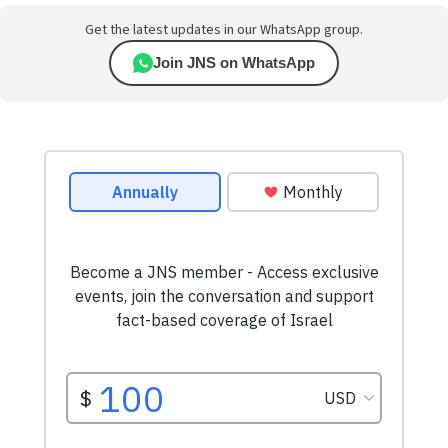
Get the latest updates in our WhatsApp group.
Join JNS on WhatsApp