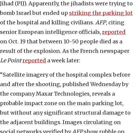
Jihad (PIJ). Apparently, the jihadists were trying to
bomb Israel but ended up
striking the parking lot
of the hospital and killing civilians.
AFP
, citing
senior European intelligence officials,
reported
on Oct. 19 that between 10-50 people died as a
result of the explosion. As the French newspaper
Le Point
reported
a week later:
“Satellite imagery of the hospital complex before
and after the shooting, published Wednesday by
the company Maxar Technologies, reveals a
probable impact zone on the main parking lot,
but without any significant structural damage to
the adjacent buildings. Images circulating on
social networks verified by
AFP
show rubble on