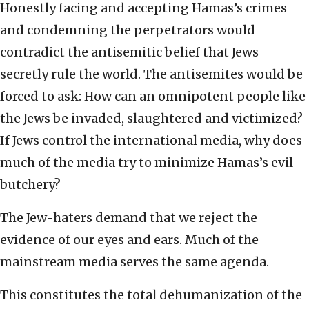
Honestly facing and accepting Hamas’s crimes
and condemning the perpetrators would
contradict the antisemitic belief that Jews
secretly rule the world. The antisemites would be
forced to ask: How can an omnipotent people like
the Jews be invaded, slaughtered and victimized?
If Jews control the international media, why does
much of the media try to minimize Hamas’s evil
butchery?
The Jew-haters demand that we reject the
evidence of our eyes and ears. Much of the
mainstream media serves the same agenda.
This constitutes the total dehumanization of the