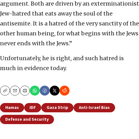
argument. Both are driven by an exterminationist
Jew-hatred that eats away the soul of the
antisemite. It is a hatred of the very sanctity of the
other human being, for what begins with the Jews
never ends with the Jews.”
Unfortunately, he is right, and such hatred is
much in evidence today.
Copy
Email
Print
Hamas
IDF
Gaza Strip
Anti-Israel Bias
Defense and Security