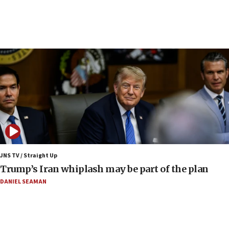
presence
08:23
Australian court rejects terrorism supervision order for
Sydney vandal
08:21
Extreme heat to sweep Israel
08:11
Minister Eli Cohen: Until Hamas disarms, IDF ‘will not move
a millimeter’
07:56
Somaliland children return home after medical treatment
in Israel
JNS TV / Straight Up
07:37
Trump’s Iran whiplash may be part of the plan
UN officials get look at Israel’s fight against organized
crime
DANIEL SEAMAN
07:10
Israel to offer 20,000 discounted homes, plots to reservists
07:05