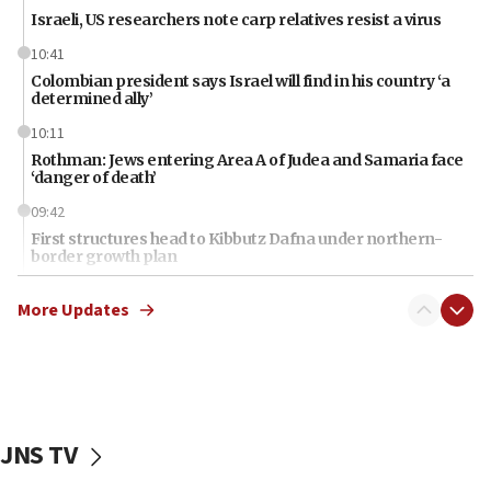
Israeli, US researchers note carp relatives resist a virus
10:41
Colombian president says Israel will find in his country ‘a
determined ally’
10:11
Rothman: Jews entering Area A of Judea and Samaria face
‘danger of death’
09:42
First structures head to Kibbutz Dafna under northern-
border growth plan
09:35
More Updates
Iran: To open Hormuz, US must compensate us for war,
end blockade
09:12
Israeli Foreign Ministry delegation tours Judea and
Samaria
JNS TV
08:44
Syria, Russia agree to restructure Moscow’s military