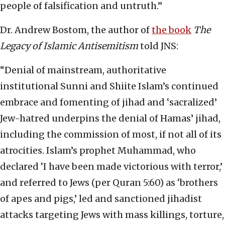
people of falsification and untruth.”
Dr. Andrew Bostom, the author of
the book
The
Legacy of Islamic Antisemitism
told JNS:
“Denial of mainstream, authoritative
institutional Sunni and Shiite Islam’s continued
embrace and fomenting of jihad and ‘sacralized’
Jew-hatred underpins the denial of Hamas’ jihad,
including the commission of most, if not all of its
atrocities. Islam’s prophet Muhammad, who
declared ‘I have been made victorious with terror,’
and referred to Jews (per Quran 5:60) as ‘brothers
of apes and pigs,’ led and sanctioned jihadist
attacks targeting Jews with mass killings, torture,