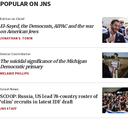
POPULAR ON JNS
Editor-in-Chief
El-Sayed, the Democrats, AIPAC and the war
on American Jews
JONATHAN S. TOBIN
Senior Contributor
The suicidal significance of the Michigan
Democratic primary
MELANIE PHILLIPS
Israel News
SCOOP: Russia, US lead 78-country roster of
‘olim’ recruits in latest IDF draft
JNS STAFF