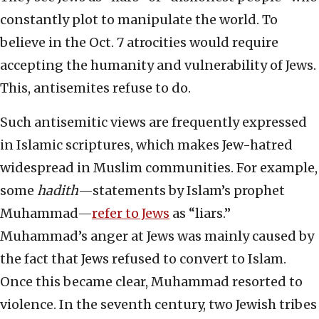
constantly plot to manipulate the world. To
believe in the Oct. 7 atrocities would require
accepting the humanity and vulnerability of Jews.
This, antisemites refuse to do.
Such antisemitic views are frequently expressed
in Islamic scriptures, which makes Jew-hatred
widespread in Muslim communities. For example,
some
hadith
—statements by Islam’s prophet
Muhammad—
refer to Jews
as “liars.”
Muhammad’s anger at Jews was mainly caused by
the fact that Jews refused to convert to Islam.
Once this became clear, Muhammad resorted to
violence. In the seventh century, two Jewish tribes