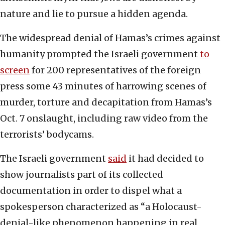
nature and lie to pursue a hidden agenda.
The widespread denial of Hamas’s crimes against
humanity prompted the Israeli government
to
screen
for 200 representatives of the foreign
press some 43 minutes of harrowing scenes of
murder, torture and decapitation from Hamas’s
Oct. 7 onslaught, including raw video from the
terrorists’ bodycams.
The Israeli government
said
it had decided to
show journalists part of its collected
documentation in order to dispel what a
spokesperson characterized as “a Holocaust-
denial-like phenomenon happening in real