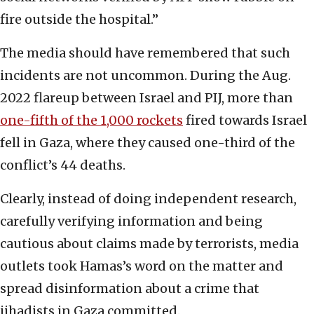
fire outside the hospital.”
The media should have remembered that such
incidents are not uncommon. During the Aug.
2022 flareup between Israel and PIJ, more than
one-fifth of the 1,000 rockets
fired towards Israel
fell in Gaza, where they caused one-third of the
conflict’s 44 deaths.
Clearly, instead of doing independent research,
carefully verifying information and being
cautious about claims made by terrorists, media
outlets took Hamas’s word on the matter and
spread disinformation about a crime that
jihadists in Gaza committed.