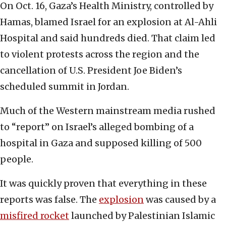
On Oct. 16, Gaza’s Health Ministry, controlled by
Hamas, blamed Israel for an explosion at Al-Ahli
Hospital and said hundreds died. That claim led
to violent protests across the region and the
cancellation of U.S. President Joe Biden’s
scheduled summit in Jordan.
Much of the Western mainstream media rushed
to “report” on Israel’s alleged bombing of a
hospital in Gaza and supposed killing of 500
people.
It was quickly proven that everything in these
reports was false. The
explosion
was caused by a
misfired rocket
launched by Palestinian Islamic