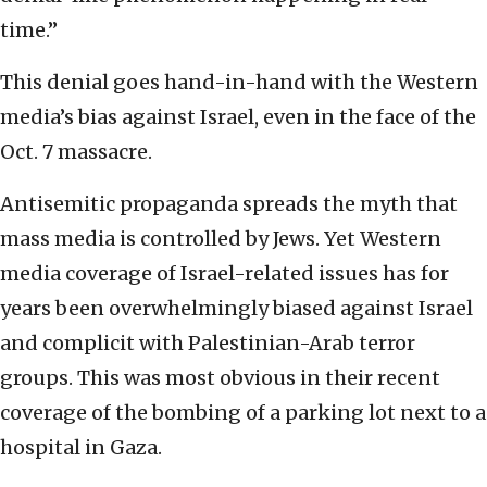
time.”
This denial goes hand-in-hand with the Western
media’s bias against Israel, even in the face of the
Oct. 7 massacre.
Antisemitic propaganda spreads the myth that
mass media is controlled by Jews. Yet Western
media coverage of Israel-related issues has for
years been overwhelmingly biased against Israel
and complicit with Palestinian-Arab terror
groups. This was most obvious in their recent
coverage of the bombing of a parking lot next to a
hospital in Gaza.