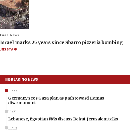
Israel News
Israel marks 25 years since Sbarro pizzeria bombing
JNS STAFF
BREAKING NEWS
11:22
Germany sees Gaza plan as path toward Hamas
disarmament
11:21
Lebanese, Egyptian FMs discuss Beirut-Jerusalem talks
11:12