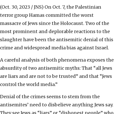
(Oct. 30, 2023 / JNS)
On Oct. 7, the Palestinian
terror group Hamas committed the worst
massacre of Jews since the Holocaust. Two of the
most prominent and deplorable reactions to the
slaughter have been the antisemitic denial of this
crime and widespread media bias against Israel.
A careful analysis of both phenomena exposes the
absurdity of two antisemitic myths: That “all Jews
are liars and are not to be trusted” and that “Jews
control the world media.”
Denial of the crimes seems to stem from the
antisemites’ need to disbelieve anything Jews say.
They see Jews as “liars” or “dishonest people” who