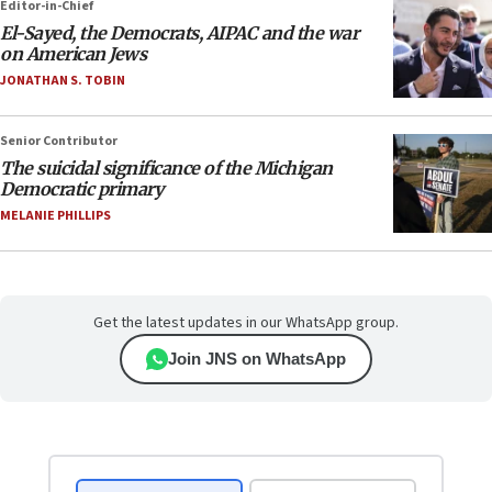
Editor-in-Chief
El-Sayed, the Democrats, AIPAC and the war
on American Jews
JONATHAN S. TOBIN
Senior Contributor
The suicidal significance of the Michigan
Democratic primary
MELANIE PHILLIPS
Get the latest updates in our WhatsApp group.
Join JNS on WhatsApp