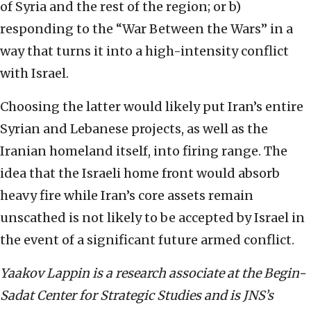
of Syria and the rest of the region; or b)
responding to the “War Between the Wars” in a
way that turns it into a high-intensity conflict
with Israel.
Choosing the latter would likely put Iran’s entire
Syrian and Lebanese projects, as well as the
Iranian homeland itself, into firing range. The
idea that the Israeli home front would absorb
heavy fire while Iran’s core assets remain
unscathed is not likely to be accepted by Israel in
the event of a significant future armed conflict.
Yaakov Lappin
is a research associate at the Begin-
Sadat Center for Strategic Studies and is JNS’s