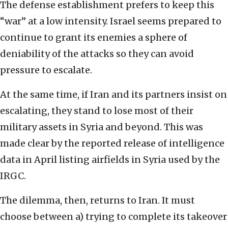
The defense establishment prefers to keep this
“war” at a low intensity. Israel seems prepared to
continue to grant its enemies a sphere of
deniability of the attacks so they can avoid
pressure to escalate.
At the same time, if Iran and its partners insist on
escalating, they stand to lose most of their
military assets in Syria and beyond. This was
made clear by the reported release of intelligence
data in April listing airfields in Syria used by the
IRGC.
The dilemma, then, returns to Iran. It must
choose between a) trying to complete its takeover