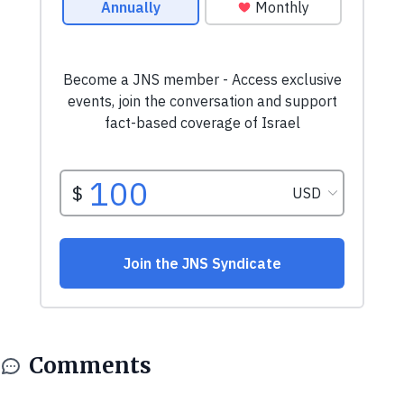
Comments