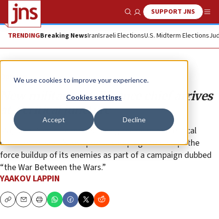
SUPPORT JNS
Show Search
Me
TRENDING
Breaking News
Iran
Israeli Elections
U.S. Midterm Elections
Jud
Opinion
We use cookies to improve your experience.
New military intelligence chief arrives
Cookies settings
at a critical juncture
Accept
Decline
Maj. Gen. Tamir Heiman is taking the helm at a critical
moment in Israel’s low-profile campaign to disrupt the
force buildup of its enemies as part of a campaign dubbed
“the War Between the Wars.”
YAAKOV LAPPIN
Copy
Email
Print