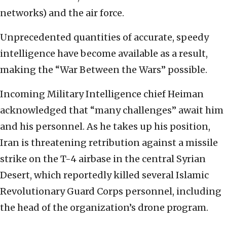
networks) and the air force.
Unprecedented quantities of accurate, speedy
intelligence have become available as a result,
making the “War Between the Wars” possible.
Incoming Military Intelligence chief Heiman
acknowledged that “many challenges” await him
and his personnel. As he takes up his position,
Iran is threatening retribution against a missile
strike on the T-4 airbase in the central Syrian
Desert, which reportedly killed several Islamic
Revolutionary Guard Corps personnel, including
the head of the organization’s drone program.