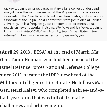
Yaakov Lappin is an Israel-based military affairs correspondent and
analyst. He is the in-house analyst at the Miryam Institute; a research
associate at the Alma Research and Education Center; and a research
associate at the Begin-Sadat Center for Strategic Studies at Bar-Ilan
University. He is a frequent guest commentator on international
television news networks, including
Sky News
and
i24 News
. Lappin is
the author of
Virtual Caliphate: Exposing the Islamist State on the
Internet
. Follow him at:
www.patreon.com/yaakovlappin
.
(April 29, 2018 / BESA)
At the end of March, Maj.
Gen. Tamir Heiman, who had been head of the
Israel Defense Forces National Defense College
since 2015, became the IDF’s new head of the
Military Intelligence Directorate. He follows Maj.
Gen. Herzi Halevi, who completed a three-and-a-
half-year term that was full of dramatic
challenges and achievements.