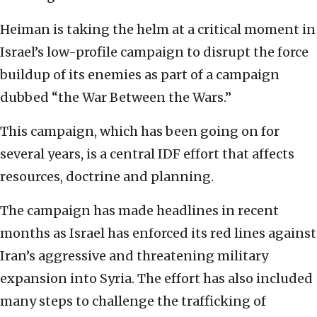
Heiman is taking the helm at a critical moment in
Israel’s low-profile campaign to disrupt the force
buildup of its enemies as part of a campaign
dubbed “the War Between the Wars.”
This campaign, which has been going on for
several years, is a central IDF effort that affects
resources, doctrine and planning.
The campaign has made headlines in recent
months as Israel has enforced its red lines against
Iran’s aggressive and threatening military
expansion into Syria. The effort has also included
many steps to challenge the trafficking of