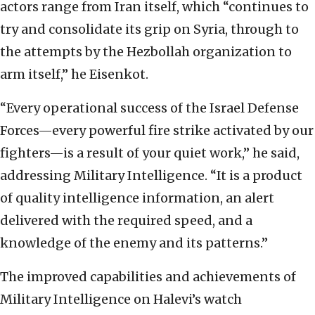
actors range from Iran itself, which “continues to
try and consolidate its grip on Syria, through to
the attempts by the Hezbollah organization to
arm itself,” he Eisenkot.
“Every operational success of the Israel Defense
Forces—every powerful fire strike activated by our
fighters—is a result of your quiet work,” he said,
addressing Military Intelligence. “It is a product
of quality intelligence information, an alert
delivered with the required speed, and a
knowledge of the enemy and its patterns.”
The improved capabilities and achievements of
Military Intelligence on Halevi’s watch