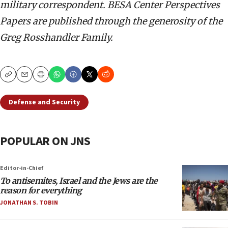
military correspondent. BESA Center Perspectives
Papers are published through the generosity of the
Greg Rosshandler Family.
Copy
Email
Print
Defense and Security
POPULAR ON JNS
Editor-in-Chief
To antisemites, Israel and the Jews are the
reason for everything
JONATHAN S. TOBIN