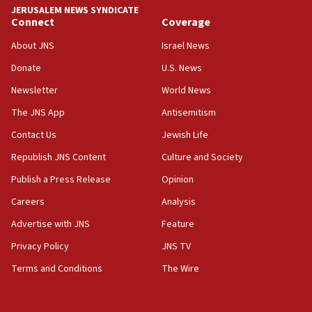
JERUSALEM NEWS SYNDICATE
Connect
Coverage
18:39
‘No famine in Gaza,’ Israeli foreign ministry says,
About JNS
Israel News
‘anyone who is still open to arguments can look at
the empirical data’
Donate
U.S. News
Newsletter
World News
18:28
CAMERA says it got ‘Financial Times’ to correct
The JNS App
Antisemitism
‘false claim that linked AIPAC to Benjamin
Netanyahu’
Contact Us
Jewish Life
Republish JNS Content
Culture and Society
18:23
AAUP member in Michigan opposes professor
Publish a Press Release
Opinion
group endorsing El-Sayed
Careers
Analysis
18:18
Advertise with JNS
Feature
Act in response to new local club president’s Jew-
hatred, 30 southern California rabbis, Jewish
Privacy Policy
JNS TV
groups tell Rotary
Terms and Conditions
The Wire
18:02
Trump says clash with Hegseth ‘completely
unfounded rumors’