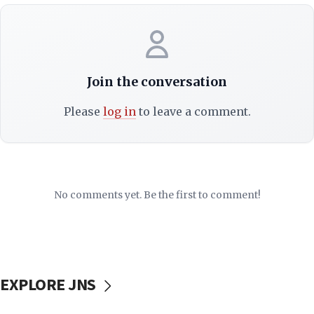
Join the conversation
Please
log in
to leave a comment.
No comments yet. Be the first to comment!
EXPLORE JNS