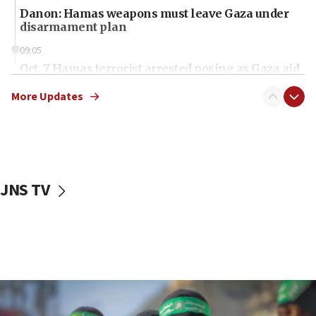
Danon: Hamas weapons must leave Gaza under
disarmament plan
09:05
Oct. 7 Hamas terrorist arrested posing as Gaza aid
truck driver
More Updates
08:50
UNICEF study: Malnutrition lower in Gaza than in
surrounding Arab countries
08:13
CENTCOM: US has redirected 49 commercial
JNS TV
vessels under Iran blockade
08:11
Convicted hate offender quits UK election race
07:42
Israeli Navy conducts largest drill since Oct. 7
06:55