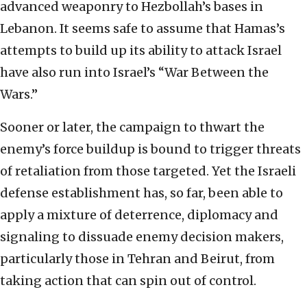
advanced weaponry to Hezbollah’s bases in
Lebanon. It seems safe to assume that Hamas’s
attempts to build up its ability to attack Israel
have also run into Israel’s “War Between the
Wars.”
Sooner or later, the campaign to thwart the
enemy’s force buildup is bound to trigger threats
of retaliation from those targeted. Yet the Israeli
defense establishment has, so far, been able to
apply a mixture of deterrence, diplomacy and
signaling to dissuade enemy decision makers,
particularly those in Tehran and Beirut, from
taking action that can spin out of control.