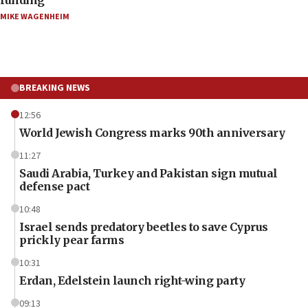
funding
MIKE WAGENHEIM
BREAKING NEWS
12:56
World Jewish Congress marks 90th anniversary
11:27
Saudi Arabia, Turkey and Pakistan sign mutual
defense pact
10:48
Israel sends predatory beetles to save Cyprus
prickly pear farms
10:31
Erdan, Edelstein launch right-wing party
09:13