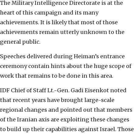
The Military Intelligence Directorate is at the
heart of this campaign and its many
achievements. It is likely that most of those
achievements remain utterly unknown to the
general public.
Speeches delivered during Heiman’s entrance
ceremony contain hints about the huge scope of
work that remains to be done in this area.
IDF Chief of Staff Lt.-Gen. Gadi Eisenkot noted
that recent years have brought large-scale
regional changes and pointed out that members
of the Iranian axis are exploiting these changes
to build up their capabilities against Israel. Those