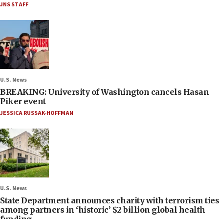
JNS STAFF
U.S. News
BREAKING: University of Washington cancels Hasan
Piker event
JESSICA RUSSAK-HOFFMAN
U.S. News
State Department announces charity with terrorism ties
among partners in ‘historic’ $2 billion global health