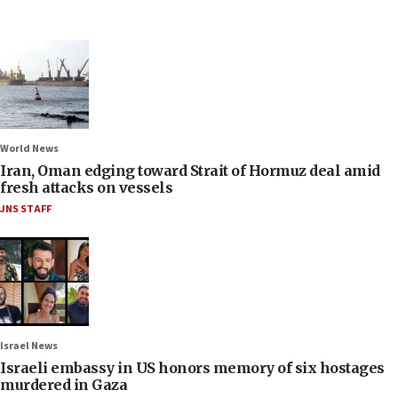
World News
Iran, Oman edging toward Strait of Hormuz deal amid
fresh attacks on vessels
JNS STAFF
Israel News
Israeli embassy in US honors memory of six hostages
murdered in Gaza