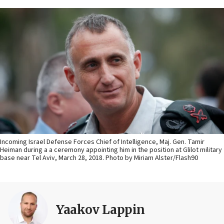
Incoming Israel Defense Forces Chief of Intelligence, Maj. Gen. Tamir
Heiman during a a ceremony appointing him in the position at Glilot military
base near Tel Aviv, March 28, 2018. Photo by Miriam Alster/Flash90
Yaakov Lappin