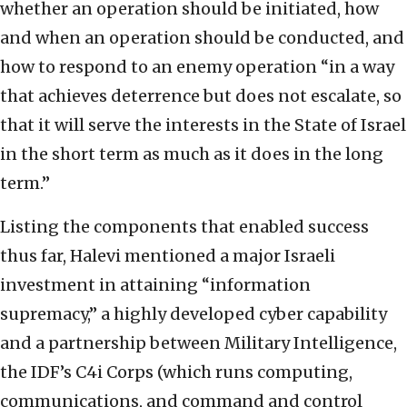
whether an operation should be initiated, how
and when an operation should be conducted, and
how to respond to an enemy operation “in a way
that achieves deterrence but does not escalate, so
that it will serve the interests in the State of Israel
in the short term as much as it does in the long
term.”
Listing the components that enabled success
thus far, Halevi mentioned a major Israeli
investment in attaining “information
supremacy,” a highly developed cyber capability
and a partnership between Military Intelligence,
the IDF’s C4i Corps (which runs computing,
communications, and command and control