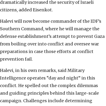
dramatically increased the security of Israeli
citizens, added Eisenkot.
Halevi will now become commander of the IDF’s
Southern Command, where he will manage the
defense establishment’s attempt to prevent Gaza
from boiling over into conflict and oversee war
preparations in case those efforts at conflict
prevention fail.
Halevi, in his own remarks, said Military
Intelligence operates “day and night” in this
conflict. He spelled out the complex dilemmas
and guiding principles behind this large-scale
campaign. Challenges include determining