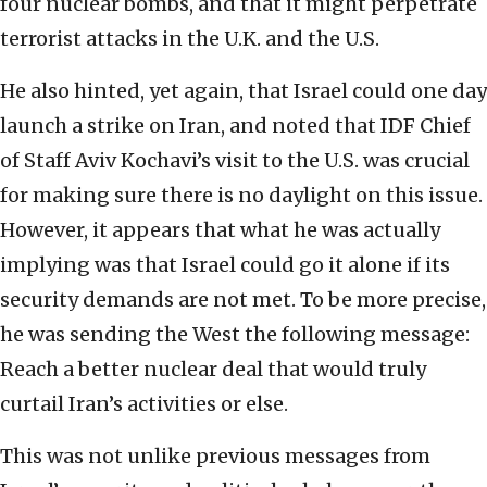
four nuclear bombs, and that it might perpetrate
terrorist attacks in the U.K. and the U.S.
He also hinted, yet again, that Israel could one day
launch a strike on Iran, and noted that IDF Chief
of Staff Aviv Kochavi’s visit to the U.S. was crucial
for making sure there is no daylight on this issue.
However, it appears that what he was actually
implying was that Israel could go it alone if its
security demands are not met. To be more precise,
he was sending the West the following message:
Reach a better nuclear deal that would truly
curtail Iran’s activities or else.
This was not unlike previous messages from