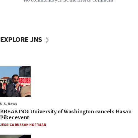
No comments yet. Be the first to comment!
EXPLORE JNS
U.S. News
BREAKING: University of Washington cancels Hasan
Piker event
JESSICA RUSSAK-HOFFMAN