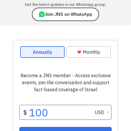
Get the latest updates in our WhatsApp group.
Join JNS on WhatsApp