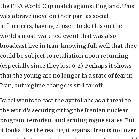
the FIFA World Cup match against England. This
was a brave move on their part as social
influencers, having chosen to do this on the
world’s most-watched event that was also
broadcast live in Iran, knowing full well that they
could be subject to retaliation upon returning
(especially since they lost 6-2). Perhaps it shows
that the young are no longer in a state of fear in
Iran, but regime change is still far off.
Israel wants to cast the ayatollahs as a threat to
the world’s security, citing the Iranian nuclear
program, terrorism and arming rogue states. But
it looks like the real fight against Iran is not over