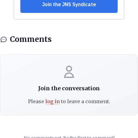
Comments
Join the conversation
Please
log in
to leave a comment.