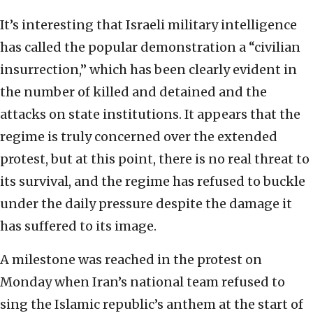
It’s interesting that Israeli military intelligence
has called the popular demonstration a “civilian
insurrection,” which has been clearly evident in
the number of killed and detained and the
attacks on state institutions. It appears that the
regime is truly concerned over the extended
protest, but at this point, there is no real threat to
its survival, and the regime has refused to buckle
under the daily pressure despite the damage it
has suffered to its image.
A milestone was reached in the protest on
Monday when Iran’s national team refused to
sing the Islamic republic’s anthem at the start of