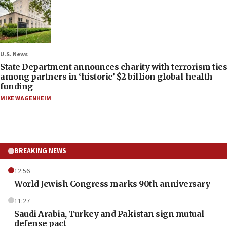
U.S. News
State Department announces charity with terrorism ties
among partners in ‘historic’ $2 billion global health
funding
MIKE WAGENHEIM
BREAKING NEWS
12:56
World Jewish Congress marks 90th anniversary
11:27
Saudi Arabia, Turkey and Pakistan sign mutual
defense pact