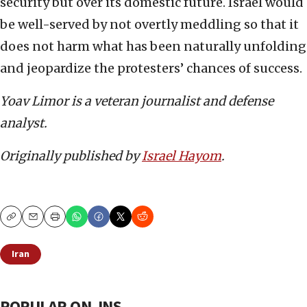
security but over its domestic future. Israel would
be well-served by not overtly meddling so that it
does not harm what has been naturally unfolding
and jeopardize the protesters’ chances of success.
Yoav Limor is a veteran journalist and defense
analyst.
Originally published by
Israel Hayom
.
Copy
Email
Print
Iran
POPULAR ON JNS