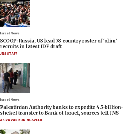
Israel News
SCOOP: Russia, US lead 78-country roster of ‘olim’
recruits in latest IDF draft
JNS STAFF
Israel News
Palestinian Authority banks to expedite 4.5-billion-
shekel transfer to Bank of Israel, sources tell JNS
AKIVA VAN KONINGSVELD