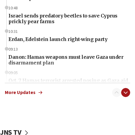
10:48
Israel sends predatory beetles to save Cyprus
prickly pear farms
10:31
Erdan, Edelstein launch right-wing party
09:13
Danon: Hamas weapons must leave Gaza under
disarmament plan
09:05
Oct. 7 Hamas terrorist arrested posing as Gaza aid
truck driver
More Updates
08:50
UNICEF study: Malnutrition lower in Gaza than in
surrounding Arab countries
08:13
CENTCOM: US has redirected 49 commercial
JNS TV
vessels under Iran blockade