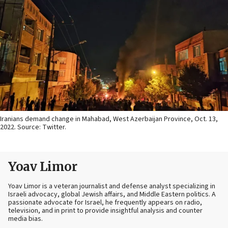
Iranians demand change in Mahabad, West Azerbaijan Province, Oct. 13,
2022. Source: Twitter.
Yoav Limor
Yoav Limor is a veteran journalist and defense analyst specializing in
Israeli advocacy, global Jewish affairs, and Middle Eastern politics. A
passionate advocate for Israel, he frequently appears on radio,
television, and in print to provide insightful analysis and counter
media bias.