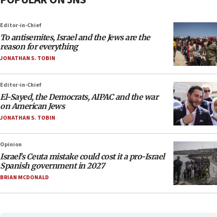
Editor-in-Chief
To antisemites, Israel and the Jews are the
reason for everything
JONATHAN S. TOBIN
Editor-in-Chief
El-Sayed, the Democrats, AIPAC and the war
on American Jews
JONATHAN S. TOBIN
Opinion
Israel’s Ceuta mistake could cost it a pro-Israel
Spanish government in 2027
BRIAN MCDONALD