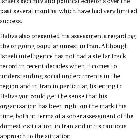
Israel’s security and political echelons over the
past several months, which have had very limited
success.
Haliva also presented his assessments regarding
the ongoing popular unrest in Iran. Although
Israeli intelligence has not had a stellar track
record in recent decades when it comes to
understanding social undercurrents in the
region and in Iran in particular, listening to
Haliva you could get the sense that his
organization has been right on the mark this
time, both in terms of a sober assessment of the
domestic situation in Iran and in its cautious
approach to the situation.