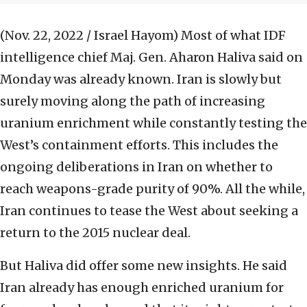
(Nov. 22, 2022 / Israel Hayom)
Most of what IDF
intelligence chief Maj. Gen. Aharon Haliva said on
Monday was already known. Iran is slowly but
surely moving along the path of increasing
uranium enrichment while constantly testing the
West’s containment efforts. This includes the
ongoing deliberations in Iran on whether to
reach weapons-grade purity of 90%. All the while,
Iran continues to tease the West about seeking a
return to the 2015 nuclear deal.
But Haliva did offer some new insights. He said
Iran already has enough enriched uranium for