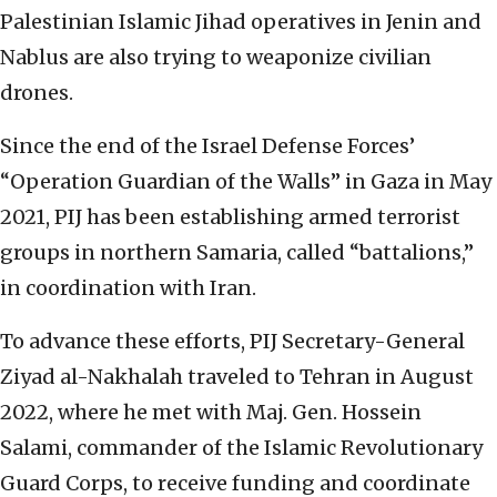
Palestinian Islamic Jihad operatives in Jenin and
Nablus are also trying to weaponize civilian
drones.
Since the end of the Israel Defense Forces’
“Operation Guardian of the Walls” in Gaza in May
2021, PIJ has been establishing armed terrorist
groups in northern Samaria, called “battalions,”
in coordination with Iran.
To advance these efforts, PIJ Secretary-General
Ziyad al-Nakhalah traveled to Tehran in August
2022, where he met with Maj. Gen. Hossein
Salami, commander of the Islamic Revolutionary
Guard Corps, to receive funding and coordinate