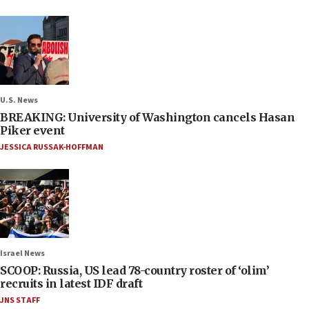
U.S. News
BREAKING: University of Washington cancels Hasan
Piker event
JESSICA RUSSAK-HOFFMAN
Israel News
SCOOP: Russia, US lead 78-country roster of ‘olim’
recruits in latest IDF draft
JNS STAFF