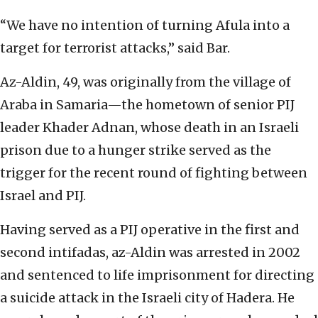
“We have no intention of turning Afula into a
target for terrorist attacks,” said Bar.
Az-Aldin, 49, was originally from the village of
Araba in Samaria—the hometown of senior PIJ
leader Khader Adnan, whose death in an Israeli
prison due to a hunger strike served as the
trigger for the recent round of fighting between
Israel and PIJ.
Having served as a PIJ operative in the first and
second intifadas, az-Aldin was arrested in 2002
and sentenced to life imprisonment for directing
a suicide attack in the Israeli city of Hadera. He