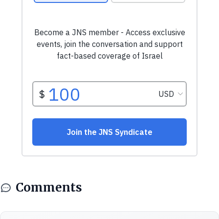
Comments