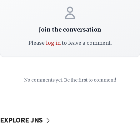
Join the conversation
Please
log in
to leave a comment.
No comments yet. Be the first to comment!
EXPLORE JNS