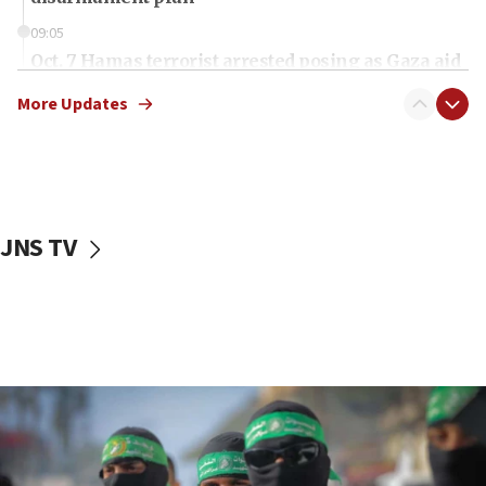
09:05
Oct. 7 Hamas terrorist arrested posing as Gaza aid
truck driver
More Updates
08:50
UNICEF study: Malnutrition lower in Gaza than in
surrounding Arab countries
08:13
CENTCOM: US has redirected 49 commercial
JNS TV
vessels under Iran blockade
08:11
Convicted hate offender quits UK election race
07:42
Israeli Navy conducts largest drill since Oct. 7
06:55
Palestinians attack Israeli civilians who
accidentally entered Jenin in Samaria