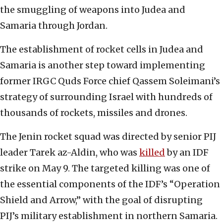
the smuggling of weapons into Judea and
Samaria through Jordan.
The establishment of rocket cells in Judea and
Samaria is another step toward implementing
former IRGC Quds Force chief Qassem Soleimani’s
strategy of surrounding Israel with hundreds of
thousands of rockets, missiles and drones.
The Jenin rocket squad was directed by senior PIJ
leader Tarek az-Aldin, who was
killed
by an IDF
strike on May 9. The targeted killing was one of
the essential components of the IDF’s “Operation
Shield and Arrow,” with the goal of disrupting
PIJ’s military establishment in northern Samaria.