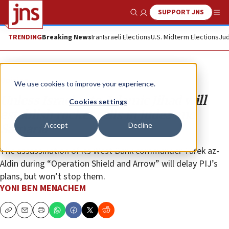
SUPPORT JNS
Show Search
Me
TRENDING
Breaking News
Iran
Israeli Elections
U.S. Midterm Elections
Jud
Opinion
We use cookies to improve your experience.
Unless Israel acts, Islamic Jihad will
Cookies settings
establish rocket cells in Judea and
Accept
Decline
Samaria
The assassination of its West Bank commander Tarek az-
Aldin during “Operation Shield and Arrow” will delay PIJ’s
plans, but won’t stop them.
YONI BEN MENACHEM
Copy
Email
Print