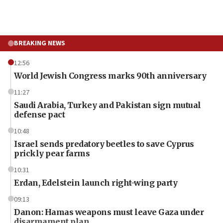
BREAKING NEWS
12:56
World Jewish Congress marks 90th anniversary
11:27
Saudi Arabia, Turkey and Pakistan sign mutual
defense pact
10:48
Israel sends predatory beetles to save Cyprus
prickly pear farms
10:31
Erdan, Edelstein launch right-wing party
09:13
Danon: Hamas weapons must leave Gaza under
disarmament plan