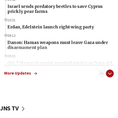
Israel sends predatory beetles to save Cyprus
prickly pear farms
10:31
Erdan, Edelstein launch right-wing party
09:13
Danon: Hamas weapons must leave Gaza under
disarmament plan
09:05
Oct. 7 Hamas terrorist arrested posing as Gaza aid
truck driver
More Updates
08:50
UNICEF study: Malnutrition lower in Gaza than in
surrounding Arab countries
08:13
CENTCOM: US has redirected 49 commercial
JNS TV
vessels under Iran blockade
08:11