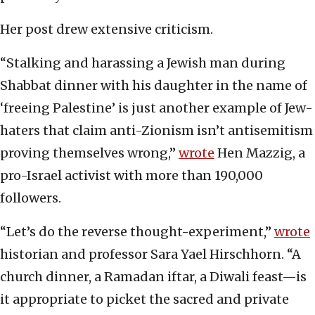
Her post drew extensive criticism.
“Stalking and harassing a Jewish man during
Shabbat dinner with his daughter in the name of
‘freeing Palestine’ is just another example of Jew-
haters that claim anti-Zionism isn’t antisemitism
proving themselves wrong,”
wrote
Hen Mazzig, a
pro-Israel activist with more than 190,000
followers.
“Let’s do the reverse thought-experiment,”
wrote
historian and professor Sara Yael Hirschhorn. “A
church dinner, a Ramadan iftar, a Diwali feast—is
it appropriate to picket the sacred and private