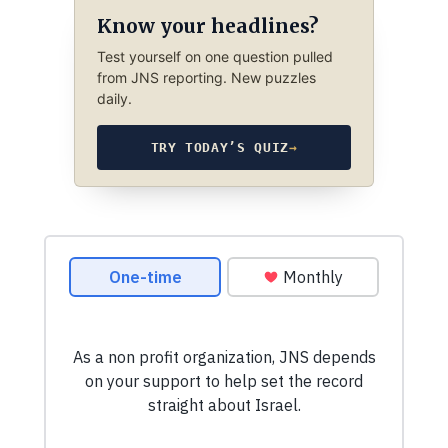
Know your headlines?
Test yourself on one question pulled
from JNS reporting. New puzzles
daily.
TRY TODAY’S QUIZ
→