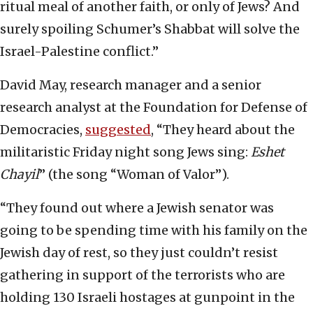
ritual meal of another faith, or only of Jews? And
surely spoiling Schumer’s Shabbat will solve the
Israel-Palestine conflict.”
David May, research manager and a senior
research analyst at the Foundation for Defense of
Democracies,
suggested
, “They heard about the
militaristic Friday night song Jews sing:
Eshet
Chayil
” (the song “Woman of Valor”).
“They found out where a Jewish senator was
going to be spending time with his family on the
Jewish day of rest, so they just couldn’t resist
gathering in support of the terrorists who are
holding 130 Israeli hostages at gunpoint in the