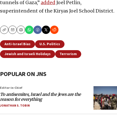
tunnels of Gaza,”
added
Joel Petlin,
superintendent of the Kiryas Joel School District.
Copy
Email
Print
Anti-Israel Bias
U.S. Politics
Jewish and Israeli Holidays
Terrorism
POPULAR ON JNS
Editor-in-Chief
To antisemites, Israel and the Jews are the
reason for everything
JONATHAN S. TOBIN