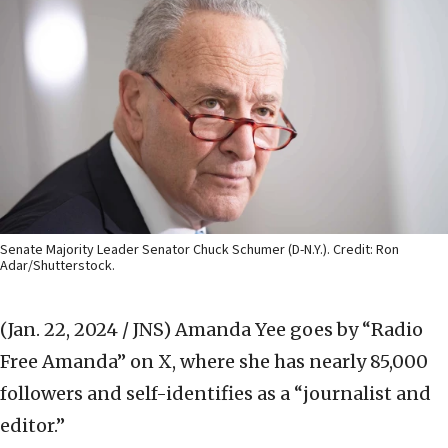
Senate Majority Leader Senator Chuck Schumer (D-N.Y.). Credit: Ron
Adar/Shutterstock.
(Jan. 22, 2024 / JNS)
Amanda Yee goes by “Radio
Free Amanda” on X, where she has nearly 85,000
followers and self-identifies as a “journalist and
editor.”