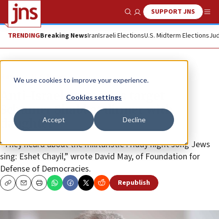
SUPPORT JNS
Show Search
Me
TRENDING
Breaking News
Iran
Israeli Elections
U.S. Midterm Elections
Jud
News
U.S. News
We use cookies to improve your experience.
Anti-Israel protesters target
Cookies settings
Schumer Shabbat dinner with
Accept
Decline
daughter
“They heard about the militaristic Friday night song Jews
sing: Eshet Chayil,” wrote David May, of Foundation for
Defense of Democracies.
Republish
Copy
Email
Print