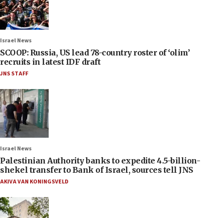
Israel News
SCOOP: Russia, US lead 78-country roster of ‘olim’
recruits in latest IDF draft
JNS STAFF
Israel News
Palestinian Authority banks to expedite 4.5-billion-
shekel transfer to Bank of Israel, sources tell JNS
AKIVA VAN KONINGSVELD