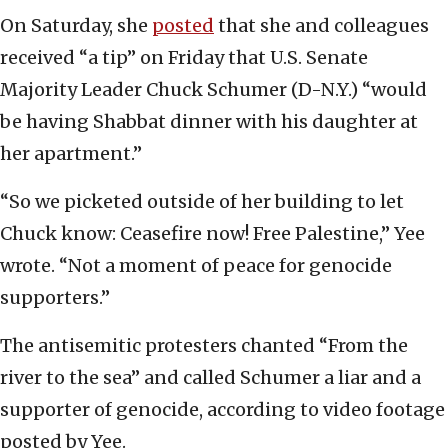
On Saturday, she
posted
that she and colleagues
received “a tip” on Friday that U.S. Senate
Majority Leader Chuck Schumer (D-N.Y.) “would
be having Shabbat dinner with his daughter at
her apartment.”
“So we picketed outside of her building to let
Chuck know: Ceasefire now! Free Palestine,” Yee
wrote. “Not a moment of peace for genocide
supporters.”
The antisemitic protesters chanted “From the
river to the sea” and called Schumer a liar and a
supporter of genocide, according to video footage
posted by Yee.