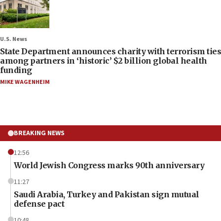
U.S. News
State Department announces charity with terrorism ties
among partners in ‘historic’ $2 billion global health
funding
MIKE WAGENHEIM
BREAKING NEWS
12:56
World Jewish Congress marks 90th anniversary
11:27
Saudi Arabia, Turkey and Pakistan sign mutual
defense pact
10:48