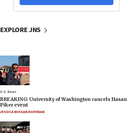
EXPLORE JNS
U.S. News
BREAKING: University of Washington cancels Hasan
Piker event
JESSICA RUSSAK-HOFFMAN