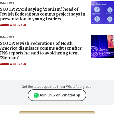
U.S. News
SCOOP: Avoid saying ‘Zionism,’ head of
Jewish Federations comms project says in
presentation to young leaders
ANDREW BERNARD
U.S. News
SCOOP: Jewish Federations of North
America dismisses comms adviser after
JNS reports he said to avoid using term
‘Zionism’
ANDREW BERNARD
Get the latest updates in our WhatsApp group.
Join JNS on WhatsApp