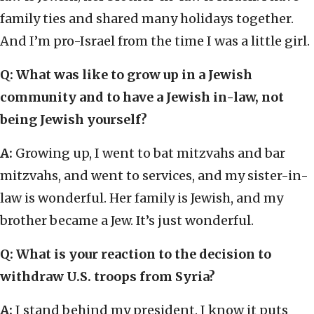
family ties and shared many holidays together.
And I’m pro-Israel from the time I was a little girl.
Q: What was like to grow up in a Jewish
community and to have a Jewish in-law, not
being Jewish yourself?
A:
Growing up, I went to bat mitzvahs and bar
mitzvahs, and went to services, and my sister-in-
law is wonderful. Her family is Jewish, and my
brother became a Jew. It’s just wonderful.
Q: What is your reaction to the decision to
withdraw U.S. troops from Syria?
A:
I stand behind my president. I know it puts