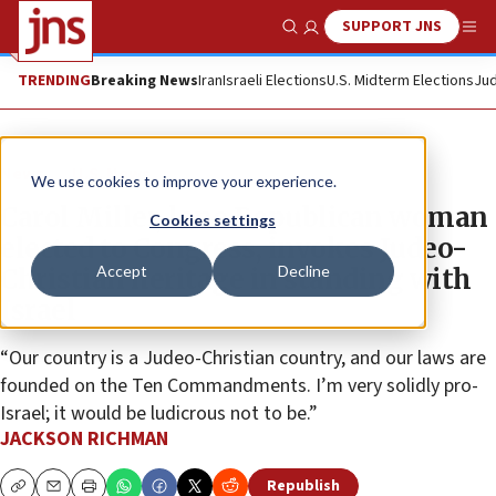
SUPPORT JNS
Show Search
Me
TRENDING
Breaking News
Iran
Israeli Elections
U.S. Midterm Elections
Jud
News
U.S. News
We use cookies to improve your experience.
Carol Miller, lone Republican woman
Cookies settings
elected to Congress, invokes Judeo-
Accept
Decline
Christian heritage in standing with
Israel
“Our country is a Judeo-Christian country, and our laws are
founded on the Ten Commandments. I’m very solidly pro-
Israel; it would be ludicrous not to be.”
JACKSON RICHMAN
Republish