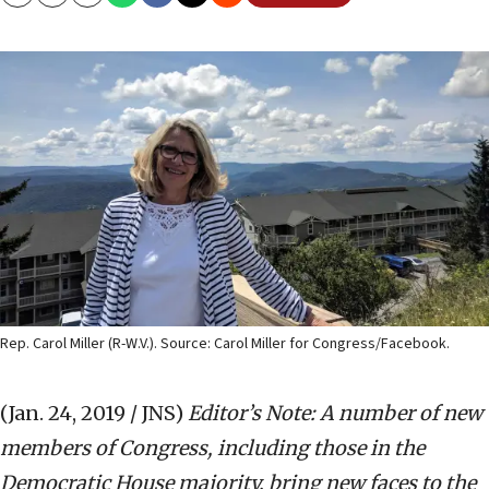
Copy
Email
Print
Rep. Carol Miller (R-W.V.). Source: Carol Miller for Congress/Facebook.
(Jan. 24, 2019 / JNS)
Editor’s Note: A number of new
members of Congress, including those in the
Democratic House majority, bring new faces to the