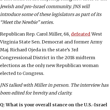
Jewish and pro-Israel community. JNS will
introduce some of these legislators as part of its
“Meet the Newbie” series.
Republican Rep. Carol Miller, 68,
defeated
West
Virginia State Sen. Democrat and former Army
Maj. Richard Ojeda in the state’s 3rd
Congressional District in the 2018 midterm
elections as the only new Republican woman
elected to Congress.
JNS talked with Miller in person. The interview has
been edited for brevity and clarity.
Q: What is your overall stance on the U.S.-Israel