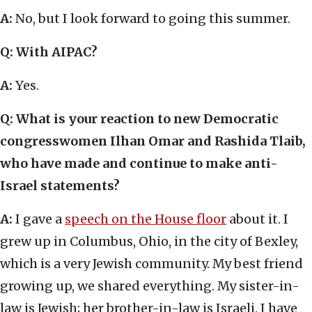
A:
No, but I look forward to going this summer.
Q: With AIPAC?
A:
Yes.
Q: What is your reaction to new Democratic
congresswomen Ilhan Omar and Rashida Tlaib,
who have made and continue to make anti-
Israel statements?
A:
I gave a
speech on the House floor
about it. I
grew up in Columbus, Ohio, in the city of Bexley,
which is a very Jewish community. My best friend
growing up, we shared everything. My sister-in-
law is Jewish; her brother-in-law is Israeli. I have