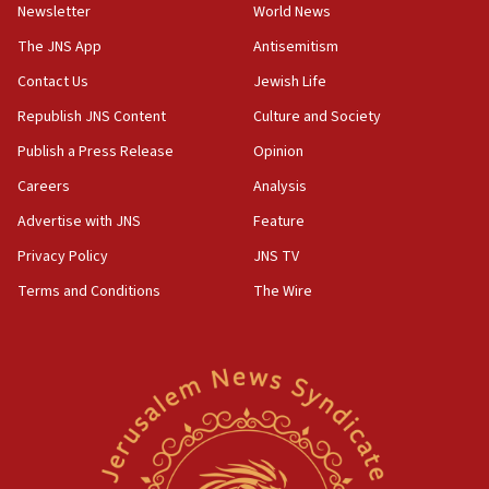
Newsletter
World News
18:28
CAMERA says it got ‘Financial Times’ to correct
The JNS App
Antisemitism
‘false claim that linked AIPAC to Benjamin
Netanyahu’
Contact Us
Jewish Life
Republish JNS Content
Culture and Society
18:23
AAUP member in Michigan opposes professor
Publish a Press Release
Opinion
group endorsing El-Sayed
Careers
Analysis
18:18
Advertise with JNS
Feature
Act in response to new local club president’s Jew-
hatred, 30 southern California rabbis, Jewish
Privacy Policy
JNS TV
groups tell Rotary
Terms and Conditions
The Wire
18:02
Trump says clash with Hegseth ‘completely
unfounded rumors’
17:56
Newsom appoints former US ed department civil
rights lawyer as head of California civil rights
office