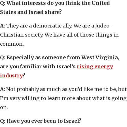
Q: What interests do you think the United
States and Israel share?
A:
They are a democratic ally. We are a Judeo-
Christian society. We have all of those things in
common.
Q: Especially as someone from West Virginia,
are you familiar with Israel’s
rising energy
industry
?
A:
Not probably as much as you’d like me to be, but
I’m very willing to learn more about what is going
on.
Q: Have you ever been to Israel?