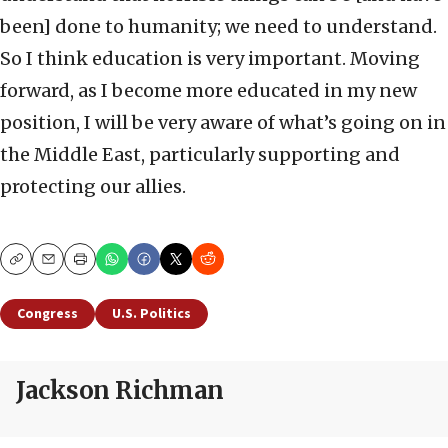
been] done to humanity; we need to understand.
So I think education is very important. Moving
forward, as I become more educated in my new
position, I will be very aware of what’s going on in
the Middle East, particularly supporting and
protecting our allies.
Copy
Email
Print
Congress
U.S. Politics
Jackson Richman