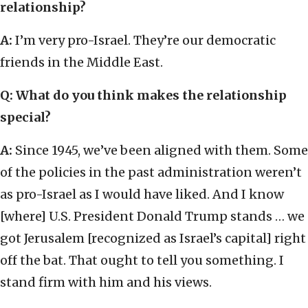
relationship?
A:
I’m very pro-Israel. They’re our democratic
friends in the Middle East.
Q: What do you think makes the relationship
special?
A:
Since 1945, we’ve been aligned with them. Some
of the policies in the past administration weren’t
as pro-Israel as I would have liked. And I know
[where] U.S. President Donald Trump stands … we
got Jerusalem [recognized as Israel’s capital] right
off the bat. That ought to tell you something. I
stand firm with him and his views.