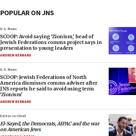
POPULAR ON JNS
U.S. News
SCOOP: Avoid saying ‘Zionism,’ head of
Jewish Federations comms project says in
presentation to young leaders
ANDREW BERNARD
U.S. News
SCOOP: Jewish Federations of North
America dismisses comms adviser after
JNS reports he said to avoid using term
‘Zionism’
ANDREW BERNARD
Editor-in-Chief
El-Sayed, the Democrats, AIPAC and the war
on American Jews