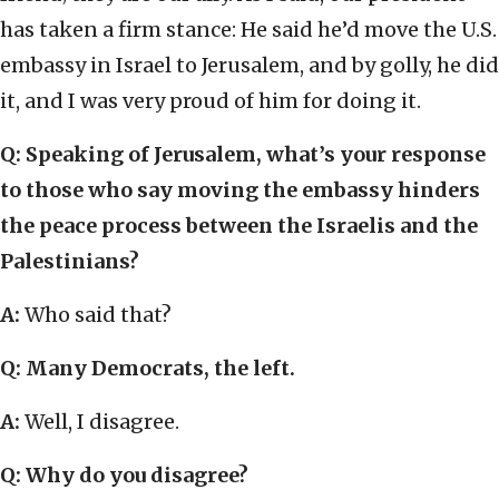
has taken a firm stance: He said he’d move the U.S.
embassy in Israel to Jerusalem, and by golly, he did
it, and I was very proud of him for doing it.
Q: Speaking of Jerusalem, what’s your response
to those who say moving the embassy hinders
the peace process between the Israelis and the
Palestinians?
A:
Who said that?
Q: Many Democrats, the left.
A:
Well, I disagree.
Q: Why do you disagree?