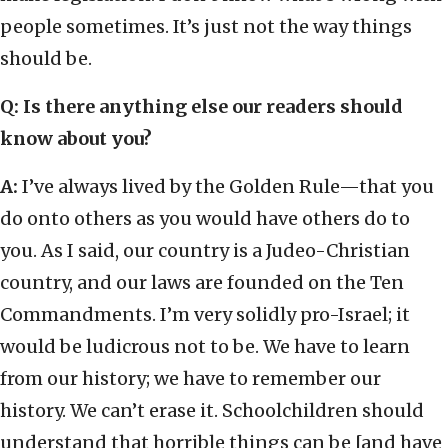
people sometimes. It’s just not the way things
should be.
Q: Is there anything else our readers should
know about you?
A:
I’ve always lived by the Golden Rule—that you
do onto others as you would have others do to
you. As I said, our country is a Judeo-Christian
country, and our laws are founded on the Ten
Commandments. I’m very solidly pro-Israel; it
would be ludicrous not to be. We have to learn
from our history; we have to remember our
history. We can’t erase it. Schoolchildren should
understand that horrible things can be [and have