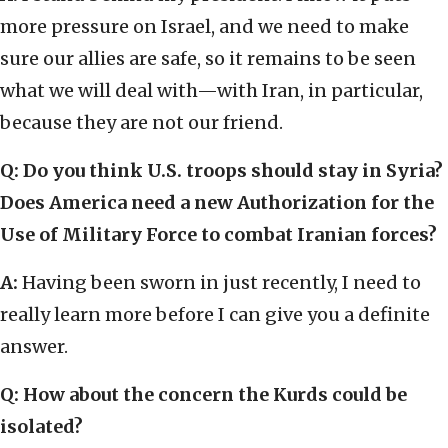
more pressure on Israel, and we need to make
sure our allies are safe, so it remains to be seen
what we will deal with—with Iran, in particular,
because they are not our friend.
Q: Do you think U.S. troops should stay in Syria?
Does America need a new Authorization for the
Use of Military Force to combat Iranian forces?
A:
Having been sworn in just recently, I need to
really learn more before I can give you a definite
answer.
Q: How about the concern the Kurds could be
isolated?