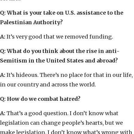
Q: What is your take on U.S. assistance to the
Palestinian Authority?
A:
It’s very good that we removed funding.
Q: What do you think about the rise in anti-
Semitism in the United States and abroad?
A:
It’s hideous. There’s no place for that in our life,
in our country and across the world.
Q: How do we combat hatred?
A:
That’s a good question. I don’t know what
legislation can change people’s hearts, but we
make legislation. I don’t know what’s wrong with