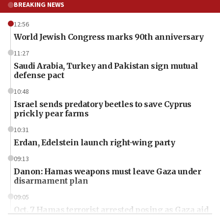
BREAKING NEWS
12:56
World Jewish Congress marks 90th anniversary
11:27
Saudi Arabia, Turkey and Pakistan sign mutual
defense pact
10:48
Israel sends predatory beetles to save Cyprus
prickly pear farms
10:31
Erdan, Edelstein launch right-wing party
09:13
Danon: Hamas weapons must leave Gaza under
disarmament plan
09:05
Oct. 7 Hamas terrorist arrested posing as Gaza aid
truck driver