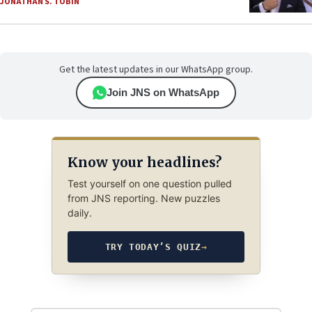
JONATHAN S. TOBIN
Get the latest updates in our WhatsApp group.
Join JNS on WhatsApp
Know your headlines?
Test yourself on one question pulled
from JNS reporting. New puzzles
daily.
TRY TODAY’S QUIZ
→