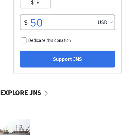
EXPLORE JNS