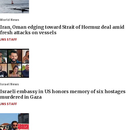
World News
Iran, Oman edging toward Strait of Hormuz deal amid
fresh attacks on vessels
JNS STAFF
Israel News
Israeli embassy in US honors memory of six hostages
murdered in Gaza
JNS STAFF