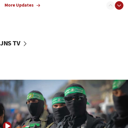
More Updates
08:50
UNICEF study: Malnutrition lower in Gaza than in
surrounding Arab countries
08:13
CENTCOM: US has redirected 49 commercial
JNS TV
vessels under Iran blockade
08:11
Convicted hate offender quits UK election race
07:42
Israeli Navy conducts largest drill since Oct. 7
06:55
Palestinians attack Israeli civilians who
accidentally entered Jenin in Samaria
06:50
Uganda approves troop deployment to Gaza
06:25