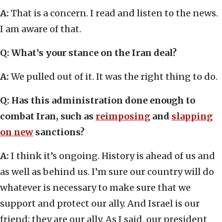
A:
That is a concern. I read and listen to the news.
I am aware of that.
Q: What’s your stance on the Iran deal?
A:
We pulled out of it. It was the right thing to do.
Q: Has this administration done enough to
combat Iran, such as
reimposing
and
slapping
on new
sanctions?
A:
I think it’s ongoing. History is ahead of us and
as well as behind us. I’m sure our country will do
whatever is necessary to make sure that we
support and protect our ally. And Israel is our
friend; they are our ally. As I said, our president