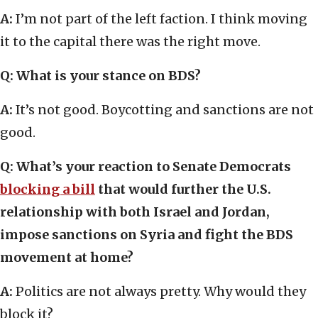
A:
I’m not part of the left faction. I think moving
it to the capital there was the right move.
Q: What is your stance on BDS?
A:
It’s not good. Boycotting and sanctions are not
good.
Q: What’s your reaction to Senate Democrats
blocking a bill
that would further the U.S.
relationship with both Israel and Jordan,
impose sanctions on Syria and fight the BDS
movement at home?
A:
Politics are not always pretty. Why would they
block it?