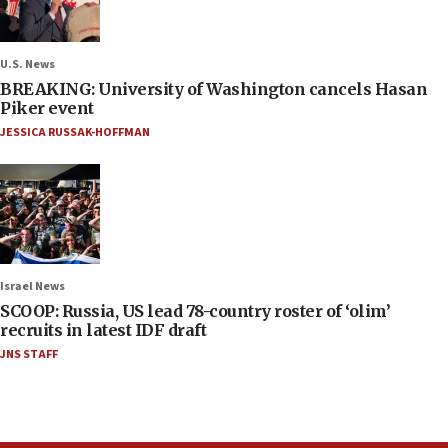
U.S. News
BREAKING: University of Washington cancels Hasan
Piker event
JESSICA RUSSAK-HOFFMAN
Israel News
SCOOP: Russia, US lead 78-country roster of ‘olim’
recruits in latest IDF draft
JNS STAFF