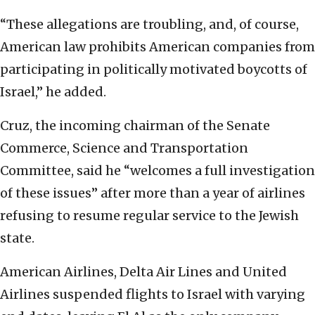
“These allegations are troubling, and, of course,
American law prohibits American companies from
participating in politically motivated boycotts of
Israel,” he added.
Cruz, the incoming chairman of the Senate
Commerce, Science and Transportation
Committee, said he “welcomes a full investigation
of these issues” after more than a year of airlines
refusing to resume regular service to the Jewish
state.
American Airlines, Delta Air Lines and United
Airlines suspended flights to Israel with varying