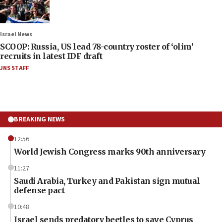
Israel News
SCOOP: Russia, US lead 78-country roster of ‘olim’
recruits in latest IDF draft
JNS STAFF
BREAKING NEWS
12:56
World Jewish Congress marks 90th anniversary
11:27
Saudi Arabia, Turkey and Pakistan sign mutual
defense pact
10:48
Israel sends predatory beetles to save Cyprus