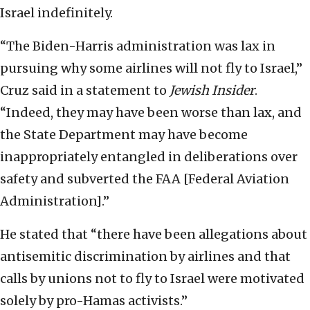
Israel indefinitely.
“The Biden-Harris administration was lax in
pursuing why some airlines will not fly to Israel,”
Cruz said in a statement to
Jewish Insider
.
“Indeed, they may have been worse than lax, and
the State Department may have become
inappropriately entangled in deliberations over
safety and subverted the FAA [Federal Aviation
Administration].”
He stated that “there have been allegations about
antisemitic discrimination by airlines and that
calls by unions not to fly to Israel were motivated
solely by pro-Hamas activists.”