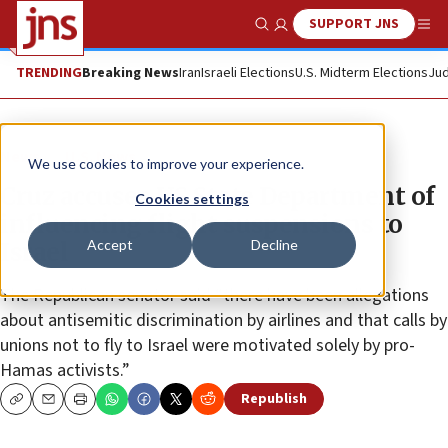
SUPPORT JNS
Show Search
Me
TRENDING
Breaking News
Iran
Israeli Elections
U.S. Midterm Elections
Jud
News
U.S. News
We use cookies to improve your experience.
Cruz accuses US State Department of
Cookies settings
influencing flight suspensions to
Accept
Decline
Israel
The Republican senator said “there have been allegations
about antisemitic discrimination by airlines and that calls by
unions not to fly to Israel were motivated solely by pro-
Hamas activists.”
Republish
Copy
Email
Print