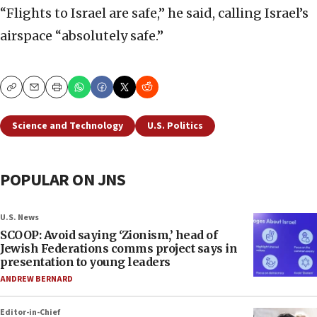
“Flights to Israel are safe,” he said, calling Israel’s
airspace “absolutely safe.”
Copy
Email
Print
Science and Technology
U.S. Politics
POPULAR ON JNS
U.S. News
SCOOP: Avoid saying ‘Zionism,’ head of
Jewish Federations comms project says in
presentation to young leaders
ANDREW BERNARD
Editor-in-Chief