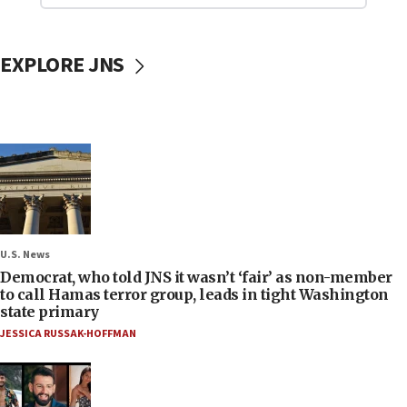
EXPLORE JNS
U.S. News
Democrat, who told JNS it wasn’t ‘fair’ as non-member
to call Hamas terror group, leads in tight Washington
state primary
JESSICA RUSSAK-HOFFMAN