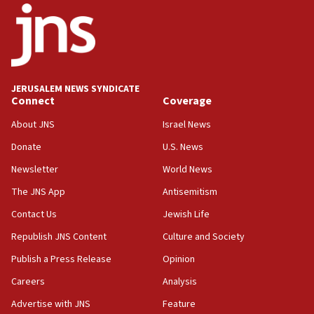
18:52
Teacher, who said ‘ethnic-studies means free
Palestine,’ won’t talk ‘Israeli-Palestinian conflict’
at UC Berkeley workshop, school spokesman
tells JNS
JERUSALEM NEWS SYNDICATE
Connect
Coverage
18:39
‘No famine in Gaza,’ Israeli foreign ministry says,
About JNS
Israel News
‘anyone who is still open to arguments can look at
the empirical data’
Donate
U.S. News
Newsletter
World News
18:28
CAMERA says it got ‘Financial Times’ to correct
The JNS App
Antisemitism
‘false claim that linked AIPAC to Benjamin
Netanyahu’
Contact Us
Jewish Life
Republish JNS Content
Culture and Society
18:23
AAUP member in Michigan opposes professor
Publish a Press Release
Opinion
group endorsing El-Sayed
Careers
Analysis
18:18
Advertise with JNS
Feature
Act in response to new local club president’s Jew-