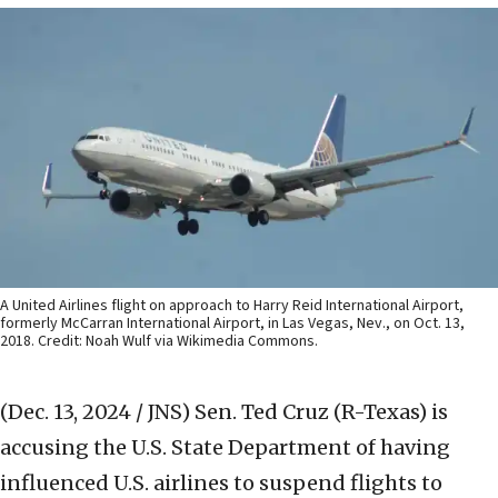
A United Airlines flight on approach to Harry Reid International Airport,
formerly McCarran International Airport, in Las Vegas, Nev., on Oct. 13,
2018. Credit: Noah Wulf via Wikimedia Commons.
(Dec. 13, 2024 / JNS)
Sen. Ted Cruz (R-Texas) is
accusing the U.S. State Department of having
influenced U.S. airlines to suspend flights to