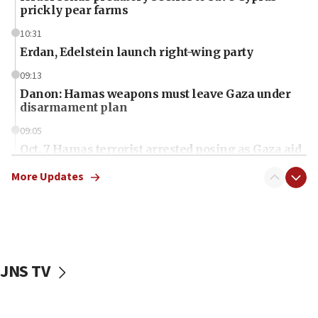
prickly pear farms
10:31
Erdan, Edelstein launch right-wing party
09:13
Danon: Hamas weapons must leave Gaza under
disarmament plan
09:05
Oct. 7 Hamas terrorist arrested posing as Gaza aid
truck driver
More Updates
08:50
UNICEF study: Malnutrition lower in Gaza than in
surrounding Arab countries
08:13
CENTCOM: US has redirected 49 commercial
JNS TV
vessels under Iran blockade
08:11
Convicted hate offender quits UK election race