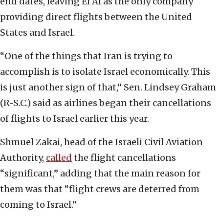
end dates, leaving El Al as the only company
providing direct flights between the United
States and Israel.
“One of the things that Iran is trying to
accomplish is to isolate Israel economically. This
is just another sign of that,” Sen. Lindsey Graham
(R-S.C.) said as airlines began their cancellations
of flights to Israel earlier this year.
Shmuel Zakai, head of the Israeli Civil Aviation
Authority,
called
the flight cancellations
“significant,” adding that the main reason for
them was that “flight crews are deterred from
coming to Israel.”