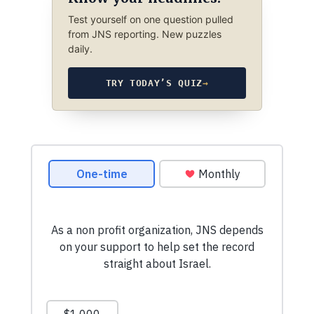
Test yourself on one question pulled
from JNS reporting. New puzzles
daily.
TRY TODAY’S QUIZ
→