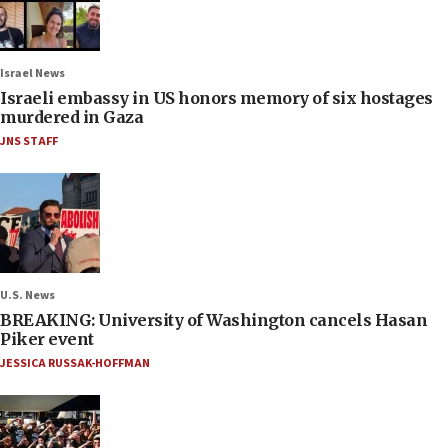
Israel News
Israeli embassy in US honors memory of six hostages
murdered in Gaza
JNS STAFF
U.S. News
BREAKING: University of Washington cancels Hasan
Piker event
JESSICA RUSSAK-HOFFMAN