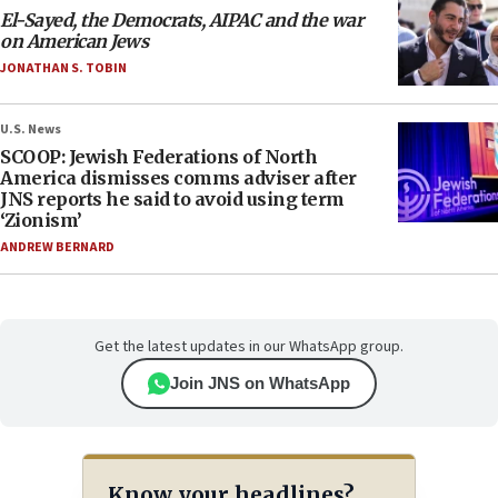
El-Sayed, the Democrats, AIPAC and the war
on American Jews
JONATHAN S. TOBIN
U.S. News
SCOOP: Jewish Federations of North
America dismisses comms adviser after
JNS reports he said to avoid using term
‘Zionism’
ANDREW BERNARD
Get the latest updates in our WhatsApp group.
Join JNS on WhatsApp
Know your headlines?