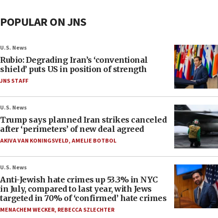
POPULAR ON JNS
U.S. News
Rubio: Degrading Iran’s ‘conventional
shield’ puts US in position of strength
JNS STAFF
U.S. News
Trump says planned Iran strikes canceled
after ‘perimeters’ of new deal agreed
AKIVA VAN KONINGSVELD
,
AMELIE BOTBOL
U.S. News
Anti-Jewish hate crimes up 53.3% in NYC
in July, compared to last year, with Jews
targeted in 70% of ‘confirmed’ hate crimes
MENACHEM WECKER
,
REBECCA SZLECHTER