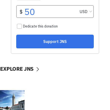
EXPLORE JNS