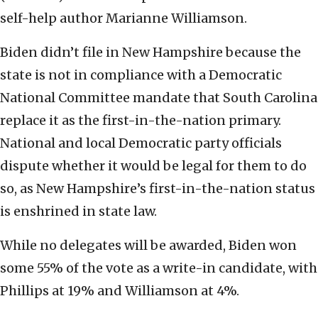
self-help author Marianne Williamson.
Biden didn’t file in New Hampshire because the
state is not in compliance with a Democratic
National Committee mandate that South Carolina
replace it as the first-in-the-nation primary.
National and local Democratic party officials
dispute whether it would be legal for them to do
so, as New Hampshire’s first-in-the-nation status
is enshrined in state law.
While no delegates will be awarded, Biden won
some 55% of the vote as a write-in candidate, with
Phillips at 19% and Williamson at 4%.