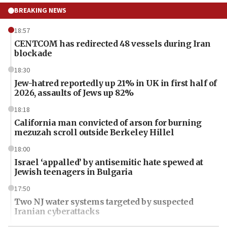
BREAKING NEWS
18:57
CENTCOM has redirected 48 vessels during Iran
blockade
18:30
Jew-hatred reportedly up 21% in UK in first half of
2026, assaults of Jews up 82%
18:18
California man convicted of arson for burning
mezuzah scroll outside Berkeley Hillel
18:00
Israel ‘appalled’ by antisemitic hate spewed at
Jewish teenagers in Bulgaria
17:50
Two NJ water systems targeted by suspected
Iranian cyberattacks