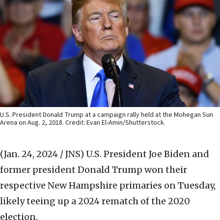
U.S. President Donald Trump at a campaign rally held at the Mohegan Sun
Arena on Aug. 2, 2018. Credit: Evan El-Amin/Shutterstock.
(Jan. 24, 2024 / JNS)
U.S. President Joe Biden and
former president Donald Trump won their
respective New Hampshire primaries on Tuesday,
likely teeing up a 2024 rematch of the 2020
election.