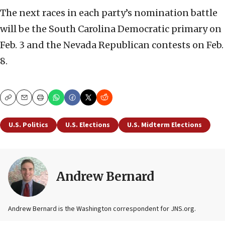
The next races in each party’s nomination battle
will be the South Carolina Democratic primary on
Feb. 3 and the Nevada Republican contests on Feb.
8.
Copy
Email
Print
U.S. Politics
U.S. Elections
U.S. Midterm Elections
Andrew Bernard
Andrew Bernard is the Washington correspondent for JNS.org.