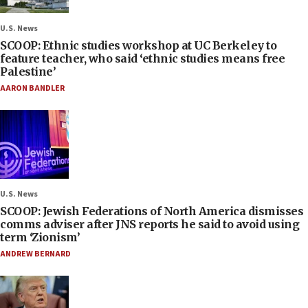
U.S. News
SCOOP: Ethnic studies workshop at UC Berkeley to
feature teacher, who said ‘ethnic studies means free
Palestine’
AARON BANDLER
U.S. News
SCOOP: Jewish Federations of North America dismisses
comms adviser after JNS reports he said to avoid using
term ‘Zionism’
ANDREW BERNARD