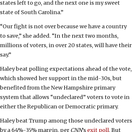
states left to go, and the next one is my sweet
state of South Carolina.”
“Our fight is not over because we have a country
to save,” she added. “In the next two months,
millions of voters, in over 20 states, will have their
say.”
Haley beat polling expectations ahead of the vote,
which showed her support in the mid-30s, but
benefited from the New Hampshire primary
system that allows “undeclared” voters to vote in
either the Republican or Democratic primary.
Haley beat Trump among those undeclared voters
by a 64%-35% margin, per
CNN
’s
exit poll
. But