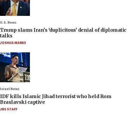
U.S. News
Trump slams Iran’s ‘duplicitous’ denial of diplomatic
talks
JOSHUA MARKS
Israel News
IDF kills Islamic Jihad terrorist who held Rom
Braslavski captive
JNS STAFF