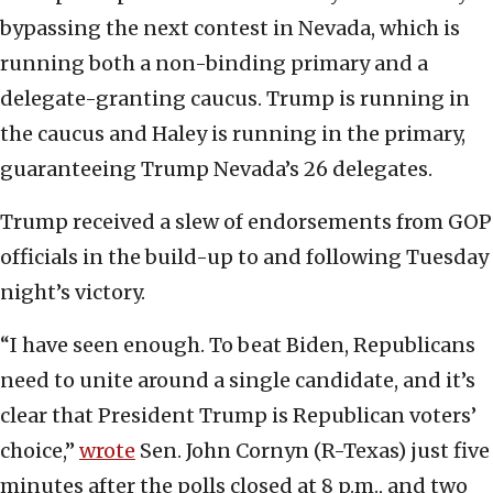
bypassing the next contest in Nevada, which is
running both a non-binding primary and a
delegate-granting caucus. Trump is running in
the caucus and Haley is running in the primary,
guaranteeing Trump Nevada’s 26 delegates.
Trump received a slew of endorsements from GOP
officials in the build-up to and following Tuesday
night’s victory.
“I have seen enough. To beat Biden, Republicans
need to unite around a single candidate, and it’s
clear that President Trump is Republican voters’
choice,”
wrote
Sen. John Cornyn (R-Texas) just five
minutes after the polls closed at 8 p.m., and two