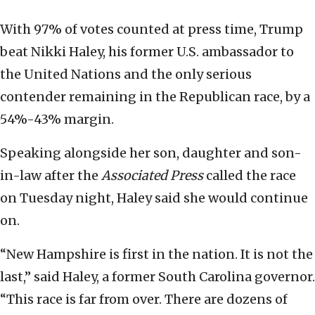
With 97% of votes counted at press time, Trump
beat Nikki Haley, his former U.S. ambassador to
the United Nations and the only serious
contender remaining in the Republican race, by a
54%-43% margin.
Speaking alongside her son, daughter and son-
in-law after the
Associated Press
called the race
on Tuesday night, Haley said she would continue
on.
“New Hampshire is first in the nation. It is not the
last,” said Haley, a former South Carolina governor.
“This race is far from over. There are dozens of