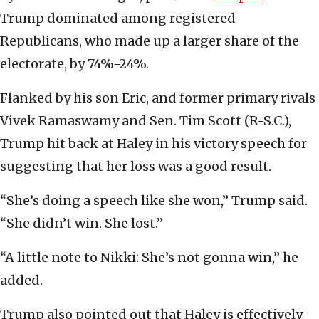
Trump dominated among registered
Republicans, who made up a larger share of the
electorate, by 74%-24%.
Flanked by his son Eric, and former primary rivals
Vivek Ramaswamy and Sen. Tim Scott (R-S.C.),
Trump hit back at Haley in his victory speech for
suggesting that her loss was a good result.
“She’s doing a speech like she won,” Trump said.
“She didn’t win. She lost.”
“A little note to Nikki: She’s not gonna win,” he
added.
Trump also pointed out that Haley is effectively