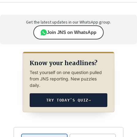
Get the latest updates in our WhatsApp group.
Join JNS on WhatsApp
Know your headlines?
Test yourself on one question pulled
from JNS reporting. New puzzles
daily.
TRY TODAY’S QUIZ
→