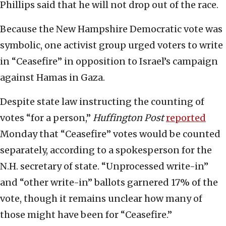
Phillips said that he will not drop out of the race.
Because the New Hampshire Democratic vote was
symbolic, one activist group urged voters to write
in “Ceasefire” in opposition to Israel’s campaign
against Hamas in Gaza.
Despite state law instructing the counting of
votes “for a person,”
Huffington Post
reported
Monday that “Ceasefire” votes would be counted
separately, according to a spokesperson for the
N.H. secretary of state. “Unprocessed write-in”
and “other write-in” ballots garnered 17% of the
vote, though it remains unclear how many of
those might have been for “Ceasefire.”