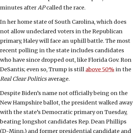
minutes after
AP
called the race.
In her home state of South Carolina, which does
not allow undeclared voters in the Republican
primary, Haley will face an uphill battle. The most
recent polling in the state includes candidates
who have since dropped out, like Florida Gov. Ron
DeSantis; even so, Trump is still
above 50%
in the
Real Clear Politics
average.
Despite Biden’s name not officially being on the
New Hampshire ballot, the president walked away
with the state’s Democratic primary on Tuesday,
beating longshot candidates Rep. Dean Phillips
(D-Minn.) and former presidential candidate and