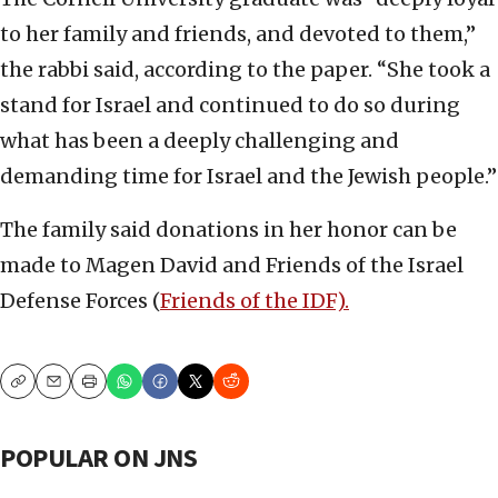
to her family and friends, and devoted to them,”
the rabbi said, according to the paper. “She took a
stand for Israel and continued to do so during
what has been a deeply challenging and
demanding time for Israel and the Jewish people.”
The family said donations in her honor can be
made to Magen David and Friends of the Israel
Defense Forces (
Friends of the IDF).
Copy
Email
Print
POPULAR ON JNS