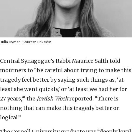
Julia Hyman. Source: LinkedIn.
Central Synagogue’s Rabbi Maurice Salth told
mourners to “be careful about trying to make this
tragedy feel better by saying such things as, ‘at
least she went quickly,’ or ‘at least we had her for
27 years,’” the
Jewish Week
reported. “There is
nothing that can make this tragedy better or
logical.”
The Cornell University graduate was “deeply loyal