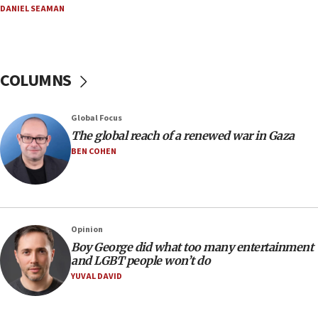
DANIEL SEAMAN
13:44
Huckabee, Israeli tourism officials launch strategic
cooperation
13:05
COLUMNS
Smotrich hails Netanyahu’s rejection of Gaza disarmament
roadmap
12:22
Global Focus
Netanyahu dismisses ‘wave of rumors’ about Israeli retreat
The global reach of a renewed war in Gaza
BEN COHEN
11:52
Netanyahu: No Palestinian state while I am prime minister
11:22
Israeli families enter new town in northern Samaria
Opinion
11:04
Boy George did what too many entertainment
Netanyahu: Israel rejects Board of Peace roadmap on
and LGBT people won’t do
Hamas disarmament
YUVAL DAVID
10:48
Sen. Cruz: ‘Terrorists are celebrating’ El-Sayed’s victory