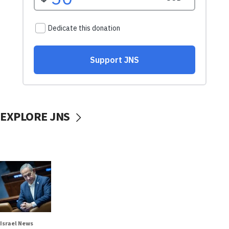
EXPLORE JNS
Israel News