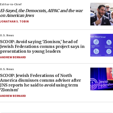
Editor-in-Chief
El-Sayed, the Democrats, AIPAC and the war
on American Jews
JONATHAN S. TOBIN
U.S. News
SCOOP: Avoid saying ‘Zionism,’ head of
Jewish Federations comms project says in
presentation to young leaders
ANDREW BERNARD
U.S. News
SCOOP: Jewish Federations of North
America dismisses comms adviser after
JNS reports he said to avoid using term
‘Zionism’
ANDREW BERNARD