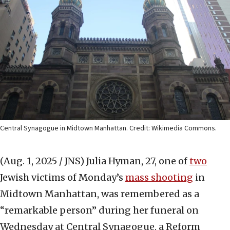
Central Synagogue in Midtown Manhattan. Credit: Wikimedia Commons.
(Aug. 1, 2025 / JNS)
Julia Hyman, 27, one of
two
Jewish victims of Monday’s
mass shooting
in
Midtown Manhattan, was remembered as a
“remarkable person” during her funeral on
Wednesday at Central Synagogue, a Reform