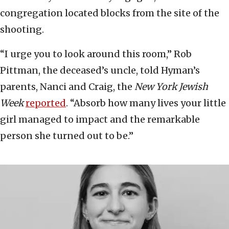
congregation located blocks from the site of the
shooting.
“I urge you to look around this room,” Rob
Pittman, the deceased’s uncle, told Hyman’s
parents, Nanci and Craig, the
New York Jewish
Week
reported
. “Absorb how many lives your little
girl managed to impact and the remarkable
person she turned out to be.”