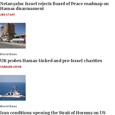
Netanyahu: Israel rejects Board of Peace roadmap on
Hamas disarmament
JNS STAFF
World News
UK probes Hamas-linked and pro-Israel charities
CANAAN LIDOR
World News
Iran conditions opening the Strait of Hormuz on US