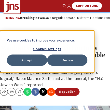
SUPPORT JNS
Show Search
Me
TRENDING
Breaking News
Gaza Negotiations
U.S. Midterm Elections
Iran
News
U.S. News
We use cookies to improve your experience.
Manhattan shooting victim Julia
Cookies settings
Hyman remembered as ‘remarkable
Accept
Decline
person’
“There is nothing that can make this tragedy better or
logical,” Rabbi Maurice Salth said at the funeral, the “N.Y.
Jewish Week” reported.
Republish
Copy
Email
Print