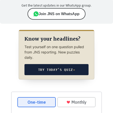
Get the latest updates in our WhatsApp group.
Join JNS on WhatsApp
Know your headlines?
Test yourself on one question pulled
from JNS reporting. New puzzles
daily.
TRY TODAY’S QUIZ
→