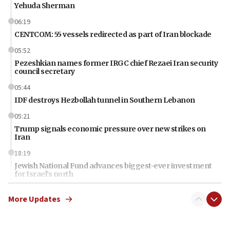
Yehuda Sherman
06:19
CENTCOM: 55 vessels redirected as part of Iran blockade
05:52
Pezeshkian names former IRGC chief Rezaei Iran security
council secretary
05:44
IDF destroys Hezbollah tunnel in Southern Lebanon
05:21
Trump signals economic pressure over new strikes on
Iran
18:19
Jewish National Fund advances biggest-ever investment
for Israel’s north
17:48
More Updates
Father of Sbarro bombing victim marks 25 years since
attack
17:28