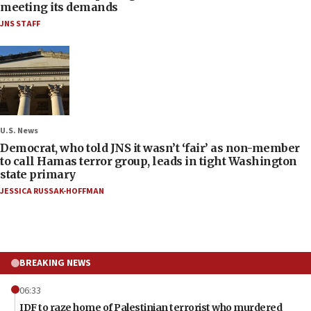
meeting its demands
JNS STAFF
U.S. News
Democrat, who told JNS it wasn’t ‘fair’ as non-member
to call Hamas terror group, leads in tight Washington
state primary
JESSICA RUSSAK-HOFFMAN
BREAKING NEWS
06:33
IDF to raze home of Palestinian terrorist who murdered