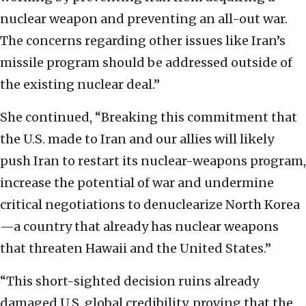
nuclear weapon and preventing an all-out war.
The concerns regarding other issues like Iran’s
missile program should be addressed outside of
the existing nuclear deal.”
She continued, “Breaking this commitment that
the U.S. made to Iran and our allies will likely
push Iran to restart its nuclear-weapons program,
increase the potential of war and undermine
critical negotiations to denuclearize North Korea
—a country that already has nuclear weapons
that threaten Hawaii and the United States.”
“This short-sighted decision ruins already
damaged U.S. global credibility, proving that the