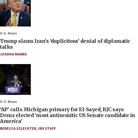
U.S. News
Trump slams Iran’s ‘duplicitous’ denial of diplomatic
talks
JOSHUA MARKS
U.S. News
‘AP’ calls Michigan primary for El-Sayed, RJC says
Dems elected ‘most antisemitic US Senate candidate in
America’
REBECCA SZLECHTER
,
JNS STAFF