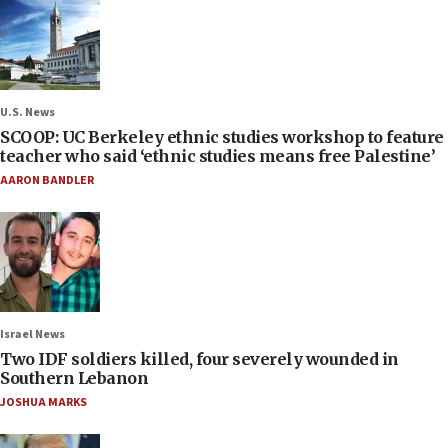
U.S. News
SCOOP: UC Berkeley ethnic studies workshop to feature
teacher who said ‘ethnic studies means free Palestine’
AARON BANDLER
Israel News
Two IDF soldiers killed, four severely wounded in
Southern Lebanon
JOSHUA MARKS