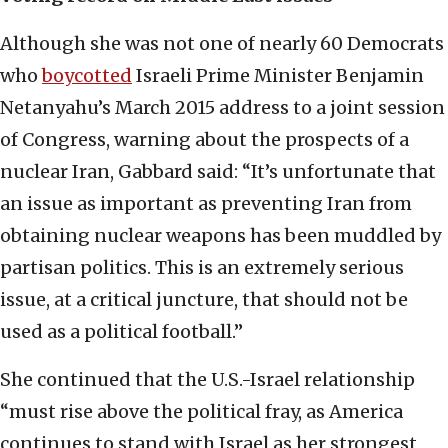
Although she was not one of nearly 60 Democrats
who
boycotted
Israeli Prime Minister Benjamin
Netanyahu’s March 2015 address to a joint session
of Congress, warning about the prospects of a
nuclear Iran, Gabbard said: “It’s unfortunate that
an issue as important as preventing Iran from
obtaining nuclear weapons has been muddled by
partisan politics. This is an extremely serious
issue, at a critical juncture, that should not be
used as a political football.”
She continued that the U.S.-Israel relationship
“must rise above the political fray, as America
continues to stand with Israel as her strongest