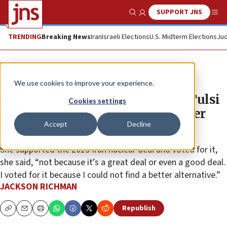
SUPPORT JNS
Show Search
Me
TRENDING
Breaking News
Iran
Israeli Elections
U.S. Midterm Elections
Jud
News
U.S. News
We use cookies to improve your experience.
Record at a glance: Hawaii Rep. Tulsi
Cookies settings
Gabbard on the Middle East in her
Accept
Decline
bid for president
She supported the 2015 Iran nuclear deal and voted for it,
she said, “not because it’s a great deal or even a good deal.
I voted for it because I could not find a better alternative.”
JACKSON RICHMAN
Republish
Copy
Email
Print