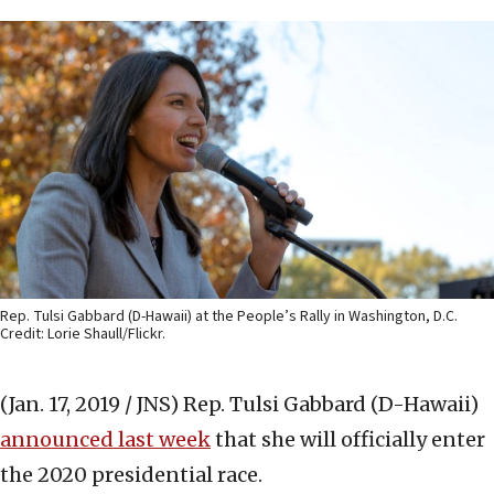
Rep. Tulsi Gabbard (D-Hawaii) at the People’s Rally in Washington, D.C.
Credit: Lorie Shaull/Flickr.
(Jan. 17, 2019 / JNS)
Rep. Tulsi Gabbard (D-Hawaii)
announced last week
that she will officially enter
the 2020 presidential race.