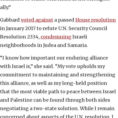
ally.”
Gabbard
voted against
a passed
House resolution
in January 2017 to refute U.N. Security Council
Resolution 2334,
condemning
Israeli
neighborhoods in Judea and Samaria.
“I know how important our enduring alliance
with Israel is,” she said. “My vote upholds my
commitment to maintaining and strengthening
this alliance, as well as my long-held position
that the most viable path to peace between Israel
and Palestine can be found through both sides
negotiating a two-state solution. While I remain
concerned about aspects of the U.N. resolution, I