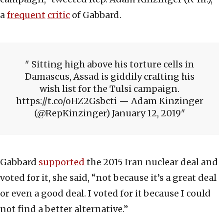
a
frequent
critic
of Gabbard.
Sitting high above his torture cells in
Damascus, Assad is giddily crafting his
wish list for the Tulsi campaign.
https://t.co/oHZ2Gsbcti — Adam Kinzinger
(@RepKinzinger) January 12, 2019
Gabbard
supported
the 2015 Iran nuclear deal and
voted for it, she said, “not because it’s a great deal
or even a good deal. I voted for it because I could
not find a better alternative.”