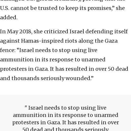
U.S. cannot be trusted to keep its promises,” she
added.
In May 2018, she criticized Israel defending itself
against Hamas-inspired riots along the Gaza
fence: “Israel needs to stop using live
ammunition in its response to unarmed
protesters in Gaza. It has resulted in over 50 dead
and thousands seriously wounded.”
Israel needs to stop using live
ammunition in its response to unarmed
protesters in Gaza. It has resulted in over
50 dead and thousands seriously