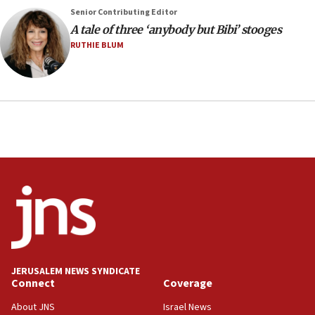
2026, assaults on Jews up 82%
Senior Contributing Editor
18:18
A tale of three ‘anybody but Bibi’ stooges
California man convicted of arson for burning
RUTHIE BLUM
mezuzah scroll outside Berkeley Hillel
18:00
Israel ‘appalled’ by antisemitic hate spewed at
Jewish teenagers in Bulgaria
17:50
Two NJ water systems targeted by suspected
Iranian cyberattacks
17:40
Dem primary voters favor Dem socialist Donavan
McKinney over Michigan Rep. Shri Thanedar
17:30
Israel will ‘continue to operate proactively’
JERUSALEM NEWS SYNDICATE
against Hamas, IDF chief says
Connect
Coverage
17:20
About JNS
Israel News