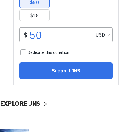
EXPLORE JNS