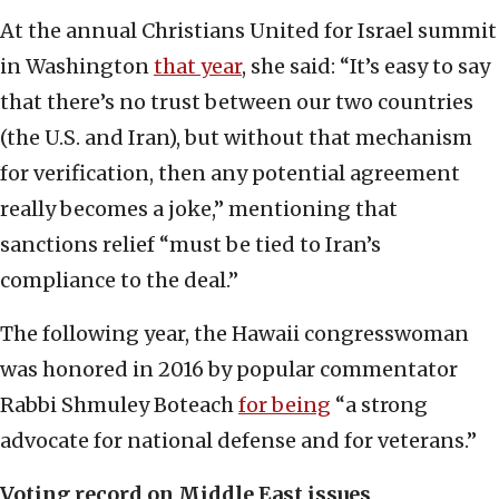
At the annual Christians United for Israel summit
in Washington
that year
, she said: “It’s easy to say
that there’s no trust between our two countries
(the U.S. and Iran), but without that mechanism
for verification, then any potential agreement
really becomes a joke,” mentioning that
sanctions relief “must be tied to Iran’s
compliance to the deal.”
The following year, the Hawaii congresswoman
was honored in 2016 by popular commentator
Rabbi Shmuley Boteach
for being
“a strong
advocate for national defense and for veterans.”
Voting record on Middle East issues