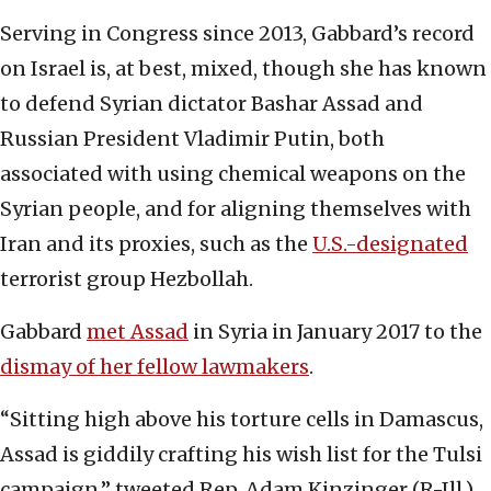
Serving in Congress since 2013, Gabbard’s record
on Israel is, at best, mixed, though she has known
to defend Syrian dictator Bashar Assad and
Russian President Vladimir Putin, both
associated with using chemical weapons on the
Syrian people, and for aligning themselves with
Iran and its proxies, such as the
U.S.-designated
terrorist group Hezbollah.
Gabbard
met Assad
in Syria in January 2017 to the
dismay of her fellow lawmakers
.
“Sitting high above his torture cells in Damascus,
Assad is giddily crafting his wish list for the Tulsi
campaign,” tweeted Rep. Adam Kinzinger (R-Ill.),