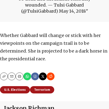
wounded. — Tulsi Gabbard
(@TulsiGabbard) May 14, 2018
Whether Gabbard will change or stick with her
viewpoints on the campaign trail is to be
determined. She is projected to be a dark horse in
the presidential race.
Copy
Email
Print
U.S. Elections
Terrorism
Jackson Richman