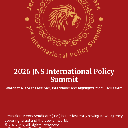
13:55
Circuit court tosses lawsuit calling for Palm Beach
County to boycott Israel Bonds
13:55
IDF launches strikes in Southern Lebanon after
‘blatant violation’ of ceasefire by Hezbollah
13:28
IDF issues evacuation warning to residents of Al-
Mansouri, Lebanon, citing Hezbollah ceasefire
violations
2026 JNS International Policy
12:21
Summit
Arab, Islamic foreign ministers meet in Amman to
Watch the latest sessions, interviews and highlights from Jerusalem
discuss Israeli policies in Jerusalem
11:47
Israeli High Court freezes hundreds of millions in
approved budgets, including for Haredi education
Jerusalem News Syndicate (JNS) is the fastest-growing news agency
covering Israel and the Jewish world.
11:33
© 2026 JNS, All Rights Reserved