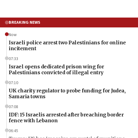
BREAKING NEWS
Now
Israeli police arrest two Palestinians for online
incitement
07:33
Israel opens dedicated prison wing for
Palestinians convicted of illegal entry
07:10
UK charity regulator to probe funding for Judea,
Samaria towns
07:08
IDF: 15 Israelis arrested after breaching border
fence with Lebanon
06:45