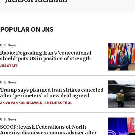
POPULAR ON JNS
U.S. News
Rubio: Degrading Iran’s ‘conventional
shield’ puts US in position of strength
JNS STAFF
U.S. News
Trump says planned Iran strikes canceled
after ‘perimeters’ of new deal agreed
AKIVA VAN KONINGSVELD
,
AMELIE BOTBOL
U.S. News
SCOOP: Jewish Federations of North
America dismisses comms adviser after