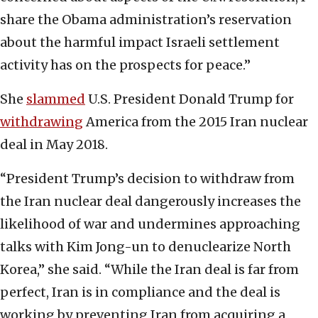
share the Obama administration’s reservation
about the harmful impact Israeli settlement
activity has on the prospects for peace.”
She
slammed
U.S. President Donald Trump for
withdrawing
America from the 2015 Iran nuclear
deal in May 2018.
“President Trump’s decision to withdraw from
the Iran nuclear deal dangerously increases the
likelihood of war and undermines approaching
talks with Kim Jong-un to denuclearize North
Korea,” she said. “While the Iran deal is far from
perfect, Iran is in compliance and the deal is
working by preventing Iran from acquiring a