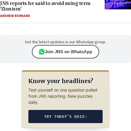
JNS reports he said to avoid using term
‘Zionism’
ANDREW BERNARD
Get the latest updates in our WhatsApp group.
Join JNS on WhatsApp
Know your headlines?
Test yourself on one question pulled
from JNS reporting. New puzzles
daily.
TRY TODAY’S QUIZ
→