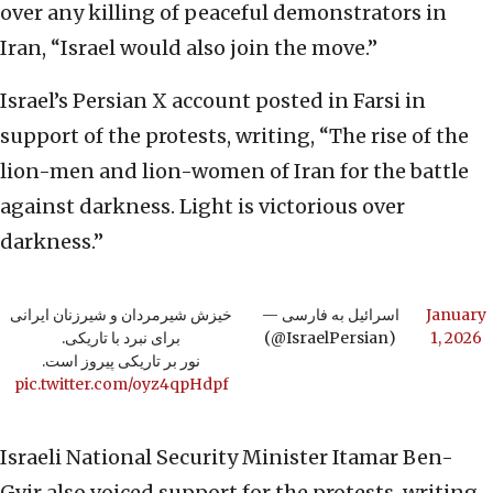
over any killing of peaceful demonstrators in
Iran, “Israel would also join the move.”
Israel’s Persian X account posted in Farsi in
support of the protests, writing, “The rise of the
lion-men and lion-women of Iran for the battle
against darkness. Light is victorious over
darkness.”
خیزش شیرمردان و شیرزنان ایرانی
— اسرائیل به فارسی
January
برای نبرد با تاریکی.
(@IsraelPersian)
1, 2026
نور بر تاریکی پیروز است.
pic.twitter.com/oyz4qpHdpf
Israeli National Security Minister Itamar Ben-
Gvir also voiced support for the protests, writing