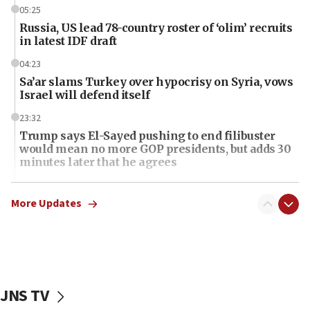
05:25
Russia, US lead 78-country roster of ‘olim’ recruits
in latest IDF draft
04:23
Sa’ar slams Turkey over hypocrisy on Syria, vows
Israel will defend itself
23:32
Trump says El-Sayed pushing to end filibuster
would mean no more GOP presidents, but adds 30
minutes later that he agrees
21:02
US has ‘literally massive amounts of
More Updates
ammunition,’ Trump says
20:30
Trump admin announces ‘historic’ $2 billion in
health, humanitarian aid to faith-based groups
JNS TV
19:15