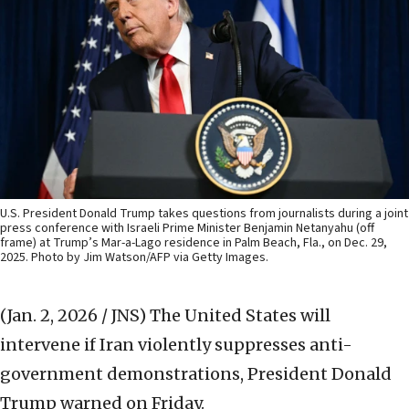
U.S. President Donald Trump takes questions from journalists during a joint
press conference with Israeli Prime Minister Benjamin Netanyahu (off
frame) at Trump’s Mar-a-Lago residence in Palm Beach, Fla., on Dec. 29,
2025. Photo by Jim Watson/AFP via Getty Images.
(Jan. 2, 2026 / JNS)
The United States will
intervene if Iran violently suppresses anti-
government demonstrations, President Donald
Trump warned on Friday.