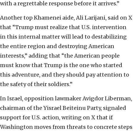
with a regrettable response before it arrives.”
Another top Khamenei aide, Ali Larijani, said on X
that “Trump must realize that U.S. intervention
in this internal matter will lead to destabilizing
the entire region and destroying American
interests,” adding that “the American people
must know that Trump is the one who started
this adventure, and they should pay attention to
the safety of their soldiers.”
In Israel, opposition lawmaker Avigdor Liberman,
chairman of the Yisrael Beiteinu Party, signaled
support for U.S. action, writing on X that if
Washington moves from threats to concrete steps