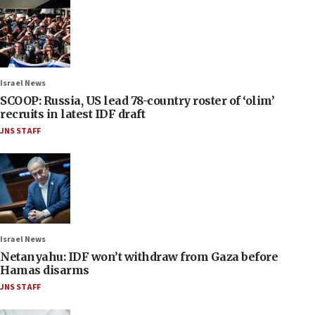
Israel News
SCOOP: Russia, US lead 78-country roster of ‘olim’
recruits in latest IDF draft
JNS STAFF
Israel News
Netanyahu: IDF won’t withdraw from Gaza before
Hamas disarms
JNS STAFF