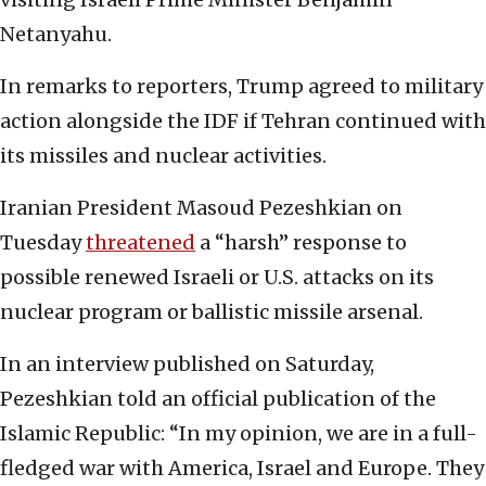
Netanyahu.
In remarks to reporters, Trump agreed to military
action alongside the IDF if Tehran continued with
its missiles and nuclear activities.
Iranian President Masoud Pezeshkian on
Tuesday
threatened
a “harsh” response to
possible renewed Israeli or U.S. attacks on its
nuclear program or ballistic missile arsenal.
In an interview published on Saturday,
Pezeshkian told an official publication of the
Islamic Republic: “In my opinion, we are in a full-
fledged war with America, Israel and Europe. They