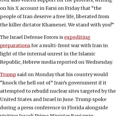
on his X account in Farsi on Friday that “the
people of Iran deserve a free life, liberated from
the killer dictator Khamenei. We stand with you!”
The Israel Defense Forces is
expediting
preparations
for a multi-front war with Iran in
light of the internal unrest in the Islamic
Republic, Hebrew media reported on Wednesday.
Trump
said on Monday that his country would
“knock the hell out of” Iran’s government if it
attempted to rebuild nuclear sites targeted by the
United States and Israel in June. Trump spoke
during a press conference in Florida alongside
visiting Israeli Prime Minister Benjamin