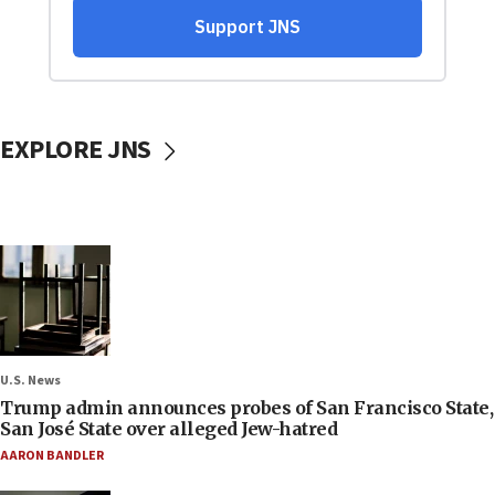
EXPLORE JNS
U.S. News
Trump admin announces probes of San Francisco State,
San José State over alleged Jew-hatred
AARON BANDLER