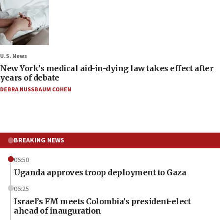
U.S. News
New York’s medical aid-in-dying law takes effect after
years of debate
DEBRA NUSSBAUM COHEN
BREAKING NEWS
06:50
Uganda approves troop deployment to Gaza
06:25
Israel’s FM meets Colombia’s president-elect
ahead of inauguration