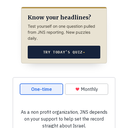
Know your headlines?
Test yourself on one question pulled
from JNS reporting. New puzzles
daily.
TRY TODAY’S QUIZ
→