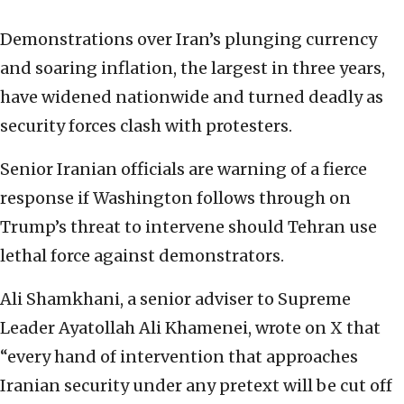
Demonstrations over Iran’s plunging currency
and soaring inflation, the largest in three years,
have widened nationwide and turned deadly as
security forces clash with protesters.
Senior Iranian officials are warning of a fierce
response if Washington follows through on
Trump’s threat to intervene should Tehran use
lethal force against demonstrators.
Ali Shamkhani, a senior adviser to Supreme
Leader Ayatollah Ali Khamenei, wrote on X that
“every hand of intervention that approaches
Iranian security under any pretext will be cut off