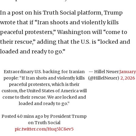
In a post on his Truth Social platform, Trump
wrote that if “Iran shoots and violently kills
peaceful protesters,” Washington will “come to
their rescue,” adding that the U.S. is “locked and
loaded and ready to go.”
Extraordinary U.S. backing for Iranian
— Hillel Neuer
January
people: “If Iran shots and violently kills
(@HillelNeuer)
2, 2026
peaceful protesters, which is their
custom, the United States of America will
come to their rescue. We are locked and
loaded and ready to go.”
Posted 40 mins ago by President Trump
on Truth Social
pic.twitter.com/Huq5lC8ev5