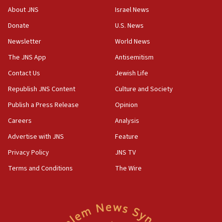
park to evict Crye Precision, which makes
About JNS
Israel News
equipment worn by IDF soldiers
Donate
U.S. News
17:10
Newsletter
World News
Indian prime minister says he talked ‘special’
India-Israel strategic partnership on phone with
The JNS App
Antisemitism
Netanyahu
Contact Us
Jewish Life
17:05
Republish JNS Content
Culture and Society
Conversations ‘in works’ about debate in race for
Wash. state’s 9th District, Rep. Adam Smith tells
Publish a Press Release
Opinion
JNS
Careers
Analysis
15:56
Advertise with JNS
Feature
Jew-hatred ‘systemic’ on Canadian campuses, gov
survey of Jewish students a ‘wake-up call,’ CIJA
Privacy Policy
JNS TV
says
Terms and Conditions
The Wire
15:40
Senate panel votes to hold Dr. Fauci in contempt of
Congress
15:37