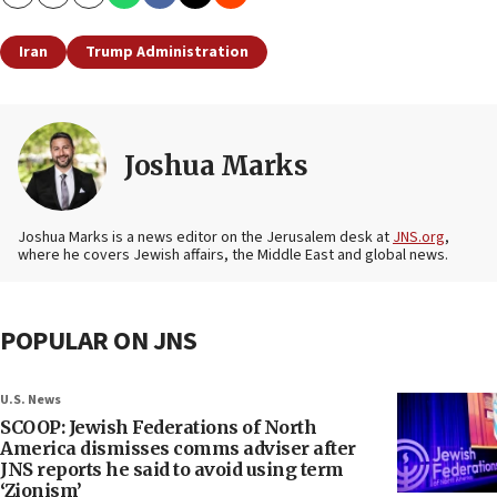
Copy
Email
Print
Iran
Trump Administration
Joshua Marks
Joshua Marks is a news editor on the Jerusalem desk at
JNS.org
,
where he covers Jewish affairs, the Middle East and global news.
POPULAR ON JNS
U.S. News
SCOOP: Jewish Federations of North
America dismisses comms adviser after
JNS reports he said to avoid using term
‘Zionism’