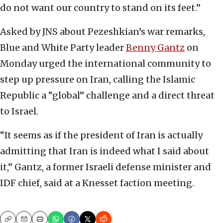
do not want our country to stand on its feet.”
Asked by JNS about Pezeshkian’s war remarks,
Blue and White Party leader
Benny Gantz
on
Monday urged the international community to
step up pressure on Iran, calling the Islamic
Republic a “global” challenge and a direct threat
to Israel.
“It seems as if the president of Iran is actually
admitting that Iran is indeed what I said about
it,” Gantz, a former Israeli defense minister and
IDF chief, said at a Knesset faction meeting.