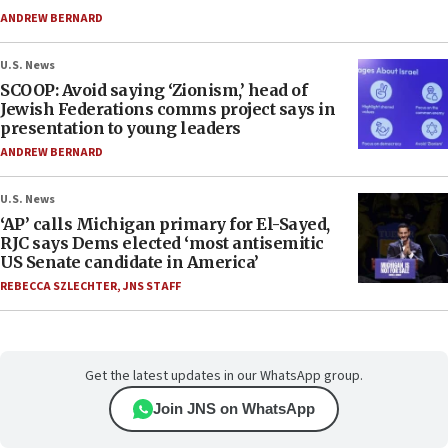
ANDREW BERNARD
U.S. News
SCOOP: Avoid saying ‘Zionism,’ head of
Jewish Federations comms project says in
presentation to young leaders
ANDREW BERNARD
U.S. News
‘AP’ calls Michigan primary for El-Sayed,
RJC says Dems elected ‘most antisemitic
US Senate candidate in America’
REBECCA SZLECHTER
,
JNS STAFF
Get the latest updates in our WhatsApp group.
Join JNS on WhatsApp