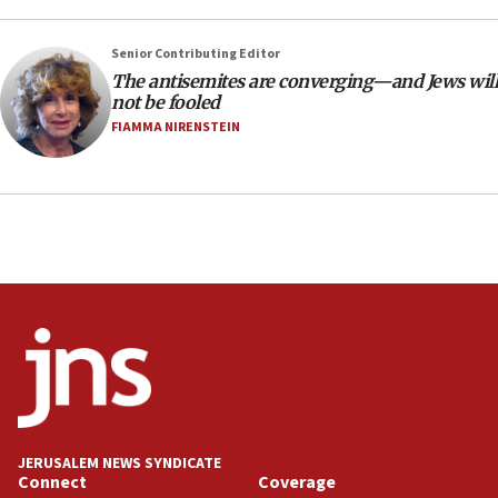
Netanyahu’
Senior Contributing Editor
18:23
The antisemites are converging—and Jews will
AAUP member in Michigan opposes professor
not be fooled
group endorsing El-Sayed
FIAMMA NIRENSTEIN
18:18
Act in response to new local club president’s Jew-
hatred, 30 southern California rabbis, Jewish
groups tell Rotary
18:02
Trump says clash with Hegseth ‘completely
unfounded rumors’
17:56
Newsom appoints former US ed department civil
rights lawyer as head of California civil rights
office
17:20
JERUSALEM NEWS SYNDICATE
Anti-Israel activists protested outside Brooklyn
Connect
Coverage
Navy Yard on Wednesday, called on industrial