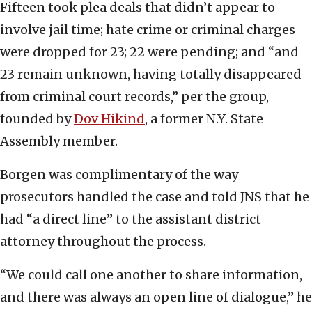
Fifteen took plea deals that didn’t appear to
involve jail time; hate crime or criminal charges
were dropped for 23; 22 were pending; and “and
23 remain unknown, having totally disappeared
from criminal court records,” per the group,
founded by
Dov Hikind
, a former N.Y. State
Assembly member.
Borgen was complimentary of the way
prosecutors handled the case and told JNS that he
had “a direct line” to the assistant district
attorney throughout the process.
“We could call one another to share information,
and there was always an open line of dialogue,” he