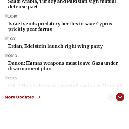
Saudi Arabia, Turkey and Pakistan sign mutual
defense pact
10:48
Israel sends predatory beetles to save Cyprus
prickly pear farms
10:31
Erdan, Edelstein launch right-wing party
09:13
Danon: Hamas weapons must leave Gaza under
disarmament plan
09:05
Oct. 7 Hamas terrorist arrested posing as Gaza aid
truck driver
More Updates
08:50
UNICEF study: Malnutrition lower in Gaza than in
surrounding Arab countries
08:13