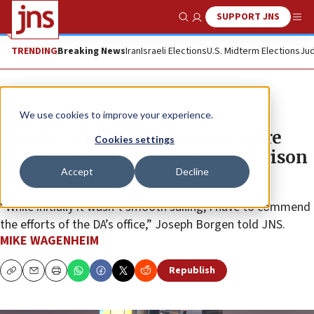
SUPPORT JNS
Show Search
Me
TRENDING
Breaking News
Iran
Israeli Elections
U.S. Midterm Elections
Jud
News
U.S. News
We use cookies to improve your experience.
Jewish victim of NY assault ‘more
Cookies settings
than satisfied’ with attacker’s prison
Accept
Decline
sentence
“While initially it wasn’t smooth sailing, I have to commend
the efforts of the DA’s office,” Joseph Borgen told JNS.
MIKE WAGENHEIM
Republish
Copy
Email
Print