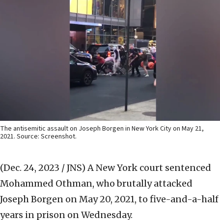
The antisemitic assault on Joseph Borgen in New York City on May 21,
2021. Source: Screenshot.
(Dec. 24, 2023 / JNS)
A New York court sentenced
Mohammed Othman, who brutally attacked
Joseph Borgen on May 20, 2021, to five-and-a-half
years in prison on Wednesday.