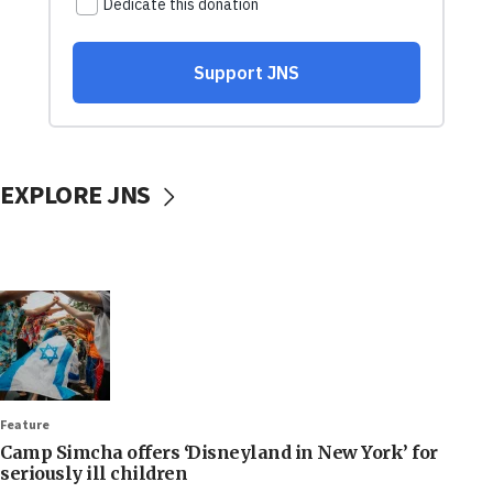
EXPLORE JNS
Feature
Camp Simcha offers ‘Disneyland in New York’ for
seriously ill children