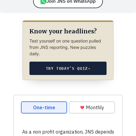
Join JNS on WhatsApp
Know your headlines?
Test yourself on one question pulled
from JNS reporting. New puzzles
daily.
TRY TODAY’S QUIZ
→