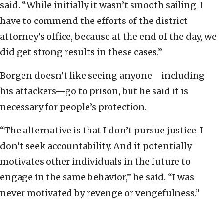
said. “While initially it wasn’t smooth sailing, I
have to commend the efforts of the district
attorney’s office, because at the end of the day, we
did get strong results in these cases.”
Borgen doesn’t like seeing anyone—including
his attackers—go to prison, but he said it is
necessary for people’s protection.
“The alternative is that I don’t pursue justice. I
don’t seek accountability. And it potentially
motivates other individuals in the future to
engage in the same behavior,” he said. “I was
never motivated by revenge or vengefulness.”