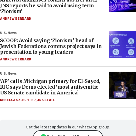
JNS reports he said to avoid using term
‘Zionism’
ANDREW BERNARD
U.S. News
SCOOP: Avoid saying ‘Zionism,’ head of
Jewish Federations comms project says in
presentation to young leaders
ANDREW BERNARD
U.S. News
‘AP’ calls Michigan primary for El-Sayed,
RJC says Dems elected ‘most antisemitic
US Senate candidate in America’
REBECCA SZLECHTER
,
JNS STAFF
Get the latest updates in our WhatsApp group.