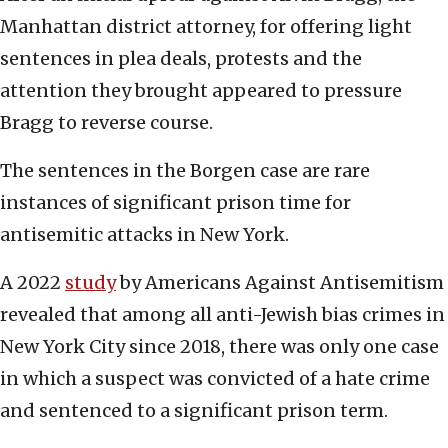
Manhattan district attorney, for offering light
sentences in plea deals, protests and the
attention they brought appeared to pressure
Bragg to reverse course.
The sentences in the Borgen case are rare
instances of significant prison time for
antisemitic attacks in New York.
A 2022
study
by Americans Against Antisemitism
revealed that among all anti-Jewish bias crimes in
New York City since 2018, there was only one case
in which a suspect was convicted of a hate crime
and sentenced to a significant prison term.