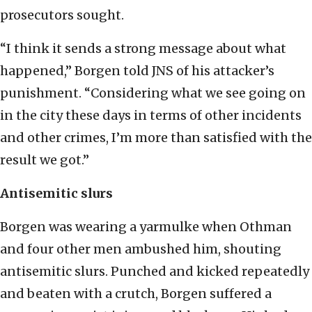
prosecutors sought.
“I think it sends a strong message about what
happened,” Borgen told JNS of his attacker’s
punishment. “Considering what we see going on
in the city these days in terms of other incidents
and other crimes, I’m more than satisfied with the
result we got.”
Antisemitic slurs
Borgen was wearing a yarmulke when Othman
and four other men ambushed him, shouting
antisemitic slurs. Punched and kicked repeatedly
and beaten with a crutch, Borgen suffered a