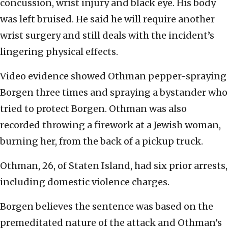
concussion, wrist injury and black eye. His body
was left bruised. He said he will require another
wrist surgery and still deals with the incident’s
lingering physical effects.
Video evidence showed Othman pepper-spraying
Borgen three times and spraying a bystander who
tried to protect Borgen. Othman was also
recorded throwing a firework at a Jewish woman,
burning her, from the back of a pickup truck.
Othman, 26, of Staten Island, had six prior arrests,
including domestic violence charges.
Borgen believes the sentence was based on the
premeditated nature of the attack and Othman’s