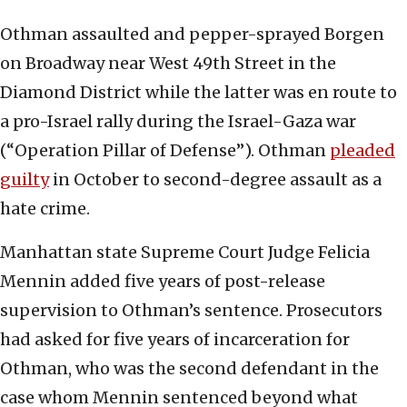
Othman assaulted and pepper-sprayed Borgen
on Broadway near West 49th Street in the
Diamond District while the latter was en route to
a pro-Israel rally during the Israel-Gaza war
(“Operation Pillar of Defense”). Othman
pleaded
guilty
in October to second-degree assault as a
hate crime.
Manhattan state Supreme Court Judge Felicia
Mennin added five years of post-release
supervision to Othman’s sentence. Prosecutors
had asked for five years of incarceration for
Othman, who was the second defendant in the
case whom Mennin sentenced beyond what