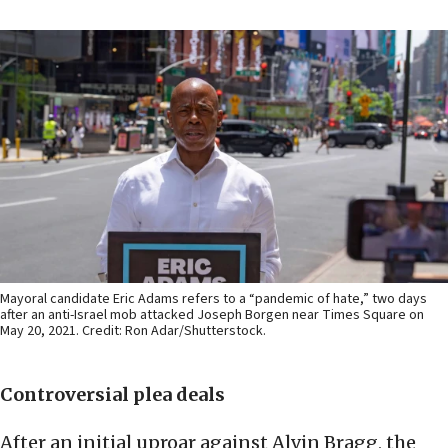
Mayoral candidate Eric Adams refers to a “pandemic of hate,” two days
after an anti-Israel mob attacked Joseph Borgen near Times Square on
May 20, 2021. Credit: Ron Adar/Shutterstock.
Controversial plea deals
After an initial uproar against Alvin Bragg, the