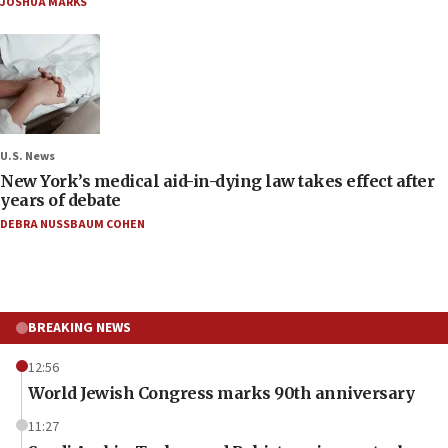
JOSHUA MARKS
U.S. News
New York’s medical aid-in-dying law takes effect after
years of debate
DEBRA NUSSBAUM COHEN
BREAKING NEWS
12:56
World Jewish Congress marks 90th anniversary
11:27