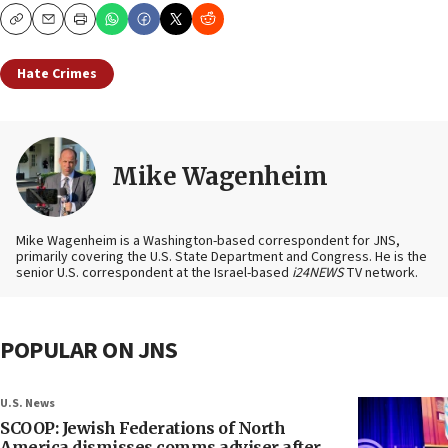
Copy
Email
Print
Hate Crimes
Mike Wagenheim
Mike Wagenheim is a Washington-based correspondent for JNS,
primarily covering the U.S. State Department and Congress. He is the
senior U.S. correspondent at the Israel-based
i24NEWS
TV network.
POPULAR ON JNS
U.S. News
SCOOP: Jewish Federations of North
America dismisses comms adviser after