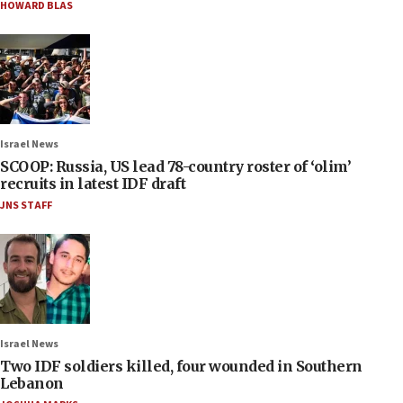
HOWARD BLAS
Israel News
SCOOP: Russia, US lead 78-country roster of ‘olim’
recruits in latest IDF draft
JNS STAFF
Israel News
Two IDF soldiers killed, four wounded in Southern
Lebanon