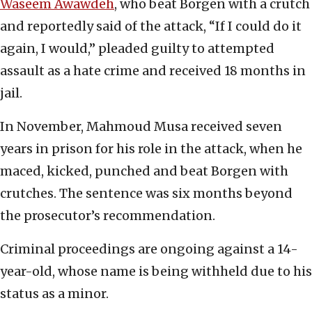
Waseem Awawdeh
, who beat Borgen with a crutch
and reportedly said of the attack, “If I could do it
again, I would,” pleaded guilty to attempted
assault as a hate crime and received 18 months in
jail.
In November, Mahmoud Musa received seven
years in prison for his role in the attack, when he
maced, kicked, punched and beat Borgen with
crutches. The sentence was six months beyond
the prosecutor’s recommendation.
Criminal proceedings are ongoing against a 14-
year-old, whose name is being withheld due to his
status as a minor.