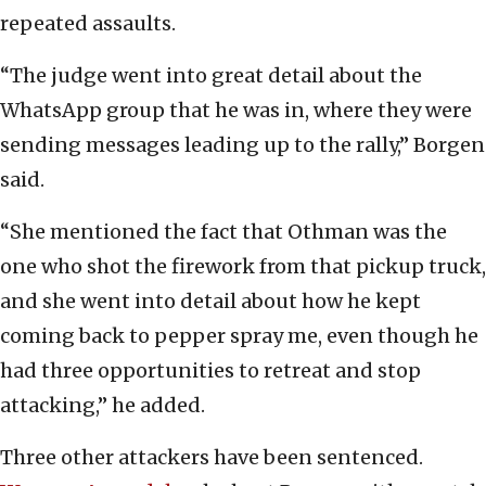
repeated assaults.
“The judge went into great detail about the
WhatsApp group that he was in, where they were
sending messages leading up to the rally,” Borgen
said.
“She mentioned the fact that Othman was the
one who shot the firework from that pickup truck,
and she went into detail about how he kept
coming back to pepper spray me, even though he
had three opportunities to retreat and stop
attacking,” he added.
Three other attackers have been sentenced.