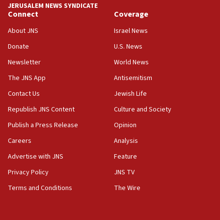
18:59
JERUSALEM NEWS SYNDICATE
Journal retracts study, after authors seem to used
Connect
Coverage
AI, which recasts ‘final solution,’ meaning
About JNS
Israel News
chemistry compound, as ‘mass killing of an
ethnic group’
Donate
U.S. News
18:52
Newsletter
World News
Teacher, who said ‘ethnic-studies means free
The JNS App
Antisemitism
Palestine,’ won’t talk ‘Israeli-Palestinian conflict’
at UC Berkeley workshop, school spokesman
Contact Us
Jewish Life
tells JNS
Republish JNS Content
Culture and Society
18:39
Publish a Press Release
Opinion
‘No famine in Gaza,’ Israeli foreign ministry says,
‘anyone who is still open to arguments can look at
Careers
Analysis
the empirical data’
Advertise with JNS
Feature
18:28
Privacy Policy
JNS TV
CAMERA says it got ‘Financial Times’ to correct
‘false claim that linked AIPAC to Benjamin
Terms and Conditions
The Wire
Netanyahu’
18:23