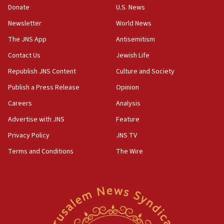
Donate
U.S. News
07:24
Newsletter
World News
Regavim takes EU sanctions fight to European court
The JNS App
Antisemitism
07:04
Israeli spokesman says Iran ‘not to be trusted’ on nuclear
Contact Us
Jewish Life
deal
Republish JNS Content
Culture and Society
06:54
Publish a Press Release
Opinion
Iran presents demands to US for reopening the Strait of
Hormuz
Careers
Analysis
06:29
Advertise with JNS
Feature
J’lem issues travel warning for Greece ahead of anti-Israel
demonstrations
Privacy Policy
JNS TV
06:09
Terms and Conditions
The Wire
IDF rules out security breach at Kibbutz Zikim near Gaza
border
05:59
Toronto police arrest 2 more over antisemitic protest
05:36