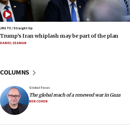
11:52
Netanyahu: No Palestinian state while I am prime minister
11:22
JNS TV / Straight Up
Israeli families enter new town in northern Samaria
Trump’s Iran whiplash may be part of the plan
11:04
DANIEL SEAMAN
Netanyahu: Israel rejects Board of Peace roadmap on
Hamas disarmament
10:48
Sen. Cruz: ‘Terrorists are celebrating’ El-Sayed’s victory
COLUMNS
10:40
Nefesh B’Nefesh brings 100,000th immigrant to Israel
Global Focus
10:11
The global reach of a renewed war in Gaza
Iranian outlet claims ‘first video’ of Supreme Leader
BEN COHEN
Mojtaba Khamenei
09:53
CENTCOM: 53 commercial vessels redirected under Iran
blockade