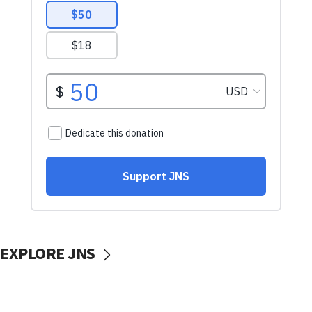
EXPLORE JNS