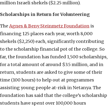
million Israeli shekels ($2.25 million).
Scholarships in Return for Volunteering
The
Agnes & Beny Steinmetz Foundation
is
financing 125 places each year, worth 8,000
shekels ($2,250) each, significantly contributing
to the scholarship financial pot of the college. So
far, the foundation has funded 1,500 scholarships,
for a total amount of around $3.5 million, and in
return, students are asked to give some of their
time (100 hours) to help out at programmes
assisting young people at-risk in Netanya. The
foundation has said that the college’s scholarship
students have spent over 100,000 hours