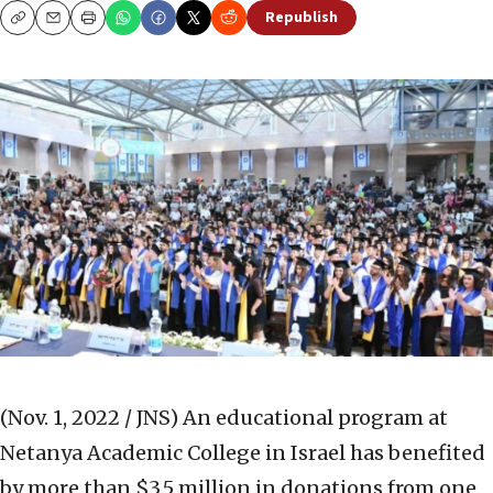
Republish
Copy
Email
Print
(Nov. 1, 2022 / JNS)
An educational program at
Netanya Academic College in Israel has benefited
by more than $3.5 million in donations from one