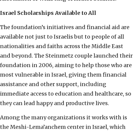
Israel Scholarships Available to All
The foundation’s initiatives and financial aid are
available not just to Israelis but to people of all
nationalities and faiths across the Middle East
and beyond. The Steinmetz couple launched their
foundation in 2006, aiming to help those who are
most vulnerable in Israel, giving them financial
assistance and other support, including
immediate access to education and healthcare, so
they can lead happy and productive lives.
Among the many organizations it works with is
the Meshi-Lema’anchem center in Israel, which