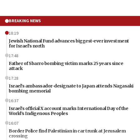
BREAKING NEWS
18:19
Jewish National Fund advances biggest-ever investment
for Israel’s north
17:48
Father of Sbarro bombing victim marks 25 years since
attack
17:28
Israel’s ambassador-designate to Japan attends Nagasaki
bombing memorial
16:37
Israel’s official X account marks International Day of the
World’s Indigenous Peoples
16:07
Border Police find Palestinian in car trunk at Jerusalem
crossing