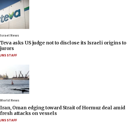
Israel News
Teva asks US judge not to disclose its Israeli origins to
jurors
JNS STAFF
World News
Iran, Oman edging toward Strait of Hormuz deal amid
fresh attacks on vessels
JNS STAFF