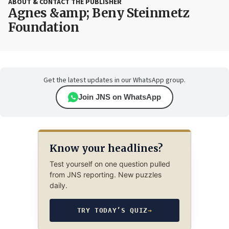
ABOUT & CONTACT THE PUBLISHER
Agnes &amp; Beny Steinmetz
Foundation
Get the latest updates in our WhatsApp group.
Join JNS on WhatsApp
Know your headlines?
Test yourself on one question pulled
from JNS reporting. New puzzles
daily.
TRY TODAY’S QUIZ
→