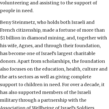
volunteering and assisting to the support of
people in need.
Beny Steinmetz, who holds both Israeli and
French citizenship, made a fortune of more than
$1 billion in diamond mining, and, together with
his wife, Agnes, and through their foundation,
has become one of Israel’s largest charitable
donors. Apart from scholarships, the foundation
also focuses on the education, health, culture and
the arts sectors as well as giving complete
support to children in need. For over a decade, it
has also supported members of the Israeli
military through a partnership with the
Association of Wellbeing of Israel’s Soldiers.