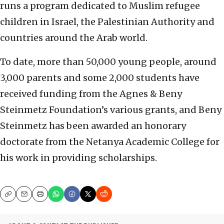
runs a program dedicated to Muslim refugee
children in Israel, the Palestinian Authority and
countries around the Arab world.
To date, more than 50,000 young people, around
3,000 parents and some 2,000 students have
received funding from the Agnes & Beny
Steinmetz Foundation’s various grants, and Beny
Steinmetz has been awarded an honorary
doctorate from the Netanya Academic College for
his work in providing scholarships.
Copy
Email
Print