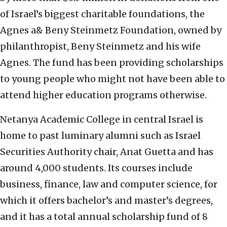
of Israel’s biggest charitable foundations, the
Agnes a& Beny Steinmetz Foundation, owned by
philanthropist, Beny Steinmetz and his wife
Agnes. The fund has been providing scholarships
to young people who might not have been able to
attend higher education programs otherwise.
Netanya Academic College in central Israel is
home to past luminary alumni such as Israel
Securities Authority chair, Anat Guetta and has
around 4,000 students. Its courses include
business, finance, law and computer science, for
which it offers bachelor’s and master’s degrees,
and it has a total annual scholarship fund of 8