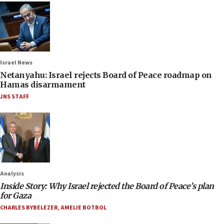
Israel News
Netanyahu: Israel rejects Board of Peace roadmap on
Hamas disarmament
JNS STAFF
Analysis
Inside Story: Why Israel rejected the Board of Peace’s plan
for Gaza
CHARLES BYBELEZER
,
AMELIE BOTBOL