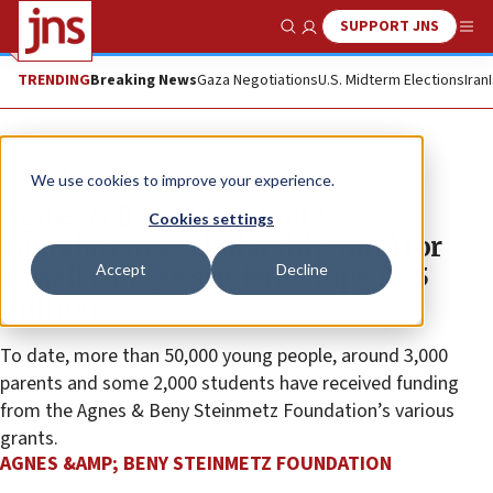
SUPPORT JNS
Show Search
Me
TRENDING
Breaking News
Gaza Negotiations
U.S. Midterm Elections
Iran
The Wire
We use cookies to improve your experience.
Agnes & Beny Steinmetz
Cookies settings
Foundation’s scholarship fund for
Accept
Decline
Israeli college students tops $3.5
million
To date, more than 50,000 young people, around 3,000
parents and some 2,000 students have received funding
from the Agnes & Beny Steinmetz Foundation’s various
grants.
AGNES &AMP; BENY STEINMETZ FOUNDATION