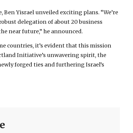
, Ben Yisrael unveiled exciting plans. “We’re
 robust delegation of about 20 business
 the near future,” he announced.
e countries, it’s evident that this mission
tland Initiative’s unwavering spirit, the
wly forged ties and furthering Israel’s
ve