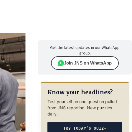
Get the latest updates in our WhatsApp
group.
Join JNS on WhatsApp
Know your headlines?
Test yourself on one question pulled
from JNS reporting. New puzzles
daily.
TRY TODAY’S QUIZ
→