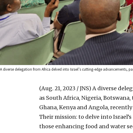
A diverse delegation from Africa delved into Israel’s cutting-edge advancements, pa
(Aug. 21, 2023 / JNS)
A diverse deleg
as South Africa, Nigeria, Botswana
Ghana, Kenya and Angola, recently 
Their mission: to delve into Israel
those enhancing food and water sec