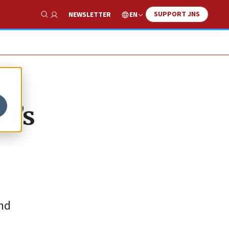
SUPPORT JNS
EN
NEWSLETTER
Show Search
el’s
and