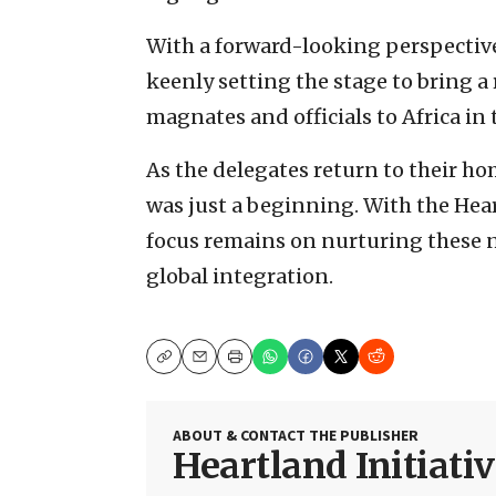
With a forward-looking perspective
keenly setting the stage to bring a
magnates and officials to Africa in
As the delegates return to their hom
was just a beginning. With the Hear
focus remains on nurturing these ne
global integration.
Copy
Email
Print
ABOUT & CONTACT THE PUBLISHER
Heartland Initiati