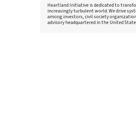
Heartland Initiative is dedicated to trans
increasingly turbulent world. We drive sy
among investors, civil society organizatio
advisory headquartered in the United State