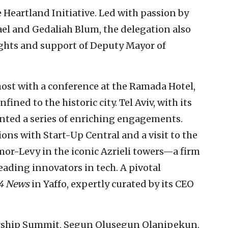
 Heartland Initiative. Led with passion by
el and Gedaliah Blum, the delegation also
ghts and support of Deputy Mayor of
host with a conference at the Ramada Hotel,
ined to the historic city. Tel Aviv, with its
ented a series of enriching engagements.
ns with Start-Up Central and a visit to the
dmor-Levy in the iconic Azrieli towers—a firm
leading innovators in tech. A pivotal
4 News
in Yaffo, expertly curated by its CEO
ership Summit, Segun Olusegun Olanipekun,