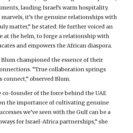
ments, lauding Israel’s warm hospitality.
 marvels, it’s the genuine relationships with
uly matter,” he stated. He further voiced an
e at the helm, to forge a relationship with
ducates and empowers the African diaspora.
 Blum championed the essence of their
connections. “True collaboration springs
s connect,” observed Blum.
co-founder of the force behind the UAE
 on the importance of cultivating genuine
successes we’ve seen with the Gulf can be a
ways for Israel-Africa partnerships,” she