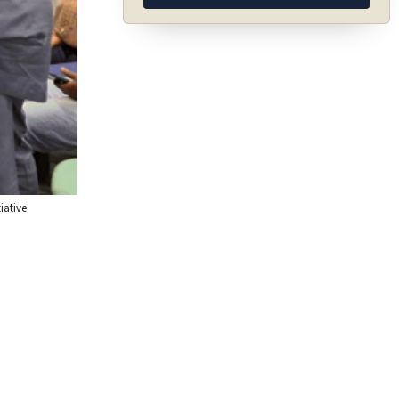
iative.