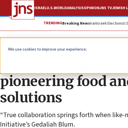
ISRAEL
U.S.
WORLD
ANALYSIS
OPINION
JNS TV
JEWISH L
TRENDING
Breaking News
Iran
Israeli Elections
U.
The Wire
We use cookies to improve your experience.
African delegation 
pioneering food an
solutions
“True collaboration springs forth when like-
Initiative’s Gedaliah Blum.