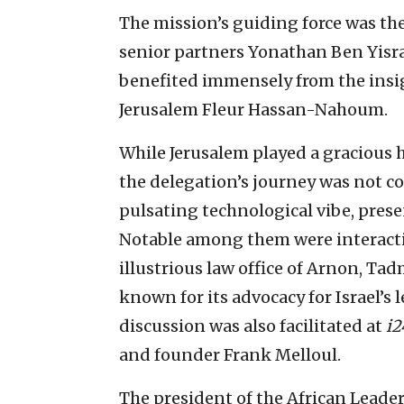
The mission’s guiding force was the
senior partners Yonathan Ben Yisra
benefited immensely from the insi
Jerusalem Fleur Hassan-Nahoum.
While Jerusalem played a gracious 
the delegation’s journey was not conf
pulsating technological vibe, pres
Notable among them were interactio
illustrious law office of Arnon, Ta
known for its advocacy for Israel’s 
discussion was also facilitated at
i2
and founder Frank Melloul.
The president of the African Lead