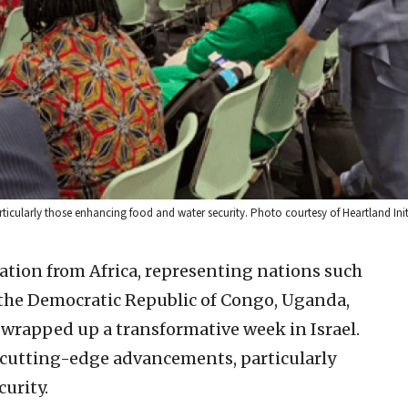
rticularly those enhancing food and water security. Photo courtesy of Heartland Init
ation from Africa, representing nations such
, the Democratic Republic of Congo, Uganda,
wrapped up a transformative week in Israel.
’s cutting-edge advancements, particularly
urity.