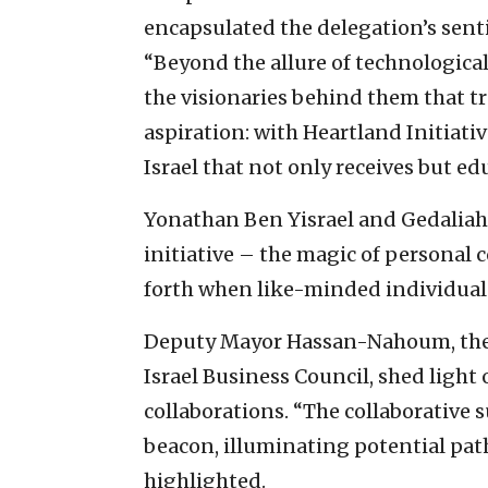
encapsulated the delegation’s senti
“Beyond the allure of technological
the visionaries behind them that tr
aspiration: with Heartland Initiativ
Israel that not only receives but e
Yonathan Ben Yisrael and Gedaliah
initiative – the magic of personal 
forth when like-minded individual
Deputy Mayor Hassan-Nahoum, the 
Israel Business Council, shed light
collaborations. “The collaborative 
beacon, illuminating potential path
highlighted.