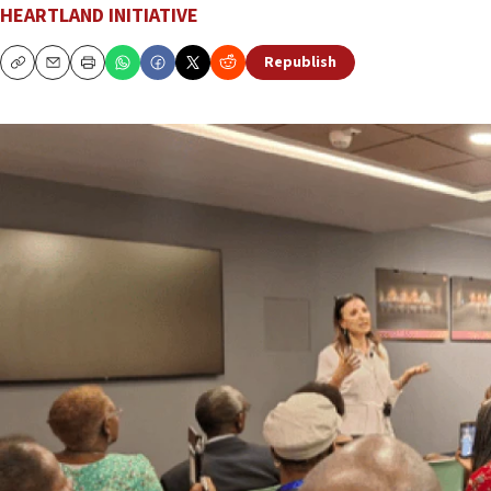
HEARTLAND INITIATIVE
Republish
Copy
Email
Print