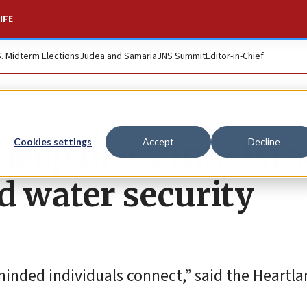
IFE
S. Midterm Elections
Judea and Samaria
JNS Summit
Editor-in-Chief
deep dives into Isra
Cookies settings
Accept
Decline
d water security
minded individuals connect,” said the Heartl