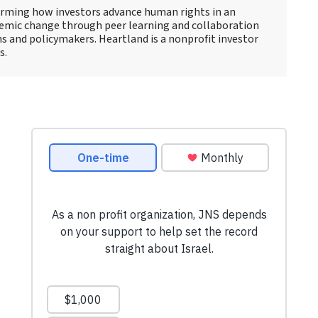
forming how investors advance human rights in an
stemic change through peer learning and collaboration
ns and policymakers. Heartland is a nonprofit investor
s.