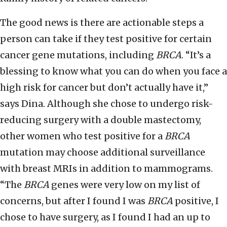
The good news is there are actionable steps a
person can take if they test positive for certain
cancer gene mutations, including
BRCA
. “It’s a
blessing to know what you can do when you face a
high risk for cancer but don’t actually have it,”
says Dina. Although she chose to undergo risk-
reducing surgery with a double mastectomy,
other women who test positive for a
BRCA
mutation may choose additional surveillance
with breast MRIs in addition to mammograms.
“The
BRCA
genes were very low on my list of
concerns, but after I found I was
BRCA
positive, I
chose to have surgery, as I found I had an up to