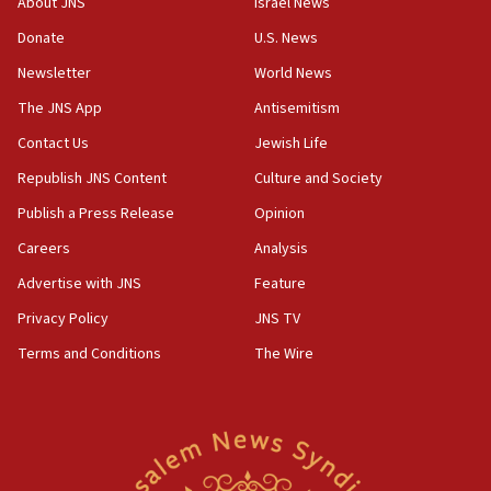
About JNS
Israel News
Israel opens dedicated prison wing for
Palestinians convicted of illegal entry
Donate
U.S. News
Newsletter
World News
07:10
UK charity regulator to probe funding for Judea,
The JNS App
Antisemitism
Samaria towns
Contact Us
Jewish Life
07:08
Republish JNS Content
Culture and Society
IDF: 15 Israelis arrested after breaching border
fence with Lebanon
Publish a Press Release
Opinion
06:45
Careers
Analysis
Trump: US has ‘massive amounts’ of munitions
Advertise with JNS
Feature
06:39
Privacy Policy
JNS TV
Trump on Iran: ‘We were ready to go and we are
Terms and Conditions
The Wire
ready to go’
06:26
No security incident in Kochav Ya’akov, IDF says
after terrorist infiltration alert issued
06:09