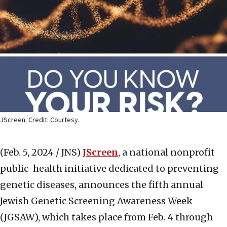
JScreen. Credit: Courtesy.
(Feb. 5, 2024 / JNS)
JScreen
, a national nonprofit
public-health initiative dedicated to preventing
genetic diseases, announces the fifth annual
Jewish Genetic Screening Awareness Week
(JGSAW), which takes place from Feb. 4 through