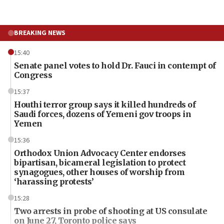
BREAKING NEWS
15:40
Senate panel votes to hold Dr. Fauci in contempt of
Congress
15:37
Houthi terror group says it killed hundreds of
Saudi forces, dozens of Yemeni gov troops in
Yemen
15:36
Orthodox Union Advocacy Center endorses
bipartisan, bicameral legislation to protect
synagogues, other houses of worship from
‘harassing protests’
15:28
Two arrests in probe of shooting at US consulate
on June 27, Toronto police says