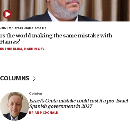
11:59
Israeli defense startup orders hit $330 million,
double last year’s figure
JNS TV / Israel Undiplomatic
11:55
Is the world making the same mistake with
Israel Police: 24 Palestinian infiltrators caught in
Hamas?
one week
RUTHIE BLUM
,
MARK REGEV
11:22
Israeli police arrest two Palestinians for online
incitement
COLUMNS
10:59
IDF: Hezbollah embedded thousands of terror
structures in Lebanese villages
Opinion
10:19
Israel’s Ceuta mistake could cost it a pro-Israel
Netanyahu: Fallen IDF reservists were ‘among
Spanish government in 2027
our finest sons’
BRIAN MCDONALD
09:39
Israeli FM’s official visit to Ecuador the first in 44