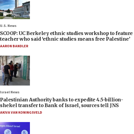
U.S. News
SCOOP: UC Berkeley ethnic studies workshop to feature
teacher who said ‘ethnic studies means free Palestine’
AARON BANDLER
Israel News
Palestinian Authority banks to expedite 4.5-billion-
shekel transfer to Bank of Israel, sources tell JNS
AKIVA VAN KONINGSVELD