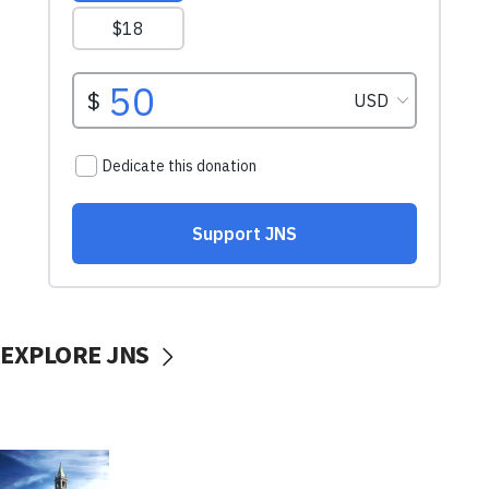
EXPLORE JNS