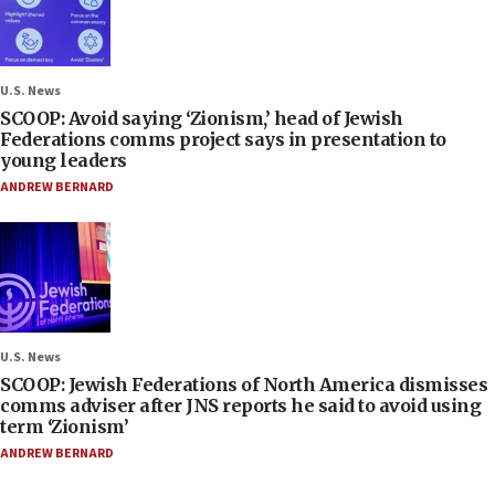
U.S. News
SCOOP: Avoid saying ‘Zionism,’ head of Jewish
Federations comms project says in presentation to
young leaders
ANDREW BERNARD
U.S. News
SCOOP: Jewish Federations of North America dismisses
comms adviser after JNS reports he said to avoid using
term ‘Zionism’
ANDREW BERNARD