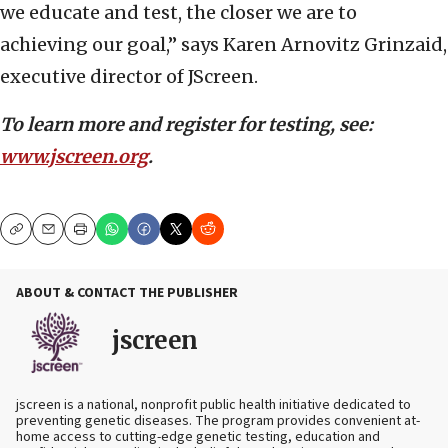
we educate and test, the closer we are to
achieving our goal,” says Karen Arnovitz Grinzaid,
executive director of JScreen.
To learn more and register for testing, see:
www.jscreen.org
.
Copy
Email
Print
ABOUT & CONTACT THE PUBLISHER
jscreen
jscreen is a national, nonprofit public health initiative dedicated to
preventing genetic diseases. The program provides convenient at-
home access to cutting-edge genetic testing, education and