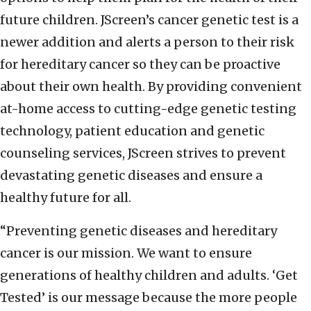
future children. JScreen’s cancer genetic test is a
newer addition and alerts a person to their risk
for hereditary cancer so they can be proactive
about their own health. By providing convenient
at-home access to cutting-edge genetic testing
technology, patient education and genetic
counseling services, JScreen strives to prevent
devastating genetic diseases and ensure a
healthy future for all.
“Preventing genetic diseases and hereditary
cancer is our mission. We want to ensure
generations of healthy children and adults. ‘Get
Tested’ is our message because the more people