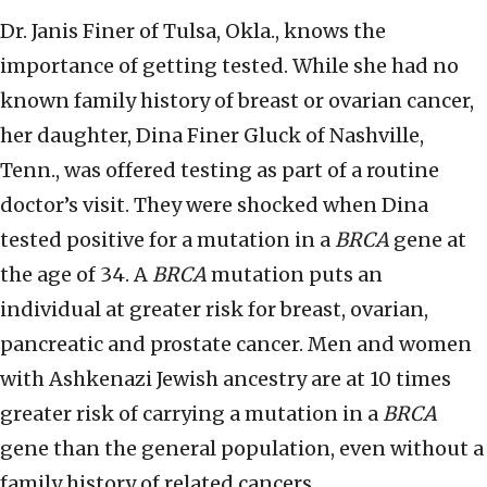
Dr. Janis Finer of Tulsa, Okla., knows the
importance of getting tested. While she had no
known family history of breast or ovarian cancer,
her daughter, Dina Finer Gluck of Nashville,
Tenn., was offered testing as part of a routine
doctor’s visit. They were shocked when Dina
tested positive for a mutation in a
BRCA
gene at
the age of 34. A
BRCA
mutation puts an
individual at greater risk for breast, ovarian,
pancreatic and prostate cancer. Men and women
with Ashkenazi Jewish ancestry are at 10 times
greater risk of carrying a mutation in a
BRCA
gene than the general population, even without a
family history of related cancers.