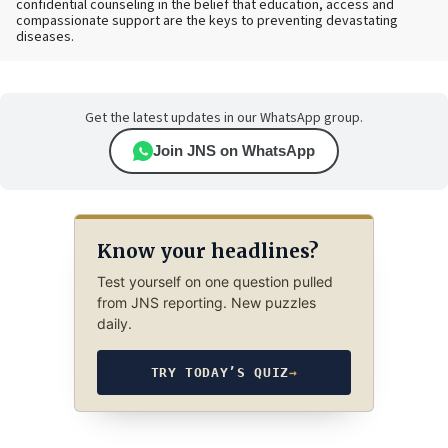
confidential counseling in the belief that education, access and
compassionate support are the keys to preventing devastating
diseases.
Get the latest updates in our WhatsApp group.
Join JNS on WhatsApp
Know your headlines?
Test yourself on one question pulled
from JNS reporting. New puzzles
daily.
TRY TODAY’S QUIZ
→