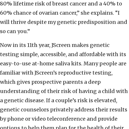
80% lifetime risk of breast cancer and a 40% to
60% chance of ovarian cancer,” she explains. “I
will thrive despite my genetic predisposition and
so can you.”
Now in its 11th year, JScreen makes genetic
testing simple, accessible, and affordable with its
easy-to-use at-home saliva kits. Many people are
familiar with JScreen’s reproductive testing,
which gives prospective parents a deep
understanding of their risk of having a child with
a genetic disease. If a couple’s risk is elevated,
genetic counselors privately address their results
by phone or video teleconference and provide
options to help them plan for the health of their