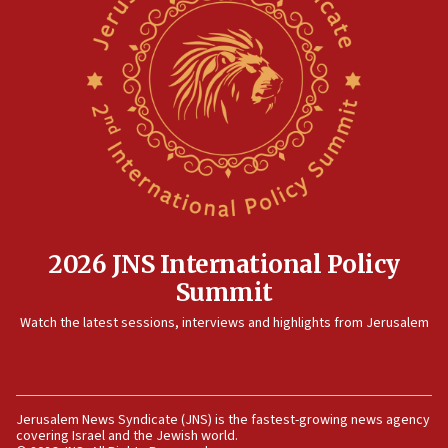
Israel rejects Arab ministers’ declaration on
Jerusalem ‘violations’
06:02
Netanyahu marks historic reburial of Herzl
family remains
05:46
IDF warns of possible terrorist infiltration in
southern Samaria town
05:23
IDF soldiers hurt in Southern Lebanon remain in
2026 JNS International Policy
critical condition
Summit
05:21
Watch the latest sessions, interviews and highlights from Jerusalem
Iran says Hormuz shipping arrangement could
last up to four months
03:46
Netanyahu: Israel will not agree to a Palestinian
Jerusalem News Syndicate (JNS) is the fastest-growing news agency
state
covering Israel and the Jewish world.