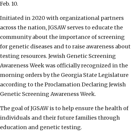
Feb. 10.
Initiated in 2020 with organizational partners
across the nation, JGSAW serves to educate the
community about the importance of screening
for genetic diseases and to raise awareness about
testing resources. Jewish Genetic Screening
Awareness Week was officially recognized in the
morning orders by the Georgia State Legislature
according to the Proclamation Declaring Jewish
Genetic Screening Awareness Week.
The goal of JGSAW is to help ensure the health of
individuals and their future families through
education and genetic testing.