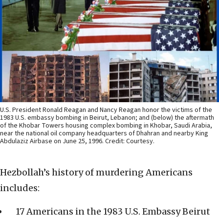
U.S. President Ronald Reagan and Nancy Reagan honor the victims of the
1983 U.S. embassy bombing in Beirut, Lebanon; and (below) the aftermath
of the Khobar Towers housing complex bombing in Khobar, Saudi Arabia,
near the national oil company headquarters of Dhahran and nearby King
Abdulaziz Airbase on June 25, 1996. Credit: Courtesy.
Hezbollah’s history of murdering Americans
includes:
17 Americans in the 1983 U.S. Embassy Beirut