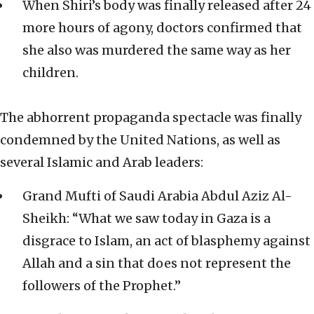
When Shiri’s body was finally released after 24
more hours of agony, doctors confirmed that
she also was murdered the same way as her
children.
The abhorrent propaganda spectacle was finally
condemned by the United Nations, as well as
several Islamic and Arab leaders:
Grand Mufti of Saudi Arabia Abdul Aziz Al-
Sheikh: “What we saw today in Gaza is a
disgrace to Islam, an act of blasphemy against
Allah and a sin that does not represent the
followers of the Prophet.”