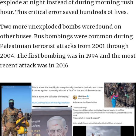
explode at night instead of during morning rush
hour. This critical error saved hundreds of lives.
Two more unexploded bombs were found on
other buses. Bus bombings were common during
Palestinian terrorist attacks from 2001 through
2004. The first bombing was in 1994 and the most
recent attack was in 2016.