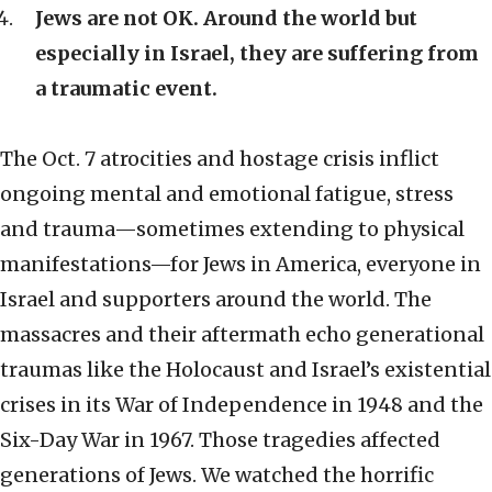
Jews are not OK. Around the world but
especially in Israel, they are suffering from
a traumatic event.
The Oct. 7 atrocities and hostage crisis inflict
ongoing mental and emotional fatigue, stress
and trauma—sometimes extending to physical
manifestations—for Jews in America, everyone in
Israel and supporters around the world. The
massacres and their aftermath echo generational
traumas like the Holocaust and Israel’s existential
crises in its War of Independence in 1948 and the
Six-Day War in 1967. Those tragedies affected
generations of Jews. We watched the horrific