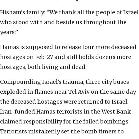
Hisham’s family: “We thank all the people of Israel
who stood with and beside us throughout the
years.”
Hamas is supposed to release four more deceased
hostages on Feb. 27 and still holds dozens more
hostages, both living and dead.
Compounding Israel’s trauma, three city buses
exploded in flames near Tel Aviv on the same day
the deceased hostages were returned to Israel.
Iran-funded Hamas terrorists in the West Bank
claimed responsibility for the failed bombings.
Terrorists mistakenly set the bomb timers to