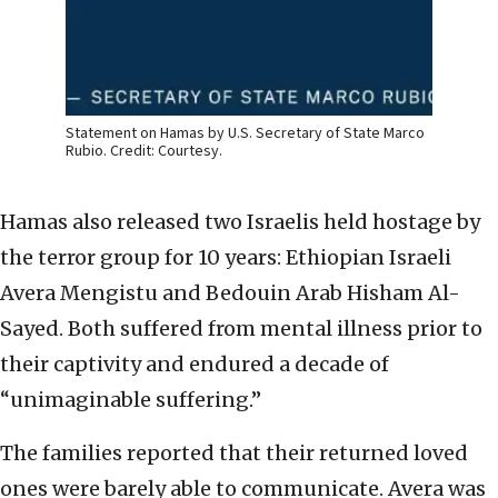
Statement on Hamas by U.S. Secretary of State Marco
Rubio. Credit: Courtesy.
Hamas also released two Israelis held hostage by
the terror group for 10 years: Ethiopian Israeli
Avera Mengistu and Bedouin Arab Hisham Al-
Sayed. Both suffered from mental illness prior to
their captivity and endured a decade of
“unimaginable suffering.”
The families reported that their returned loved
ones were barely able to communicate. Avera was