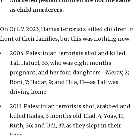
Murdered Jewish children are not the same
as child murderers.
On Oct. 7, 2023, Hamas terrorists killed children in
front of their families, but this was nothing new:
2004: Palestinian terrorists shot and killed
Tali Hatuel, 33, who was eight months
pregnant, and her four daughters—Merav, 2;
Roni, 7; Hadar, 9; and Hila, 11—as Tali was
driving home.
2011: Palestinian terrorists shot, stabbed and
killed Hadas, 3 months old; Elad, 4; Yoav, 11;
Ruth, 36; and Udi, 37, as they slept in their