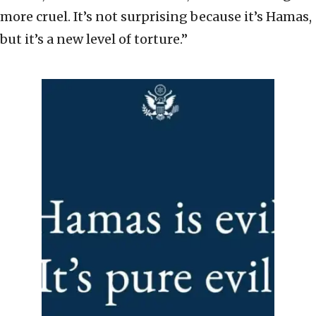
more cruel. It’s not surprising because it’s Hamas,
but it’s a new level of torture.”