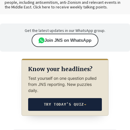
people, including antisemitism, anti-Zionism and relevant events in
the Middle East. Click here to receive weekly talking points.
Get the latest updates in our WhatsApp group.
Join JNS on WhatsApp
Know your headlines?
Test yourself on one question pulled
from JNS reporting. New puzzles
daily.
TRY TODAY’S QUIZ
→