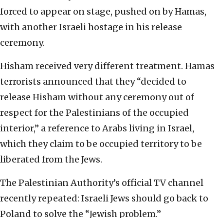
forced to appear on stage, pushed on by Hamas,
with another Israeli hostage in his release
ceremony.
Hisham received very different treatment. Hamas
terrorists announced that they “decided to
release Hisham without any ceremony out of
respect for the Palestinians of the occupied
interior,” a reference to Arabs living in Israel,
which they claim to be occupied territory to be
liberated from the Jews.
The Palestinian Authority’s official TV channel
recently repeated: Israeli Jews should go back to
Poland to solve the “Jewish problem.”