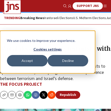
SUPPORT JNS
Show Search
Me
TRENDING
Breaking News
Iran
Israeli Elections
U.S. Midterm Elections
Jud
The Wire
We use cookies to improve your experience.
Moral decay: Equating terrorists with
Cookies settings
innocent victims
Accept
Decline
They exploit social media and international journalists to
spread falsehoods, attempting to create an equivalence
between terrorism and Israel’s defense.
THE FOCUS PROJECT
Republish
Copy
Email
Print