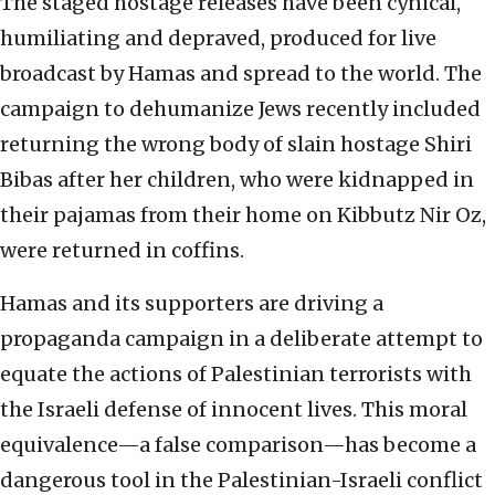
The staged hostage releases have been cynical,
humiliating and depraved, produced for live
broadcast by Hamas and spread to the world. The
campaign to dehumanize Jews recently included
returning the wrong body of slain hostage Shiri
Bibas after her children, who were kidnapped in
their pajamas from their home on Kibbutz Nir Oz,
were returned in coffins.
Hamas and its supporters are driving a
propaganda campaign in a deliberate attempt to
equate the actions of Palestinian terrorists with
the Israeli defense of innocent lives. This moral
equivalence—a false comparison—has become a
dangerous tool in the Palestinian-Israeli conflict