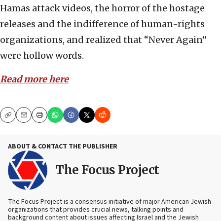
Hamas attack videos, the horror of the hostage
releases and the indifference of human-rights
organizations, and realized that “Never Again”
were hollow words.
Read more here
Copy
Email
Print
ABOUT & CONTACT THE PUBLISHER
The Focus Project
The Focus Project is a consensus initiative of major American Jewish
organizations that provides crucial news, talking points and
background content about issues affecting Israel and the Jewish