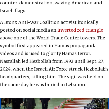
counter-demonstration, waving American and
Israeli flags.
A Bronx Anti-War Coalition activist ironically
posted on social media an
inverted red triangle
above one of the World Trade Center towers. The
symbol first appeared in Hamas propaganda
videos and is used to glorify Hamas terror.
Nasrallah led Hezbollah from 1992 until Sept. 27,
2024, when the Israeli Air Force struck Hezbollah’s
headquarters, killing him. The vigil was held on
the same day he was buried in Lebanon.