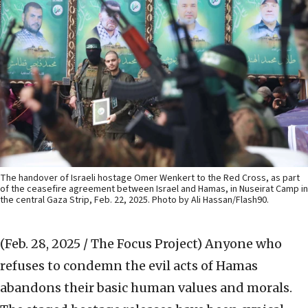
The handover of Israeli hostage Omer Wenkert to the Red Cross, as part
of the ceasefire agreement between Israel and Hamas, in Nuseirat Camp in
the central Gaza Strip, Feb. 22, 2025. Photo by Ali Hassan/Flash90.
(Feb. 28, 2025 / The Focus Project)
Anyone who
refuses to condemn the evil acts of Hamas
abandons their basic human values and morals.