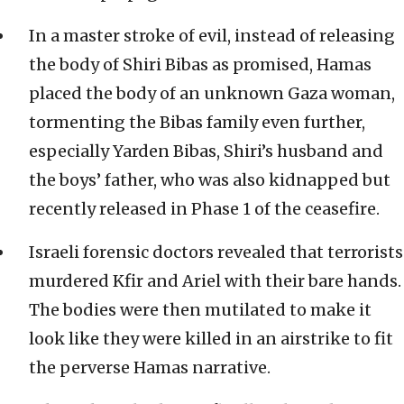
In a master stroke of evil, instead of releasing
the body of Shiri Bibas as promised, Hamas
placed the body of an unknown Gaza woman,
tormenting the Bibas family even further,
especially Yarden Bibas, Shiri’s husband and
the boys’ father, who was also kidnapped but
recently released in Phase 1 of the ceasefire.
Israeli forensic doctors revealed that terrorists
murdered Kfir and Ariel with their bare hands.
The bodies were then mutilated to make it
look like they were killed in an airstrike to fit
the perverse Hamas narrative.