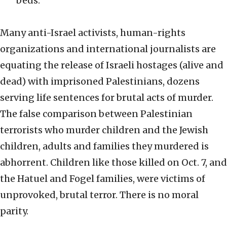
beds.
Many anti-Israel activists, human-rights
organizations and international journalists are
equating the release of Israeli hostages (alive and
dead) with imprisoned Palestinians, dozens
serving life sentences for brutal acts of murder.
The false comparison between Palestinian
terrorists who murder children and the Jewish
children, adults and families they murdered is
abhorrent. Children like those killed on Oct. 7, and
the Hatuel and Fogel families, were victims of
unprovoked, brutal terror. There is no moral
parity.