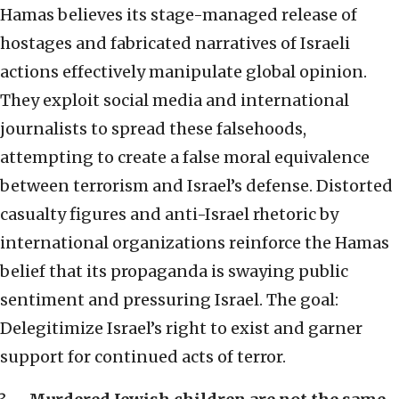
Hamas believes its stage-managed release of
hostages and fabricated narratives of Israeli
actions effectively manipulate global opinion.
They exploit social media and international
journalists to spread these falsehoods,
attempting to create a false moral equivalence
between terrorism and Israel’s defense. Distorted
casualty figures and anti-Israel rhetoric by
international organizations reinforce the Hamas
belief that its propaganda is swaying public
sentiment and pressuring Israel. The goal:
Delegitimize Israel’s right to exist and garner
support for continued acts of terror.