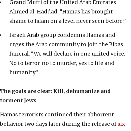
Grand Mufti of the United Arab Emirates
Ahmed al-Haddad: “Hamas has brought
shame to Islam on a level never seen before.”
Israeli Arab group condemns Hamas and
urges the Arab community to join the Bibas
funeral: “We will declare in one united voice:
No to terror, no to murder, yes to life and
humanity.”
The goals are clear: Kill, dehumanize and
torment Jews
Hamas terrorists continued their abhorrent
behavior two days later during the release of
six