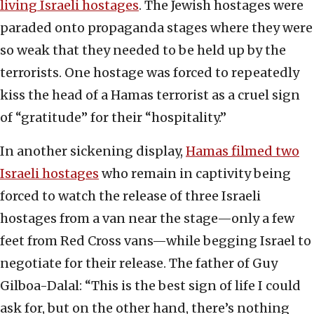
living Israeli hostages
. The Jewish hostages were
paraded onto propaganda stages where they were
so weak that they needed to be held up by the
terrorists. One hostage was forced to repeatedly
kiss the head of a Hamas terrorist as a cruel sign
of “gratitude” for their “hospitality.”
In another sickening display,
Hamas filmed two
Israeli hostages
who remain in captivity being
forced to watch the release of three Israeli
hostages from a van near the stage—only a few
feet from Red Cross vans—while begging Israel to
negotiate for their release. The father of Guy
Gilboa-Dalal: “This is the best sign of life I could
ask for, but on the other hand, there’s nothing