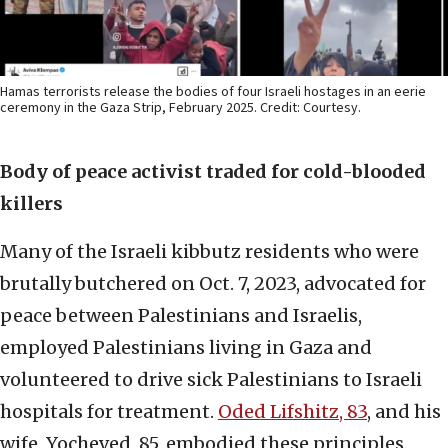
Hamas terrorists release the bodies of four Israeli hostages in an eerie
ceremony in the Gaza Strip, February 2025. Credit: Courtesy.
Body of peace activist traded for cold-blooded
killers
Many of the Israeli kibbutz residents who were
brutally butchered on Oct. 7, 2023, advocated for
peace between Palestinians and Israelis,
employed Palestinians living in Gaza and
volunteered to drive sick Palestinians to Israeli
hospitals for treatment.
Oded Lifshitz, 83
, and his
wife, Yocheved, 85, embodied these principles.