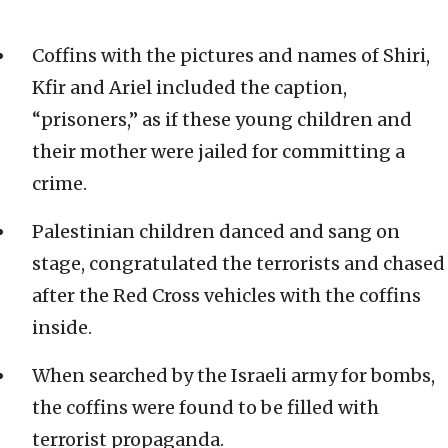
Coffins with the pictures and names of Shiri,
Kfir and Ariel included the caption,
“prisoners,” as if these young children and
their mother were jailed for committing a
crime.
Palestinian children danced and sang on
stage, congratulated the terrorists and chased
after the Red Cross vehicles with the coffins
inside.
When searched by the Israeli army for bombs,
the coffins were found to be filled with
terrorist propaganda.