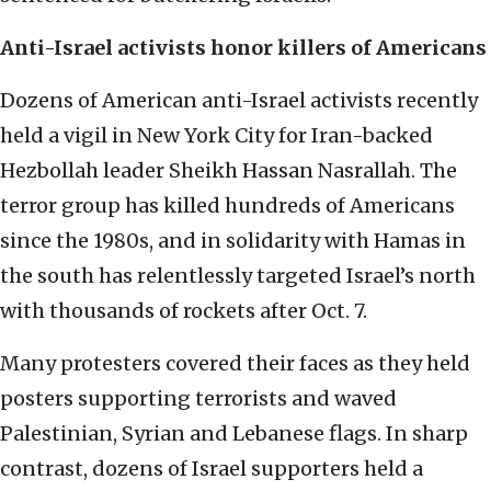
Anti-Israel activists honor killers of Americans
Dozens of American anti-Israel activists recently
held a vigil in New York City for Iran-backed
Hezbollah leader Sheikh Hassan Nasrallah. The
terror group has killed hundreds of Americans
since the 1980s, and in solidarity with Hamas in
the south has relentlessly targeted Israel’s north
with thousands of rockets after Oct. 7.
Many protesters covered their faces as they held
posters supporting terrorists and waved
Palestinian, Syrian and Lebanese flags. In sharp
contrast, dozens of Israel supporters held a