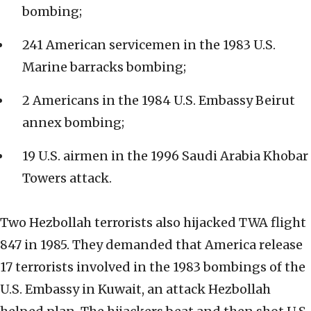
bombing;
241 American servicemen in the 1983 U.S.
Marine barracks bombing;
2 Americans in the 1984 U.S. Embassy Beirut
annex bombing;
19 U.S. airmen in the 1996 Saudi Arabia Khobar
Towers attack.
Two Hezbollah terrorists also hijacked TWA flight
847 in 1985. They demanded that America release
17 terrorists involved in the 1983 bombings of the
U.S. Embassy in Kuwait, an attack Hezbollah