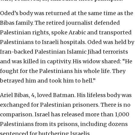
Oded’s body was returned at the same time as the
Bibas family. The retired journalist defended
Palestinian rights, spoke Arabic and transported
Palestinians to Israeli hospitals. Oded was held by
Iran-backed Palestinian Islamic Jihad terrorists
and was killed in captivity. His widow shared: “He
fought for the Palestinians his whole life. They
betrayed him and took him to hell.”
Ariel Bibas, 4, loved Batman. His lifeless body was
exchanged for Palestinian prisoners. There is no
comparison. Israel has released more than 1,000
Palestinians from its prisons, including dozens
sentenced for butchering Israelis.