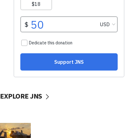
EXPLORE JNS