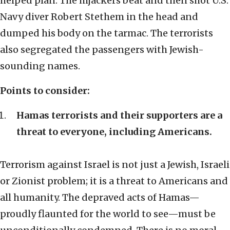
helped plan. The hijackers beat and then shot U.S.
Navy diver Robert Stethem in the head and
dumped his body on the tarmac. The terrorists
also segregated the passengers with Jewish-
sounding names.
Points to consider:
Hamas terrorists and their supporters are a
threat to everyone, including Americans.
Terrorism against Israel is not just a Jewish, Israeli
or Zionist problem; it is a threat to Americans and
all humanity. The depraved acts of Hamas—
proudly flaunted for the world to see—must be