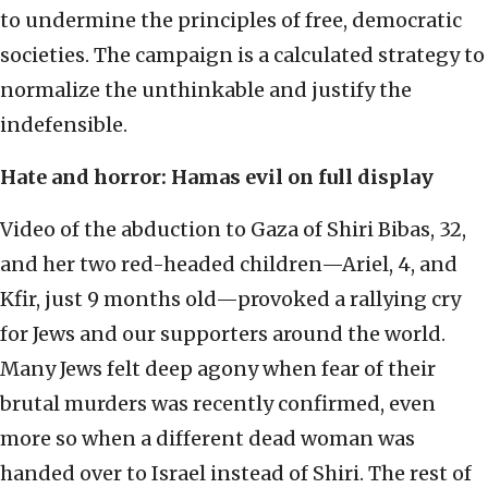
to undermine the principles of free, democratic
societies. The campaign is a calculated strategy to
normalize the unthinkable and justify the
indefensible.
Hate and horror: Hamas evil on full display
Video of the abduction to Gaza of Shiri Bibas, 32,
and her two red-headed children—Ariel, 4, and
Kfir, just 9 months old—provoked a rallying cry
for Jews and our supporters around the world.
Many Jews felt deep agony when fear of their
brutal murders was recently confirmed, even
more so when a different dead woman was
handed over to Israel instead of Shiri. The rest of