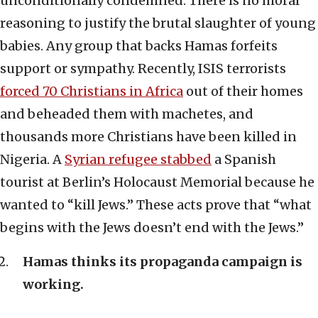
unconditionally condemned. There is no moral
reasoning to justify the brutal slaughter of young
babies. Any group that backs Hamas forfeits
support or sympathy. Recently, ISIS terrorists
forced 70 Christians in Africa
out of their homes
and beheaded them with machetes, and
thousands more Christians have been killed in
Nigeria. A
Syrian refugee stabbed
a Spanish
tourist at Berlin’s Holocaust Memorial because he
wanted to “kill Jews.” These acts prove that “what
begins with the Jews doesn’t end with the Jews.”
Hamas thinks its propaganda campaign is
working.