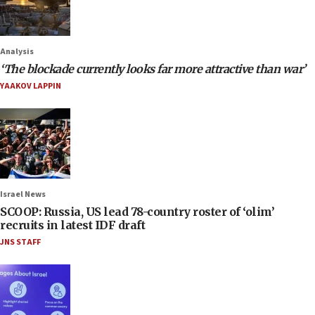
Analysis
‘The blockade currently looks far more attractive than war’
YAAKOV LAPPIN
Israel News
SCOOP: Russia, US lead 78-country roster of ‘olim’
recruits in latest IDF draft
JNS STAFF