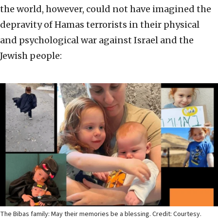
the world, however, could not have imagined the
depravity of Hamas terrorists in their physical
and psychological war against Israel and the
Jewish people:
The Bibas family: May their memories be a blessing. Credit: Courtesy.