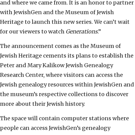
and where we came from. It is an honor to partner
with JewishGen and the Museum of Jewish
Heritage to launch this new series.
We can’t wait
for our viewers to watch
Generations
.”
The announcement comes as the Museum of
Jewish Heritage cements its plans to establish the
Peter and Mary Kalikow Jewish Genealogy
Research Center, where visitors can access the
Jewish genealogy resources within JewishGen and
the museum’s respective collections to discover
more about their Jewish history.
The space will contain computer stations where
people can access JewishGen’s genealogy