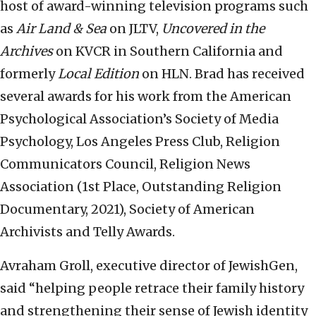
host of award-winning television programs such
as
Air Land & Sea
on JLTV,
Uncovered in the
Archives
on KVCR in Southern California and
formerly
Local Edition
on HLN. Brad has received
several awards for his work from the American
Psychological Association’s Society of Media
Psychology, Los Angeles Press Club, Religion
Communicators Council, Religion News
Association (1st Place, Outstanding Religion
Documentary, 2021), Society of American
Archivists and Telly Awards.
Avraham Groll, executive director of JewishGen,
said “helping people retrace their family history
and strengthening their sense of Jewish identity