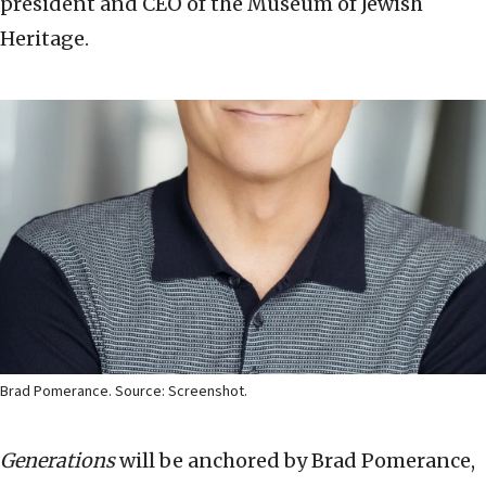
president and CEO of the Museum of Jewish
Heritage.
Brad Pomerance. Source: Screenshot.
Generations
will be anchored by
Brad Pomerance
,