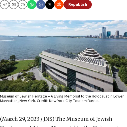
Republish
Copy
Email
Print
Museum of Jewish Heritage – A Living Memorial to the Holocaust in Lower
Manhattan, New York. Credit: New York City Tourism Bureau.
(March 29, 2023 / JNS)
The
Museum of Jewish