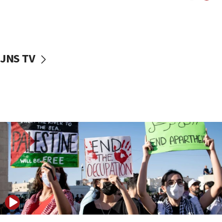
Two NJ water systems targeted by suspected
Iranian cyberattacks
17:40
Dem primary voters favor Dem socialist Donavan
JNS TV
McKinney over Michigan Rep. Shri Thanedar
17:30
Israel will ‘continue to operate proactively’
against Hamas, IDF chief says
17:20
Iran says it reached agreement on Hormuz route
coordinates with Oman
17:09
US has to fight to avoid being ‘overrun by mini
Mamdanis,’ House speaker says
16:39
AIPAC ‘doesn’t belong’ in Dem Party, AOC says