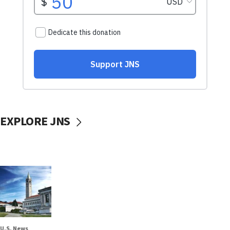
EXPLORE JNS
U.S. News