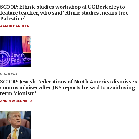
SCOOP: Ethnic studies workshop at UC Berkeley to
feature teacher, who said ‘ethnic studies means free
Palestine’
AARON BANDLER
U.S. News
SCOOP: Jewish Federations of North America dismisses
comms adviser after JNS reports he said to avoid using
term ‘Zionism’
ANDREW BERNARD