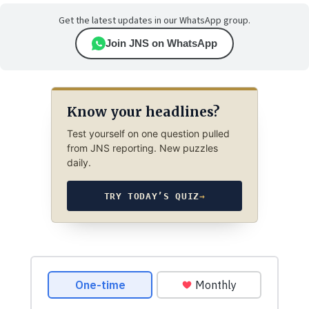
Get the latest updates in our WhatsApp group.
Join JNS on WhatsApp
Know your headlines?
Test yourself on one question pulled
from JNS reporting. New puzzles
daily.
TRY TODAY’S QUIZ
→