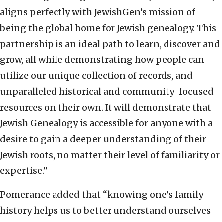
aligns perfectly with JewishGen’s mission of
being the global home for Jewish genealogy. This
partnership is an ideal path to learn, discover and
grow, all while demonstrating how people can
utilize our unique collection of records, and
unparalleled historical and community-focused
resources on their own. It will demonstrate that
Jewish Genealogy is accessible for anyone with a
desire to gain a deeper understanding of their
Jewish roots, no matter their level of familiarity or
expertise
.”
Pomerance added that “knowing one’s family
history helps us to better understand ourselves