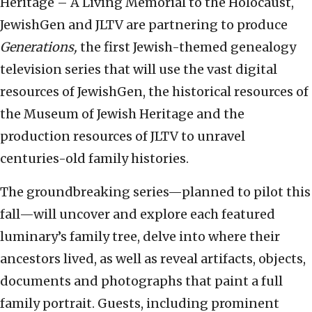
Heritage – A Living Memorial to the Holocaust,
JewishGen
and
JLTV
are partnering to produce
Generations
,
the first Jewish-themed genealogy
television series that will use the vast digital
resources of
JewishGen
, the historical resources of
the
Museum of Jewish Heritage
and the
production resources of
JLTV
to unravel
centuries-old family histories.
The groundbreaking series—planned to pilot this
fall—will uncover and explore each featured
luminary’s family tree, delve into where their
ancestors lived, as well as reveal artifacts, objects,
documents and photographs that paint a full
family portrait. Guests, including prominent