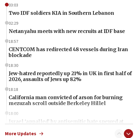
03:03
Two IDF soldiers KIA in Southern Lebanon
02:29
Netanyahu meets with new recruits at IDF base
18:57
CENTCOM has redirected 48 vessels during Iran
blockade
18:30
Jew-hatred reportedly up 21% in UK in first half of
2026, assaults of Jews up 82%
18:18
California man convicted of arson for burning
mezuzah scroll outside Berkeley Hillel
18:00
Israel ‘appalled’ by antisemitic hate spewed at
Jewish teenagers in Bulgaria
More Updates
17:50