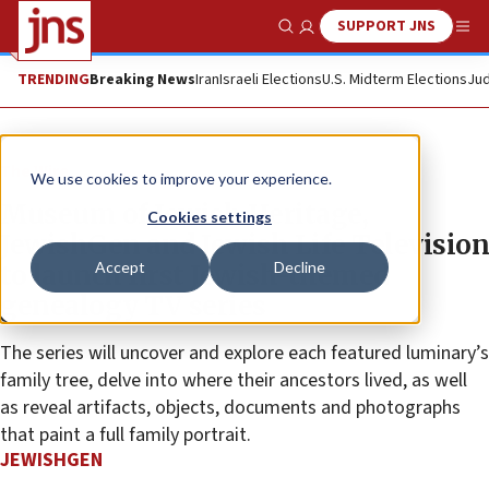
SUPPORT JNS
Show Search
Me
TRENDING
Breaking News
Iran
Israeli Elections
U.S. Midterm Elections
Jud
The Wire
We use cookies to improve your experience.
Museum of Jewish Heritage,
Cookies settings
JewishGen and Jewish Life Television
Accept
Decline
to launch first Jewish-themed
genealogy TV series
The series will uncover and explore each featured luminary’s
family tree, delve into where their ancestors lived, as well
as reveal artifacts, objects, documents and photographs
that paint a full family portrait.
JEWISHGEN