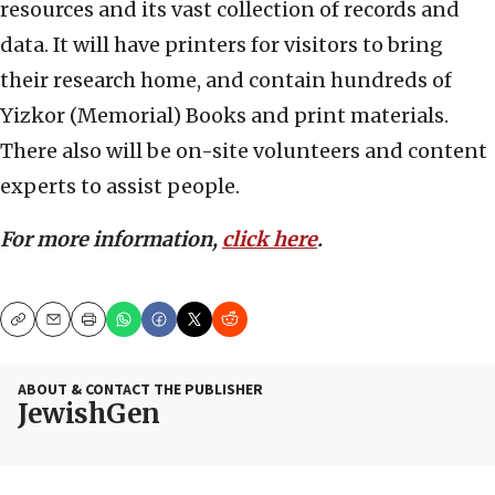
resources and its vast collection of records and
data. It will have printers for visitors to bring
their research home, and contain hundreds of
Yizkor (Memorial) Books and print materials.
There also will be on-site volunteers and content
experts to assist people.
For more information,
click here
.
Copy
Email
Print
ABOUT & CONTACT THE PUBLISHER
JewishGen