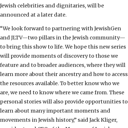
Jewish celebrities and dignitaries, will be
announced at a later date.
“We look forward to partnering with JewishGen
and JLTV—two pillars in the Jewish community—
to bring this show to life. We hope this new series
will provide moments of discovery to those we
feature and to broader audiences, where they will
learn more about their ancestry and how to access
the resources available. To better know who we
are, we need to know where we came from. These
personal stories will also provide opportunities to
learn about many important moments and
movements in Jewish history,” said
Jack Kliger,