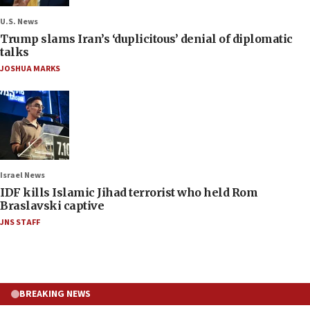
U.S. News
Trump slams Iran’s ‘duplicitous’ denial of diplomatic
talks
JOSHUA MARKS
Israel News
IDF kills Islamic Jihad terrorist who held Rom
Braslavski captive
JNS STAFF
BREAKING NEWS