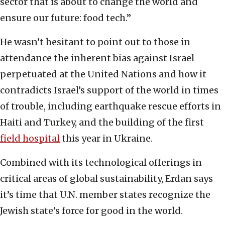
sector that is about to change the world and
ensure our future: food tech.”
He wasn’t hesitant to point out to those in
attendance the inherent bias against Israel
perpetuated at the United Nations and how it
contradicts Israel’s support of the world in times
of trouble, including earthquake rescue efforts in
Haiti and Turkey, and the building of the first
field hospital
this year in Ukraine.
Combined with its technological offerings in
critical areas of global sustainability, Erdan says
it’s time that U.N. member states recognize the
Jewish state’s force for good in the world.