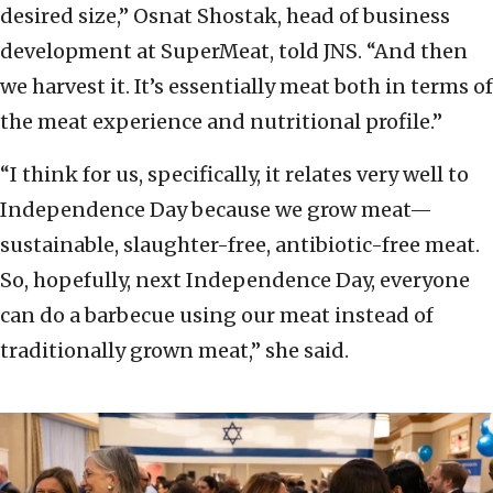
desired size,” Osnat Shostak, head of business
development at SuperMeat, told JNS. “And then
we harvest it. It’s essentially meat both in terms of
the meat experience and nutritional profile.”
“I think for us, specifically, it relates very well to
Independence Day because we grow meat—
sustainable, slaughter-free, antibiotic-free meat.
So, hopefully, next Independence Day, everyone
can do a barbecue using our meat instead of
traditionally grown meat,” she said.