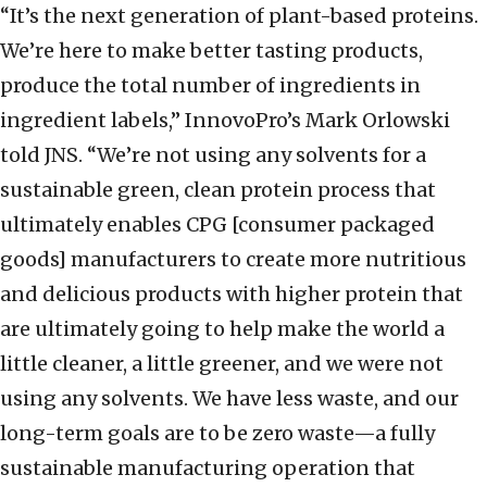
“It’s the next generation of plant-based proteins.
We’re here to make better tasting products,
produce the total number of ingredients in
ingredient labels,” InnovoPro’s Mark Orlowski
told JNS. “We’re not using any solvents for a
sustainable green, clean protein process that
ultimately enables CPG [consumer packaged
goods] manufacturers to create more nutritious
and delicious products with higher protein that
are ultimately going to help make the world a
little cleaner, a little greener, and we were not
using any solvents. We have less waste, and our
long-term goals are to be zero waste—a fully
sustainable manufacturing operation that