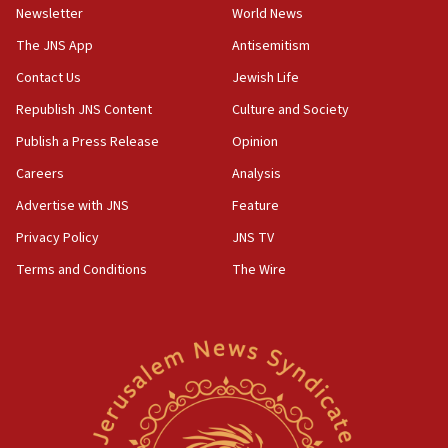
Newsletter
World News
18:28
CAMERA says it got ‘Financial Times’ to correct
The JNS App
Antisemitism
‘false claim that linked AIPAC to Benjamin
Netanyahu’
Contact Us
Jewish Life
Republish JNS Content
Culture and Society
18:23
AAUP member in Michigan opposes professor
Publish a Press Release
Opinion
group endorsing El-Sayed
Careers
Analysis
18:18
Advertise with JNS
Feature
Act in response to new local club president’s Jew-
hatred, 30 southern California rabbis, Jewish
Privacy Policy
JNS TV
groups tell Rotary
Terms and Conditions
The Wire
18:02
Trump says clash with Hegseth ‘completely
unfounded rumors’
17:56
Newsom appoints former US ed department civil
rights lawyer as head of California civil rights
office