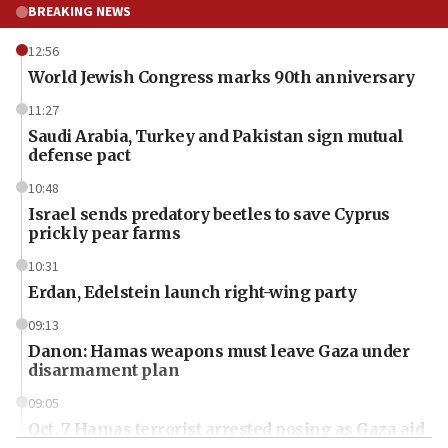
BREAKING NEWS
12:56
World Jewish Congress marks 90th anniversary
11:27
Saudi Arabia, Turkey and Pakistan sign mutual
defense pact
10:48
Israel sends predatory beetles to save Cyprus
prickly pear farms
10:31
Erdan, Edelstein launch right-wing party
09:13
Danon: Hamas weapons must leave Gaza under
disarmament plan
09:05
Oct. 7 Hamas terrorist arrested posing as Gaza aid