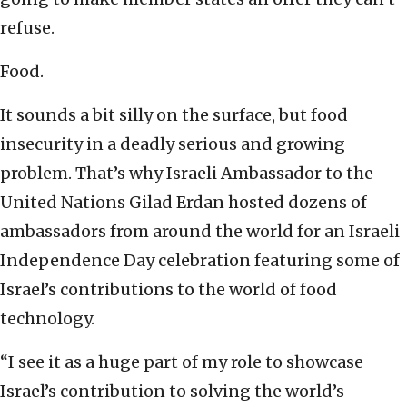
refuse.
Food.
It sounds a bit silly on the surface, but food
insecurity in a deadly serious and growing
problem. That’s why Israeli Ambassador to the
United Nations Gilad Erdan hosted dozens of
ambassadors from around the world for an Israeli
Independence Day celebration featuring some of
Israel’s contributions to the world of food
technology.
“I see it as a huge part of my role to showcase
Israel’s contribution to solving the world’s