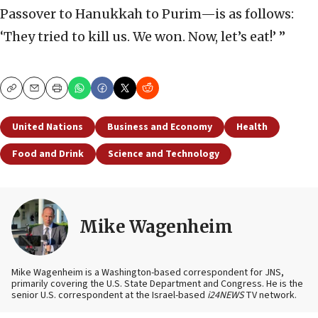
Passover to Hanukkah to Purim—is as follows:
‘They tried to kill us. We won. Now, let’s eat!’ ”
Copy
Email
Print
United Nations
Business and Economy
Health
Food and Drink
Science and Technology
Mike Wagenheim
Mike Wagenheim is a Washington-based correspondent for JNS,
primarily covering the U.S. State Department and Congress. He is the
senior U.S. correspondent at the Israel-based
i24NEWS
TV network.