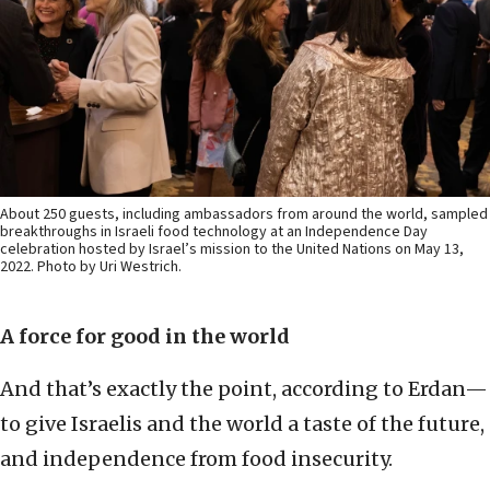
About 250 guests, including ambassadors from around the world, sampled
breakthroughs in Israeli food technology at an Independence Day
celebration hosted by Israel’s mission to the United Nations on May 13,
2022. Photo by Uri Westrich.
A force for good in the world
And that’s exactly the point, according to Erdan—
to give Israelis and the world a taste of the future,
and independence from food insecurity.