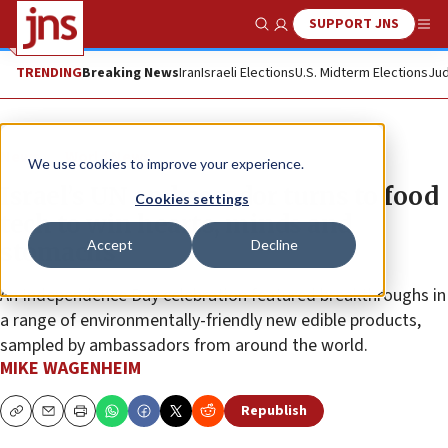
SUPPORT JNS
Show Search
Me
TRENDING
Breaking News
Iran
Israeli Elections
U.S. Midterm Elections
Jud
News
World News
We use cookies to improve your experience.
Israel’s UN ambassador turns to food
Cookies settings
tech to win hearts, minds and
Accept
Decline
stomachs
An Independence Day celebration featured breakthroughs in
a range of environmentally-friendly new edible products,
sampled by ambassadors from around the world.
MIKE WAGENHEIM
Republish
Copy
Email
Print