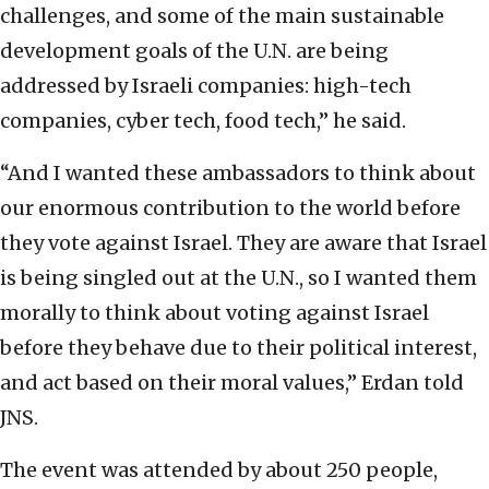
challenges, and some of the main sustainable
development goals of the U.N. are being
addressed by Israeli companies: high-tech
companies, cyber tech, food tech,” he said.
“And I wanted these ambassadors to think about
our enormous contribution to the world before
they vote against Israel. They are aware that Israel
is being singled out at the U.N., so I wanted them
morally to think about voting against Israel
before they behave due to their political interest,
and act based on their moral values,” Erdan told
JNS.
The event was attended by about 250 people,