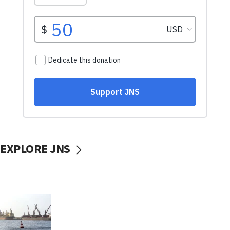
EXPLORE JNS