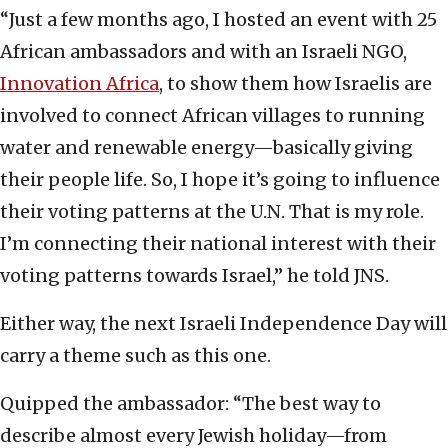
“Just a few months ago, I hosted an event with 25
African ambassadors and with an Israeli NGO,
Innovation Africa
, to show them how Israelis are
involved to connect African villages to running
water and renewable energy—basically giving
their people life. So, I hope it’s going to influence
their voting patterns at the U.N. That is my role.
I’m connecting their national interest with their
voting patterns towards Israel,” he told JNS.
Either way, the next Israeli Independence Day will
carry a theme such as this one.
Quipped the ambassador: “The best way to
describe almost every Jewish holiday—from