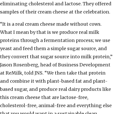
eliminating cholesterol and lactose. They offered
samples of their cream cheese at the celebration.
“It is a real cream cheese made without cows.
What I mean by that is we produce real milk
proteins through a fermentation process; we use
yeast and feed them a simple sugar source, and
they convert that sugar source into milk protein,”
Jason Rosenberg, head of Business Development
at ReMilk, told JNS. “We then take that protein
and combine it with plant-based fat and plant-
based sugar, and produce real dairy products like
this cream cheese that are lactose-free,
cholesterol-free, animal-free and everything else
that you would want in a sustainable clean