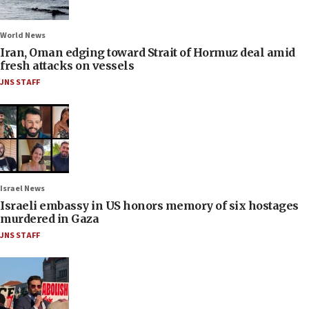
World News
Iran, Oman edging toward Strait of Hormuz deal amid
fresh attacks on vessels
JNS STAFF
Israel News
Israeli embassy in US honors memory of six hostages
murdered in Gaza
JNS STAFF