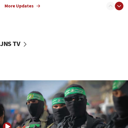
truck driver
More Updates
08:50
UNICEF study: Malnutrition lower in Gaza than in
surrounding Arab countries
08:13
CENTCOM: US has redirected 49 commercial
JNS TV
vessels under Iran blockade
08:11
Convicted hate offender quits UK election race
07:42
Israeli Navy conducts largest drill since Oct. 7
06:55
Palestinians attack Israeli civilians who
accidentally entered Jenin in Samaria
06:50
Uganda approves troop deployment to Gaza
06:25