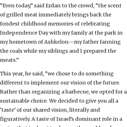
“Even today,” said Erdan to the crowd, “the scent
of grilled meat immediately brings back the
fondest childhood memories of celebrating
Independence Day with my family at the park in
my hometown of Ashkelon—my father fanning
the coals while my siblings and I prepared the
meats.”
This year, he said, “we chose to do something
different to implement our vision of the future.
Rather than organizing a barbecue, we opted for a
sustainable choice. We decided to give you all a
‘taste’ of our shared vision, literally and
figuratively. A taste of Israel’s dominant role in a