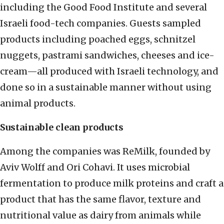
including the Good Food Institute and several
Israeli food-tech companies. Guests sampled
products including poached eggs, schnitzel
nuggets, pastrami sandwiches, cheeses and ice-
cream—all produced with Israeli technology, and
done so in a sustainable manner without using
animal products.
Sustainable clean products
Among the companies was ReMilk, founded by
Aviv Wolff and Ori Cohavi. It uses microbial
fermentation to produce milk proteins and craft a
product that has the same flavor, texture and
nutritional value as dairy from animals while