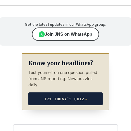
Get the latest updates in our WhatsApp group.
Join JNS on WhatsApp
Know your headlines?
Test yourself on one question pulled
from JNS reporting. New puzzles
daily.
TRY TODAY’S QUIZ
→