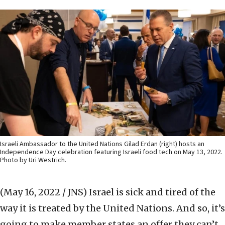
Israeli Ambassador to the United Nations Gilad Erdan (right) hosts an
Independence Day celebration featuring Israeli food tech on May 13, 2022.
Photo by Uri Westrich.
(May 16, 2022 / JNS)
Israel is sick and tired of the
way it is treated by the United Nations. And so, it’s
going to make member states an offer they can’t