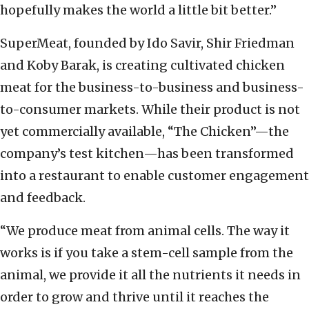
hopefully makes the world a little bit better.”
SuperMeat, founded by Ido Savir, Shir Friedman
and Koby Barak, is creating cultivated chicken
meat for the business-to-business and business-
to-consumer markets. While their product is not
yet commercially available, “The Chicken”—the
company’s test kitchen—has been transformed
into a restaurant to enable customer engagement
and feedback.
“We produce meat from animal cells. The way it
works is if you take a stem-cell sample from the
animal, we provide it all the nutrients it needs in
order to grow and thrive until it reaches the