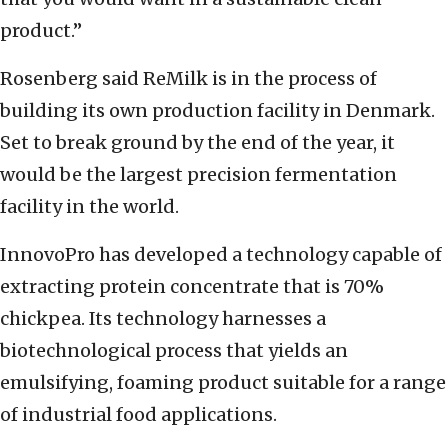
product.”
Rosenberg said ReMilk is in the process of
building its own production facility in Denmark.
Set to break ground by the end of the year, it
would be the largest precision fermentation
facility in the world.
InnovoPro has developed a technology capable of
extracting protein concentrate that is 70%
chickpea. Its technology harnesses a
biotechnological process that yields an
emulsifying, foaming product suitable for a range
of industrial food applications.