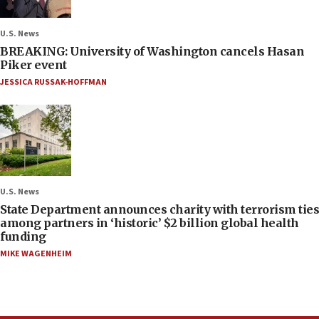
U.S. News
BREAKING: University of Washington cancels Hasan
Piker event
JESSICA RUSSAK-HOFFMAN
U.S. News
State Department announces charity with terrorism ties
among partners in ‘historic’ $2 billion global health
funding
MIKE WAGENHEIM