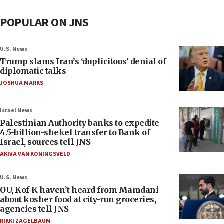
POPULAR ON JNS
U.S. News
Trump slams Iran’s ‘duplicitous’ denial of
diplomatic talks
JOSHUA MARKS
Israel News
Palestinian Authority banks to expedite
4.5-billion-shekel transfer to Bank of
Israel, sources tell JNS
AKIVA VAN KONINGSVELD
U.S. News
OU, Kof-K haven’t heard from Mamdani
about kosher food at city-run groceries,
agencies tell JNS
RIKKI ZAGELBAUM