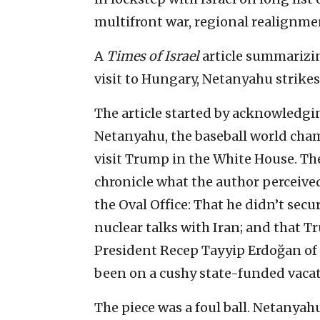
multifront war, regional realignm
A
Times of Israel
article summarizing
visit to Hungary, Netanyahu strike
The article started by acknowledgin
Netanyahu, the baseball world cha
visit Trump in the White House. The
chronicle what the author perceive
the Oval Office: That he didn’t secur
nuclear talks with Iran; and that T
President Recep Tayyip Erdoğan of
been on a cushy state-funded vaca
The piece was a foul ball. Netanya