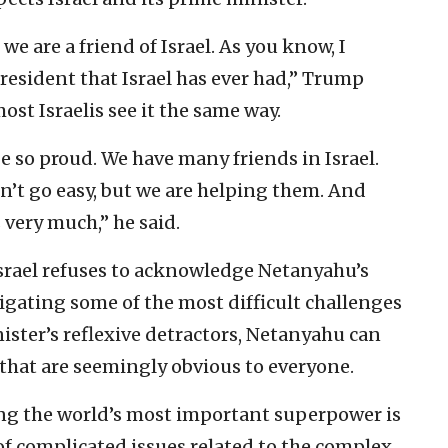
e are a friend of Israel. As you know, I
president that Israel has ever had,” Trump
st Israelis see it the same way.
be so proud. We have many friends in Israel.
sn’t go easy, but we are helping them. And
 very much,” he said.
Israel refuses to acknowledge Netanyahu’s
igating some of the most difficult challenges
inister’s reflexive detractors, Netanyahu can
that are seemingly obvious to everyone.
ing the world’s most important superpower is
 of complicated issues related to the complex