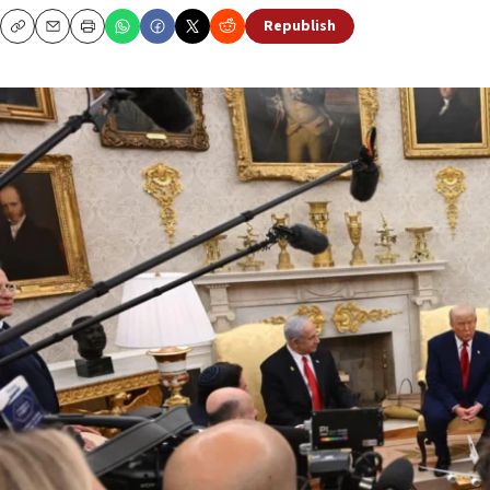
Republish
Copy
Email
Print