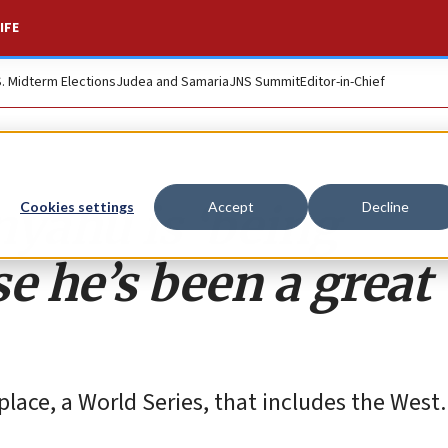
IFE
S. Midterm Elections
Judea and Samaria
JNS Summit
Editor-in-Chief
yahu is ‘being
Cookies settings
Accept
Decline
e he’s been a great
 place, a World Series, that includes the West.