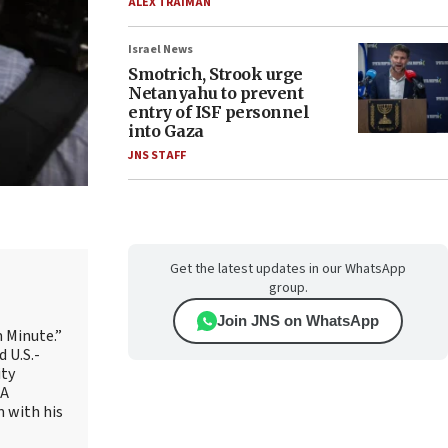
ALEX TRAIMAN
Israel News
Smotrich, Strook urge
Netanyahu to prevent
entry of ISF personnel
into Gaza
JNS STAFF
Get the latest updates in our WhatsApp
group.
Join JNS on WhatsApp
 Minute.”
 U.S.-
ity
AA
m with his