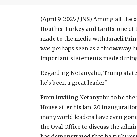
(April 9, 2025 / JNS)
Among all the o
Houthis, Turkey and tariffs, one o
made to the media with Israeli Pr
was perhaps seen as a throwaway l
important statements made during 
Regarding Netanyahu, Trump stated
he’s been a great leader.”
From inviting Netanyahu to be the f
House after his Jan. 20 inaugurati
many world leaders have even gone 
the Oval Office to discuss the admi
has demonstrated that he truly resp