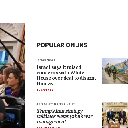
POPULAR ON JNS
Israel News
Israel says it raised
concerns with White
House over deal to disarm
Hamas
JNS STAFF
Jerusalem Bureau Chief
Trump’s Iran strategy
validates Netanyahu’s war
management