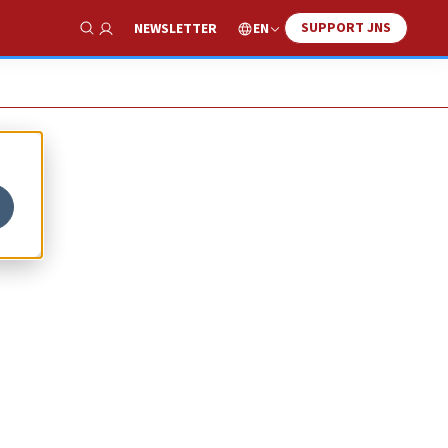
SUPPORT JNS
EN
NEWSLETTER
Show Search