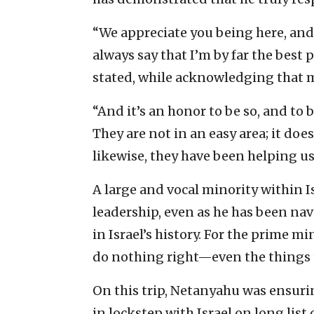
“We appreciate you being here, and w
always say that I’m by far the best 
stated, while acknowledging that mo
“And it’s an honor to be so, and to 
They are not in an easy area; it doe
likewise, they have been helping us
A large and vocal minority within 
leadership, even as he has been nav
in Israel’s history. For the prime m
do nothing right—even the things 
On this trip, Netanyahu was ensur
in lockstep with Israel on long list