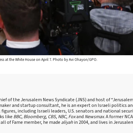
ess at the White House on April 7. Photo by Avi Ohayon/GPO.
hief of the Jerusalem News Syndicate (JNS) and host of “Jerusalem
ker and startup consultant, he is an expert on Israeli politics and
 figures, including Israeli leaders, U.S. senators and national secur
ks like
BBC
,
Bloomberg
,
CBS
,
NBC
,
Fox
and
Newsmax
. A former NC
 Hall of Fame member, he made
aliyah
in 2004, and lives in Jerusale