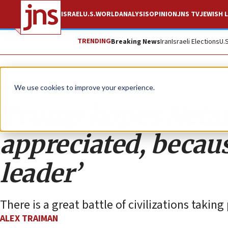
ISRAEL
U.S.
WORLD
ANALYSIS
OPINION
JNS TV
JEWISH L
TRENDING
Breaking News
Iran
Israeli Elections
U.
Analysis
We use cookies to improve your experience.
Trump hopes Netan
appreciated, becaus
leader’
There is a great battle of civilizations taking
ALEX TRAIMAN