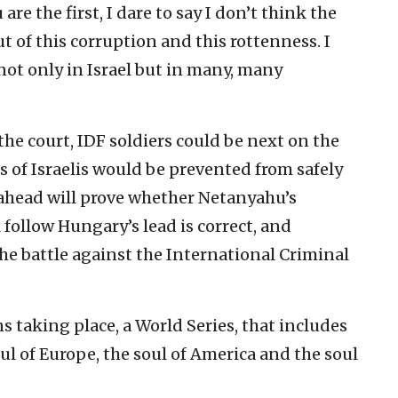
re the first, I dare to say I don’t think the
out of this corruption and this rottenness. I
 not only in Israel but in many, many
the court, IDF soldiers could be next on the
 of Israelis would be prevented from safely
 ahead will prove whether Netanyahu’s
 follow Hungary’s lead is correct, and
the battle against the International Criminal
ons taking place, a World Series, that includes
soul of Europe, the soul of America and the soul