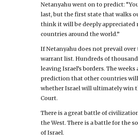
Netanyahu went on to predict: “You a
last, but the first state that walks 
think it will be deeply appreciated
countries around the world.”
If Netanyahu does not prevail over 
warrant list. Hundreds of thousands
leaving Israel’s borders. The weeks
prediction that other countries will
whether Israel will ultimately win 
Court.
There is a great battle of civilizati
the West. There is a battle for the 
of Israel.