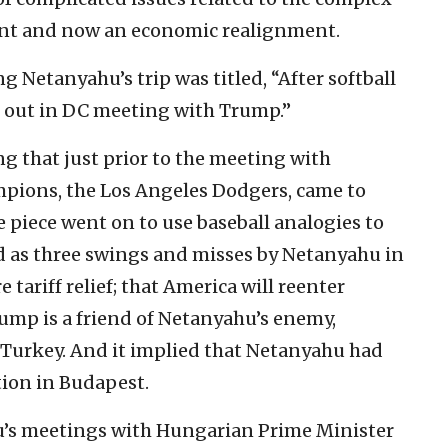
ent and now an economic realignment.
 Netanyahu’s trip was titled, “After softball
s out in DC meeting with Trump.”
g that just prior to the meeting with
mpions, the Los Angeles Dodgers, came to
 piece went on to use baseball analogies to
d as three swings and misses by Netanyahu in
e tariff relief; that America will reenter
rump is a friend of Netanyahu’s enemy,
 Turkey. And it implied that Netanyahu had
tion in Budapest.
hu’s meetings with Hungarian Prime Minister