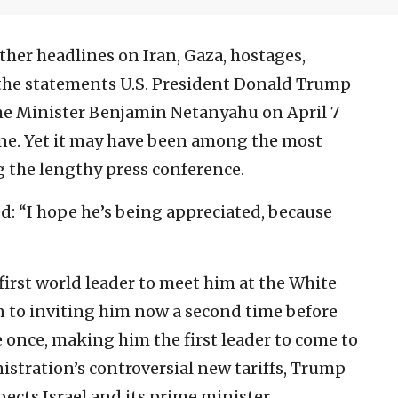
ther headlines on Iran, Gaza, hostages,
f the statements U.S. President Donald Trump
ime Minister Benjamin Netanyahu on April 7
ine. Yet it may have been among the most
the lengthy press conference.
: “I hope he’s being appreciated, because
irst world leader to meet him at the White
on to inviting him now a second time before
once, making him the first leader to come to
nistration’s controversial new tariffs, Trump
ects Israel and its prime minister.