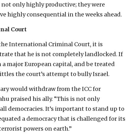
not only highly productive; they were
rove highly consequential in the weeks ahead.
nal Court
he International Criminal Court, it is
ate that he is not completely landlocked. If
n a major European capital, and be treated
tles the court’s attempt to bully Israel.
y would withdraw from the ICC for
hu praised his ally. “This is not only
 all democracies. It’s important to stand up to
equated a democracy that is challenged for its
terrorist powers on earth.”