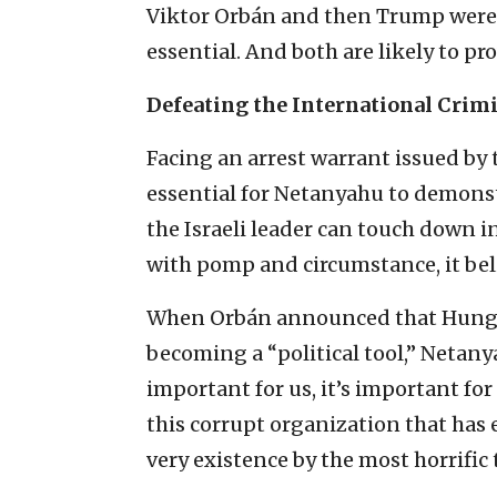
Viktor Orbán and then Trump were 
essential. And both are likely to p
Defeating the International Crimi
Facing an arrest warrant issued by t
essential for Netanyahu to demonstr
the Israeli leader can touch down i
with pomp and circumstance, it belit
When Orbán announced that Hungar
becoming a “political tool,” Netanya
important for us, it’s important for
this corrupt organization that has 
very existence by the most horrific 