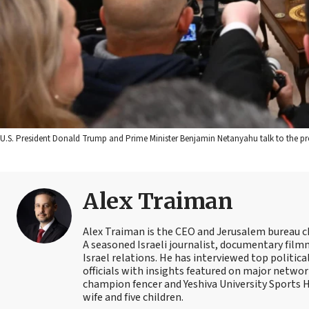
U.S. President Donald Trump and Prime Minister Benjamin Netanyahu talk to the pr
Alex Traiman
Alex Traiman is the CEO and Jerusalem bureau c
A seasoned Israeli journalist, documentary filmma
Israel relations. He has interviewed top political
officials with insights featured on major networ
champion fencer and Yeshiva University Sports
wife and five children.