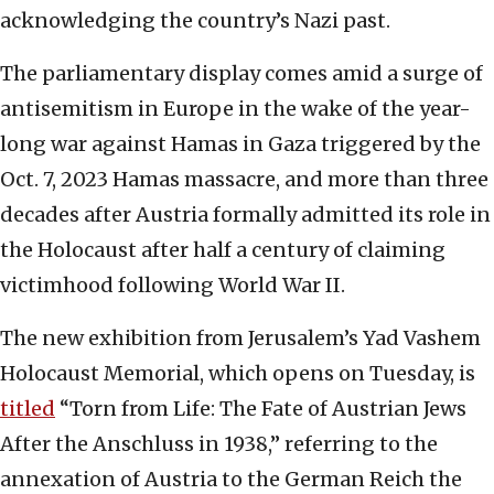
acknowledging the country’s Nazi past.
The parliamentary display comes amid a surge of
antisemitism in Europe in the wake of the year-
long war against Hamas in Gaza triggered by the
Oct. 7, 2023 Hamas massacre, and more than three
decades after Austria formally admitted its role in
the Holocaust after half a century of claiming
victimhood following World War II.
The new exhibition from Jerusalem’s Yad Vashem
Holocaust Memorial, which opens on Tuesday, is
titled
“Torn from Life: The Fate of Austrian Jews
After the Anschluss in 1938,” referring to the
annexation of Austria to the German Reich the