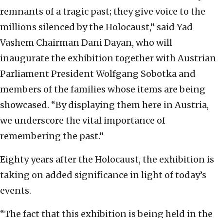
remnants of a tragic past; they give voice to the
millions silenced by the Holocaust,” said Yad
Vashem Chairman Dani Dayan, who will
inaugurate the exhibition together with Austrian
Parliament President Wolfgang Sobotka and
members of the families whose items are being
showcased. “By displaying them here in Austria,
we underscore the vital importance of
remembering the past.”
Eighty years after the Holocaust, the exhibition is
taking on added significance in light of today’s
events.
“The fact that this exhibition is being held in the