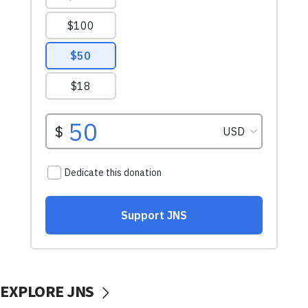
EXPLORE JNS