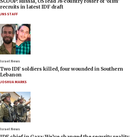
SCOOP: Russia, US lead 78-country roster of ‘olim’
recruits in latest IDF draft
JNS STAFF
Israel News
Two IDF soldiers killed, four wounded in Southern
Lebanon
JOSHUA MARKS
Israel News
IDF chief in Gaza: We’ve changed the security reality