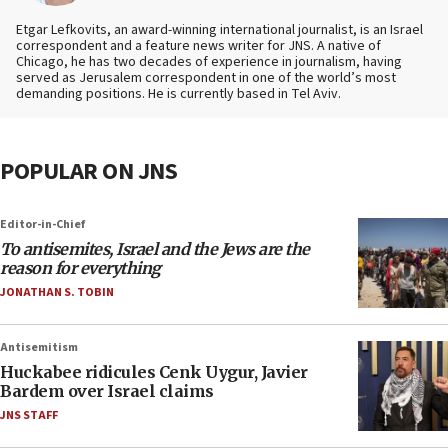
Etgar Lefkovits, an award-winning international journalist, is an Israel
correspondent and a feature news writer for JNS. A native of
Chicago, he has two decades of experience in journalism, having
served as Jerusalem correspondent in one of the world’s most
demanding positions. He is currently based in Tel Aviv.
POPULAR ON JNS
Editor-in-Chief
To antisemites, Israel and the Jews are the
reason for everything
JONATHAN S. TOBIN
Antisemitism
Huckabee ridicules Cenk Uygur, Javier
Bardem over Israel claims
JNS STAFF