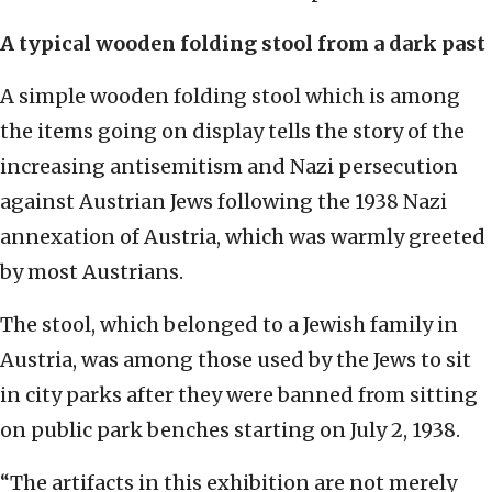
A typical wooden folding stool from a dark past
A simple wooden folding stool which is among
the items going on display tells the story of the
increasing antisemitism and Nazi persecution
against Austrian Jews following the 1938 Nazi
annexation of Austria, which was warmly greeted
by most Austrians.
The stool, which belonged to a Jewish family in
Austria, was among those used by the Jews to sit
in city parks after they were banned from sitting
on public park benches starting on July 2, 1938.
“The artifacts in this exhibition are not merely