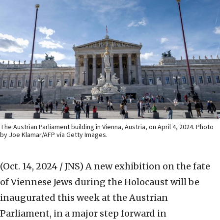
The Austrian Parliament building in Vienna, Austria, on April 4, 2024. Photo
by Joe Klamar/AFP via Getty Images.
(Oct. 14, 2024 / JNS)
A new exhibition on the fate
of Viennese Jews during the Holocaust will be
inaugurated this week at the Austrian
Parliament, in a major step forward in