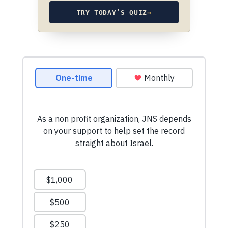
TRY TODAY’S QUIZ
→