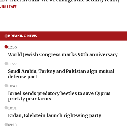
JNS STAFF
BREAKING NEWS
12:56
World Jewish Congress marks 90th anniversary
11:27
Saudi Arabia, Turkey and Pakistan sign mutual
defense pact
10:48
Israel sends predatory beetles to save Cyprus
prickly pear farms
10:31
Erdan, Edelstein launch right-wing party
09:13