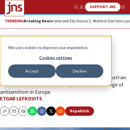
SUPPORT JNS
Show Search
Me
TRENDING
Breaking News
Iran
Israeli Elections
U.S. Midterm Elections
Jud
News
Antisemitism
We use cookies to improve your experience.
Austrian Parliament to house
Cookies settings
Holocaust exhibition
Accept
Decline
The exhibition, titled “Torn from Life: The Fate of Austrian
Jews After the Anschluss in 1938,” comes amid a surge of
antisemitism in Europe.
ETGAR LEFKOVITS
Republish
Copy
Email
Print