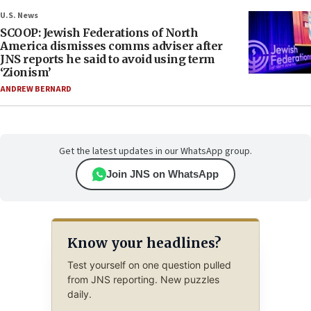
U.S. News
SCOOP: Jewish Federations of North
America dismisses comms adviser after
JNS reports he said to avoid using term
‘Zionism’
ANDREW BERNARD
Get the latest updates in our WhatsApp group.
Join JNS on WhatsApp
Know your headlines?
Test yourself on one question pulled
from JNS reporting. New puzzles
daily.