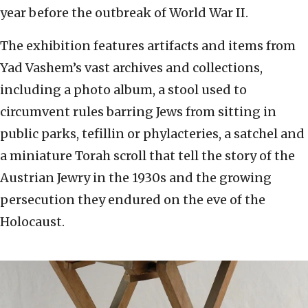
year before the outbreak of World War II.
The exhibition features artifacts and items from
Yad Vashem’s vast archives and collections,
including a photo album, a stool used to
circumvent rules barring Jews from sitting in
public parks, tefillin or phylacteries, a satchel and
a miniature Torah scroll that tell the story of the
Austrian Jewry in the 1930s and the growing
persecution they endured on the eve of the
Holocaust.