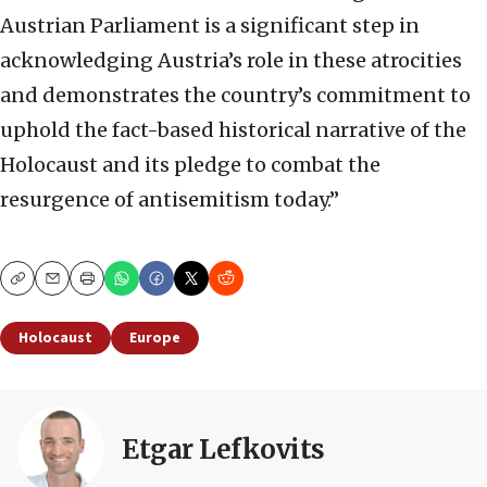
Austrian Parliament is a significant step in
acknowledging Austria’s role in these atrocities
and demonstrates the country’s commitment to
uphold the fact-based historical narrative of the
Holocaust and its pledge to combat the
resurgence of antisemitism today.”
Copy
Email
Print
Holocaust
Europe
Etgar Lefkovits