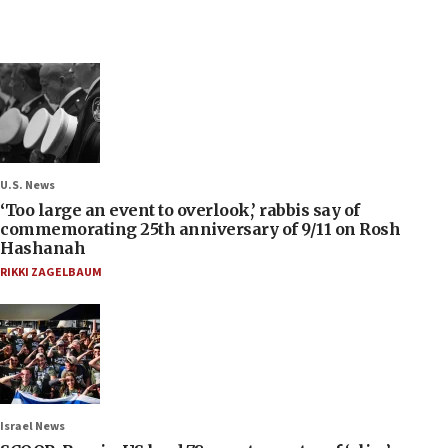
U.S. News
‘Too large an event to overlook,’ rabbis say of
commemorating 25th anniversary of 9/11 on Rosh
Hashanah
RIKKI ZAGELBAUM
Israel News