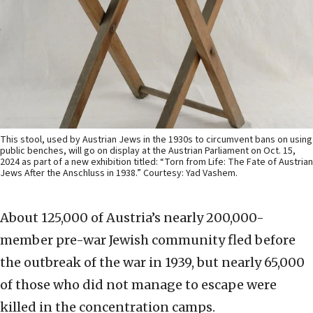
This stool, used by Austrian Jews in the 1930s to circumvent bans on using
public benches, will go on display at the Austrian Parliament on Oct. 15,
2024 as part of a new exhibition titled: “Torn from Life: The Fate of Austrian
Jews After the Anschluss in 1938.” Courtesy: Yad Vashem.
About 125,000 of Austria’s nearly 200,000-
member pre-war Jewish community fled before
the outbreak of the war in 1939, but nearly 65,000
of those who did not manage to escape were
killed in the concentration camps.