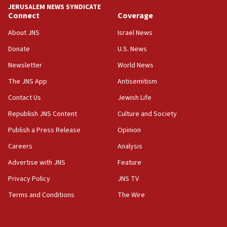
JERUSALEM NEWS SYNDICATE
Connect
Coverage
18:39
‘No famine in Gaza,’ Israeli foreign ministry says,
About JNS
Israel News
‘anyone who is still open to arguments can look at
the empirical data’
Donate
U.S. News
Newsletter
World News
18:28
CAMERA says it got ‘Financial Times’ to correct
The JNS App
Antisemitism
‘false claim that linked AIPAC to Benjamin
Netanyahu’
Contact Us
Jewish Life
Republish JNS Content
Culture and Society
18:23
AAUP member in Michigan opposes professor
Publish a Press Release
Opinion
group endorsing El-Sayed
Careers
Analysis
18:18
Advertise with JNS
Feature
Act in response to new local club president’s Jew-
hatred, 30 southern California rabbis, Jewish
Privacy Policy
JNS TV
groups tell Rotary
Terms and Conditions
The Wire
18:02
Trump says clash with Hegseth ‘completely
unfounded rumors’