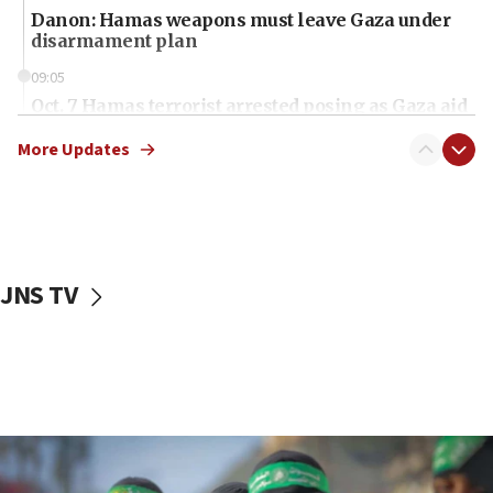
Danon: Hamas weapons must leave Gaza under
disarmament plan
09:05
Oct. 7 Hamas terrorist arrested posing as Gaza aid
truck driver
More Updates
08:50
UNICEF study: Malnutrition lower in Gaza than in
surrounding Arab countries
08:13
CENTCOM: US has redirected 49 commercial
JNS TV
vessels under Iran blockade
08:11
Convicted hate offender quits UK election race
07:42
Israeli Navy conducts largest drill since Oct. 7
06:55