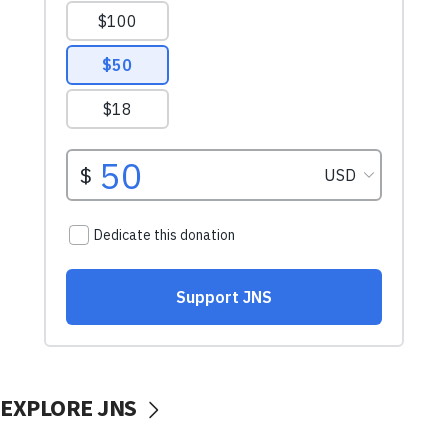
EXPLORE JNS