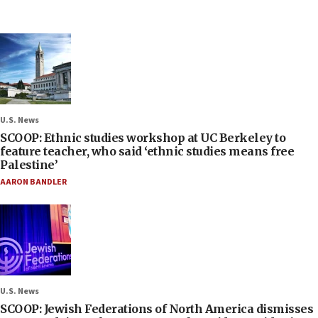
U.S. News
SCOOP: Ethnic studies workshop at UC Berkeley to
feature teacher, who said ‘ethnic studies means free
Palestine’
AARON BANDLER
U.S. News
SCOOP: Jewish Federations of North America dismisses