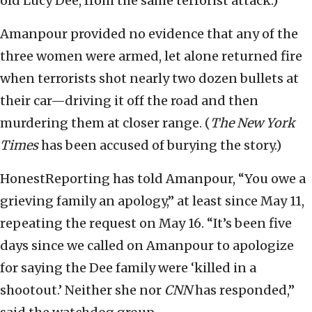
old Lucy Dee, from the same terrorist attack.)
Amanpour provided no evidence that any of the
three women were armed, let alone returned fire
when terrorists shot nearly two dozen bullets at
their car—driving it off the road and then
murdering them at closer range. (
The New York
Times
has been accused of burying the story.)
HonestReporting has told Amanpour, “You owe a
grieving family an apology,” at least since May 11,
repeating the request on May 16. “It’s been five
days since we called on Amanpour to apologize
for saying the Dee family were ‘killed in a
shootout.’ Neither she nor
CNN
has responded,”