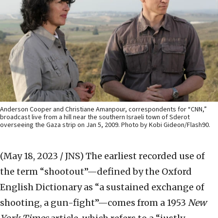
Anderson Cooper and Christiane Amanpour, correspondents for “CNN,”
broadcast live from a hill near the southern Israeli town of Sderot
overseeing the Gaza strip on Jan 5, 2009. Photo by Kobi Gideon/Flash90.
(May 18, 2023 / JNS)
The earliest recorded use of
the term “shootout”—defined by the Oxford
English Dictionary as “a sustained exchange of
shooting, a gun-fight”—comes from a 1953
New