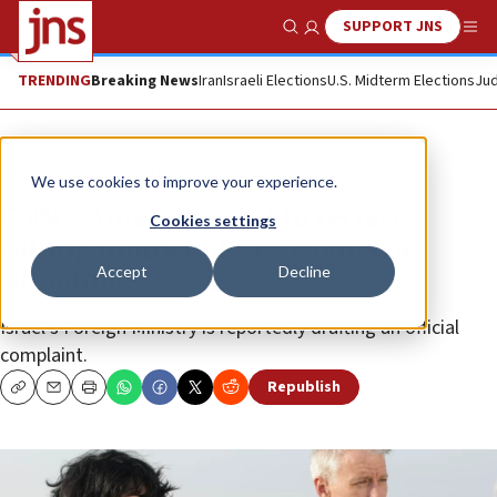
SUPPORT JNS
Show Search
Me
TRENDING
Breaking News
Iran
Israeli Elections
U.S. Midterm Elections
Jud
News
Antisemitism
We use cookies to improve your experience.
CNN’s Amanpour yet to retract
Cookies settings
calling murder of Dee women a
Accept
Decline
‘shootout’
Israel’s Foreign Ministry is reportedly drafting an official
complaint.
Republish
Copy
Email
Print