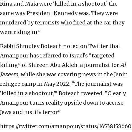
Rina and Maia were ‘killed in a shootout’ the
same way President Kennedy was. They were
murdered by terrorists who fired at the car they
were riding in.”
Rabbi Shmuley Boteach noted on Twitter that
Amanpour has referred to Israel’s “targeted
killing” of Shireen Abu Akleh, a journalist for
Al
Jazeera
, while she was covering news in the Jenin
refugee camp in May 2022. “The journalist was
‘killed in a shootout,’” Boteach tweeted. “Clearly,
Amanpour turns reality upside down to accuse
Jews and justify terror.”
https://twitter.com/amanpour/status/16538158660