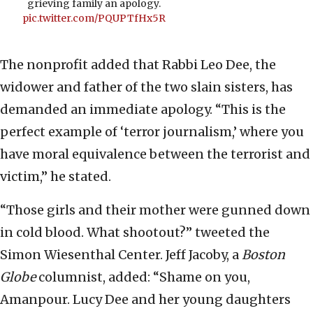
grieving family an apology.
pic.twitter.com/PQUPTfHx5R
The nonprofit added that Rabbi Leo Dee, the
widower and father of the two slain sisters, has
demanded an immediate apology. “This is the
perfect example of ‘terror journalism,’ where you
have moral equivalence between the terrorist and
victim,” he stated.
“Those girls and their mother were gunned down
in cold blood. What shootout?” tweeted the
Simon Wiesenthal Center. Jeff Jacoby, a
Boston
Globe
columnist, added: “Shame on you,
Amanpour. Lucy Dee and her young daughters