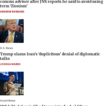
comms adviser after JNS reports he said to avoid using
term ‘Zionism’
ANDREW BERNARD
U.S. News
Trump slams Iran’s ‘duplicitous’ denial of diplomatic
talks
JOSHUA MARKS
Israel News