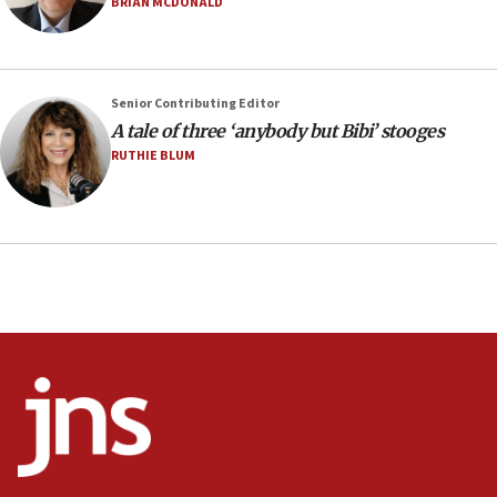
BRIAN MCDONALD
13:28
IDF issues evacuation warning to residents of Al-
Mansouri, Lebanon, citing Hezbollah ceasefire
Senior Contributing Editor
violations
A tale of three ‘anybody but Bibi’ stooges
12:21
RUTHIE BLUM
Arab, Islamic foreign ministers meet in Amman to
discuss Israeli policies in Jerusalem
11:47
Israeli High Court freezes hundreds of millions in
approved budgets, including for Haredi education
11:33
Religious Zionism MK: Break-in attempt at party
HQ shows left ‘lost connection to reality’
11:10
Israeli official: Missile interceptor supply no
obstacle to renewing war with Iran
11:02