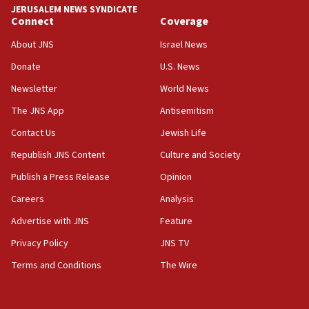
JERUSALEM NEWS SYNDICATE
Far-left Israelis target Religious Zionism Party HQ
Connect
Coverage
10:45
About JNS
Israel News
Pezeshkian: Palestinian cause ‘unalterable
Donate
U.S. News
principle’ of Iran’s foreign policy
Newsletter
World News
09:47
IDF dismantles southern Gaza terror tunnel route
The JNS App
Antisemitism
containing dozens of rockets
Contact Us
Jewish Life
09:36
Republish JNS Content
Culture and Society
CENTCOM: US forces aided 1,000-plus ships
through Strait of Hormuz
Publish a Press Release
Opinion
09:12
Careers
Analysis
Israeli security forces arrest Palestinian in
Advertise with JNS
Feature
Jericho for pro-terror incitement
Privacy Policy
JNS TV
08:50
Terms and Conditions
The Wire
Sylvan Adams: Mamdani, radical allies a ‘Trojan
horse’ in US politics
08:35