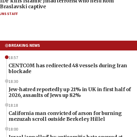
IDF kills Islamic Jihad terrorist who held Rom
Braslavski captive
JNS STAFF
BREAKING NEWS
18:57
CENTCOM has redirected 48 vessels during Iran
blockade
18:30
Jew-hatred reportedly up 21% in UK in first half of
2026, assaults of Jews up 82%
18:18
California man convicted of arson for burning
mezuzah scroll outside Berkeley Hillel
18:00
Israel ‘appalled’ by antisemitic hate spewed at