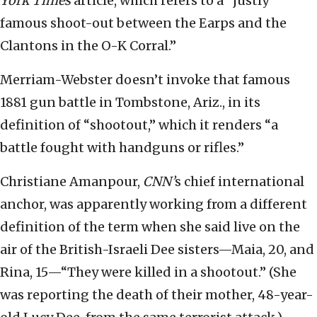
York Times
article, which refers to a “justly
famous shoot-out between the Earps and the
Clantons in the O-K Corral.”
Merriam-Webster doesn’t invoke that famous
1881 gun battle in Tombstone, Ariz., in its
definition of “shootout,” which it renders “a
battle fought with handguns or rifles.”
Christiane Amanpour,
CNN’
s chief international
anchor, was apparently working from a different
definition of the term when she said live on the
air of the British-Israeli Dee sisters—Maia, 20, and
Rina, 15—“They were killed in a shootout.” (She
was reporting the death of their mother, 48-year-