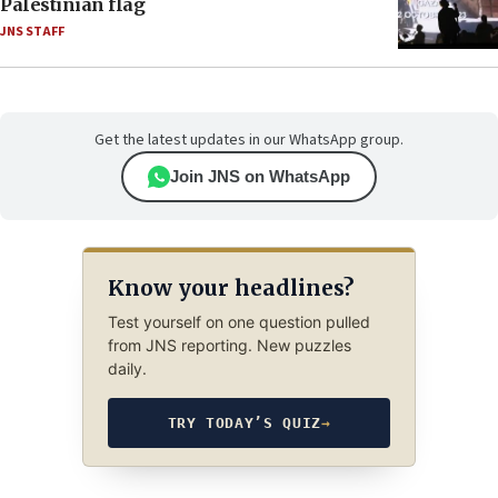
Palestinian flag
JNS STAFF
Get the latest updates in our WhatsApp group.
Join JNS on WhatsApp
Know your headlines?
Test yourself on one question pulled
from JNS reporting. New puzzles
daily.
TRY TODAY’S QUIZ
→