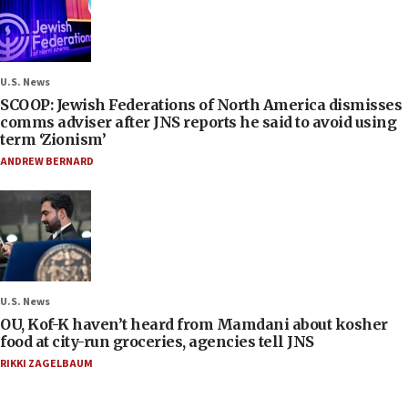
U.S. News
SCOOP: Jewish Federations of North America dismisses
comms adviser after JNS reports he said to avoid using
term ‘Zionism’
ANDREW BERNARD
U.S. News
OU, Kof-K haven’t heard from Mamdani about kosher
food at city-run groceries, agencies tell JNS
RIKKI ZAGELBAUM