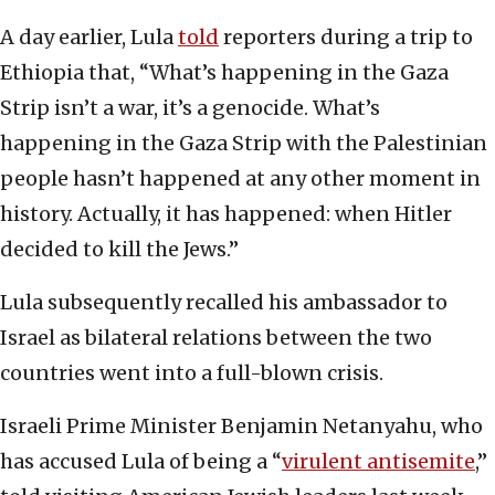
A day earlier, Lula
told
reporters during a trip to
Ethiopia that, “What’s happening in the Gaza
Strip isn’t a war, it’s a genocide. What’s
happening in the Gaza Strip with the Palestinian
people hasn’t happened at any other moment in
history. Actually, it has happened: when Hitler
decided to kill the Jews.”
Lula subsequently recalled his ambassador to
Israel as bilateral relations between the two
countries went into a full-blown crisis.
Israeli Prime Minister Benjamin Netanyahu, who
has accused Lula of being a “
virulent antisemite
,”