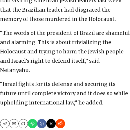
told visiting American Jewish leaders last week
that the Brazilian leader had disgraced the
memory of those murdered in the Holocaust.
“The words of the president of Brazil are shameful
and alarming. This is about trivializing the
Holocaust and trying to harm the Jewish people
and Israel’s right to defend itself,” said
Netanyahu.
“Israel fights for its defense and securing its
future until complete victory and it does so while
upholding international law,” he added.
Copy
Email
Print