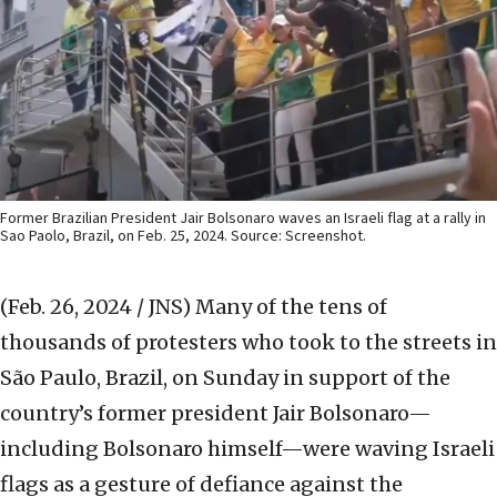
Former Brazilian President Jair Bolsonaro waves an Israeli flag at a rally in
Sao Paolo, Brazil, on Feb. 25, 2024. Source: Screenshot.
(Feb. 26, 2024 / JNS)
Many of the tens of
thousands of protesters who took to the streets in
São Paulo, Brazil, on Sunday in support of the
country’s former president Jair Bolsonaro—
including Bolsonaro himself—were waving Israeli
flags as a gesture of defiance against the