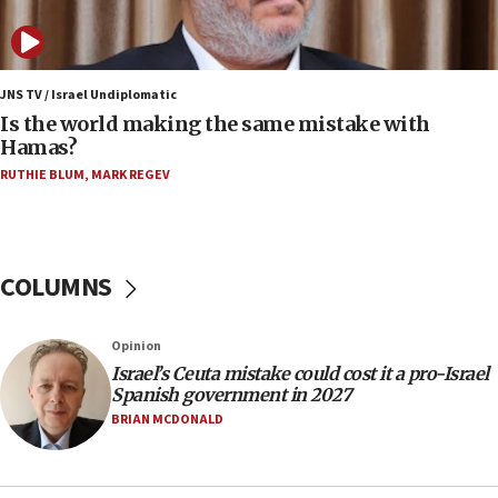
IDF: 15 Israelis arrested after breaching border
fence with Lebanon
06:45
Trump: US has ‘massive amounts’ of munitions
JNS TV / Israel Undiplomatic
Is the world making the same mistake with
06:39
Hamas?
Trump on Iran: ‘We were ready to go and we are
RUTHIE BLUM
,
MARK REGEV
ready to go’
06:26
No security incident in Kochav Ya’akov, IDF says
after terrorist infiltration alert issued
COLUMNS
06:09
Israel rejects Arab ministers’ declaration on
Opinion
Jerusalem ‘violations’
Israel’s Ceuta mistake could cost it a pro-Israel
06:02
Spanish government in 2027
Netanyahu marks historic reburial of Herzl
BRIAN MCDONALD
family remains
05:46