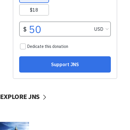
EXPLORE JNS