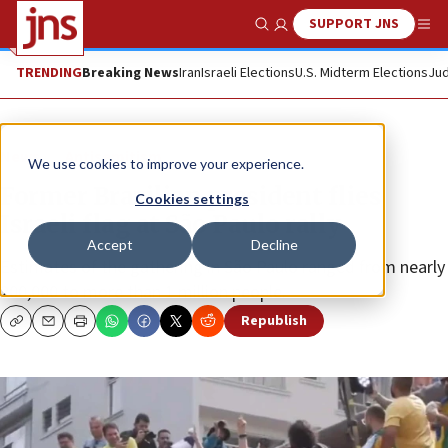
SUPPORT JNS
Show Search
Me
TRENDING
Breaking News
Iran
Israeli Elections
U.S. Midterm Elections
Jud
News
Antisemitism
We use cookies to improve your experience.
Former Brazilian president flies
Cookies settings
Israeli flag at São Paulo rally
Accept
Decline
Estimates of the gathering in São Paulo ranged from nearly
200,000 to more than 1 million people.
Republish
Copy
Email
Print