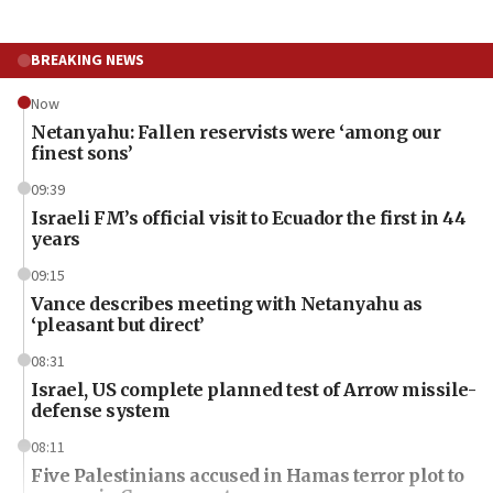
BREAKING NEWS
Now
Netanyahu: Fallen reservists were ‘among our
finest sons’
09:39
Israeli FM’s official visit to Ecuador the first in 44
years
09:15
Vance describes meeting with Netanyahu as
‘pleasant but direct’
08:31
Israel, US complete planned test of Arrow missile-
defense system
08:11
Five Palestinians accused in Hamas terror plot to