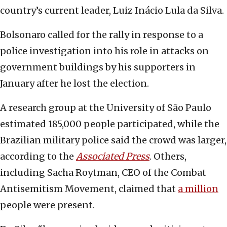
country’s current leader, Luiz Inácio Lula da Silva.
Bolsonaro called for the rally in response to a
police investigation into his role in attacks on
government buildings by his supporters in
January after he lost the election.
A research group at the University of São Paulo
estimated 185,000 people participated, while the
Brazilian military police said the crowd was larger,
according to the
Associated Press
. Others,
including Sacha Roytman, CEO of the Combat
Antisemitism Movement, claimed that
a million
people were present.