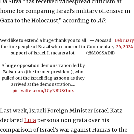
Da Silva “has received widespread criticism at
home for comparing Israel’s military offensive in
Gaza to the Holocaust,” according to
AP
.
We'd like to extend a huge thank you to all
— Mossad
February
the fine people of Brazil who came out in
Commentary
26, 2024
support of Israel. It means a lot.
(@MOSSADil)
A huge opposition demonstration led by
Bolsonaro (the former president), who
pulled out the Israeli flag as soon as they
arrived at the demonstration.…
pic.twitter.com/1CyNBUSGmx
Last week, Israeli Foreign Minister Israel Katz
declared
Lula
persona non grata over his
comparison of Israel’s war against Hamas to the