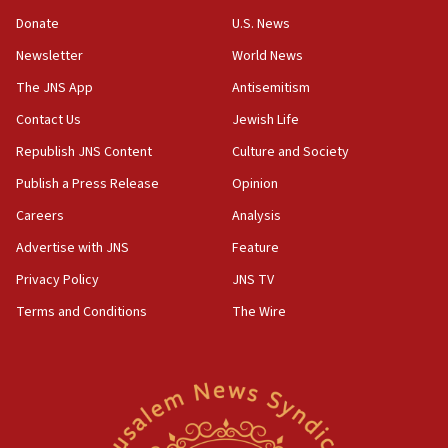
blockade
Donate
U.S. News
18:30
Newsletter
World News
UK Jew-hatred reportedly up 21% in first half of
2026, assaults on Jews up 82%
The JNS App
Antisemitism
18:18
Contact Us
Jewish Life
California man convicted of arson for burning
Republish JNS Content
Culture and Society
mezuzah scroll outside Berkeley Hillel
Publish a Press Release
Opinion
18:00
Careers
Analysis
Israel ‘appalled’ by antisemitic hate spewed at
Jewish teenagers in Bulgaria
Advertise with JNS
Feature
17:50
Privacy Policy
JNS TV
Two NJ water systems targeted by suspected
Terms and Conditions
The Wire
Iranian cyberattacks
17:40
Dem primary voters favor Dem socialist Donavan
McKinney over Michigan Rep. Shri Thanedar
17:30