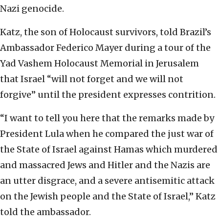
Nazi genocide.
Katz, the son of Holocaust survivors, told Brazil’s
Ambassador Federico Mayer during a tour of the
Yad Vashem Holocaust Memorial in Jerusalem
that Israel “will not forget and we will not
forgive” until the president expresses contrition.
“I want to tell you here that the remarks made by
President Lula when he compared the just war of
the State of Israel against Hamas which murdered
and massacred Jews and Hitler and the Nazis are
an utter disgrace, and a severe antisemitic attack
on the Jewish people and the State of Israel,” Katz
told the ambassador.