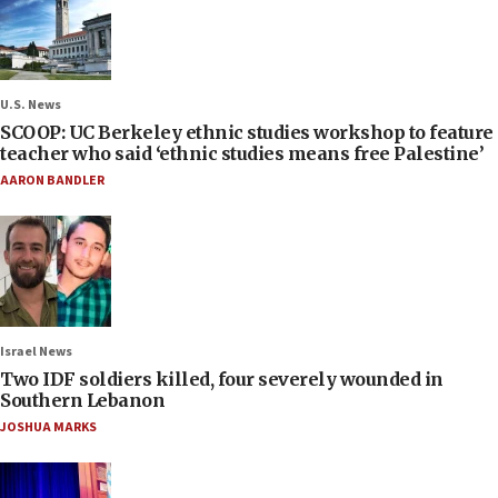
U.S. News
SCOOP: UC Berkeley ethnic studies workshop to feature
teacher who said ‘ethnic studies means free Palestine’
AARON BANDLER
Israel News
Two IDF soldiers killed, four severely wounded in
Southern Lebanon
JOSHUA MARKS