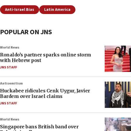
Anti-Israel Bias
Latin America
POPULAR ON JNS
World News
Ronaldo’s partner sparks online storm
with Hebrew post
JNS STAFF
Antisemitism
Huckabee ridicules Cenk Uygur, Javier
Bardem over Israel claims
JNS STAFF
World News
Singapore bans British band over