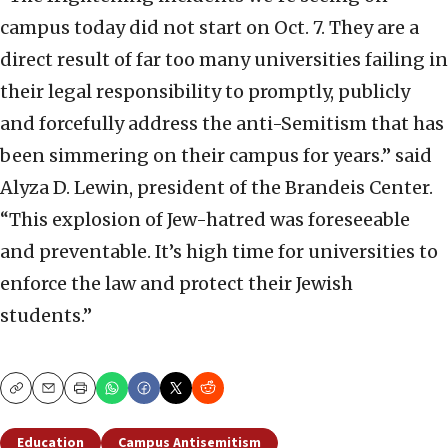
campus today did not start on Oct. 7. They are a
direct result of far too many universities failing in
their legal responsibility to promptly, publicly
and forcefully address the anti-Semitism that has
been simmering on their campus for years.” said
Alyza D. Lewin, president of the Brandeis Center.
“This explosion of Jew-hatred was foreseeable
and preventable. It’s high time for universities to
enforce the law and protect their Jewish
students.”
Copy
Email
Print
Education
Campus Antisemitism