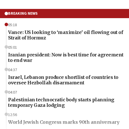
BREAKING NEWS
05:18
Vance: US looking to ‘maximize’ oil flowing out of
Strait of Hormuz
05:01
Iranian president: Now is best time for agreement
to end war
04:37
Israel, Lebanon produce shortlist of countries to
oversee Hezbollah disarmament
04:07
Palestinian technocratic body starts planning
temporary Gaza lodging
12:56
World Jewish Congress marks 90th anniversary