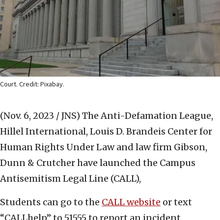
Court. Credit: Pixabay.
(Nov. 6, 2023 / JNS)
The Anti-Defamation League,
Hillel International, Louis D. Brandeis Center for
Human Rights Under Law and law firm Gibson,
Dunn & Crutcher have launched the Campus
Antisemitism Legal Line (CALL),
Students can go to the
CALL website
or text
“CALLhelp” to 51555 to report an incident.