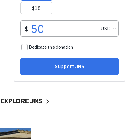
EXPLORE JNS