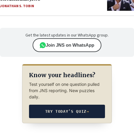
JONATHAN S. TOBIN
Get the latest updates in our WhatsApp group.
Join JNS on WhatsApp
Know your headlines?
Test yourself on one question pulled
from JNS reporting. New puzzles
daily.
TRY TODAY’S QUIZ
→