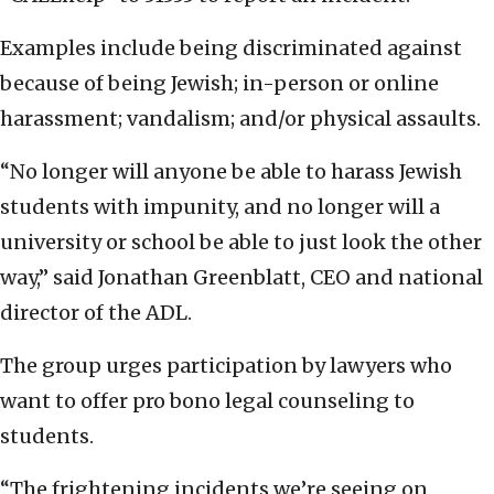
Examples include being discriminated against
because of being Jewish; in-person or online
harassment; vandalism; and/or physical assaults.
“No longer will anyone be able to harass Jewish
students with impunity, and no longer will a
university or school be able to just look the other
way,” said Jonathan Greenblatt, CEO and national
director of the ADL.
The group urges participation by lawyers who
want to offer pro bono legal counseling to
students.
“The frightening incidents we’re seeing on