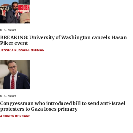
U.S. News
BREAKING: University of Washington cancels Hasan
Piker event
JESSICA RUSSAK-HOFFMAN
U.S. News
Congressman who introduced bill to send anti-Israel
protesters to Gaza loses primary
ANDREW BERNARD