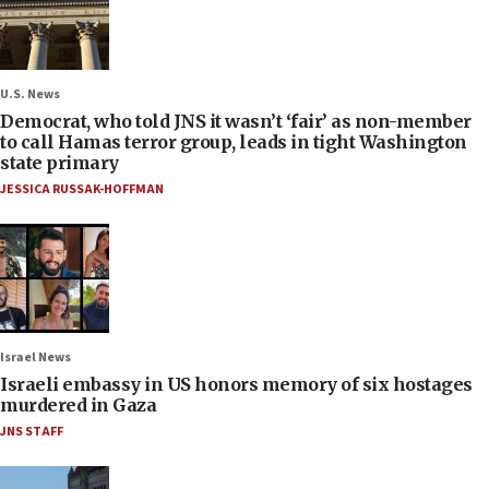
U.S. News
Democrat, who told JNS it wasn’t ‘fair’ as non-member
to call Hamas terror group, leads in tight Washington
state primary
JESSICA RUSSAK-HOFFMAN
Israel News
Israeli embassy in US honors memory of six hostages
murdered in Gaza
JNS STAFF