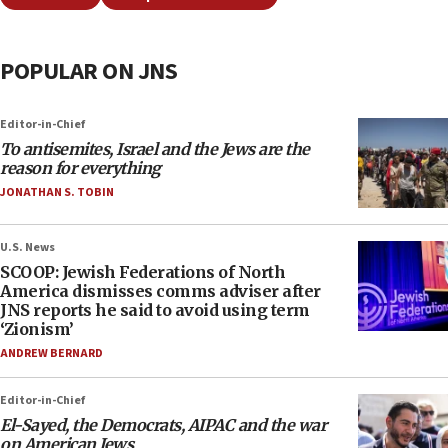
POPULAR ON JNS
Editor-in-Chief
To antisemites, Israel and the Jews are the
reason for everything
JONATHAN S. TOBIN
U.S. News
SCOOP: Jewish Federations of North
America dismisses comms adviser after
JNS reports he said to avoid using term
‘Zionism’
ANDREW BERNARD
Editor-in-Chief
El-Sayed, the Democrats, AIPAC and the war
on American Jews