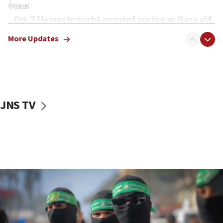
09:05
Oct. 7 Hamas terrorist arrested posing as Gaza aid
truck driver
More Updates
08:50
UNICEF study: Malnutrition lower in Gaza than in
surrounding Arab countries
08:13
CENTCOM: US has redirected 49 commercial
JNS TV
vessels under Iran blockade
08:11
Convicted hate offender quits UK election race
07:42
Israeli Navy conducts largest drill since Oct. 7
06:55
Palestinians attack Israeli civilians who
accidentally entered Jenin in Samaria
06:50