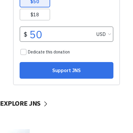
EXPLORE JNS