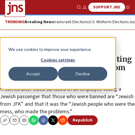
SUPPORT JNS
Show Search
Me
TRENDING
Breaking News
Iran
Israeli Elections
U.S. Midterm Elections
Jud
News
Antisemitism
We use cookies to improve your experience.
Lufthansa apologizes for preventing
Cookies settings
number of Jewish passengers from
Accept
Decline
flying
It comes after video surfaced of an employee telling a
Jewish passenger that those who were banned are “Jewish
from JFK” and that it was the “Jewish people who were the
mess, who made the problems.”
Republish
Copy
Email
Print