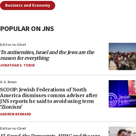
Business and Economy
POPULAR ON JNS
Editor-in-Chief
To antisemites, Israel and the Jews are the
reason for everything
JONATHAN S. TOBIN
U.S. News
SCOOP: Jewish Federations of North
America dismisses comms adviser after
JNS reports he said to avoid using term
‘Zionism’
ANDREW BERNARD
Editor-in-Chief