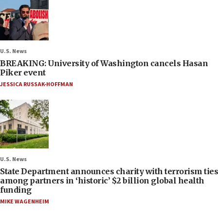
U.S. News
BREAKING: University of Washington cancels Hasan
Piker event
JESSICA RUSSAK-HOFFMAN
U.S. News
State Department announces charity with terrorism ties
among partners in ‘historic’ $2 billion global health
funding
MIKE WAGENHEIM