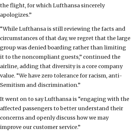
the flight, for which Lufthansa sincerely
apologizes.”
“While Lufthansa is still reviewing the facts and
circumstances of that day, we regret that the large
group was denied boarding rather than limiting
it to the noncompliant guests,” continued the
airline, adding that diversity is a core company
value. “We have zero tolerance for racism, anti-
Semitism and discrimination.”
It went on to say Lufthansa is “engaging with the
affected passengers to better understand their
concerns and openly discuss how we may
improve our customer service.”