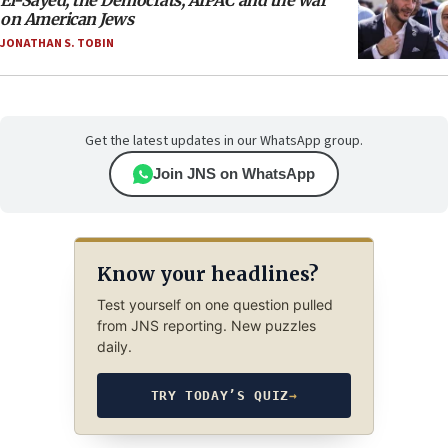
El-Sayed, the Democrats, AIPAC and the war
on American Jews
JONATHAN S. TOBIN
Get the latest updates in our WhatsApp group.
Join JNS on WhatsApp
Know your headlines?
Test yourself on one question pulled
from JNS reporting. New puzzles
daily.
TRY TODAY’S QUIZ
→