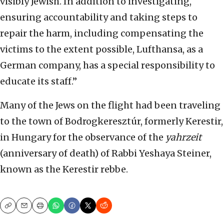
visibly Jewish. In addition to investigating,
ensuring accountability and taking steps to
repair the harm, including compensating the
victims to the extent possible, Lufthansa, as a
German company, has a special responsibility to
educate its staff.”
Many of the Jews on the flight had been traveling
to the town of Bodrogkeresztúr, formerly Kerestir,
in Hungary for the observance of the
yahrzeit
(anniversary of death) of Rabbi Yeshaya Steiner,
known as the Kerestir rebbe.
Copy
Email
Print