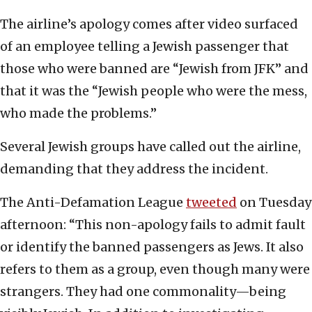
The airline’s apology comes after video surfaced
of an employee telling a Jewish passenger that
those who were banned are “Jewish from JFK” and
that it was the “Jewish people who were the mess,
who made the problems.”
Several Jewish groups have called out the airline,
demanding that they address the incident.
The Anti-Defamation League
tweeted
on Tuesday
afternoon: “This non-apology fails to admit fault
or identify the banned passengers as Jews. It also
refers to them as a group, even though many were
strangers. They had one commonality—being