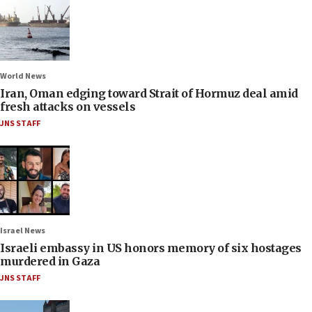
World News
Iran, Oman edging toward Strait of Hormuz deal amid
fresh attacks on vessels
JNS STAFF
Israel News
Israeli embassy in US honors memory of six hostages
murdered in Gaza
JNS STAFF