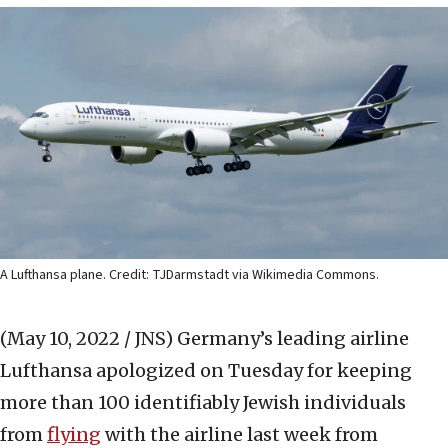
A Lufthansa plane. Credit: TJDarmstadt via Wikimedia Commons.
(May 10, 2022 / JNS)
Germany’s leading airline
Lufthansa apologized on Tuesday for keeping
more than 100 identifiably Jewish individuals
from
flying
with the airline last week from