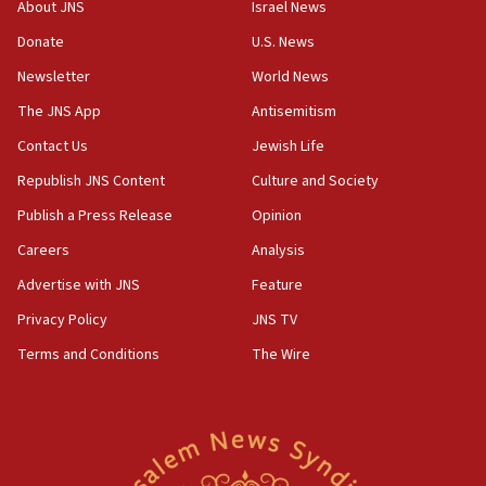
About JNS
Israel News
‘anyone who is still open to arguments can look at
the empirical data’
Donate
U.S. News
Newsletter
World News
18:28
CAMERA says it got ‘Financial Times’ to correct
The JNS App
Antisemitism
‘false claim that linked AIPAC to Benjamin
Netanyahu’
Contact Us
Jewish Life
Republish JNS Content
Culture and Society
18:23
AAUP member in Michigan opposes professor
Publish a Press Release
Opinion
group endorsing El-Sayed
Careers
Analysis
18:18
Advertise with JNS
Feature
Act in response to new local club president’s Jew-
hatred, 30 southern California rabbis, Jewish
Privacy Policy
JNS TV
groups tell Rotary
Terms and Conditions
The Wire
18:02
Trump says clash with Hegseth ‘completely
unfounded rumors’
17:56
Newsom appoints former US ed department civil