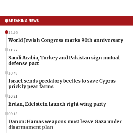
BREAKING NEWS
12:56
World Jewish Congress marks 90th anniversary
11:27
Saudi Arabia, Turkey and Pakistan sign mutual
defense pact
10:48
Israel sends predatory beetles to save Cyprus
prickly pear farms
10:31
Erdan, Edelstein launch right-wing party
09:13
Danon: Hamas weapons must leave Gaza under
disarmament plan