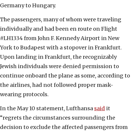
Germany to Hungary.
The passengers, many of whom were traveling
individually and had been en route on Flight
#LH1334 from John F. Kennedy Airport in New
York to Budapest with a stopover in Frankfurt.
Upon landing in Frankfurt, the recognizably
Jewish individuals were denied permission to
continue onboard the plane as some, according to
the airlines, had not followed proper mask-
wearing protocols.
In the May 10 statement, Lufthansa
said
it
“regrets the circumstances surrounding the
decision to exclude the affected passengers from