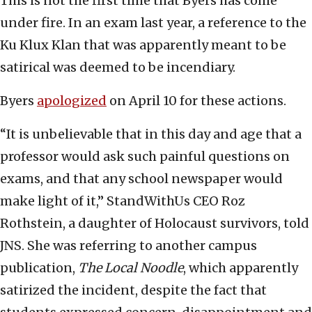
This is not the first time that Byers has come
under fire. In an exam last year, a reference to the
Ku Klux Klan that was apparently meant to be
satirical was deemed to be incendiary.
Byers
apologized
on April 10 for these actions.
“It is unbelievable that in this day and age that a
professor would ask such painful questions on
exams, and that any school newspaper would
make light of it,” StandWithUs CEO Roz
Rothstein, a daughter of Holocaust survivors, told
JNS. She was referring to another campus
publication,
The Local Noodle
, which apparently
satirized the incident, despite the fact that