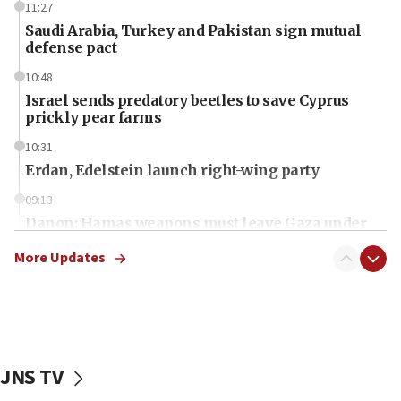
11:27
Saudi Arabia, Turkey and Pakistan sign mutual
defense pact
10:48
Israel sends predatory beetles to save Cyprus
prickly pear farms
10:31
Erdan, Edelstein launch right-wing party
09:13
Danon: Hamas weapons must leave Gaza under
disarmament plan
More Updates
09:05
Oct. 7 Hamas terrorist arrested posing as Gaza aid
truck driver
08:50
UNICEF study: Malnutrition lower in Gaza than in
JNS TV
surrounding Arab countries