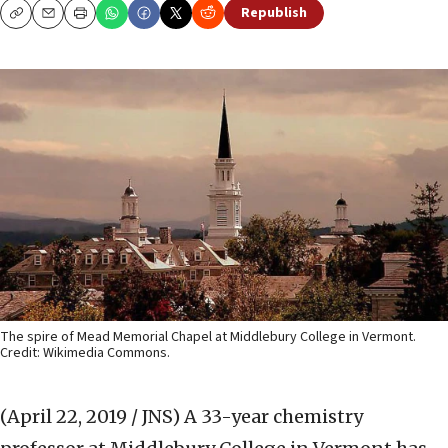
Republish
Copy
Email
Print
The spire of Mead Memorial Chapel at Middlebury College in Vermont.
Credit: Wikimedia Commons.
(April 22, 2019 / JNS)
A 33-year chemistry