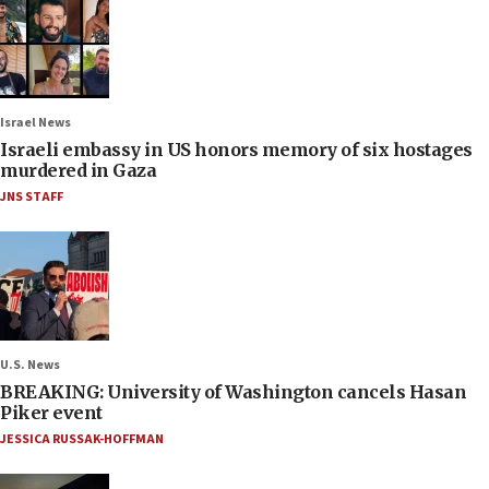
Israel News
Israeli embassy in US honors memory of six hostages
murdered in Gaza
JNS STAFF
U.S. News
BREAKING: University of Washington cancels Hasan
Piker event
JESSICA RUSSAK-HOFFMAN