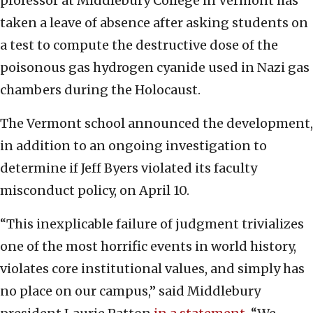
professor at Middlebury College in Vermont has
taken a leave of absence after asking students on
a test to compute the destructive dose of the
poisonous gas hydrogen cyanide used in Nazi gas
chambers during the Holocaust.
The Vermont school announced the development,
in addition to an ongoing investigation to
determine if Jeff Byers violated its faculty
misconduct policy, on April 10.
“This inexplicable failure of judgment trivializes
one of the most horrific events in world history,
violates core institutional values, and simply has
no place on our campus,” said Middlebury