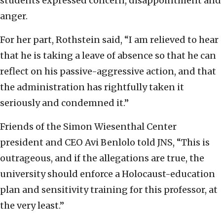
students expressed concern, disappointment and
anger.
For her part, Rothstein said, “I am relieved to hear
that he is taking a leave of absence so that he can
reflect on his passive-aggressive action, and that
the administration has rightfully taken it
seriously and condemned it.”
Friends of the Simon Wiesenthal Center
president and CEO Avi Benlolo told JNS, “This is
outrageous, and if the allegations are true, the
university should enforce a Holocaust-education
plan and sensitivity training for this professor, at
the very least.”