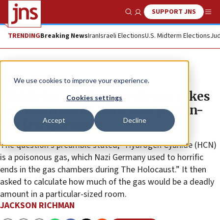
SUPPORT JNS
Show Search
Me
TRENDING
Breaking News
Iran
Israeli Elections
U.S. Midterm Elections
Jud
News
Antisemitism
We use cookies to improve your experience.
Middlebury College professor takes
Cookies settings
leave of absence after Nazi poison-
Accept
Decline
gas test question
The question’s preamble stated, “Hydrogen Cyanide (HCN)
is a poisonous gas, which Nazi Germany used to horrific
ends in the gas chambers during The Holocaust.” It then
asked to calculate how much of the gas would be a deadly
amount in a particular-sized room.
JACKSON RICHMAN