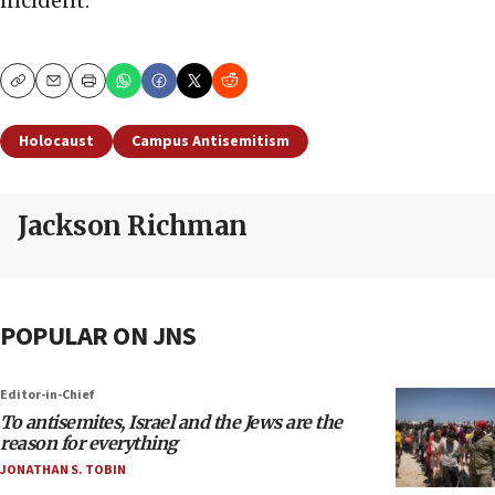
incident.”
Copy
Email
Print
Holocaust
Campus Antisemitism
Jackson Richman
POPULAR ON JNS
Editor-in-Chief
To antisemites, Israel and the Jews are the
reason for everything
JONATHAN S. TOBIN