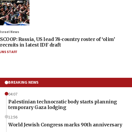
Israel News
SCOOP: Russia, US lead 78-country roster of ‘olim’
recruits in latest IDF draft
JNS STAFF
BREAKING NEWS
04:07
Palestinian technocratic body starts planning
temporary Gaza lodging
12:56
World Jewish Congress marks 90th anniversary