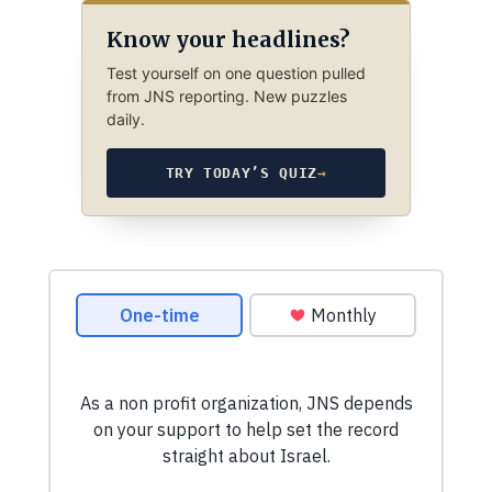
Know your headlines?
Test yourself on one question pulled
from JNS reporting. New puzzles
daily.
TRY TODAY’S QUIZ
→