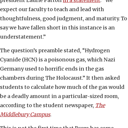
president Laurie Patton
in a statement
. “We
expect our faculty to teach and lead with
thoughtfulness, good judgment, and maturity. To
say we have fallen short in this instance is an
understatement.”
The question’s preamble stated, “Hydrogen
Cyanide (HCN) is a poisonous gas, which Nazi
Germany used to horrific ends in the gas
chambers during The Holocaust.” It then asked
students to calculate how much of the gas would
be a deadly amount in a particular-sized room,
according to the student newspaper,
The
Middlebury Campus
.