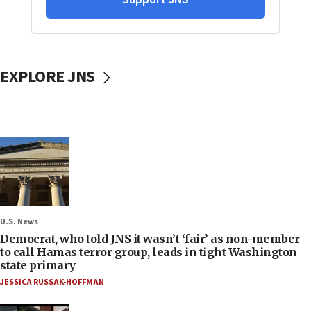
EXPLORE JNS
U.S. News
Democrat, who told JNS it wasn’t ‘fair’ as non-member
to call Hamas terror group, leads in tight Washington
state primary
JESSICA RUSSAK-HOFFMAN