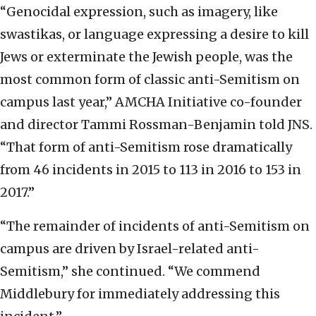
“Genocidal expression, such as imagery, like
swastikas, or language expressing a desire to kill
Jews or exterminate the Jewish people, was the
most common form of classic anti-Semitism on
campus last year,” AMCHA Initiative co-founder
and director Tammi Rossman-Benjamin told JNS.
“That form of anti-Semitism rose dramatically
from 46 incidents in 2015 to 113 in 2016 to 153 in
2017.”
“The remainder of incidents of anti-Semitism on
campus are driven by Israel-related anti-
Semitism,” she continued. “We commend
Middlebury for immediately addressing this