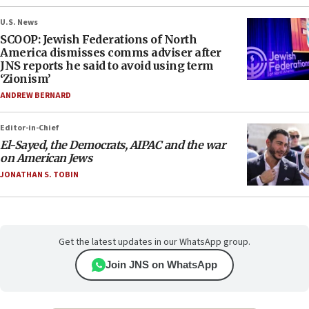
U.S. News
SCOOP: Jewish Federations of North
America dismisses comms adviser after
JNS reports he said to avoid using term
‘Zionism’
ANDREW BERNARD
Editor-in-Chief
El-Sayed, the Democrats, AIPAC and the war
on American Jews
JONATHAN S. TOBIN
Get the latest updates in our WhatsApp group.
Join JNS on WhatsApp