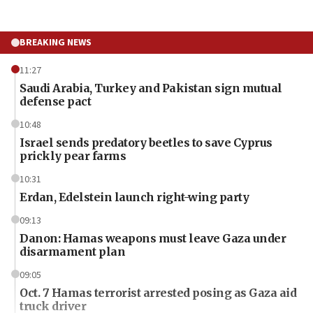
BREAKING NEWS
11:27
Saudi Arabia, Turkey and Pakistan sign mutual
defense pact
10:48
Israel sends predatory beetles to save Cyprus
prickly pear farms
10:31
Erdan, Edelstein launch right-wing party
09:13
Danon: Hamas weapons must leave Gaza under
disarmament plan
09:05
Oct. 7 Hamas terrorist arrested posing as Gaza aid
truck driver