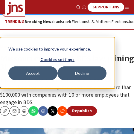
SUPPORT JNS
Show Search
Me
TRENDING
Breaking News
Iran
Israeli Elections
U.S. Midterm Elections
Jud
News
Antisemitism
We use cookies to improve your experience.
Missouri enacts anti-BDS law, joining
Cookies settings
31 other states
Accept
Decline
The legislation prohibits the state and its political
subdivisions from entering into contracts worth more than
$100,000 with companies with 10 or more employees that
engage in BDS.
Republish
Copy
Email
Print