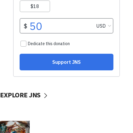
EXPLORE JNS