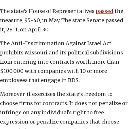
The state’s House of Representatives
passed
the
measure, 95-40, in May. The state Senate passed
it, 28-1, on April 30.
The Anti-Discrimination Against Israel Act
prohibits Missouri and its political subdivisions
from entering into contracts worth more than
$100,000 with companies with 10 or more
employees that engage in BDS.
Moreover, it exercises the state’s freedom to
choose firms for contracts. It does not penalize or
infringe on any individual’s right to free
expression or penalize companies that choose