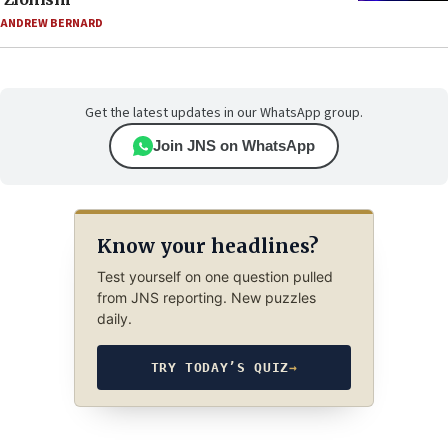
ANDREW BERNARD
Get the latest updates in our WhatsApp group.
Join JNS on WhatsApp
Know your headlines?
Test yourself on one question pulled
from JNS reporting. New puzzles
daily.
TRY TODAY’S QUIZ
→