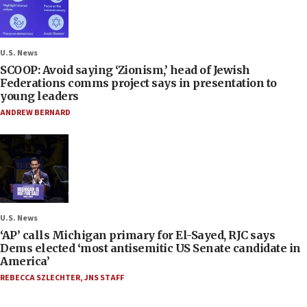
U.S. News
SCOOP: Avoid saying ‘Zionism,’ head of Jewish
Federations comms project says in presentation to
young leaders
ANDREW BERNARD
U.S. News
‘AP’ calls Michigan primary for El-Sayed, RJC says
Dems elected ‘most antisemitic US Senate candidate in
America’
REBECCA SZLECHTER
,
JNS STAFF