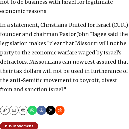
not to do business with Israel for legitimate
economic reasons.
In a statement, Christians United for Israel (CUFI)
founder and chairman Pastor John Hagee said the
legislation makes “clear that Missouri will not be
party to the economic warfare waged by Israel’s
detractors. Missourians can now rest assured that
their tax dollars will not be used in furtherance of
the anti-Semitic movement to boycott, divest
from and sanction Israel.”
Copy
Email
Print
BDS Movement