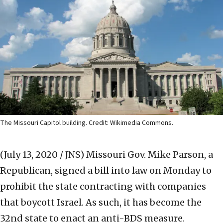
The Missouri Capitol building. Credit: Wikimedia Commons.
(July 13, 2020 / JNS)
Missouri Gov. Mike Parson, a
Republican, signed a bill into law on Monday to
prohibit the state contracting with companies
that boycott Israel. As such, it has become the
32nd state to enact an anti-BDS measure.