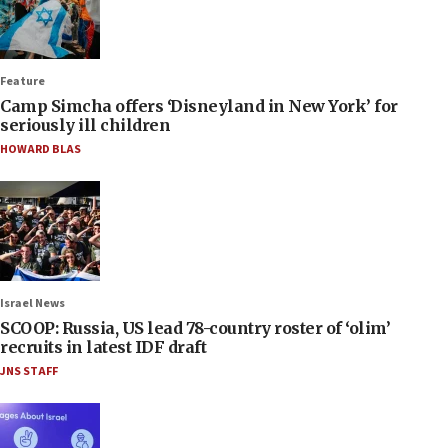
Feature
Camp Simcha offers ‘Disneyland in New York’ for
seriously ill children
HOWARD BLAS
Israel News
SCOOP: Russia, US lead 78-country roster of ‘olim’
recruits in latest IDF draft
JNS STAFF