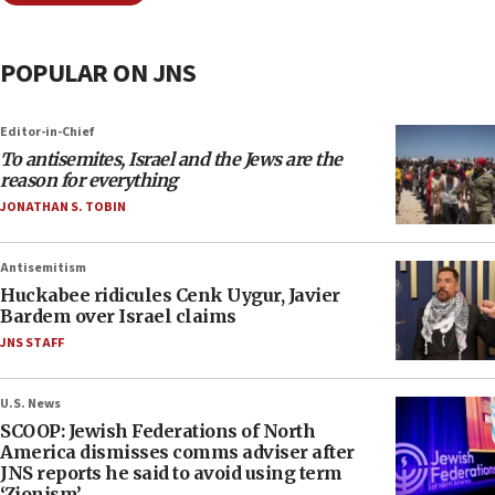
POPULAR ON JNS
Editor-in-Chief
To antisemites, Israel and the Jews are the
reason for everything
JONATHAN S. TOBIN
Antisemitism
Huckabee ridicules Cenk Uygur, Javier
Bardem over Israel claims
JNS STAFF
U.S. News
SCOOP: Jewish Federations of North
America dismisses comms adviser after
JNS reports he said to avoid using term
‘Zionism’