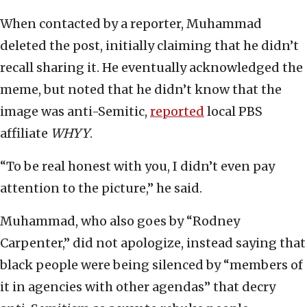
When contacted by a reporter, Muhammad
deleted the post, initially claiming that he didn’t
recall sharing it. He eventually acknowledged the
meme, but noted that he didn’t know that the
image was anti-Semitic,
reported
local PBS
affiliate
WHYY
.
“To be real honest with you, I didn’t even pay
attention to the picture,” he said.
Muhammad, who also goes by “Rodney
Carpenter,” did not apologize, instead saying that
black people were being silenced by “members of
it in agencies with other agendas” that decry