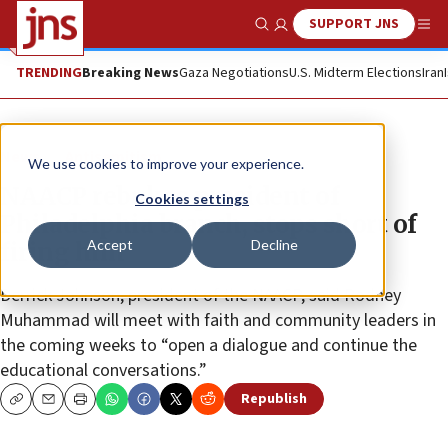
SUPPORT JNS
Show Search
Me
TRENDING
Breaking News
Gaza Negotiations
U.S. Midterm Elections
Iran
News
Antisemitism
We use cookies to improve your experience.
NAACP rebukes president of
Cookies settings
Philadelphia branch, stops short of
Accept
Decline
firing him
Derrick Johnson, president of the NAACP, said Rodney
Muhammad will meet with faith and community leaders in
the coming weeks to “open a dialogue and continue the
educational conversations.”
Republish
Copy
Email
Print