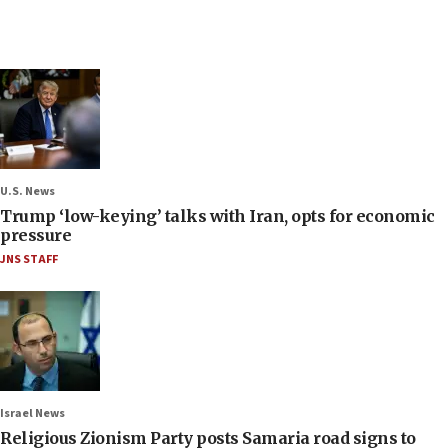
U.S. News
Trump ‘low-keying’ talks with Iran, opts for economic
pressure
JNS STAFF
Israel News
Religious Zionism Party posts Samaria road signs to