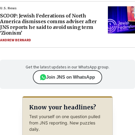
U.S. News
SCOOP: Jewish Federations of North
America dismisses comms adviser after
JNS reports he said to avoid using term
‘Zionism’
ANDREW BERNARD
Get the latest updates in our WhatsApp group.
Join JNS on WhatsApp
Know your headlines?
Test yourself on one question pulled
from JNS reporting. New puzzles
daily.