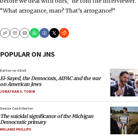
before we deal with ours,” he told the interviewer.
“What arrogance, man? That’s arrogance!”
Copy
Email
Print
POPULAR ON JNS
Editor-in-Chief
El-Sayed, the Democrats, AIPAC and the war
on American Jews
JONATHAN S. TOBIN
Senior Contributor
The suicidal significance of the Michigan
Democratic primary
MELANIE PHILLIPS