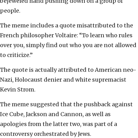
bejeweled hand pushing down on a group of
people.
The meme includes a quote misattributed to the
French philosopher Voltaire: “To learn who rules
over you, simply find out who you are not allowed
to criticize.”
The quote is actually attributed to American neo-
Nazi, Holocaust denier and white supremacist
Kevin Strom.
The meme suggested that the pushback against
Ice Cube, Jackson and Cannon, as well as
apologies from the latter two, was part of a
controversy orchestrated by Jews.