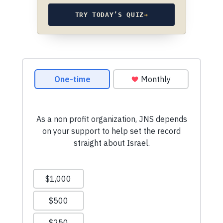
TRY TODAY’S QUIZ
→