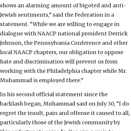
shows an alarming amount of bigoted and anti-
Jewish sentiments,” said the Federation in a
statement. “While we are willing to engage in
dialogue with NAACP national president Derrick
Johnson, the Pennsylvania Conference and other
local NAACP chapters, our obligation to oppose
hate and discrimination will prevent us from
working with the Philadelphia chapter while Mr.
Muhammad is employed there.”
In his second official statement since the
backlash began, Muhammad said on July 30, “I do
regret the insult, pain and offense it caused to all,
particularly those of the Jewish community by