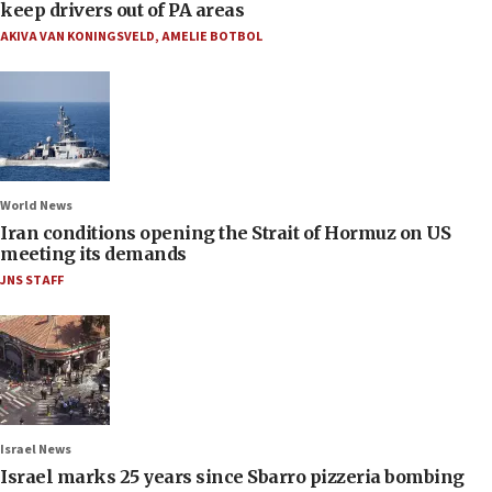
keep drivers out of PA areas
AKIVA VAN KONINGSVELD
,
AMELIE BOTBOL
World News
Iran conditions opening the Strait of Hormuz on US
meeting its demands
JNS STAFF
Israel News
Israel marks 25 years since Sbarro pizzeria bombing