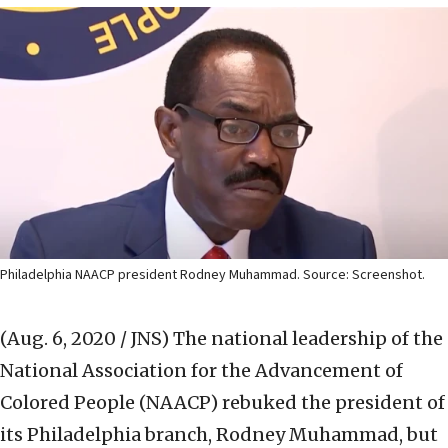
Philadelphia NAACP president Rodney Muhammad. Source: Screenshot.
(Aug. 6, 2020 / JNS)
The national leadership of the
National Association for the Advancement of
Colored People (NAACP) rebuked the president of
its Philadelphia branch, Rodney Muhammad, but