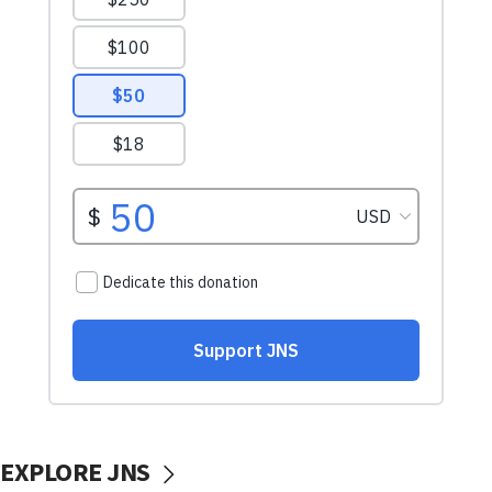
EXPLORE JNS