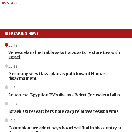
JNS STAFF
BREAKING NEWS
11:42
Venezuelan chief rabbi asks Caracas to restore ties with
Israel
11:22
Germany sees Gaza plan as path toward Hamas
disarmament
11:21
Lebanese, Egyptian FMs discuss Beirut-Jerusalem talks
11:12
Israeli, US researchers note carp relatives resist a virus
10:41
Colombian president says Israel will find in his country ‘a