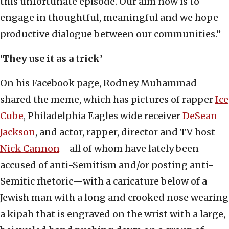
this unfortunate episode. Our aim now is to
engage in thoughtful, meaningful and we hope
productive dialogue between our communities.”
‘They use it as a trick’
On his Facebook page, Rodney Muhammad
shared the meme, which has pictures of rapper
Ice
Cube
, Philadelphia Eagles wide receiver
DeSean
Jackson
, and actor, rapper, director and TV host
Nick Cannon
—all of whom have lately been
accused of anti-Semitism and/or posting anti-
Semitic rhetoric—with a caricature below of a
Jewish man with a long and crooked nose wearing
a kipah that is engraved on the wrist with a large,