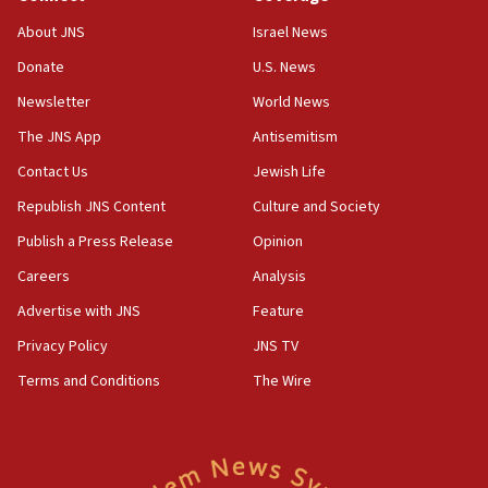
Father of Sbarro bombing victim marks 25 years since
attack
About JNS
Israel News
17:28
Donate
U.S. News
Israel’s ambassador-designate to Japan attends Nagasaki
bombing memorial
Newsletter
World News
16:37
The JNS App
Antisemitism
Israel’s official X account marks International Day of the
Contact Us
Jewish Life
World’s Indigenous Peoples
Republish JNS Content
Culture and Society
16:07
Border Police find Palestinian in car trunk at Jerusalem
Publish a Press Release
Opinion
crossing
Careers
Analysis
15:46
Advertise with JNS
Feature
UNICEF-coordinated survey finds Gaza acute malnutrition
at 0.2%-0.8%
Privacy Policy
JNS TV
15:22
Terms and Conditions
The Wire
Iran claims president met Mojtaba Khamenei
14:55
CRIF marks anniversary of 1982 Jo Goldenberg attack