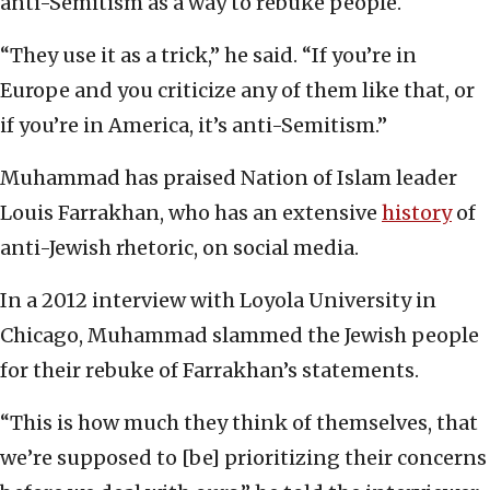
anti-Semitism as a way to rebuke people.
“They use it as a trick,” he said. “If you’re in
Europe and you criticize any of them like that, or
if you’re in America, it’s anti-Semitism.”
Muhammad has praised Nation of Islam leader
Louis Farrakhan, who has an extensive
history
of
anti-Jewish rhetoric, on social media.
In a 2012 interview with Loyola University in
Chicago, Muhammad slammed the Jewish people
for their rebuke of Farrakhan’s statements.
“This is how much they think of themselves, that
we’re supposed to [be] prioritizing their concerns