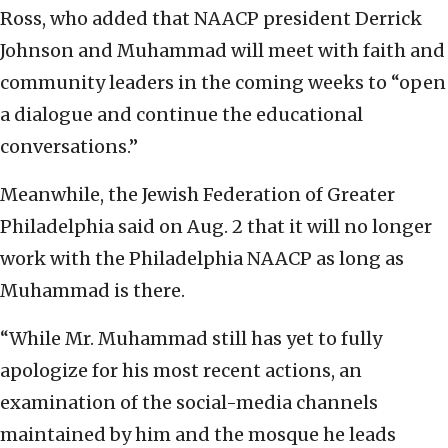
Ross, who added that NAACP president Derrick
Johnson and Muhammad will meet with faith and
community leaders in the coming weeks to “open
a dialogue and continue the educational
conversations.”
Meanwhile, the Jewish Federation of Greater
Philadelphia said on Aug. 2 that it will no longer
work with the Philadelphia NAACP as long as
Muhammad is there.
“While Mr. Muhammad still has yet to fully
apologize for his most recent actions, an
examination of the social-media channels
maintained by him and the mosque he leads