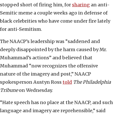
stopped short of firing him, for
sharing
an anti-
Semitic meme a couple weeks ago in defense of
black celebrities who have come under fire lately
for anti-Semitism.
The NAACP’s leadership was “saddened and
deeply disappointed by the harm caused by Mr.
Muhammad’s actions” and believed that
Muhammad “now recognizes the offensive
nature of the imagery and post,” NAACP
spokesperson Austyn Ross
told
The Philadelphia
Tribune
on Wednesday.
“Hate speech has no place at the NAACP, and such
language and imagery are reprehensible,” said