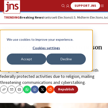
SUPPORT JNS
Show Search
Me
TRENDING
Breaking News
Iran
Israeli Elections
U.S. Midterm Elections
Jud
News
Antisemitism
We use cookies to improve your experience.
Neo-Nazi gets three years in prison
Cookies settings
for threatening ADL, journalists
Accept
Decline
Cameron Shea, 25, pleaded guilty to one count of
conspiring to commit three offenses: interference with
federally protected activities due to religion, mailing
threatening communications and cyberstalking.
Republish
Copy
Email
Print