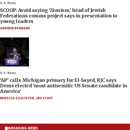
U.S. News
SCOOP: Avoid saying ‘Zionism,’ head of Jewish
Federations comms project says in presentation to
young leaders
ANDREW BERNARD
U.S. News
‘AP’ calls Michigan primary for El-Sayed, RJC says
Dems elected ‘most antisemitic US Senate candidate in
America’
REBECCA SZLECHTER
,
JNS STAFF
BREAKING NEWS