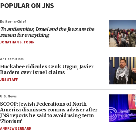
POPULAR ON JNS
Editor-in-Chief
To antisemites, Israel and the Jews are the
reason for everything
JONATHAN S. TOBIN
Antisemitism
Huckabee ridicules Cenk Uygur, Javier
Bardem over Israel claims
JNS STAFF
U.S. News
SCOOP: Jewish Federations of North
America dismisses comms adviser after
JNS reports he said to avoid using term
‘Zionism’
ANDREW BERNARD