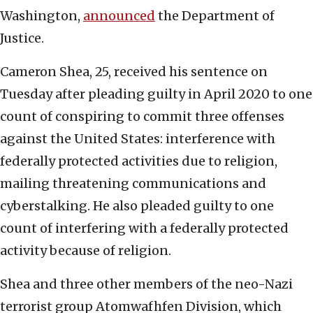
Washington,
announced
the Department of
Justice.
Cameron Shea, 25, received his sentence on
Tuesday after pleading guilty in April 2020 to one
count of conspiring to commit three offenses
against the United States: interference with
federally protected activities due to religion,
mailing threatening communications and
cyberstalking. He also pleaded guilty to one
count of interfering with a federally protected
activity because of religion.
Shea and three other members of the neo-Nazi
terrorist group Atomwafhfen Division, which