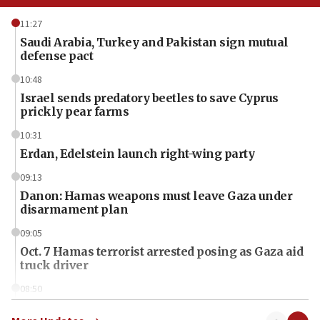
11:27
Saudi Arabia, Turkey and Pakistan sign mutual
defense pact
10:48
Israel sends predatory beetles to save Cyprus
prickly pear farms
10:31
Erdan, Edelstein launch right-wing party
09:13
Danon: Hamas weapons must leave Gaza under
disarmament plan
09:05
Oct. 7 Hamas terrorist arrested posing as Gaza aid
truck driver
08:50
UNICEF study: Malnutrition lower in Gaza than in