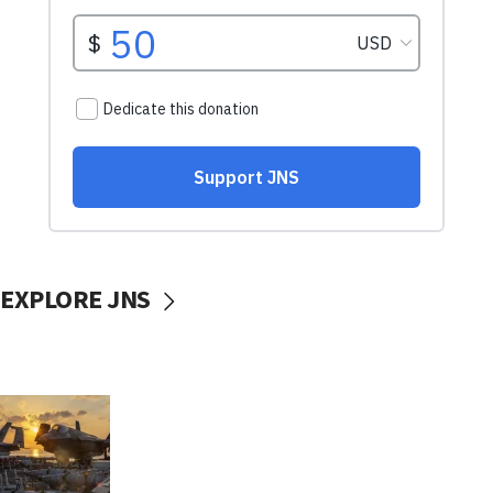
EXPLORE JNS