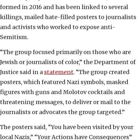
formed in 2016 and has been linked to several
killings, mailed hate-filled posters to journalists
and activists who worked to expose anti-
Semitism.
“The group focused primarily on those who are
Jewish or journalists of color,” the Department of
Justice said in a
statement
. “The group created
posters, which featured Nazi symbols, masked
figures with guns and Molotov cocktails and
threatening messages, to deliver or mail to the
journalists or advocates the group targeted.”
The posters said, “You have been visited by your
local Nazis,” “Your Actions have Consequences”