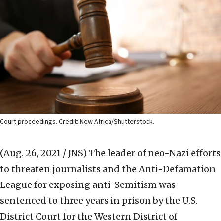
Court proceedings. Credit: New Africa/Shutterstock.
(Aug. 26, 2021 / JNS)
The leader of neo-Nazi efforts
to threaten journalists and the Anti-Defamation
League for exposing anti-Semitism was
sentenced to three years in prison by the U.S.
District Court for the Western District of