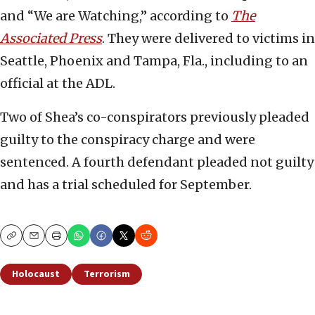
and “We are Watching,” according to
The
Associated Press
. They were delivered to victims in
Seattle, Phoenix and Tampa, Fla., including to an
official at the ADL.
Two of Shea’s co-conspirators previously pleaded
guilty to the conspiracy charge and were
sentenced. A fourth defendant pleaded not guilty
and has a trial scheduled for September.
Copy
Email
Print
Holocaust
Terrorism