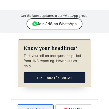
Get the latest updates in our WhatsApp group.
Join JNS on WhatsApp
Know your headlines?
Test yourself on one question pulled
from JNS reporting. New puzzles
daily.
TRY TODAY’S QUIZ
→