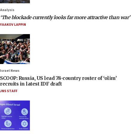
Analysis
‘The blockade currently looks far more attractive than war’
YAAKOV LAPPIN
Israel News
SCOOP: Russia, US lead 78-country roster of ‘olim’
recruits in latest IDF draft
JNS STAFF