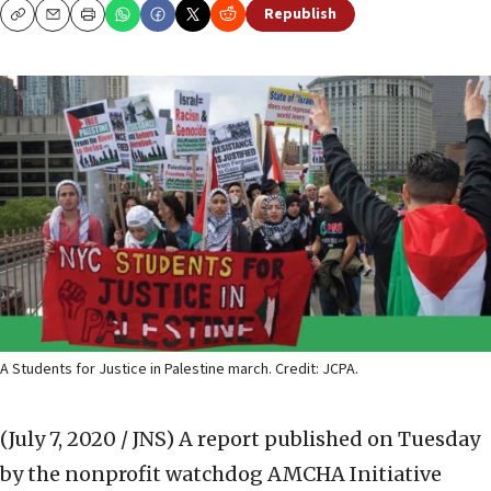
Republish
Copy
Email
Print
A Students for Justice in Palestine march. Credit: JCPA.
(July 7, 2020 / JNS)
A report published on Tuesday
by the nonprofit watchdog AMCHA Initiative