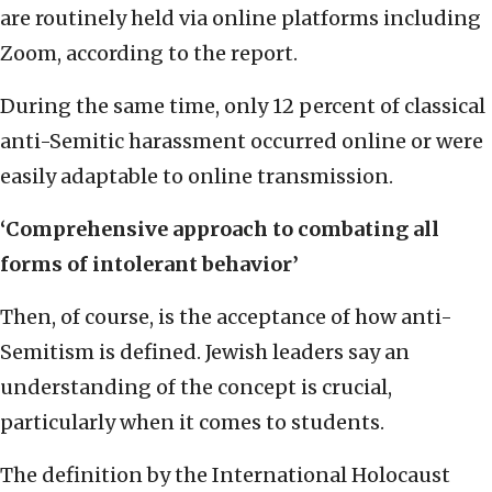
are routinely held via online platforms including
Zoom, according to the report.
During the same time, only 12 percent of classical
anti-Semitic harassment occurred online or were
easily adaptable to online transmission.
‘Comprehensive approach to combating all
forms of intolerant behavior’
Then, of course, is the acceptance of how anti-
Semitism is defined. Jewish leaders say an
understanding of the concept is crucial,
particularly when it comes to students.
The definition by the International Holocaust