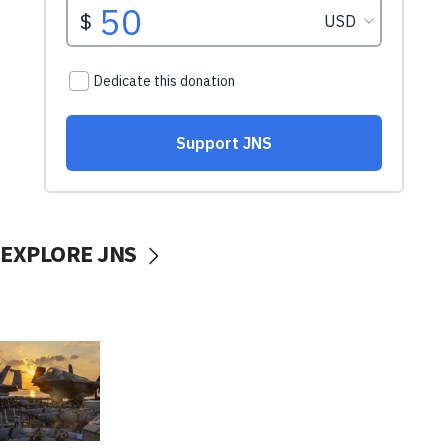
EXPLORE JNS