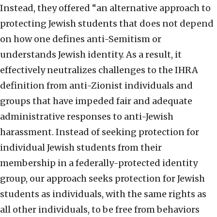
Instead, they offered “an alternative approach to
protecting Jewish students that does not depend
on how one defines anti-Semitism or
understands Jewish identity. As a result, it
effectively neutralizes challenges to the IHRA
definition from anti-Zionist individuals and
groups that have impeded fair and adequate
administrative responses to anti-Jewish
harassment. Instead of seeking protection for
individual Jewish students from their
membership in a federally-protected identity
group, our approach seeks protection for Jewish
students as individuals, with the same rights as
all other individuals, to be free from behaviors