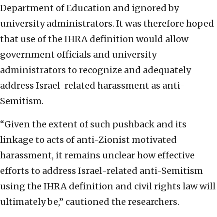
Department of Education and ignored by
university administrators. It was therefore hoped
that use of the IHRA definition would allow
government officials and university
administrators to recognize and adequately
address Israel-related harassment as anti-
Semitism.
“Given the extent of such pushback and its
linkage to acts of anti-Zionist motivated
harassment, it remains unclear how effective
efforts to address Israel-related anti-Semitism
using the IHRA definition and civil rights law will
ultimately be,” cautioned the researchers.