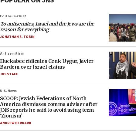
POPULAR ON JNS
Editor-in-Chief
To antisemites, Israel and the Jews are the
reason for everything
JONATHAN S. TOBIN
Antisemitism
Huckabee ridicules Cenk Uygur, Javier
Bardem over Israel claims
JNS STAFF
U.S. News
SCOOP: Jewish Federations of North
America dismisses comms adviser after
JNS reports he said to avoid using term
‘Zionism’
ANDREW BERNARD