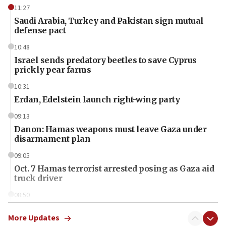
11:27
Saudi Arabia, Turkey and Pakistan sign mutual
defense pact
10:48
Israel sends predatory beetles to save Cyprus
prickly pear farms
10:31
Erdan, Edelstein launch right-wing party
09:13
Danon: Hamas weapons must leave Gaza under
disarmament plan
09:05
Oct. 7 Hamas terrorist arrested posing as Gaza aid
truck driver
08:50
UNICEF study: Malnutrition lower in Gaza than in
surrounding Arab countries
More Updates