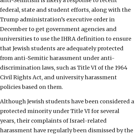
anti-Semitism is likely a response to recent
federal, state and student efforts, along with the
Trump administration’s executive order in
December to get government agencies and
universities to use the IHRA definition to ensure
that Jewish students are adequately protected
from anti-Semitic harassment under anti-
discrimination laws, such as Title VI of the 1964
Civil Rights Act, and university harassment
policies based on them.
Although Jewish students have been considered a
protected minority under Title VI for several
years, their complaints of Israel-related
harassment have regularly been dismissed by the