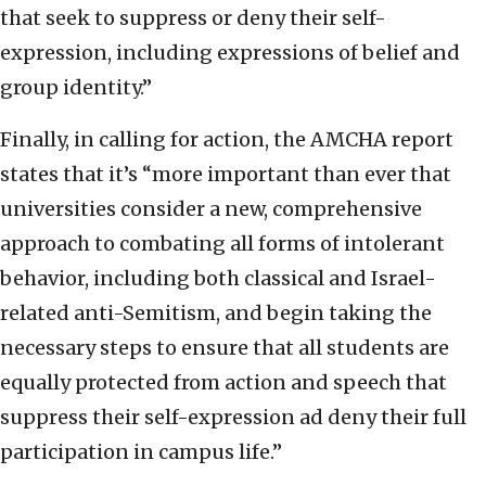
that seek to suppress or deny their self-
expression, including expressions of belief and
group identity.”
Finally, in calling for action, the AMCHA report
states that it’s “more important than ever that
universities consider a new, comprehensive
approach to combating all forms of intolerant
behavior, including both classical and Israel-
related anti-Semitism, and begin taking the
necessary steps to ensure that all students are
equally protected from action and speech that
suppress their self-expression ad deny their full
participation in campus life.”