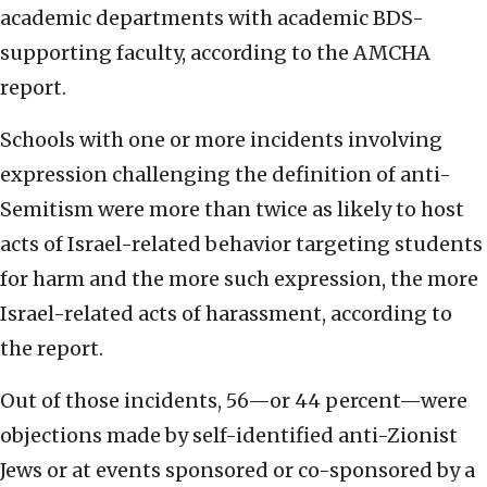
academic departments with academic BDS-
supporting faculty, according to the AMCHA
report.
Schools with one or more incidents involving
expression challenging the definition of anti-
Semitism were more than twice as likely to host
acts of Israel-related behavior targeting students
for harm and the more such expression, the more
Israel-related acts of harassment, according to
the report.
Out of those incidents, 56—or 44 percent—were
objections made by self-identified anti-Zionist
Jews or at events sponsored or co-sponsored by a