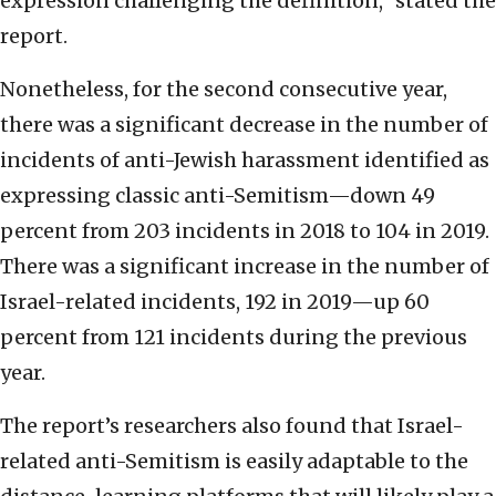
expression challenging the definition,” stated the
report.
Nonetheless, for the second consecutive year,
there was a significant decrease in the number of
incidents of anti-Jewish harassment identified as
expressing classic anti-Semitism—down 49
percent from 203 incidents in 2018 to 104 in 2019.
There was a significant increase in the number of
Israel-related incidents, 192 in 2019—up 60
percent from 121 incidents during the previous
year.
The report’s researchers also found that Israel-
related anti-Semitism is easily adaptable to the