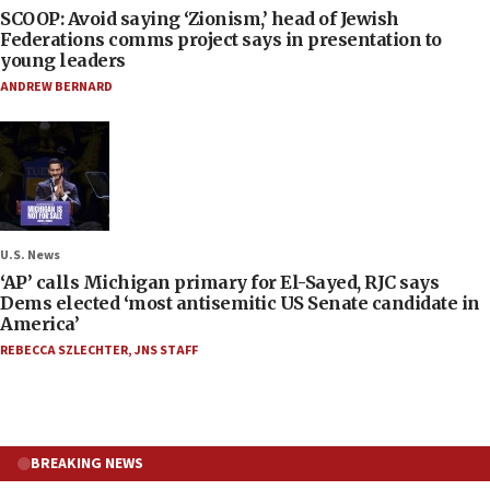
SCOOP: Avoid saying ‘Zionism,’ head of Jewish
Federations comms project says in presentation to
young leaders
ANDREW BERNARD
U.S. News
‘AP’ calls Michigan primary for El-Sayed, RJC says
Dems elected ‘most antisemitic US Senate candidate in
America’
REBECCA SZLECHTER
,
JNS STAFF
BREAKING NEWS