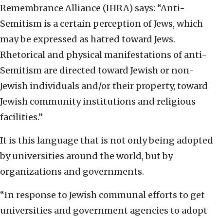
Remembrance Alliance (IHRA) says: “Anti-
Semitism is a certain perception of Jews, which
may be expressed as hatred toward Jews.
Rhetorical and physical manifestations of anti-
Semitism are directed toward Jewish or non-
Jewish individuals and/or their property, toward
Jewish community institutions and religious
facilities.”
It is this language that is not only being adopted
by universities around the world, but by
organizations and governments.
“In response to Jewish communal efforts to get
universities and government agencies to adopt