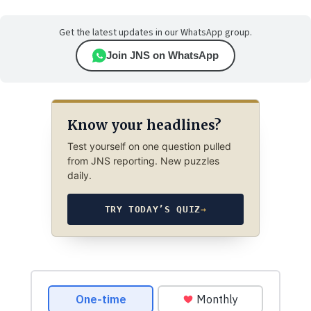
Get the latest updates in our WhatsApp group.
Join JNS on WhatsApp
Know your headlines?
Test yourself on one question pulled
from JNS reporting. New puzzles
daily.
TRY TODAY’S QUIZ
→