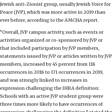
Jewish anti-Zionist group, usually Jewish Voice for
Peace (JVP), which was more active in 2019 than
ever before, according to the AMCHA report.
“Overall, JVP campus activity, such as events or
activities organized or co-sponsored by JVP or
that included participation by JVP members,
statements issued by JVP or articles written by JVP
members, increased by 45 percent from 118
occurrences in 2018 to 171 occurrences in 2019,
and was strongly linked to increases in
expression challenging the IHRA definition:
Schools with an active JVP student group were
three times more likely to have occurrences of