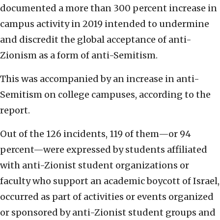
documented a more than 300 percent increase in
campus activity in 2019 intended to undermine
and discredit the global acceptance of anti-
Zionism as a form of anti-Semitism.
This was accompanied by an increase in anti-
Semitism on college campuses, according to the
report.
Out of the 126 incidents, 119 of them—or 94
percent—were expressed by students affiliated
with anti-Zionist student organizations or
faculty who support an academic boycott of Israel,
occurred as part of activities or events organized
or sponsored by anti-Zionist student groups and