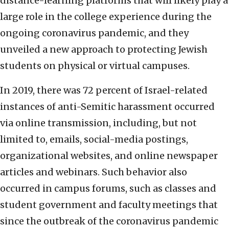
distance-learning platforms that will likely play a
large role in the college experience during the
ongoing coronavirus pandemic, and they
unveiled a new approach to protecting Jewish
students on physical or virtual campuses.
In 2019, there was 72 percent of Israel-related
instances of anti-Semitic harassment occurred
via online transmission, including, but not
limited to, emails, social-media postings,
organizational websites, and online newspaper
articles and webinars. Such behavior also
occurred in campus forums, such as classes and
student government and faculty meetings that
since the outbreak of the coronavirus pandemic