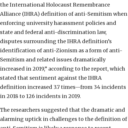
the International Holocaust Remembrance
Alliance (IHRA) definition of anti-Semitism when
enforcing university harassment policies and
state and federal anti-discrimination law,
disputes surrounding the IHRA definition’s
identification of anti-Zionism as a form of anti-
Semitism and related issues dramatically
increased in 2019,” according to the report, which
stated that sentiment against the IHRA
definition increased 3.7 times—from 34 incidents
in 2018 to 126 incidents in 2019.
The researchers suggested that the dramatic and
alarming uptick in challenges to the definition of