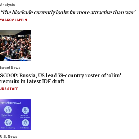
Analysis
‘The blockade currently looks far more attractive than war’
YAAKOV LAPPIN
Israel News
SCOOP: Russia, US lead 78-country roster of ‘olim’
recruits in latest IDF draft
JNS STAFF
U.S. News