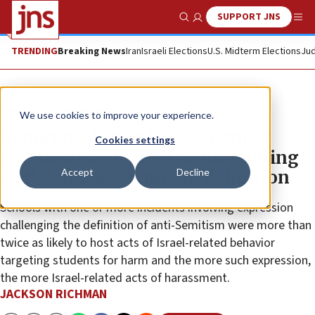
SUPPORT JNS
Show Search
Me
TRENDING
Breaking News
Iran
Israeli Elections
U.S. Midterm Elections
Jud
News
Antisemitism
We use cookies to improve your experience.
Report finds that harassment of
Cookies settings
Jewish students tied to discrediting
Accept
Decline
of global anti-Semitism definition
Schools with one or more incidents involving expression
challenging the definition of anti-Semitism were more than
twice as likely to host acts of Israel-related behavior
targeting students for harm and the more such expression,
the more Israel-related acts of harassment.
JACKSON RICHMAN