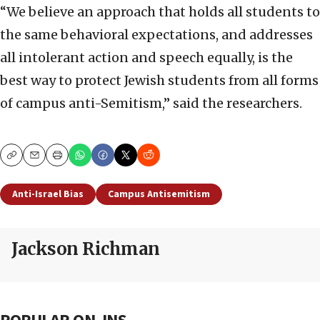
“We believe an approach that holds all students to
the same behavioral expectations, and addresses
all intolerant action and speech equally, is the
best way to protect Jewish students from all forms
of campus anti-Semitism,” said the researchers.
Copy
Email
Print
Anti-Israel Bias
Campus Antisemitism
Jackson Richman