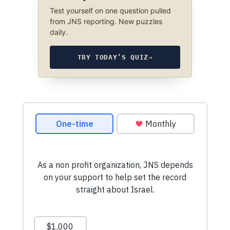
Test yourself on one question pulled
from JNS reporting. New puzzles
daily.
TRY TODAY’S QUIZ
→