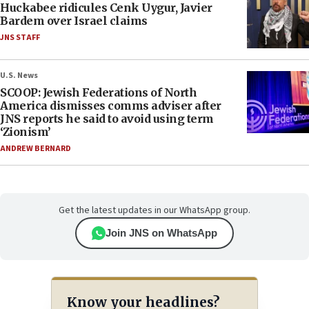
Huckabee ridicules Cenk Uygur, Javier
Bardem over Israel claims
JNS STAFF
U.S. News
SCOOP: Jewish Federations of North
America dismisses comms adviser after
JNS reports he said to avoid using term
‘Zionism’
ANDREW BERNARD
Get the latest updates in our WhatsApp group.
Join JNS on WhatsApp
Know your headlines?