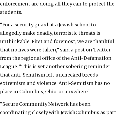
enforcement are doing all they can to protect the
students.
“For a security guard at a Jewish school to
allegedly make deadly, terroristic threats is
unthinkable. First and foremost, we are thankful
that no lives were taken,” said a post on Twitter
from the regional office of the Anti-Defamation
League. “This is yet another sobering reminder
that anti-Semitism left unchecked breeds
extremism and violence. Anti-Semitism has no
place in Columbus, Ohio, or anywhere.”
“Secure Community Network has been
coordinating closely with JewishColumbus as part