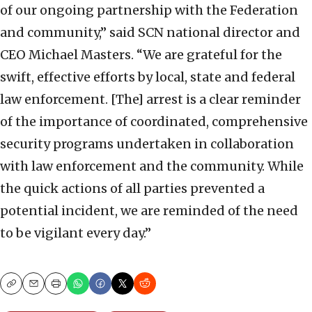
of our ongoing partnership with the Federation
and community,” said SCN national director and
CEO Michael Masters. “We are grateful for the
swift, effective efforts by local, state and federal
law enforcement. [The] arrest is a clear reminder
of the importance of coordinated, comprehensive
security programs undertaken in collaboration
with law enforcement and the community. While
the quick actions of all parties prevented a
potential incident, we are reminded of the need
to be vigilant every day.”
Copy
Email
Print