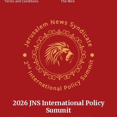
Terms and Conditions
The Wire
18:02
Trump says clash with Hegseth ‘completely
unfounded rumors’
17:56
Newsom appoints former US ed department civil
rights lawyer as head of California civil rights
office
17:20
Anti-Israel activists protested outside Brooklyn
Navy Yard on Wednesday, called on industrial
park to evict Crye Precision, which makes
equipment worn by IDF soldiers
17:10
Indian prime minister says he talked ‘special’
India-Israel strategic partnership on phone with
Netanyahu
2026 JNS International Policy
17:05
Summit
Conversations ‘in works’ about debate in race for