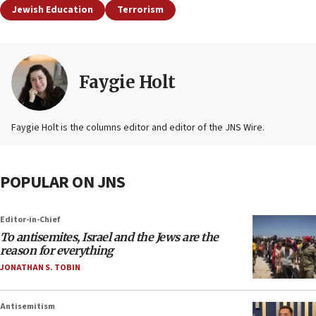
Jewish Education
Terrorism
Faygie Holt
Faygie Holt is the columns editor and editor of the JNS Wire.
POPULAR ON JNS
Editor-in-Chief
To antisemites, Israel and the Jews are the
reason for everything
JONATHAN S. TOBIN
Antisemitism