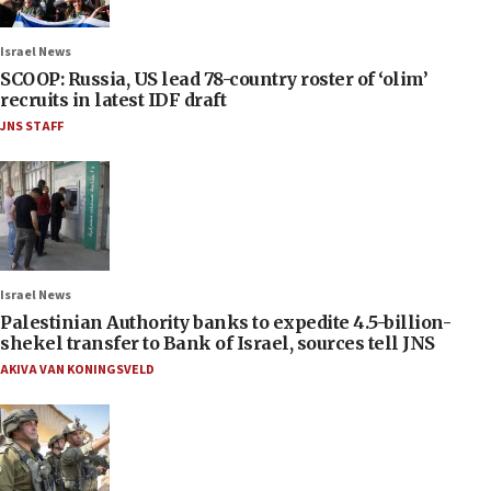
Israel News
SCOOP: Russia, US lead 78-country roster of ‘olim’
recruits in latest IDF draft
JNS STAFF
Israel News
Palestinian Authority banks to expedite 4.5-billion-
shekel transfer to Bank of Israel, sources tell JNS
AKIVA VAN KONINGSVELD