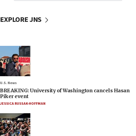
EXPLORE JNS
U.S. News
BREAKING: University of Washington cancels Hasan
Piker event
JESSICA RUSSAK-HOFFMAN