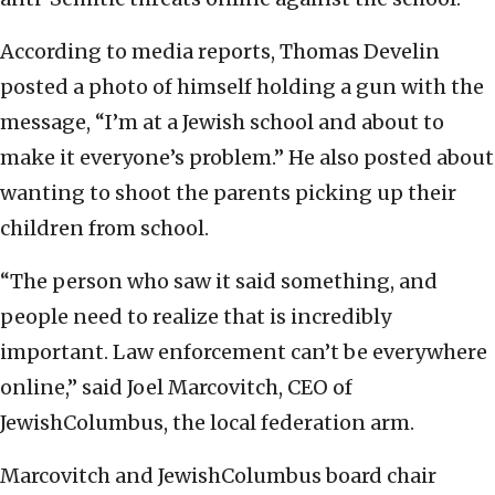
According to media reports, Thomas Develin
posted a photo of himself holding a gun with the
message, “I’m at a Jewish school and about to
make it everyone’s problem.” He also posted about
wanting to shoot the parents picking up their
children from school.
“The person who saw it said something, and
people need to realize that is incredibly
important. Law enforcement can’t be everywhere
online,” said Joel Marcovitch, CEO of
JewishColumbus, the local federation arm.
Marcovitch and JewishColumbus board chair