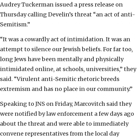
Audrey Tuckerman issued a press release on
Thursday calling Develin’s threat “an act of anti-
Semitism.”
“It was a cowardly act of intimidation. It was an
attempt to silence our Jewish beliefs. For far too,
long Jews have been mentally and physically
intimidated online, at schools, universities,” they
said. “Virulent anti-Semitic rhetoric breeds
extremism and has no place in our community.”
Speaking to JNS on Friday, Marcovitch said they
were notified by law enforcement a few days ago
about the threat and were able to immediately
convene representatives from the local day