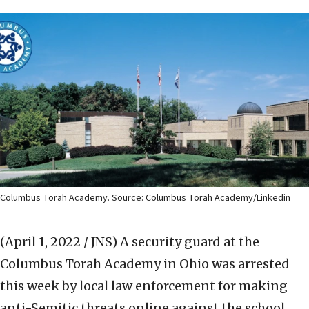
Columbus Torah Academy. Source: Columbus Torah Academy/Linkedin
(April 1, 2022 / JNS)
A security guard at the
Columbus Torah Academy in Ohio was arrested
this week by local law enforcement for making
anti-Semitic threats online against the school.