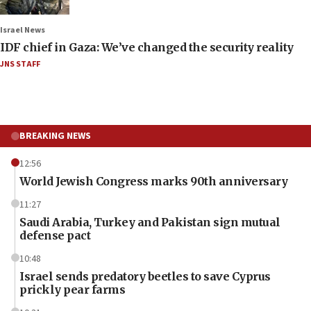
Israel News
IDF chief in Gaza: We’ve changed the security reality
JNS STAFF
BREAKING NEWS
12:56
World Jewish Congress marks 90th anniversary
11:27
Saudi Arabia, Turkey and Pakistan sign mutual
defense pact
10:48
Israel sends predatory beetles to save Cyprus
prickly pear farms