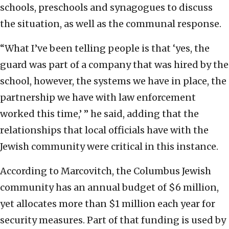
schools, preschools and synagogues to discuss
the situation, as well as the communal response.
“What I’ve been telling people is that ‘yes, the
guard was part of a company that was hired by the
school, however, the systems we have in place, the
partnership we have with law enforcement
worked this time,’ ” he said, adding that the
relationships that local officials have with the
Jewish community were critical in this instance.
According to Marcovitch, the Columbus Jewish
community has an annual budget of $6 million,
yet allocates more than $1 million each year for
security measures. Part of that funding is used by