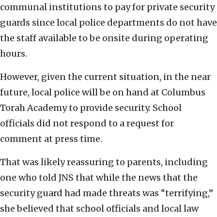
communal institutions to pay for private security
guards since local police departments do not have
the staff available to be onsite during operating
hours.
However, given the current situation, in the near
future, local police will be on hand at Columbus
Torah Academy to provide security. School
officials did not respond to a request for
comment at press time.
That was likely reassuring to parents, including
one who told JNS that while the news that the
security guard had made threats was “terrifying,”
she believed that school officials and local law