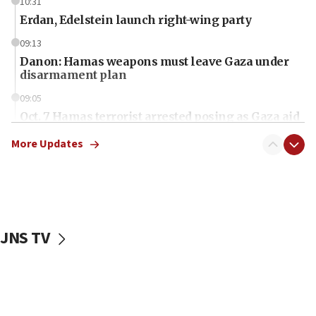
10:31
Erdan, Edelstein launch right-wing party
09:13
Danon: Hamas weapons must leave Gaza under
disarmament plan
09:05
Oct. 7 Hamas terrorist arrested posing as Gaza aid
truck driver
More Updates
08:50
UNICEF study: Malnutrition lower in Gaza than in
surrounding Arab countries
08:13
CENTCOM: US has redirected 49 commercial
JNS TV
vessels under Iran blockade
08:11
Convicted hate offender quits UK election race
07:42