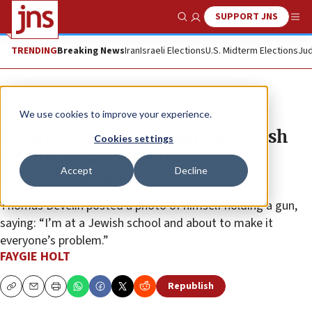
SUPPORT JNS
Show Search
Me
TRENDING
Breaking News
Iran
Israeli Elections
U.S. Midterm Elections
Jud
News
Antisemitism
We use cookies to improve your experience.
Security guard at Columbus Jewish
Cookies settings
school arrested for online anti-
Accept
Decline
Semitic threats
Thomas Develin posted a photo of himself holding a gun,
saying: “I’m at a Jewish school and about to make it
everyone’s problem.”
FAYGIE HOLT
Republish
Copy
Email
Print