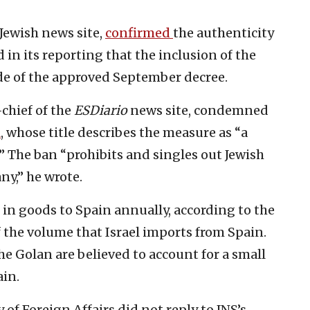
-Jewish news site,
confirmed
the authenticity
 in its reporting that the inclusion of the
ide of the approved September decree.
chief of the
ESDiario
news site, condemned
l
, whose title describes the measure as “a
” The ban “prohibits and singles out Jewish
ny,” he wrote.
 in goods to Spain annually, according to the
f the volume that Israel imports from Spain.
e Golan are believed to account for a small
ain.
 of Foreign Affairs did not reply to JNS’s