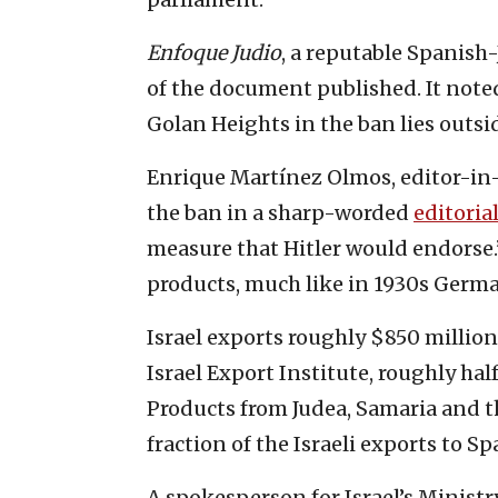
Enfoque Judio
, a reputable Spanish
of the document published. It noted
Golan Heights in the ban lies outs
Enrique Martínez Olmos, editor-in-
the ban in a sharp-worded
editoria
measure that Hitler would endorse.
products, much like in 1930s Germa
Israel exports roughly $850 million
Israel Export Institute, roughly hal
Products from Judea, Samaria and th
fraction of the Israeli exports to Sp
A spokesperson for Israel’s Ministry