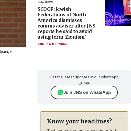
U.S. News
SCOOP: Jewish
Federations of North
America dismisses
comms adviser after JNS
reports he said to avoid
using term ‘Zionism’
ANDREW BERNARD
Spain, via
Get the latest updates in our WhatsApp
group.
Join JNS on WhatsApp
Know your headlines?
Test yourself on one question pulled