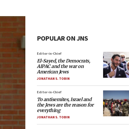
POPULAR ON JNS
Editor-in-Chief
El-Sayed, the Democrats,
AIPAC and the war on
American Jews
JONATHAN S. TOBIN
Editor-in-Chief
To antisemites, Israel and
the Jews are the reason for
everything
JONATHAN S. TOBIN