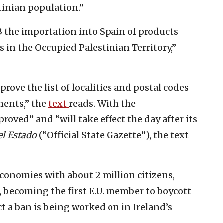
tinian population.”
 3 the importation into Spain of products
s in the Occupied Palestinian Territory,”
prove the list of localities and postal codes
ments,” the
text
reads. With the
ved” and “will take effect the day after its
el Estado
(“Official State Gazette”), the text
 economies with about 2 million citizens,
 becoming the first E.U. member to boycott
ect a ban is being worked on in Ireland’s