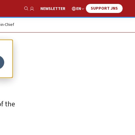
SUPPORT JNS
EN
NEWSLETTER
Show Search
-in-Chief
f the