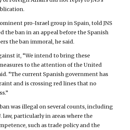
blication.
ominent pro-Israel group in Spain, told JNS
ed the ban in an appeal before the Spanish
rs the ban immoral, he said.
gainst it, “We intend to bring these
measures to the attention of the United
said. “The current Spanish government has
raint and is crossing red lines that no
s.”
ban was illegal on several counts, including
U. law, particularly in areas where the
mpetence, such as trade policy and the