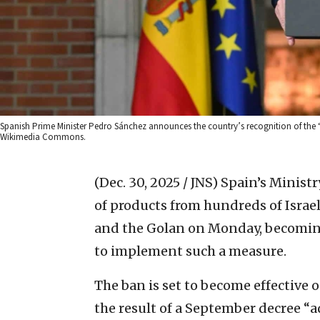
Spanish Prime Minister Pedro Sánchez announces the country’s recognition of the “s
Wikimedia Commons.
(Dec. 30, 2025 / JNS)
Spain’s Minist
of products from hundreds of Israel
and the Golan on Monday, becoming
to implement such a measure.
The ban is set to become effective 
the result of a September decree 