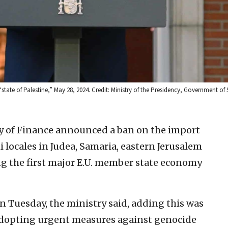
tate of Palestine,” May 28, 2024. Credit: Ministry of the Presidency, Government of 
ry of Finance announced a ban on the import
i locales in Judea, Samaria, eastern Jerusalem
 the first major E.U. member state economy
on Tuesday, the ministry said, adding this was
“adopting urgent measures against genocide