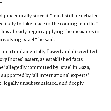
”
d procedurally since it “must still be debated
 likely to take place in the coming months.”
t has already begun applying the measures in
nvolving Israel,” he said.
lt on a fundamentally flawed and discredited
ry [notes] assert, as established facts,
ne’ allegedly committed by Israel in Gaza,
 supported by ‘all international experts.’
e, legally unsubstantiated, and deeply