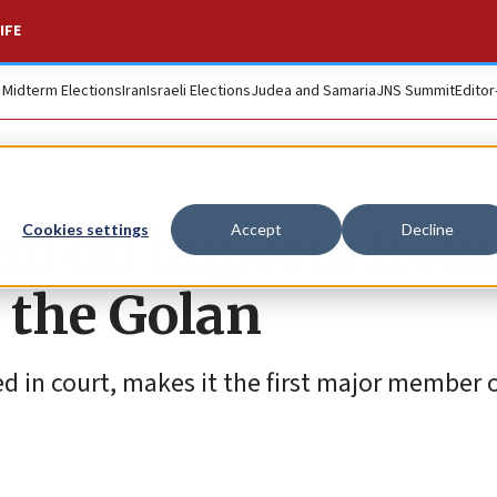
IFE
. Midterm Elections
Iran
Israeli Elections
Judea and Samaria
JNS Summit
Editor
an on imports from
Cookies settings
Accept
Decline
 the Golan
 in court, makes it the first major member o