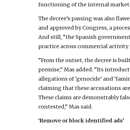
functioning of the internal market.
The decree’s passing was also flawe
and approved by Congress, a process
And still, “the Spanish governmen
practice across commercial activity i
“From the outset, the decree is bui
premise,” Mas added. “Its introducto
allegations of ‘genocide’ and ’fami
claiming that these accusations are
These claims are demonstrably fals
contested,” Mas said.
‘Remove or block identified ads’