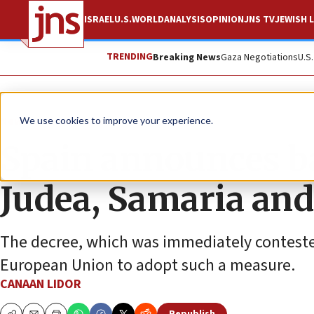
ISRAEL
U.S.
WORLD
ANALYSIS
OPINION
JNS TV
JEWISH L
TRENDING
Breaking News
Gaza Negotiations
U.S
News
Antisemitism
We use cookies to improve your experience.
Spain announces b
Judea, Samaria and
The decree, which was immediately contested
European Union to adopt such a measure.
CANAAN LIDOR