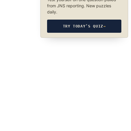
from JNS reporting. New puzzles
daily.
TRY TODAY’S QUIZ
→