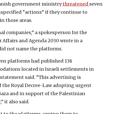
panish government ministry
threatened
seven
nspecified “actions” if they continue to
in those areas.
nal companies,” a spokesperson for the
r Affairs and Agenda 2030 wrote in a
 did not name the platforms.
ven platforms had published 138
dations located in Israeli settlements in
 statement said. “This advertising is
 of the Royal Decree-Law adopting urgent
aza and in support of the Palestinian
 it also said.
nt to the platforms, urging them to