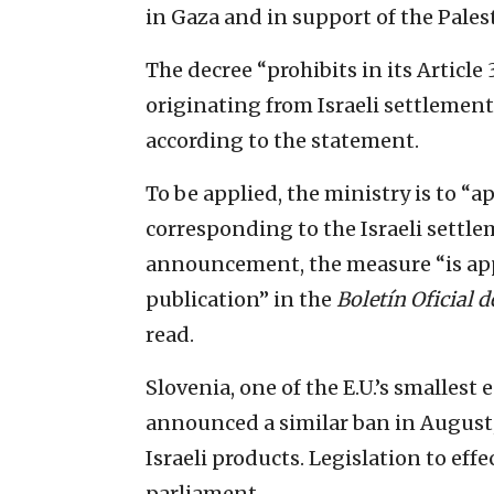
in Gaza and in support of the Pales
The decree “prohibits in its Article
originating from Israeli settlement
according to the statement.
To be applied, the ministry is to “ap
corresponding to the Israeli settle
announcement, the measure “is appro
publication” in the
Boletín Oficial d
read.
Slovenia, one of the E.U.’s smallest
announced a similar ban in August,
Israeli products. Legislation to eff
parliament.