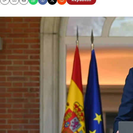
Republish
Copy
Email
Print