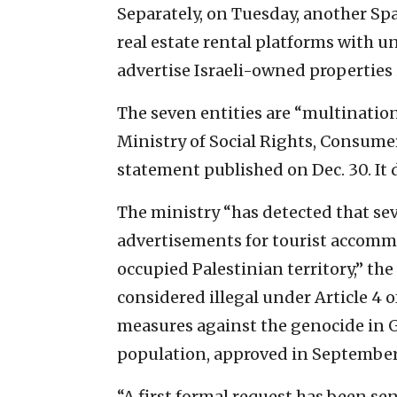
Separately, on Tuesday, another S
real estate rental platforms with u
advertise Israeli-owned properties 
The seven entities are “multinatio
Ministry of Social Rights, Consume
statement published on Dec. 30. It
The ministry “has detected that se
advertisements for tourist accommo
occupied Palestinian territory,” the
considered illegal under Article 4
measures against the genocide in G
population, approved in September,”
“A first formal request has been se