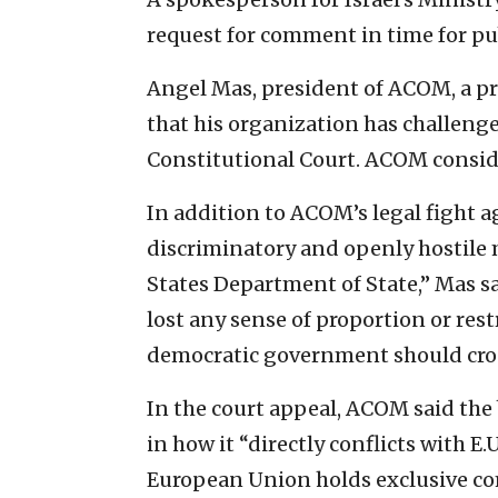
request for comment in time for pu
Angel Mas, president of ACOM, a pr
that his organization has challeng
Constitutional Court. ACOM conside
In addition to ACOM’s legal fight a
discriminatory and openly hostile 
States Department of State,” Mas 
lost any sense of proportion or rest
democratic government should cros
In the court appeal, ACOM said the 
in how it “directly conflicts with E.
European Union holds exclusive co