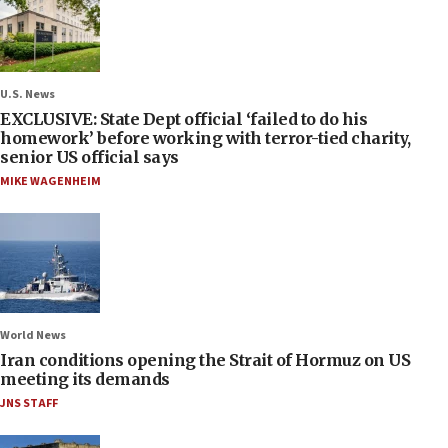
U.S. News
EXCLUSIVE: State Dept official ‘failed to do his
homework’ before working with terror-tied charity,
senior US official says
MIKE WAGENHEIM
World News
Iran conditions opening the Strait of Hormuz on US
meeting its demands
JNS STAFF