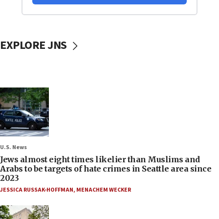
EXPLORE JNS
U.S. News
Jews almost eight times likelier than Muslims and
Arabs to be targets of hate crimes in Seattle area since
2023
JESSICA RUSSAK-HOFFMAN
,
MENACHEM WECKER