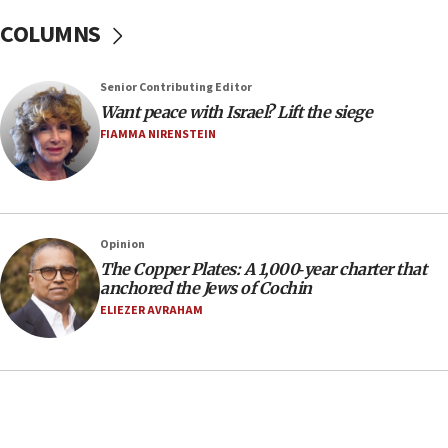
In meeting with British foreign secretary, Jewish leaders
COLUMNS
discuss UK-Israel relations, Jew-hatred, Brotherhood,
Board of Deputies says
16:40
Senior Contributing Editor
Touro University launches business school, names former
Want peace with Israel? Lift the siege
Pace University business dean as its head
FIAMMA NIRENSTEIN
16:30
Social media account attributed to Iranian regime leader
announces six new appointments, including commander-
in-chief of IRGC
16:20
Opinion
The Copper Plates: A 1,000‑year charter that
Sa’ar thanks Colombian president for ‘historic’ decision to
recognize Israeli sovereignty over Golan Heights
anchored the Jews of Cochin
ELIEZER AVRAHAM
16:10
Under Trump, US has revoked 175,000 visas from foreign
nationals, including for having ‘endangered national
security’ and called for violence against Americans, State
Department says
15:58
‘Threshold of new era,’ Netanyahu says of national artificial