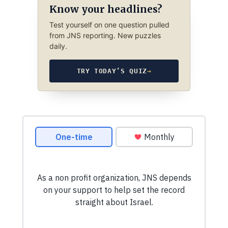
Know your headlines?
Test yourself on one question pulled
from JNS reporting. New puzzles
daily.
TRY TODAY’S QUIZ
→