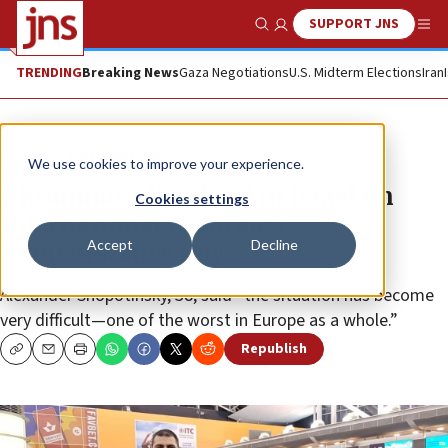
SUPPORT JNS
Show Search
Me
TRENDING
Breaking News
Gaza Negotiations
U.S. Midterm Elections
Iran
News
Antisemitism
We use cookies to improve your experience.
Ukrainian ‘olim’ land in Israel on
Cookies settings
International Holocaust
Accept
Decline
Remembrance Day
Alexander Shopotinsky, 38, said “the situation has become
very difficult—one of the worst in Europe as a whole.”
Republish
Copy
Email
Print