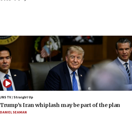
congressman says after ‘Fine for Congress’ poster
vandalized with Nazi symbol
17:41
Chinese national, 29, pleads guilty to trying to obtain U.S.
military equipment, faces up to 20 years in prison
17:34
Trump says Iran must pay US damages, after regime says
it won’t open Hormuz until Washington pays
compensation
17:25
New images of fifth season of ‘Fauda,’ to premiere on
Netflix in September, released
17:09
130 Gazan patients medically evacuated through Kerem
Shalom crossing, Israel says
JNS TV / Straight Up
Trump’s Iran whiplash may be part of the plan
17:02
AEPi house at UC, San Diego targeted with antisemitic
DANIEL SEAMAN
vandalism, ‘Jewish students will not be intimidated into
hiding who they are,’ Israel on Campus Coalition says
16:49