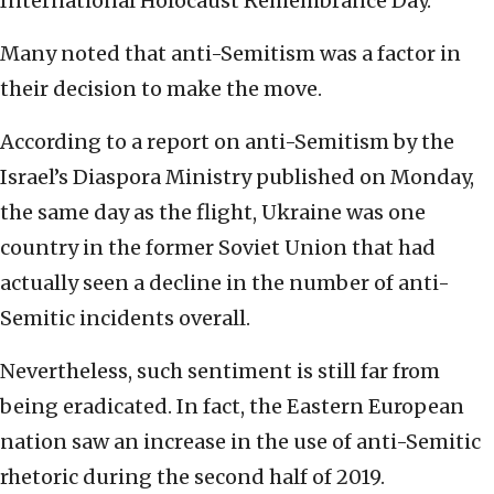
International Holocaust Remembrance Day.
Many noted that anti-Semitism was a factor in
their decision to make the move.
According to a report on anti-Semitism by the
Israel’s Diaspora Ministry published on Monday,
the same day as the flight, Ukraine was one
country in the former Soviet Union that had
actually seen a decline in the number of anti-
Semitic incidents overall.
Nevertheless, such sentiment is still far from
being eradicated. In fact, the Eastern European
nation saw an increase in the use of anti-Semitic
rhetoric during the second half of 2019.