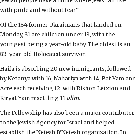
Jewish people have a home where Jews can live
with pride and without fear.”
Of the 184 former Ukrainians that landed on
Monday, 31 are children under 18, with the
youngest being a year-old baby. The oldest is an
83-year-old Holocaust survivor.
Haifa is absorbing 20 new immigrants, followed
by Netanya with 16, Nahariya with 14, Bat Yam and
Acre each receiving 12, with Rishon Letzion and
Kiryat Yam resettling 11
olim
.
The Fellowship has also been a major contributor
to the Jewish Agency for Israel and helped
establish the Nefesh B’Nefesh organization. In