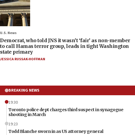
U.S. News
Democrat, who told JNS it wasn’t ‘fair’ as non-member
to call Hamas terror group, leads in tight Washington
state primary
JESSICA RUSSAK-HOFFMAN
BREAKING NEWS
19:30
Toronto police dept charges third suspect in synagogue
shooting in March
19:23
Todd Blanche sworn in as US attorney general