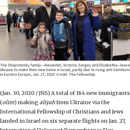
The Shopotinsky family—Alexander, Victoria, Sergey and Elizabetha—leave
Ukraine to make their new home in Israel, partly due to rising anti-Semitism
in Eastern Europe, Jan. 27, 2020 .Credit: The Fellowship.
(Jan. 30, 2020 / JNS)
A total of 184 new immigrants
(
olim
) making
aliyah
from Ukraine via the
International Fellowship of Christians and Jews
landed in Israel on six separate flights on Jan. 27,