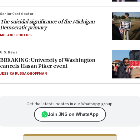
Senior Contributor
The suicidal significance of the Michigan
Democratic primary
MELANIE PHILLIPS
U.S. News
BREAKING: University of Washington
cancels Hasan Piker event
JESSICA RUSSAK-HOFFMAN
Get the latest updates in our WhatsApp group.
Join JNS on WhatsApp