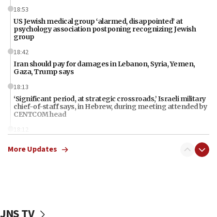
18:53
US Jewish medical group ‘alarmed, disappointed’ at
psychology association postponing recognizing Jewish
group
18:42
Iran should pay for damages in Lebanon, Syria, Yemen,
Gaza, Trump says
18:13
‘Significant period, at strategic crossroads,’ Israeli military
chief-of-staff says, in Hebrew, during meeting attended by
CENTCOM head
18:12
Miami man pleaded guilty last week to three counts of
More Updates
threatening gov officials, including Rubio, State Dept says
18:00
Florida attorney general says ‘NYT’ must share documents
about ‘pro-Hamas’ coverage
17:52
JNS TV
‘When Nazis run against you, this is what happens,’ Jewish