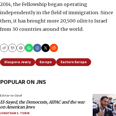
2014, the Fellowship began operating
independently in the field of immigration. Since
then, it has brought more 20,500
olim
to Israel
from 30 countries around the world.
Copy
Email
Print
Diaspora Jewry
Europe
Eastern Europe
POPULAR ON JNS
Editor-in-Chief
El-Sayed, the Democrats, AIPAC and the war
on American Jews
JONATHAN S. TOBIN