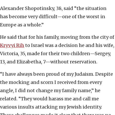
Alexander Shopotinsky, 38, said “the situation
has become very difficult—one of the worst in
Europe as a whole.”
He said that for his family, moving from the city of
Kryvyi Rih
to Israel was a decision he and his wife,
Victoria, 35, made for their two children—Sergey,
13, and Elizabetha, 7—without reservation.
“I have always been proud of my Judaism. Despite
the mocking and scorn I received from every
angle, I did not change my family name,” he
related. “They would harass me and call me
various insults attacking my Jewish identity.