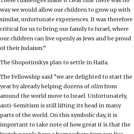
These challenges made it clear that there was no
way we would allow our children to grow up with
similar, unfortunate experiences. It was therefore
critical for us to bring our family to Israel, where
our children can live openly as Jews and be proud
of their Judaism.”
The Shopotinskys plan to settle in Haifa.
The Fellowship said “we are delighted to start the
year by already helping dozens of
olim
from
around the world move to Israel. Unfortunately,
anti-Semitism is still lifting its head in many
parts of the world. On this symbolic day, it is
important to take note of how great it is that the