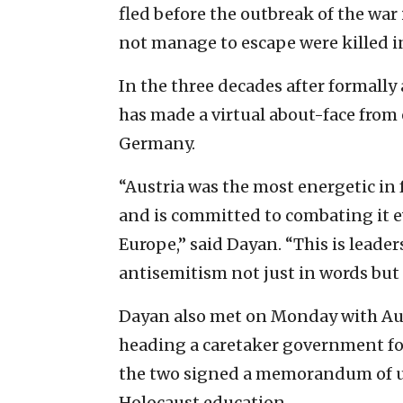
fled before the outbreak of the war 
not manage to escape were killed i
In the three decades after formally 
has made a virtual about-face from 
Germany.
“Austria was the most energetic in
and is committed to combating it ev
Europe,” said Dayan. “This is leade
antisemitism not just in words but 
Dayan also met on Monday with Au
heading a caretaker government fol
the two signed a memorandum of u
Holocaust education.