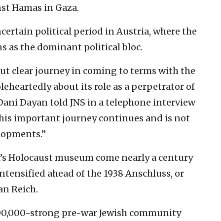
nst Hamas in Gaza.
certain political period in Austria, where the
s as the dominant political bloc.
ut clear journey in coming to terms with the
heartedly about its role as a perpetrator of
ani Dayan told JNS in a telephone interview
this important journey continues and is not
elopments.”
l’s Holocaust museum come nearly a century
intensified ahead of the 1938 Anschluss, or
an Reich.
 200,000-strong pre-war Jewish community