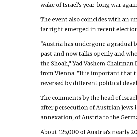
wake of Israel’s year-long war agai
The event also coincides with an un
far right emerged in recent election
“Austria has undergone a gradual b
past and now talks openly and whole
the Shoah,” Yad Vashem Chairman D
from Vienna. “It is important that 
reversed by different political dev
The comments by the head of Israe
after persecution of Austrian Jews 
annexation, of Austria to the Germ
About 125,000 of Austria’s nearly