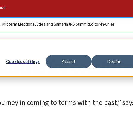
IFE
S. Midterm Elections
Judea and Samaria
JNS Summit
Editor-in-Chief
ustria for combati
Cookies settings
Accept
Decline
ourney in coming to terms with the past,” say