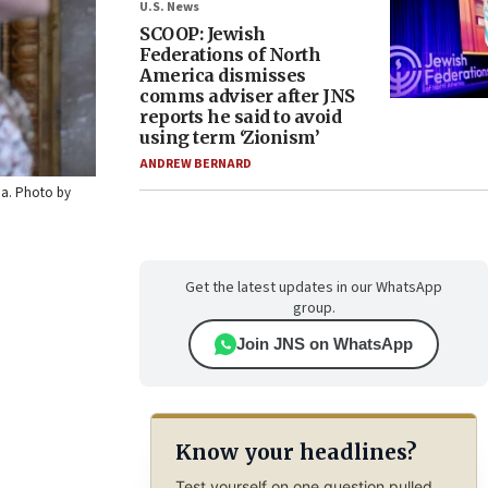
U.S. News
SCOOP: Jewish
Federations of North
America dismisses
comms adviser after JNS
reports he said to avoid
using term ‘Zionism’
ANDREW BERNARD
ia. Photo by
Get the latest updates in our WhatsApp
group.
Join JNS on WhatsApp
Know your headlines?
Test yourself on one question pulled