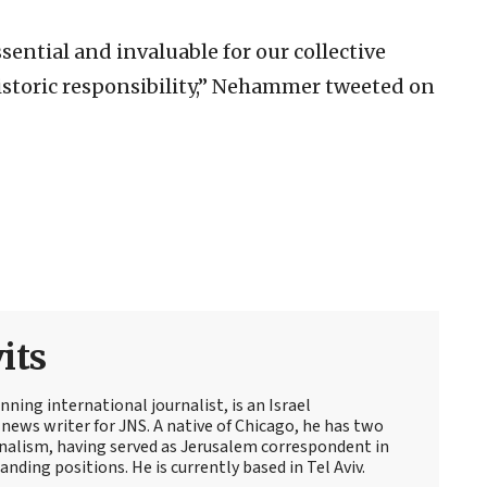
ential and invaluable for our collective
istoric responsibility,” Nehammer tweeted on
its
ning international journalist, is an Israel
news writer for JNS. A native of Chicago, he has two
rnalism, having served as Jerusalem correspondent in
ding positions. He is currently based in Tel Aviv.