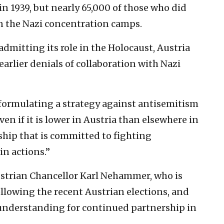
in 1939, but nearly 65,000 of those who did
n the Nazi concentration camps.
admitting its role in the Holocaust, Austria
earlier denials of collaboration with Nazi
 formulating a strategy against antisemitism
en if it is lower in Austria than elsewhere in
rship that is committed to fighting
in actions.”
strian Chancellor Karl Nehammer, who is
lowing the recent Austrian elections, and
nderstanding for continued partnership in