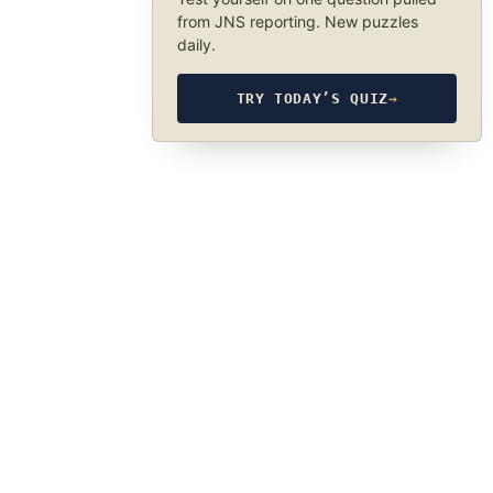
from JNS reporting. New puzzles
daily.
TRY TODAY’S QUIZ
→