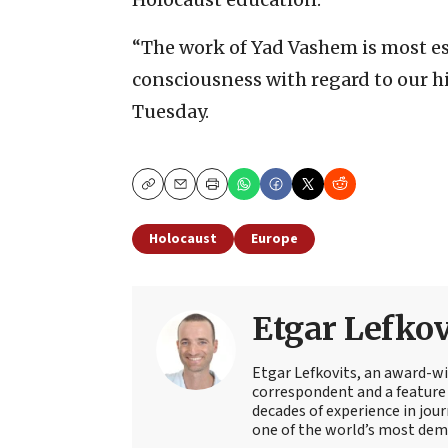
“The work of Yad Vashem is most ess
consciousness with regard to our h
Tuesday.
Copy
Email
Print
Holocaust
Europe
Etgar Lefkov
Etgar Lefkovits, an award-win
correspondent and a feature 
decades of experience in jou
one of the world’s most deman