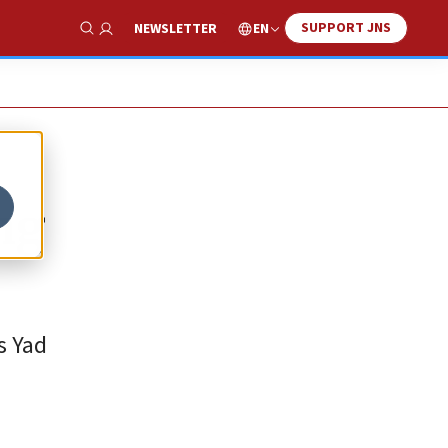
SUPPORT JNS
EN
NEWSLETTER
Show Search
ng
s Yad