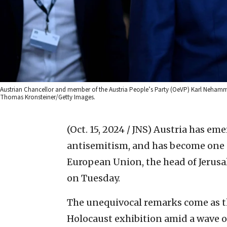
Austrian Chancellor and member of the Austria People’s Party (OeVP) Karl Nehammer 
Thomas Kronsteiner/Getty Images.
(Oct. 15, 2024 / JNS)
Austria has emer
antisemitism, and has become one of
European Union, the head of Jerus
on Tuesday.
The unequivocal remarks come as 
Holocaust exhibition amid a wave 