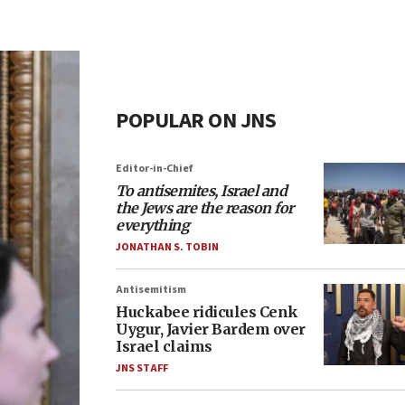
POPULAR ON JNS
Editor-in-Chief
To antisemites, Israel and
the Jews are the reason for
everything
JONATHAN S. TOBIN
Antisemitism
Huckabee ridicules Cenk
Uygur, Javier Bardem over
Israel claims
JNS STAFF