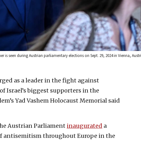
is seen during Austrian parliamentary elections on Sept. 29, 2024 in Vienna, Austr
ged as a leader in the fight against
 Israel’s biggest supporters in the
alem’s Yad Vashem Holocaust Memorial said
the Austrian Parliament
inaugurated
a
of antisemitism throughout Europe in the