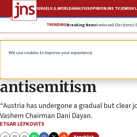
ISRAEL
U.S.
WORLD
ANALYSIS
OPINION
JNS TV
JEWISH L
TRENDING
Breaking News
Iran
Israeli Elections
U.
News
Antisemitism
We use cookies to improve your experience.
Yad Vashem lauds A
antisemitism
“Austria has undergone a gradual but clear j
Vashem Chairman Dani Dayan.
ETGAR LEFKOVITS