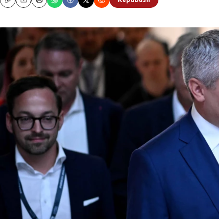
Republish
Copy
Email
Print