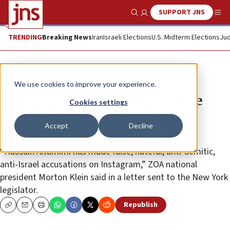
SUPPORT JNS
Show Search
Me
TRENDING
Breaking News
Iran
Israeli Elections
U.S. Midterm Elections
Jud
News
Antisemitism
We use cookies to improve your experience.
ZOA calls on Ocasio-Cortez to fire
Cookies settings
staffer who called Israel ‘racist
Accept
Decline
European ethnostate’
“Hussain Altamimi has made false, hateful, anti-Semitic,
anti-Israel accusations on Instagram,” ZOA national
president Morton Klein said in a letter sent to the New York
legislator.
Republish
Copy
Email
Print