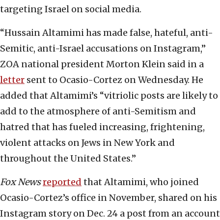
targeting Israel on social media.
“Hussain Altamimi has made false, hateful, anti-
Semitic, anti-Israel accusations on Instagram,”
ZOA national president Morton Klein said in a
letter
sent to Ocasio-Cortez on Wednesday. He
added that Altamimi’s “vitriolic posts are likely to
add to the atmosphere of anti-Semitism and
hatred that has fueled increasing, frightening,
violent attacks on Jews in New York and
throughout the United States.”
Fox News
reported
that Altamimi, who joined
Ocasio-Cortez’s office in November, shared on his
Instagram story on Dec. 24 a post from an account