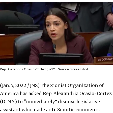
Rep. Alexandria Ocasio-Cortez (D-N.Y.). Source: Screenshot.
(Jan. 7, 2022 / JNS)
The Zionist Organization of
America has asked Rep. Alexandria Ocasio-Cortez
(D-N.Y.) to “immediately” dismiss legislative
assistant who made anti-Semitic comments