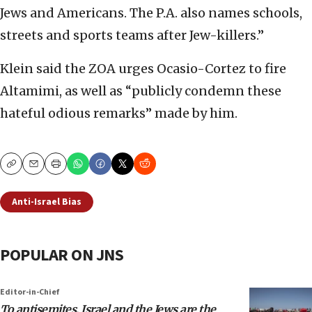
Jews and Americans. The P.A. also names schools,
streets and sports teams after Jew-killers.”
Klein said the ZOA urges Ocasio-Cortez to fire
Altamimi, as well as “publicly condemn these
hateful odious remarks” made by him.
Copy
Email
Print
Anti-Israel Bias
POPULAR ON JNS
Editor-in-Chief
To antisemites, Israel and the Jews are the