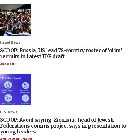
Israel News
SCOOP: Russia, US lead 78-country roster of ‘olim’
recruits in latest IDF draft
JNS STAFF
U.S. News
SCOOP: Avoid saying ‘Zionism,’ head of Jewish
Federations comms project says in presentation to
young leaders
ANDREW BERNARD