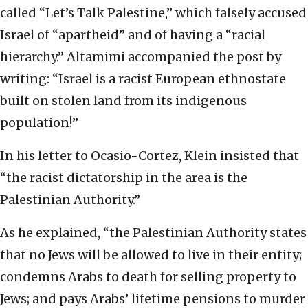
called “Let’s Talk Palestine,” which falsely accused
Israel of “apartheid” and of having a “racial
hierarchy.” Altamimi accompanied the post by
writing: “Israel is a racist European ethnostate
built on stolen land from its indigenous
population!”
In his letter to Ocasio-Cortez, Klein insisted that
“the racist dictatorship in the area is the
Palestinian Authority.”
As he explained, “the Palestinian Authority states
that no Jews will be allowed to live in their entity;
condemns Arabs to death for selling property to
Jews; and pays Arabs’ lifetime pensions to murder