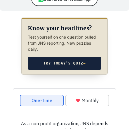
Know your headlines?
Test yourself on one question pulled
from JNS reporting. New puzzles
daily.
TRY TODAY’S QUIZ
→