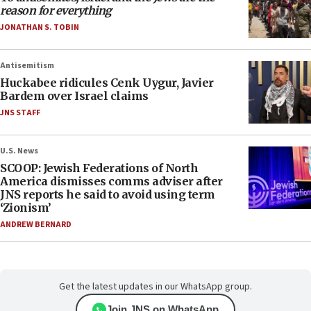
reason for everything
JONATHAN S. TOBIN
Antisemitism
Huckabee ridicules Cenk Uygur, Javier
Bardem over Israel claims
JNS STAFF
U.S. News
SCOOP: Jewish Federations of North
America dismisses comms adviser after
JNS reports he said to avoid using term
‘Zionism’
ANDREW BERNARD
Get the latest updates in our WhatsApp group.
Join JNS on WhatsApp