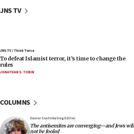
Uganda approves troop deployment to Gaza
JNS TV
06:25
Israel’s FM meets Colombia’s president-elect
ahead of inauguration
05:25
Russia, US lead 78-country roster of ‘olim’ recruits
JNS TV / Think Twice
in latest IDF draft
To defeat Islamist terror, it’s time to change the
04:23
rules
Sa’ar slams Turkey over hypocrisy on Syria, vows
JONATHAN S. TOBIN
Israel will defend itself
23:32
Trump says El-Sayed pushing to end filibuster
would mean no more GOP presidents, but adds 30
COLUMNS
minutes later that he agrees
21:02
Senior Contributing Editor
US has ‘literally massive amounts of
The antisemites are converging—and Jews will
ammunition,’ Trump says
not be fooled