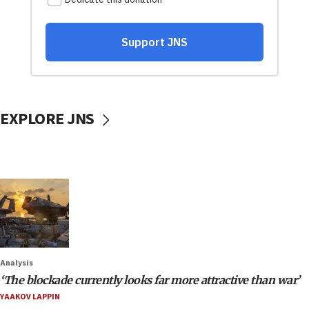
EXPLORE JNS
Analysis
‘The blockade currently looks far more attractive than war’
YAAKOV LAPPIN