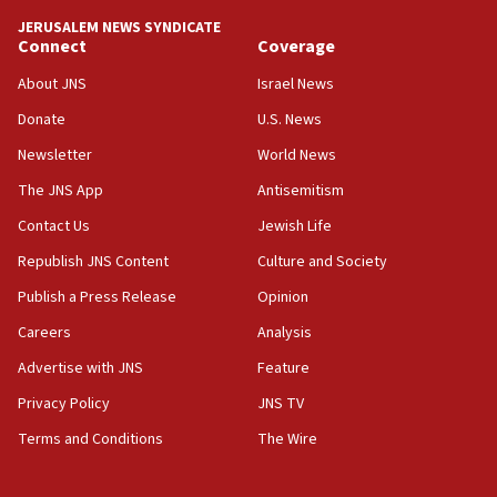
‘anyone who is still open to arguments can look at
JERUSALEM NEWS SYNDICATE
the empirical data’
Connect
Coverage
18:28
About JNS
Israel News
CAMERA says it got ‘Financial Times’ to correct
Donate
U.S. News
‘false claim that linked AIPAC to Benjamin
Netanyahu’
Newsletter
World News
18:23
The JNS App
Antisemitism
AAUP member in Michigan opposes professor
Contact Us
Jewish Life
group endorsing El-Sayed
Republish JNS Content
Culture and Society
18:18
Publish a Press Release
Opinion
Act in response to new local club president’s Jew-
hatred, 30 southern California rabbis, Jewish
Careers
Analysis
groups tell Rotary
Advertise with JNS
Feature
18:02
Privacy Policy
JNS TV
Trump says clash with Hegseth ‘completely
unfounded rumors’
Terms and Conditions
The Wire
17:56
Newsom appoints former US ed department civil