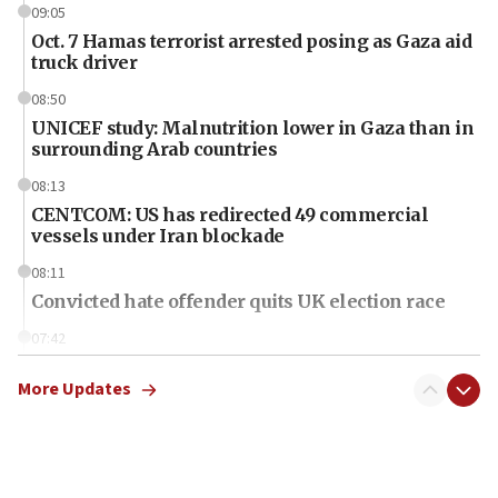
09:05
Oct. 7 Hamas terrorist arrested posing as Gaza aid
truck driver
08:50
UNICEF study: Malnutrition lower in Gaza than in
surrounding Arab countries
08:13
CENTCOM: US has redirected 49 commercial
vessels under Iran blockade
08:11
Convicted hate offender quits UK election race
07:42
Israeli Navy conducts largest drill since Oct. 7
More Updates
06:55
Palestinians attack Israeli civilians who
accidentally entered Jenin in Samaria
06:50