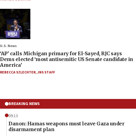
U.S. News
‘AP’ calls Michigan primary for El-Sayed, RJC says
Dems elected ‘most antisemitic US Senate candidate in
America’
REBECCA SZLECHTER
,
JNS STAFF
BREAKING NEWS
09:13
Danon: Hamas weapons must leave Gaza under
disarmament plan