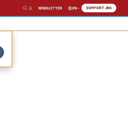
SUPPORT JNS
EN
NEWSLETTER
Show Search