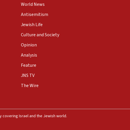
World News
Antisemitism
Jewish Life
Culture and Society
Opinion
Analysis
Feature
JNS TV
The Wire
 covering Israel and the Jewish world.