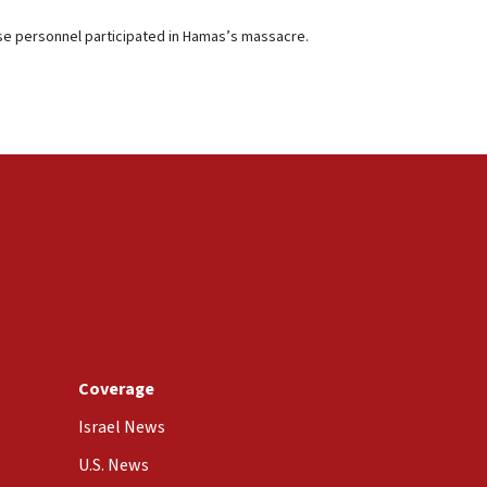
ose personnel participated in Hamas’s massacre.
Coverage
Israel News
U.S. News