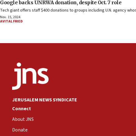
Google backs UNRWA donation, despite Oct. 7 role
Tech giant offers staff $400 donations to groups including U.N. agency wh
Nov. 15, 2024
AVITAL FRIED
JERUSALEM NEWS SYNDICATE
Connect
About JNS
Donate