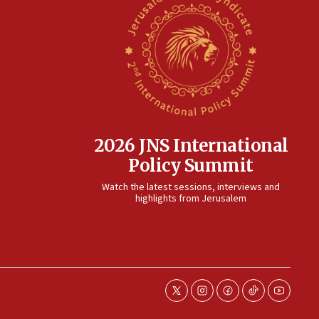
2026 JNS International
Policy Summit
Watch the latest sessions, interviews and
highlights from Jerusalem
twitter
instagram
facebook
tiktok
youtube