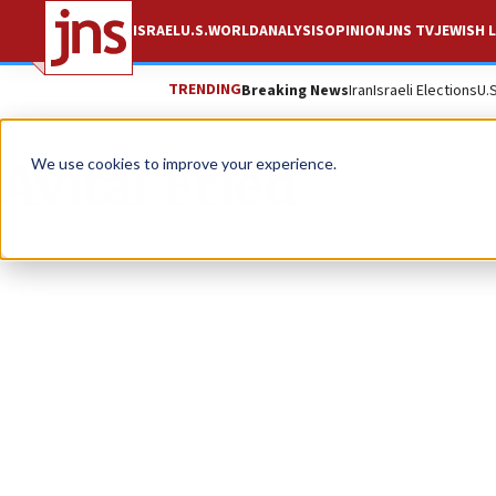
ISRAEL
U.S.
WORLD
ANALYSIS
OPINION
JNS TV
JEWISH L
TRENDING
Breaking News
Iran
Israeli Elections
U.
Avital Fried
We use cookies to improve your experience.