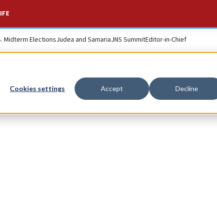
IFE
S. Midterm Elections
Judea and Samaria
JNS Summit
Editor-in-Chief
Cookies settings
Accept
Decline