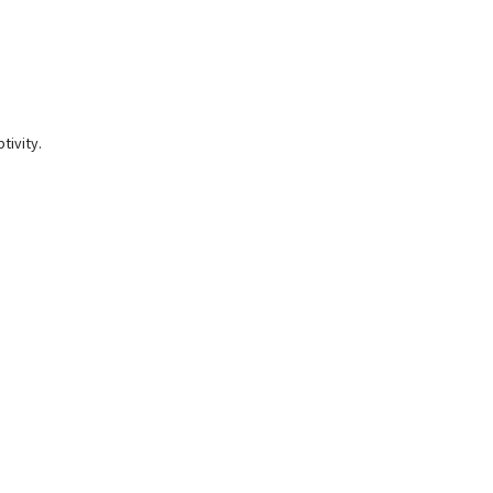
tivity.