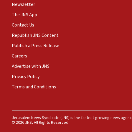
Newsletter
The JNS App
Contact Us
Republish JNS Content
Publish a Press Release
Careers
Advertise with JNS
Privacy Policy
Terms and Conditions
Jerusalem News Syndicate (JNS) is the fastest-growing news agency
© 2026 JNS, All Rights Reserved