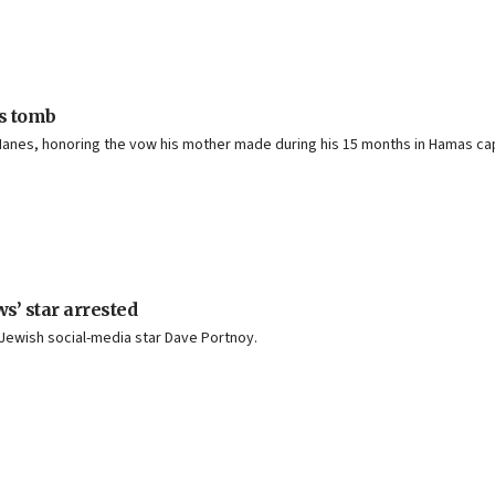
’s tomb
 Hanes, honoring the vow his mother made during his 15 months in Hamas cap
s’ star arrested
. Jewish social-media star Dave Portnoy.