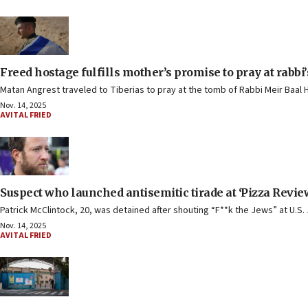
Freed hostage fulfills mother’s promise to pray at rabbi
Matan Angrest traveled to Tiberias to pray at the tomb of Rabbi Meir Baal
Nov. 14, 2025
AVITAL FRIED
Suspect who launched antisemitic tirade at ‘Pizza Review
Patrick McClintock, 20, was detained after shouting “F**k the Jews” at U.S
Nov. 14, 2025
AVITAL FRIED