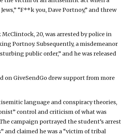
 the victim of an antisemitic act when a
 Jews,” “F**k you, Dave Portnoy,” and threw
 McClintock, 20, was arrested by police in
tacking Portnoy. Subsequently, a misdemeanor
isturbing public order,” and he was released
ed on GiveSendGo drew support from more
isemitic language and conspiracy theories,
onist” control and criticism of what was
” The campaign portrayed the student’s arrest
s” and claimed he was a “victim of tribal