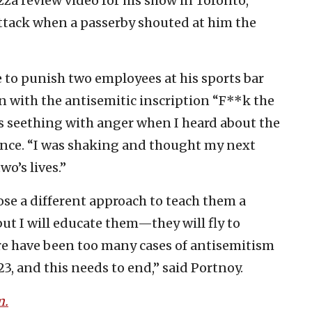
zza review video for his show in Toronto,
ttack when a passerby shouted at him the
 to punish two employees at his sports bar
n with the antisemitic inscription “F**k the
as seething with anger when I heard about the
rence. “I was shaking and thought my next
o’s lives.”
e a different approach to teach them a
 but I will educate them—they will fly to
ere have been too many cases of antisemitism
23, and this needs to end,” said Portnoy.
m.