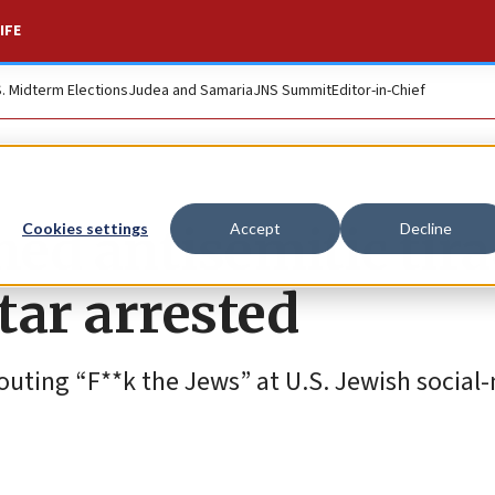
IFE
S. Midterm Elections
Judea and Samaria
JNS Summit
Editor-in-Chief
ed antisemitic tir
Cookies settings
Accept
Decline
star arrested
houting “F**k the Jews” at U.S. Jewish social