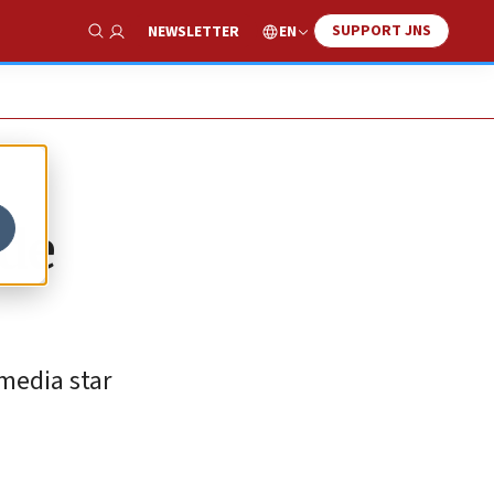
SUPPORT JNS
EN
NEWSLETTER
Show Search
ade
-media star