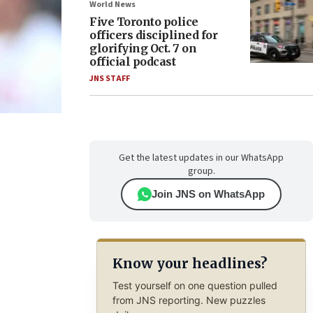
World News
Five Toronto police
officers disciplined for
glorifying Oct. 7 on
official podcast
JNS STAFF
Get the latest updates in our WhatsApp
group.
Join JNS on WhatsApp
Know your headlines?
Test yourself on one question pulled
from JNS reporting. New puzzles