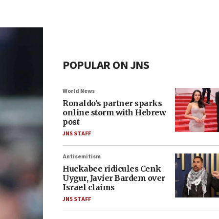
POPULAR ON JNS
World News
Ronaldo’s partner sparks
online storm with Hebrew
post
JNS STAFF
Antisemitism
Huckabee ridicules Cenk
Uygur, Javier Bardem over
Israel claims
JNS STAFF