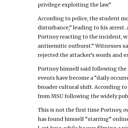
privilege exploiting the law.”
According to police, the student m
disturbance,” leading to his arrest
Portnoy reacting to the incident, w
antisemitic outburst.” Witnesses sa
rejected the attacker’s words and e
Portnoy himself said following the
events have become a “daily occurre
broader cultural shift. According t
from MSU following the widely publ
This is not the first time Portnoy, 
has found himself “starring” onlin