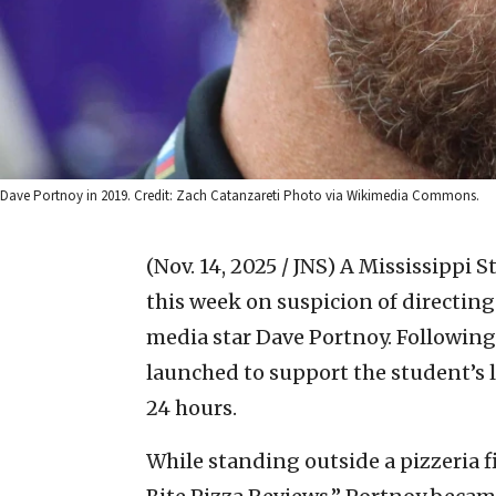
Dave Portnoy in 2019. Credit: Zach Catanzareti Photo via Wikimedia Commons.
(Nov. 14, 2025 / JNS)
A Mississippi S
this week on suspicion of directing 
media star Dave Portnoy. Following
launched to support the student’s l
24 hours.
While standing outside a pizzeria f