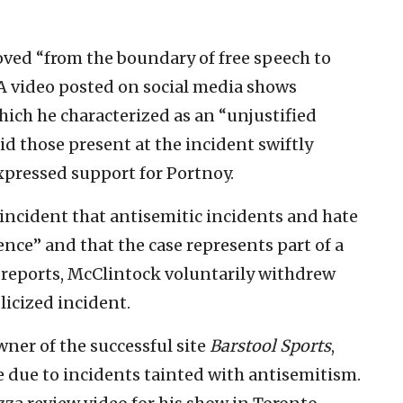
oved “from the boundary of free speech to
. A video posted on social media shows
hich he characterized as an “unjustified
id those present at the incident swiftly
xpressed support for Portnoy.
 incident that antisemitic incidents and hate
nce” and that the case represents part of a
o reports, McClintock voluntarily withdrew
icized incident.
owner of the successful site
Barstool Sports
,
e due to incidents tainted with antisemitism.