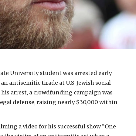
tate University student was arrested early
an antisemitic tirade at U.S. Jewish social-
 his arrest, a crowdfunding campaign was
egal defense, raising nearly $30,000 within
ilming a video for his successful show “One