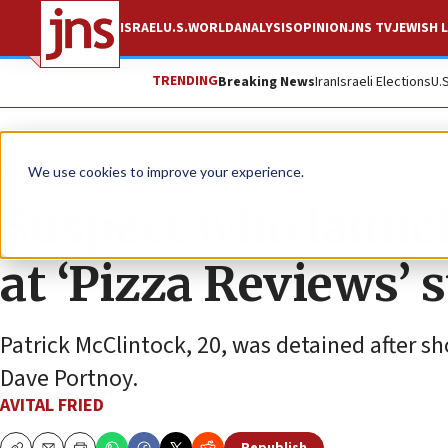
ISRAEL
U.S.
WORLD
ANALYSIS
OPINION
JNS TV
JEWISH L
TRENDING
Breaking News
Iran
Israeli Elections
U.
News
Antisemitism
We use cookies to improve your experience.
Suspect who launch
at ‘Pizza Reviews’ 
Patrick McClintock, 20, was detained after s
Dave Portnoy.
AVITAL FRIED