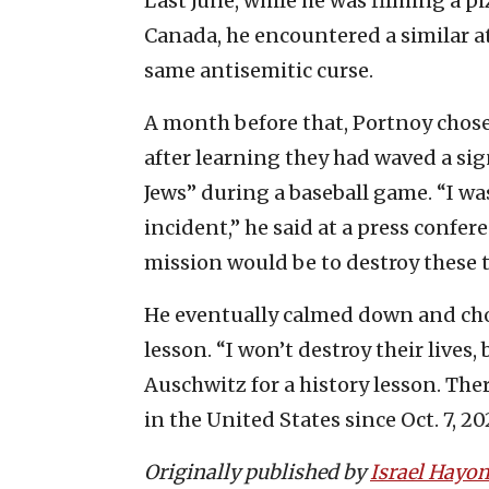
Last June, while he was filming a pi
Canada, he encountered a similar a
same antisemitic curse.
A month before that, Portnoy chose
after learning they had waved a sig
Jews” during a baseball game. “I w
incident,” he said at a press confe
mission would be to destroy these tw
He eventually calmed down and chos
lesson. “I won’t destroy their lives,
Auschwitz for a history lesson. Th
in the United States since Oct. 7, 20
Originally published by
Israel Hayo