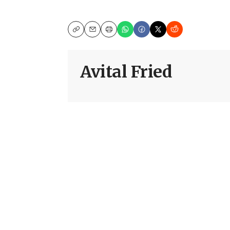
Copy
Email
Print
Avital Fried