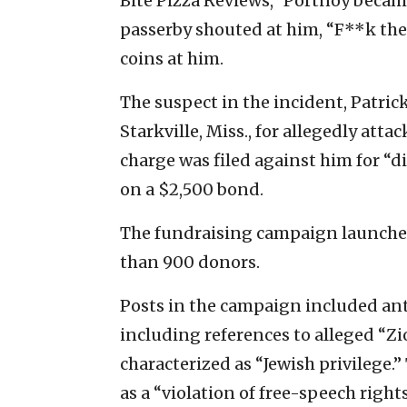
Bite Pizza Reviews,” Portnoy became
passerby shouted at him, “F**k the
coins at him.
The suspect in the incident, Patrick
Starkville, Miss., for allegedly at
charge was filed against him for “d
on a $2,500 bond.
The fundraising campaign launch
than 900 donors.
Posts in the campaign included ant
including references to alleged “Zi
characterized as “Jewish privilege.
as a “violation of free-speech right