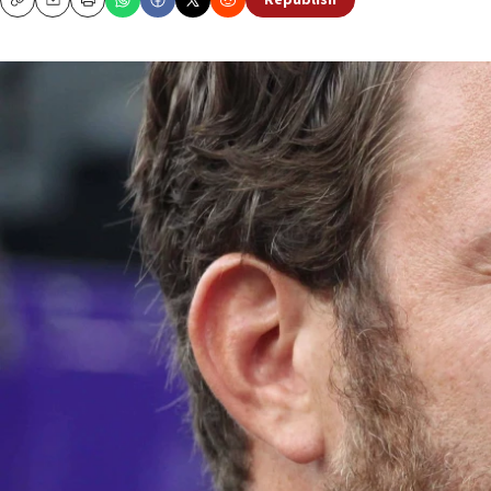
Republish
Copy
Email
Print