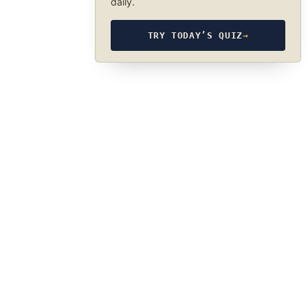
daily.
TRY TODAY’S QUIZ
→