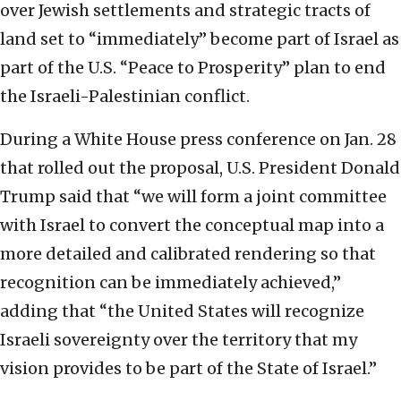
over Jewish settlements and strategic tracts of
land set to “immediately” become part of Israel as
part of the U.S. “Peace to Prosperity” plan to end
the Israeli-Palestinian conflict.
During a White House press conference on Jan. 28
that rolled out the proposal, U.S. President Donald
Trump said that “we will form a joint committee
with Israel to convert the conceptual map into a
more detailed and calibrated rendering so that
recognition can be immediately achieved,”
adding that “the United States will recognize
Israeli sovereignty over the territory that my
vision provides to be part of the State of Israel.”