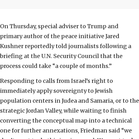
On Thursday, special adviser to Trump and
primary author of the peace initiative Jared
Kushner reportedly told journalists following a
briefing at the U.N. Security Council that the
process could take “a couple of months.”
Responding to calls from Israel’s right to
immediately apply sovereignty to Jewish
population centers in Judea and Samaria, or to the
strategic Jordan Valley, while waiting to finish
converting the conceptual map into a technical
one for further annexations, Friedman said “we