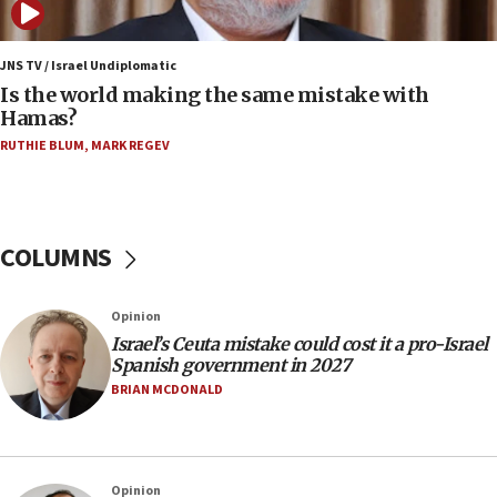
12:07
Israeli dies from West Nile fever
JNS TV / Israel Undiplomatic
Is the world making the same mistake with
11:59
Hamas?
Israeli defense startup orders hit $330 million,
double last year’s figure
RUTHIE BLUM
,
MARK REGEV
11:55
Israel Police: 24 Palestinian infiltrators caught in
one week
COLUMNS
11:22
Israeli police arrest two Palestinians for online
Opinion
incitement
Israel’s Ceuta mistake could cost it a pro-Israel
10:59
Spanish government in 2027
IDF: Hezbollah embedded thousands of terror
BRIAN MCDONALD
structures in Lebanese villages
10:19
Netanyahu: Fallen IDF reservists were ‘among
Opinion
our finest sons’