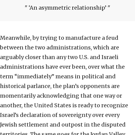
‘An asymmetric relationship’
Meanwhile, by trying to manufacture a feud
between the two administrations, which are
arguably closer than any two U.S. and Israeli
administrations have ever been, over what the
term “immediately” means in political and
historical parlance, the plan’s opponents are
momentarily acknowledging that one way or
another, the United States is ready to recognize
Israel’s declaration of sovereignty over every
Jewish settlement and outpost in the disputed
territories. The same goes for the Jordan Valley,