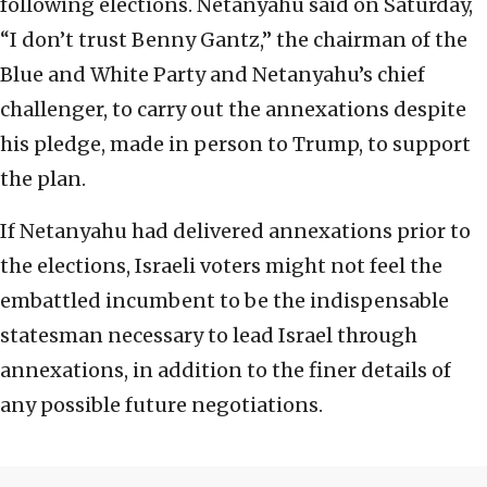
following elections. Netanyahu said on Saturday,
“I don’t trust Benny Gantz,” the chairman of the
Blue and White Party and Netanyahu’s chief
challenger, to carry out the annexations despite
his pledge, made in person to Trump, to support
the plan.
If Netanyahu had delivered annexations prior to
the elections, Israeli voters might not feel the
embattled incumbent to be the indispensable
statesman necessary to lead Israel through
annexations, in addition to the finer details of
any possible future negotiations.