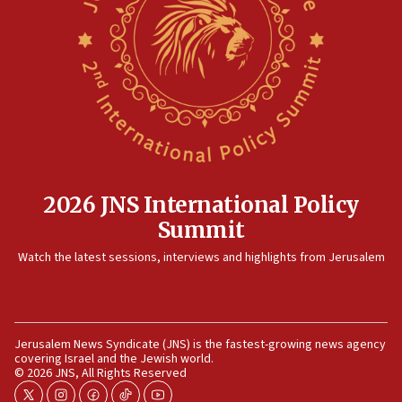
after terrorist infiltration alert issued
06:09
Israel rejects Arab ministers’ declaration on
Jerusalem ‘violations’
06:02
Netanyahu marks historic reburial of Herzl
family remains
05:46
2026 JNS International Policy
IDF warns of possible terrorist infiltration in
Summit
southern Samaria town
05:23
Watch the latest sessions, interviews and highlights from Jerusalem
IDF soldiers hurt in Southern Lebanon remain in
critical condition
05:21
Jerusalem News Syndicate (JNS) is the fastest-growing news agency
Iran says Hormuz shipping arrangement could
covering Israel and the Jewish world.
last up to four months
© 2026 JNS, All Rights Reserved
03:46