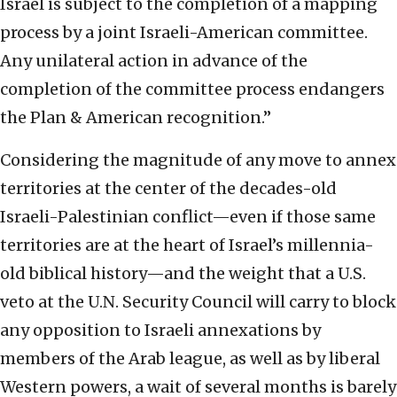
Israel is subject to the completion of a mapping
process by a joint Israeli-American committee.
Any unilateral action in advance of the
completion of the committee process endangers
the Plan & American recognition.”
Considering the magnitude of any move to annex
territories at the center of the decades-old
Israeli-Palestinian conflict—even if those same
territories are at the heart of Israel’s millennia-
old biblical history—and the weight that a U.S.
veto at the U.N. Security Council will carry to block
any opposition to Israeli annexations by
members of the Arab league, as well as by liberal
Western powers, a wait of several months is barely