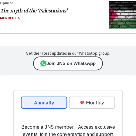
Opinion
The myth of the ‘Palestinians’
MENDI GLIK
Get the latest updates in our WhatsApp group.
Join JNS on WhatsApp