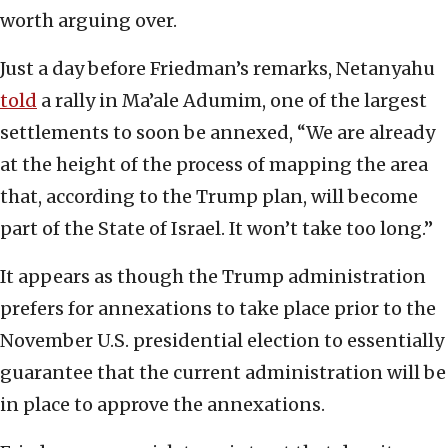
worth arguing over.
Just a day before Friedman’s remarks, Netanyahu
told
a rally in Ma’ale Adumim, one of the largest
settlements to soon be annexed, “We are already
at the height of the process of mapping the area
that, according to the Trump plan, will become
part of the State of Israel. It won’t take too long.”
It appears as though the Trump administration
prefers for annexations to take place prior to the
November U.S. presidential election to essentially
guarantee that the current administration will be
in place to approve the annexations.