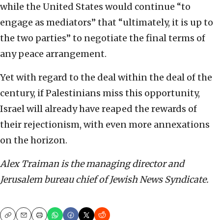
while the United States would continue “to
engage as mediators” that “ultimately, it is up to
the two parties” to negotiate the final terms of
any peace arrangement.
Yet with regard to the deal within the deal of the
century, if Palestinians miss this opportunity,
Israel will already have reaped the rewards of
their rejectionism, with even more annexations
on the horizon.
Alex Traiman is the managing director and
Jerusalem bureau chief of Jewish News Syndicate.
Copy
Email
Print