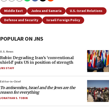
Middle East
Judea and Samaria
U.S.-Israel Relations
Defense and Security
Israeli Foreign Policy
POPULAR ON JNS
U.S. News
Rubio: Degrading Iran’s ‘conventional
shield’ puts US in position of strength
JNS STAFF
Editor-in-Chief
To antisemites, Israel and the Jews are the
reason for everything
JONATHAN S. TOBIN