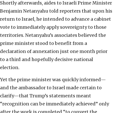
Shortly afterwards, aides to Israeli Prime Minister
Benjamin Netanyahu told reporters that upon his
return to Israel, he intended to advance a cabinet
vote to immediately apply sovereignty to those
territories. Netanyahu’s associates believed the
prime minister stood to benefit from a
declaration of annexation just one month prior
to a third and hopefully decisive national
election.
Yet the prime minister was quickly informed—
and the ambassador to Israel made certain to
clarify—that Trump’s statements meant
“recognition can be immediately achieved” only
after the work is completed “to convert the