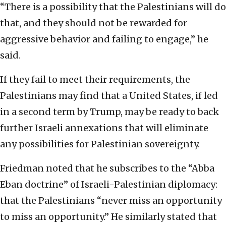
“There is a possibility that the Palestinians will do
that, and they should not be rewarded for
aggressive behavior and failing to engage,” he
said.
If they fail to meet their requirements, the
Palestinians may find that a United States, if led
in a second term by Trump, may be ready to back
further Israeli annexations that will eliminate
any possibilities for Palestinian sovereignty.
Friedman noted that he subscribes to the “Abba
Eban doctrine” of Israeli-Palestinian diplomacy:
that the Palestinians “never miss an opportunity
to miss an opportunity.” He similarly stated that