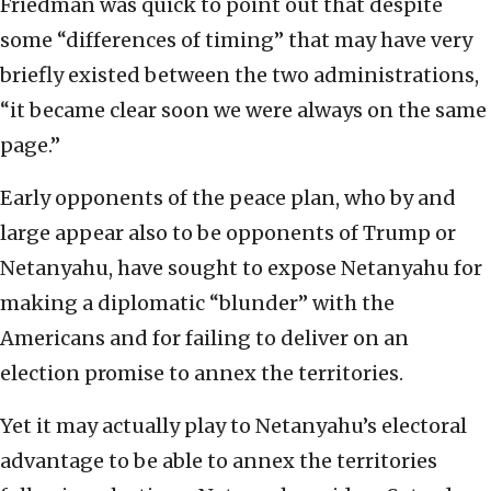
Friedman was quick to point out that despite
some “differences of timing” that may have very
briefly existed between the two administrations,
“it became clear soon we were always on the same
page.”
Early opponents of the peace plan, who by and
large appear also to be opponents of Trump or
Netanyahu, have sought to expose Netanyahu for
making a diplomatic “blunder” with the
Americans and for failing to deliver on an
election promise to annex the territories.
Yet it may actually play to Netanyahu’s electoral
advantage to be able to annex the territories