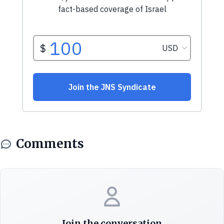
Comments
Join the conversation