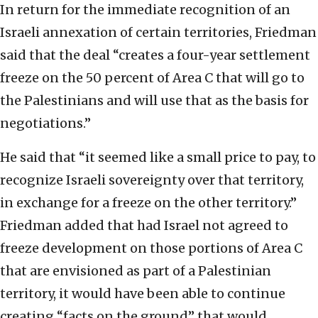
In return for the immediate recognition of an
Israeli annexation of certain territories, Friedman
said that the deal “creates a four-year settlement
freeze on the 50 percent of Area C that will go to
the Palestinians and will use that as the basis for
negotiations.”
He said that “it seemed like a small price to pay, to
recognize Israeli sovereignty over that territory,
in exchange for a freeze on the other territory.”
Friedman added that had Israel not agreed to
freeze development on those portions of Area C
that are envisioned as part of a Palestinian
territory, it would have been able to continue
creating “facts on the ground” that would