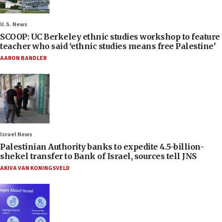
U.S. News
SCOOP: UC Berkeley ethnic studies workshop to feature
teacher who said ‘ethnic studies means free Palestine’
AARON BANDLER
Israel News
Palestinian Authority banks to expedite 4.5-billion-
shekel transfer to Bank of Israel, sources tell JNS
AKIVA VAN KONINGSVELD