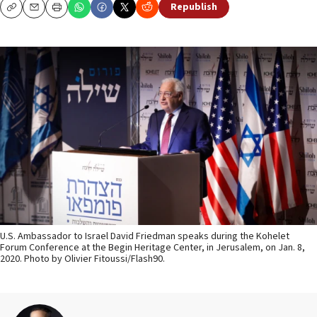
Republish
Copy
Email
Print
U.S. Ambassador to Israel David Friedman speaks during the Kohelet
Forum Conference at the Begin Heritage Center, in Jerusalem, on Jan. 8,
2020. Photo by Olivier Fitoussi/Flash90.