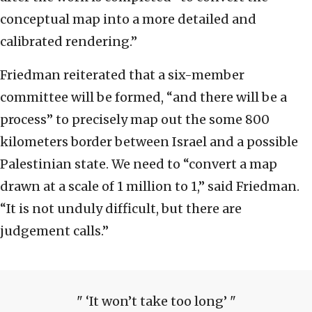
conceptual map into a more detailed and
calibrated rendering.”
Friedman reiterated that a six-member
committee will be formed, “and there will be a
process” to precisely map out the some 800
kilometers border between Israel and a possible
Palestinian state. We need to “convert a map
drawn at a scale of 1 million to 1,” said Friedman.
“It is not unduly difficult, but there are
judgement calls.”
‘It won’t take too long’