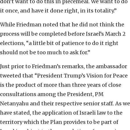
don’t want to do this in piecemeal. We want to do
it once, and have it done right, in its totality.”
While Friedman noted that he did not think the
process will be completed before Israel’s March 2
elections, “a little bit of patience to do it right
should not be too much to ask for.”
Just prior to Friedman’s remarks, the ambassador
tweeted that “President Trump’s Vision for Peace
is the product of more than three years of close
consultations among the President, PM
Netanyahu and their respective senior staff. As we
have stated, the application of Israeli law to the
territory which the Plan provides to be part of