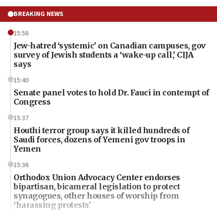
BREAKING NEWS
15:56
Jew-hatred ‘systemic’ on Canadian campuses, gov
survey of Jewish students a ‘wake-up call,’ CIJA
says
15:40
Senate panel votes to hold Dr. Fauci in contempt of
Congress
15:37
Houthi terror group says it killed hundreds of
Saudi forces, dozens of Yemeni gov troops in
Yemen
15:36
Orthodox Union Advocacy Center endorses
bipartisan, bicameral legislation to protect
synagogues, other houses of worship from
‘harassing protests’