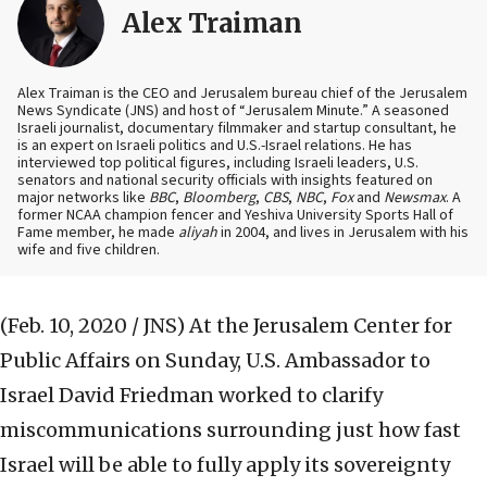
Alex Traiman
Alex Traiman is the CEO and Jerusalem bureau chief of the Jerusalem
News Syndicate (JNS) and host of “Jerusalem Minute.” A seasoned
Israeli journalist, documentary filmmaker and startup consultant, he
is an expert on Israeli politics and U.S.-Israel relations. He has
interviewed top political figures, including Israeli leaders, U.S.
senators and national security officials with insights featured on
major networks like
BBC
,
Bloomberg
,
CBS
,
NBC
,
Fox
and
Newsmax
. A
former NCAA champion fencer and Yeshiva University Sports Hall of
Fame member, he made
aliyah
in 2004, and lives in Jerusalem with his
wife and five children.
(Feb. 10, 2020 / JNS)
At the Jerusalem Center for
Public Affairs on Sunday, U.S. Ambassador to
Israel David Friedman worked to clarify
miscommunications surrounding just how fast
Israel will be able to fully apply its sovereignty