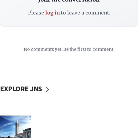
Please
log in
to leave a comment.
No comments yet. Be the first to comment!
EXPLORE JNS