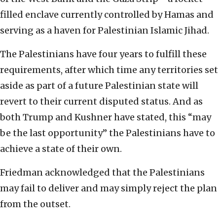
filled enclave currently controlled by Hamas and
serving as a haven for Palestinian Islamic Jihad.
The Palestinians have four years to fulfill these
requirements, after which time any territories set
aside as part of a future Palestinian state will
revert to their current disputed status. And as
both Trump and Kushner have stated, this “may
be the last opportunity” the Palestinians have to
achieve a state of their own.
Friedman acknowledged that the Palestinians
may fail to deliver and may simply reject the plan
from the outset.