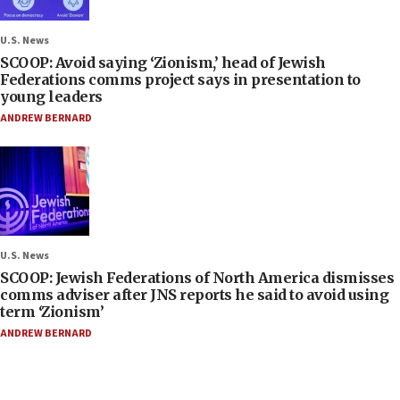
U.S. News
SCOOP: Avoid saying ‘Zionism,’ head of Jewish
Federations comms project says in presentation to
young leaders
ANDREW BERNARD
U.S. News
SCOOP: Jewish Federations of North America dismisses
comms adviser after JNS reports he said to avoid using
term ‘Zionism’
ANDREW BERNARD