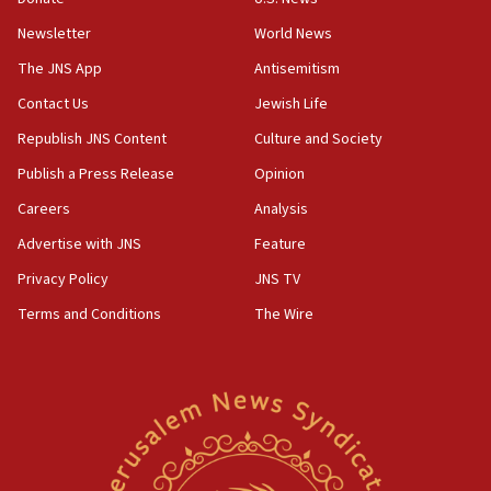
rival’s account blocked
Newsletter
World News
07:33
The JNS App
Antisemitism
Israel opens dedicated prison wing for
Palestinians convicted of illegal entry
Contact Us
Jewish Life
Republish JNS Content
Culture and Society
07:10
UK charity regulator to probe funding for Judea,
Publish a Press Release
Opinion
Samaria towns
Careers
Analysis
07:08
Advertise with JNS
Feature
IDF: 15 Israelis arrested after breaching border
fence with Lebanon
Privacy Policy
JNS TV
06:45
Terms and Conditions
The Wire
Trump: US has ‘massive amounts’ of munitions
06:39
Trump on Iran: ‘We were ready to go and we are
ready to go’
06:26
No security incident in Kochav Ya’akov, IDF says