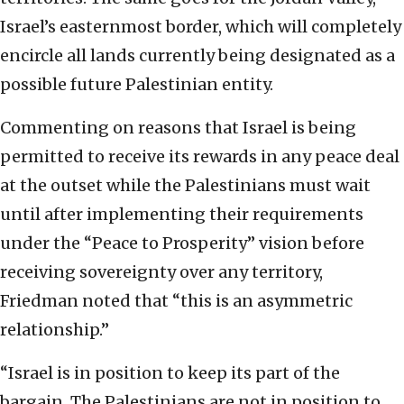
Israel’s easternmost border, which will completely
encircle all lands currently being designated as a
possible future Palestinian entity.
Commenting on reasons that Israel is being
permitted to receive its rewards in any peace deal
at the outset while the Palestinians must wait
until after implementing their requirements
under the “Peace to Prosperity” vision before
receiving sovereignty over any territory,
Friedman noted that “this is an asymmetric
relationship.”
“Israel is in position to keep its part of the
bargain. The Palestinians are not in position to