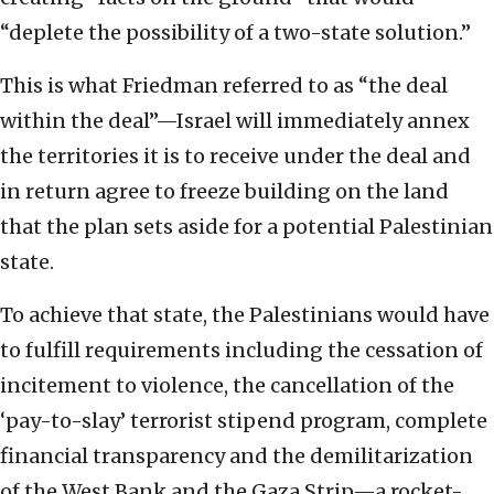
“deplete the possibility of a two-state solution.”
This is what Friedman referred to as “the deal
within the deal”—Israel will immediately annex
the territories it is to receive under the deal and
in return agree to freeze building on the land
that the plan sets aside for a potential Palestinian
state.
To achieve that state, the Palestinians would have
to fulfill requirements including the cessation of
incitement to violence, the cancellation of the
‘pay-to-slay’ terrorist stipend program, complete
financial transparency and the demilitarization
of the West Bank and the Gaza Strip—a rocket-