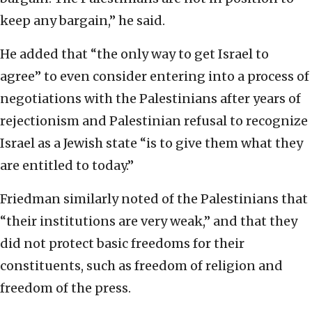
keep any bargain,” he said.
He added that “the only way to get Israel to
agree” to even consider entering into a process of
negotiations with the Palestinians after years of
rejectionism and Palestinian refusal to recognize
Israel as a Jewish state “is to give them what they
are entitled to today.”
Friedman similarly noted of the Palestinians that
“their institutions are very weak,” and that they
did not protect basic freedoms for their
constituents, such as freedom of religion and
freedom of the press.