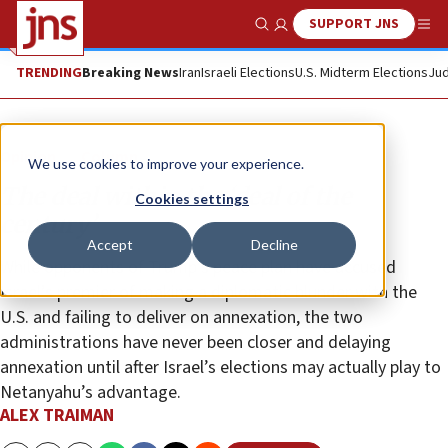
SUPPORT JNS
Show Search
Me
TRENDING
Breaking News
Iran
Israeli Elections
U.S. Midterm Elections
Jud
Opinion
Column
We use cookies to improve your experience.
The deal within the ‘deal of the
Cookies settings
century’
Accept
Decline
While opponents of Trump’s peace plan have accused
Israel’s premier of making a diplomatic blunder with the
U.S. and failing to deliver on annexation, the two
administrations have never been closer and delaying
annexation until after Israel’s elections may actually play to
Netanyahu’s advantage.
ALEX TRAIMAN