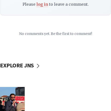
Please
log in
to leave a comment.
No comments yet. Be the first to comment!
EXPLORE JNS