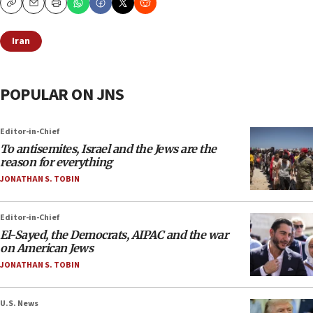
Copy
Email
Print
Iran
POPULAR ON JNS
Editor-in-Chief
To antisemites, Israel and the Jews are the
reason for everything
JONATHAN S. TOBIN
Editor-in-Chief
El-Sayed, the Democrats, AIPAC and the war
on American Jews
JONATHAN S. TOBIN
U.S. News