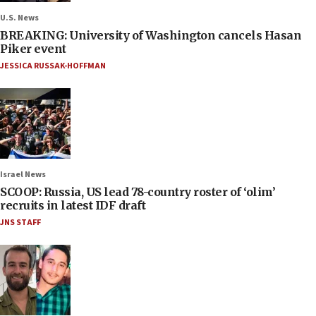
U.S. News
BREAKING: University of Washington cancels Hasan
Piker event
JESSICA RUSSAK-HOFFMAN
Israel News
SCOOP: Russia, US lead 78-country roster of ‘olim’
recruits in latest IDF draft
JNS STAFF