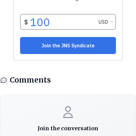
Comments
Join the conversation