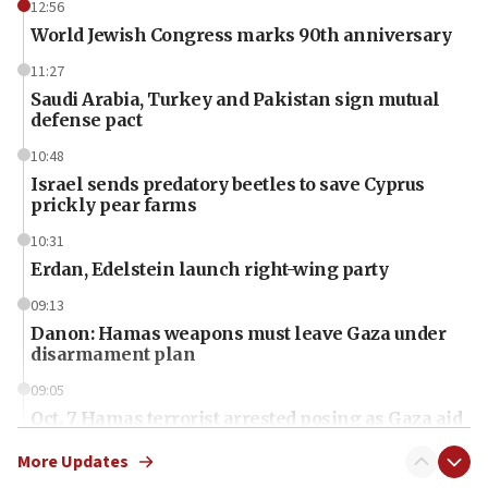
12:56
World Jewish Congress marks 90th anniversary
11:27
Saudi Arabia, Turkey and Pakistan sign mutual
defense pact
10:48
Israel sends predatory beetles to save Cyprus
prickly pear farms
10:31
Erdan, Edelstein launch right-wing party
09:13
Danon: Hamas weapons must leave Gaza under
disarmament plan
09:05
Oct. 7 Hamas terrorist arrested posing as Gaza aid
truck driver
More Updates
08:50