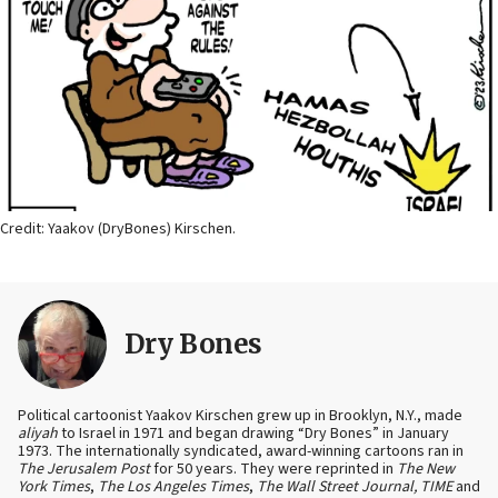
Credit: Yaakov (DryBones) Kirschen.
Dry Bones
Political cartoonist Yaakov Kirschen grew up in Brooklyn, N.Y., made
aliyah
to Israel in 1971 and began drawing “Dry Bones” in January
1973. The internationally syndicated, award-winning cartoons ran in
The Jerusalem Post
for 50 years. They were reprinted in
The New
York Times
,
The Los Angeles Times
,
The Wall Street Journal, TIME
and