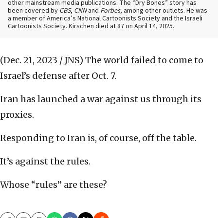
other mainstream media publications. The “Dry Bones” story has
been covered by
CBS
,
CNN
and
Forbes
, among other outlets. He was
a member of America’s National Cartoonists Society and the Israeli
Cartoonists Society. Kirschen died at 87 on April 14, 2025.
(Dec. 21, 2023 / JNS)
The world failed to come to
Israel’s defense after Oct. 7.
Iran has launched a war against us through its
proxies.
Responding to Iran is, of course, off the table.
It’s against the rules.
Whose “rules” are these?