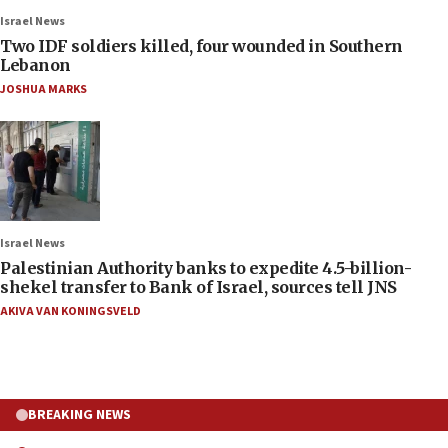
Israel News
Two IDF soldiers killed, four wounded in Southern
Lebanon
JOSHUA MARKS
Israel News
Palestinian Authority banks to expedite 4.5-billion-
shekel transfer to Bank of Israel, sources tell JNS
AKIVA VAN KONINGSVELD
BREAKING NEWS