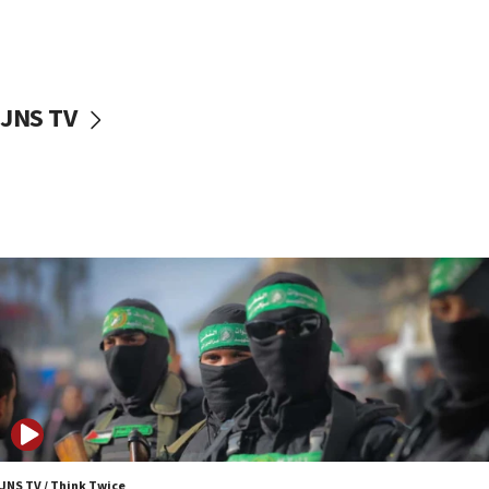
UNICEF study: Malnutrition lower in Gaza than in
surrounding Arab countries
08:13
CENTCOM: US has redirected 49 commercial
JNS TV
vessels under Iran blockade
08:11
Convicted hate offender quits UK election race
07:42
Israeli Navy conducts largest drill since Oct. 7
06:55
Palestinians attack Israeli civilians who
accidentally entered Jenin in Samaria
06:50
Uganda approves troop deployment to Gaza
06:25
Israel’s FM meets Colombia’s president-elect
ahead of inauguration
JNS TV / Think Twice