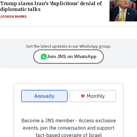
Trump slams Iran’s ‘duplicitous’ denial of
diplomatic talks
JOSHUA MARKS
Get the latest updates in our WhatsApp group.
Join JNS on WhatsApp