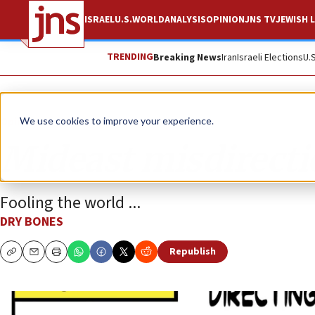
ISRAEL
U.S.
WORLD
ANALYSIS
OPINION
JNS TV
JEWISH L
TRENDING
Breaking News
Iran
Israeli Elections
U.
Opinion
Column
We use cookies to improve your experience.
Mideast misdirect
Fooling the world ...
DRY BONES
Republish
Copy
Email
Print