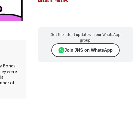
MELANIE PHILLIPS
Get the latest updates in our WhatsApp
group.
Join JNS on WhatsApp
ry Bones”
They were
ia
mber of