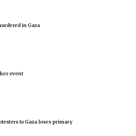
murdered in Gaza
ker event
otesters to Gaza loses primary