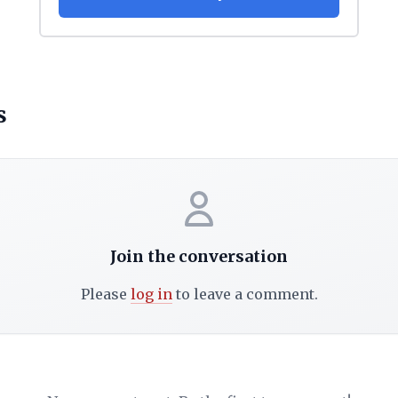
s
Join the conversation
Please
log in
to leave a comment.