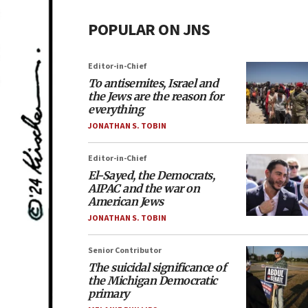
POPULAR ON JNS
Editor-in-Chief
To antisemites, Israel and
the Jews are the reason for
everything
JONATHAN S. TOBIN
Editor-in-Chief
El-Sayed, the Democrats,
AIPAC and the war on
American Jews
JONATHAN S. TOBIN
Senior Contributor
The suicidal significance of
the Michigan Democratic
primary