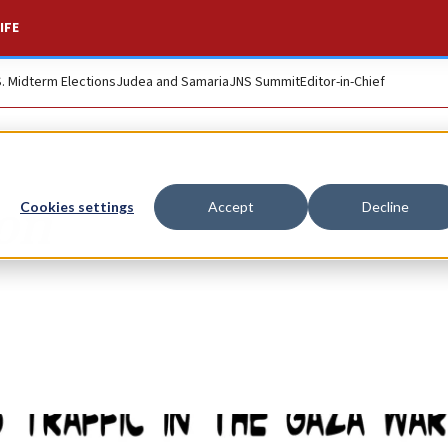
IFE
S. Midterm Elections
Judea and Samaria
JNS Summit
Editor-in-Chief
ion
Cookies settings
Accept
Decline