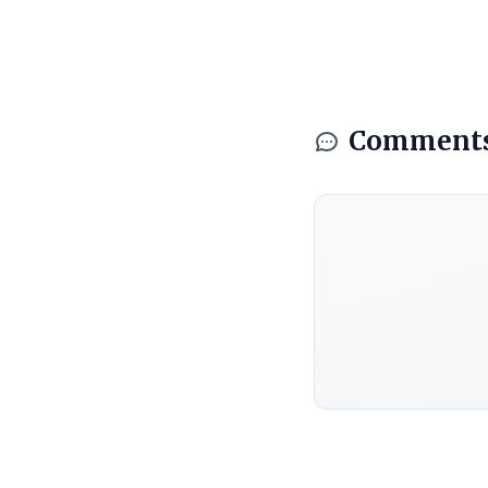
Comment