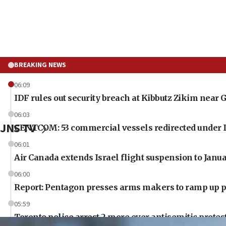
BREAKING NEWS
06:09
IDF rules out security breach at Kibbutz Zikim near 
06:03
JNS TV
CENTCOM: 53 commercial vessels redirected under 
06:01
Air Canada extends Israel flight suspension to Janu
06:00
Report: Pentagon presses arms makers to ramp up pr
05:59
Toronto police arrest 2 more over antisemitic protes