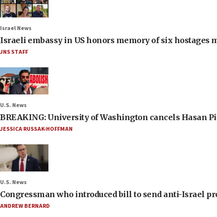
Israel News
Israeli embassy in US honors memory of six hostages 
JNS STAFF
U.S. News
BREAKING: University of Washington cancels Hasan Pi
JESSICA RUSSAK-HOFFMAN
U.S. News
Congressman who introduced bill to send anti-Israel pr
ANDREW BERNARD