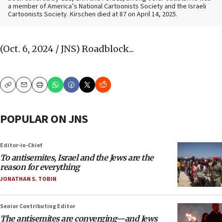
a member of America’s National Cartoonists Society and the Israeli
Cartoonists Society. Kirschen died at 87 on April 14, 2025.
(Oct. 6, 2024 / JNS)
Roadblock...
Copy
Email
Print
POPULAR ON JNS
Editor-in-Chief
To antisemites, Israel and the Jews are the
reason for everything
JONATHAN S. TOBIN
Senior Contributing Editor
The antisemites are converging—and Jews