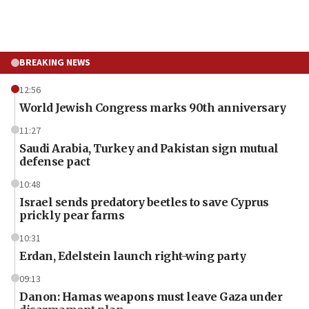
BREAKING NEWS
12:56
World Jewish Congress marks 90th anniversary
11:27
Saudi Arabia, Turkey and Pakistan sign mutual
defense pact
10:48
Israel sends predatory beetles to save Cyprus
prickly pear farms
10:31
Erdan, Edelstein launch right-wing party
09:13
Danon: Hamas weapons must leave Gaza under