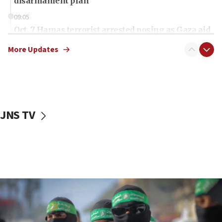
disarmament plan
09:05
Oct. 7 Hamas terrorist arrested posing as Gaza aid
truck driver
More Updates
08:50
UNICEF study: Malnutrition lower in Gaza than in
surrounding Arab countries
08:13
CENTCOM: US has redirected 49 commercial
JNS TV
vessels under Iran blockade
08:11
Convicted hate offender quits UK election race
07:42
Israeli Navy conducts largest drill since Oct. 7
06:55
Palestinians attack Israeli civilians who
accidentally entered Jenin in Samaria