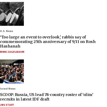
U.S. News
‘Too large an event to overlook,’ rabbis say of
commemorating 25th anniversary of 9/11 on Rosh
Hashanah
RIKKI ZAGELBAUM
Israel News
SCOOP: Russia, US lead 78-country roster of ‘olim’
recruits in latest IDF draft
JNS STAFF