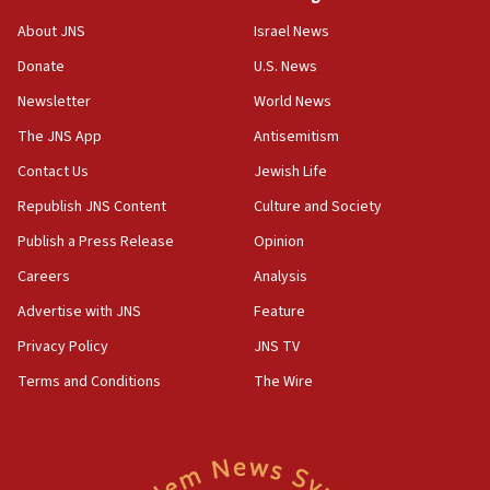
‘No famine in Gaza,’ Israeli foreign ministry says,
About JNS
Israel News
‘anyone who is still open to arguments can look at
the empirical data’
Donate
U.S. News
Newsletter
World News
18:28
CAMERA says it got ‘Financial Times’ to correct
The JNS App
Antisemitism
‘false claim that linked AIPAC to Benjamin
Netanyahu’
Contact Us
Jewish Life
Republish JNS Content
Culture and Society
18:23
AAUP member in Michigan opposes professor
Publish a Press Release
Opinion
group endorsing El-Sayed
Careers
Analysis
18:18
Advertise with JNS
Feature
Act in response to new local club president’s Jew-
hatred, 30 southern California rabbis, Jewish
Privacy Policy
JNS TV
groups tell Rotary
Terms and Conditions
The Wire
18:02
Trump says clash with Hegseth ‘completely
unfounded rumors’
17:56