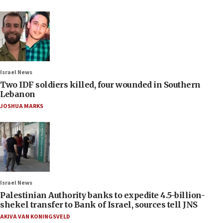
Israel News
Two IDF soldiers killed, four wounded in Southern
Lebanon
JOSHUA MARKS
Israel News
Palestinian Authority banks to expedite 4.5-billion-
shekel transfer to Bank of Israel, sources tell JNS
AKIVA VAN KONINGSVELD