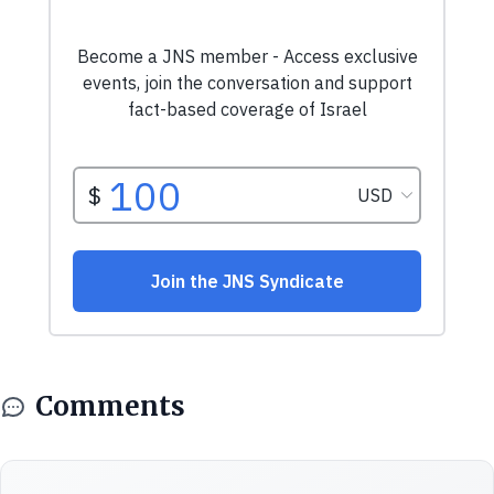
Comments