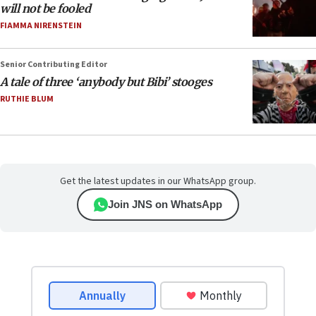
will not be fooled
FIAMMA NIRENSTEIN
Senior Contributing Editor
A tale of three ‘anybody but Bibi’ stooges
RUTHIE BLUM
Get the latest updates in our WhatsApp group.
Join JNS on WhatsApp