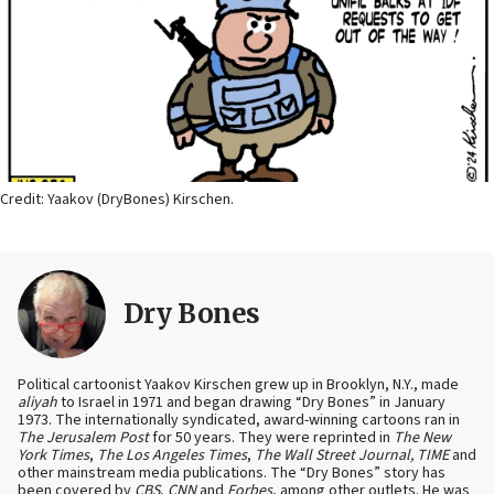
Credit: Yaakov (DryBones) Kirschen.
Dry Bones
Political cartoonist Yaakov Kirschen grew up in Brooklyn, N.Y., made
aliyah
to Israel in 1971 and began drawing “Dry Bones” in January
1973. The internationally syndicated, award-winning cartoons ran in
The Jerusalem Post
for 50 years. They were reprinted in
The New
York Times
,
The Los Angeles Times
,
The Wall Street Journal, TIME
and
other mainstream media publications. The “Dry Bones” story has
been covered by
CBS
,
CNN
and
Forbes
, among other outlets. He was