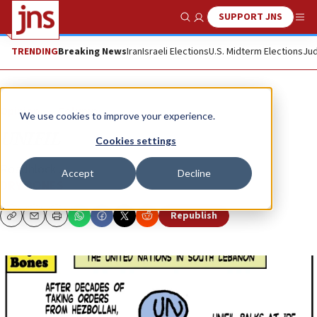
SUPPORT JNS
Show Search
Me
TRENDING
Breaking News
Iran
Israeli Elections
U.S. Midterm Elections
Jud
Opinion
Column
We use cookies to improve your experience.
UNIFIL
Cookies settings
Roadblock...
Accept
Decline
DRY BONES
Republish
Copy
Email
Print