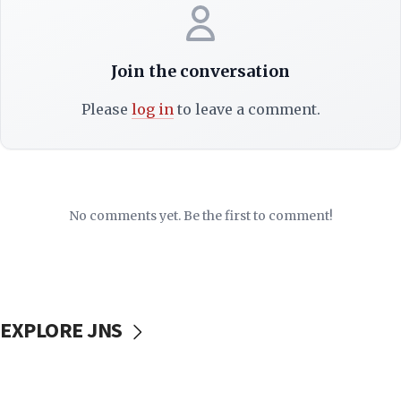
Join the conversation
Please
log in
to leave a comment.
No comments yet. Be the first to comment!
EXPLORE JNS