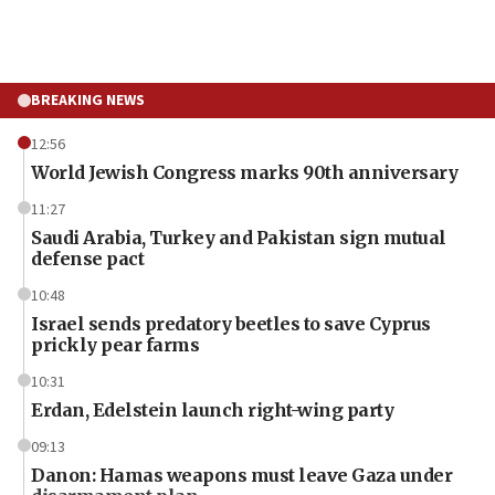
BREAKING NEWS
12:56
World Jewish Congress marks 90th anniversary
11:27
Saudi Arabia, Turkey and Pakistan sign mutual
defense pact
10:48
Israel sends predatory beetles to save Cyprus
prickly pear farms
10:31
Erdan, Edelstein launch right-wing party
09:13
Danon: Hamas weapons must leave Gaza under