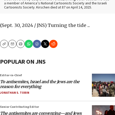
a member of America’s National Cartoonists Society and the Israeli
Cartoonists Society. Kirschen died at 87 on April 14, 2025.
(Sept. 30, 2024 / JNS)
Turning the tide ...
Copy
Email
Print
POPULAR ON JNS
Editor-in-Chief
To antisemites, Israel and the Jews are the
reason for everything
JONATHAN S. TOBIN
Senior Contributing Editor
The antisemites are converging—and Jews