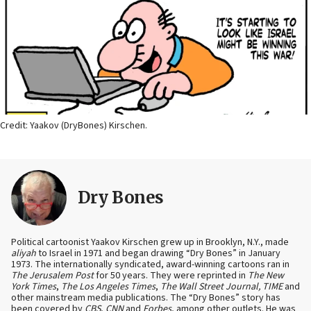
Credit: Yaakov (DryBones) Kirschen.
Dry Bones
Political cartoonist Yaakov Kirschen grew up in Brooklyn, N.Y., made
aliyah
to Israel in 1971 and began drawing “Dry Bones” in January
1973. The internationally syndicated, award-winning cartoons ran in
The Jerusalem Post
for 50 years. They were reprinted in
The New
York Times
,
The Los Angeles Times
,
The Wall Street Journal, TIME
and
other mainstream media publications. The “Dry Bones” story has
been covered by
CBS
,
CNN
and
Forbes
, among other outlets. He was