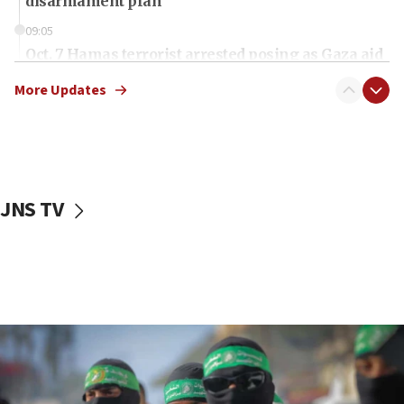
disarmament plan
09:05
Oct. 7 Hamas terrorist arrested posing as Gaza aid
truck driver
More Updates
08:50
UNICEF study: Malnutrition lower in Gaza than in
surrounding Arab countries
08:13
CENTCOM: US has redirected 49 commercial
JNS TV
vessels under Iran blockade
08:11
Convicted hate offender quits UK election race
07:42
Israeli Navy conducts largest drill since Oct. 7
06:55
Palestinians attack Israeli civilians who
accidentally entered Jenin in Samaria