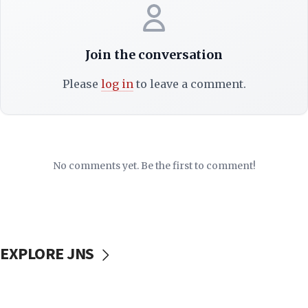
Join the conversation
Please
log in
to leave a comment.
No comments yet. Be the first to comment!
EXPLORE JNS