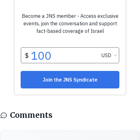
Comments