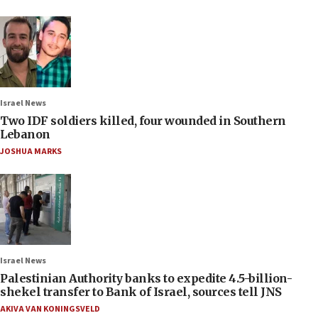
Israel News
Two IDF soldiers killed, four wounded in Southern
Lebanon
JOSHUA MARKS
Israel News
Palestinian Authority banks to expedite 4.5-billion-
shekel transfer to Bank of Israel, sources tell JNS
AKIVA VAN KONINGSVELD