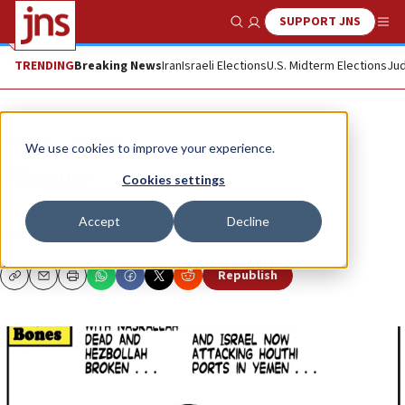
SUPPORT JNS
Show Search
Me
TRENDING
Breaking News
Iran
Israeli Elections
U.S. Midterm Elections
Jud
Opinion
Column
We use cookies to improve your experience.
Winning
Cookies settings
Turning the tide ...
Accept
Decline
DRY BONES
Republish
Copy
Email
Print