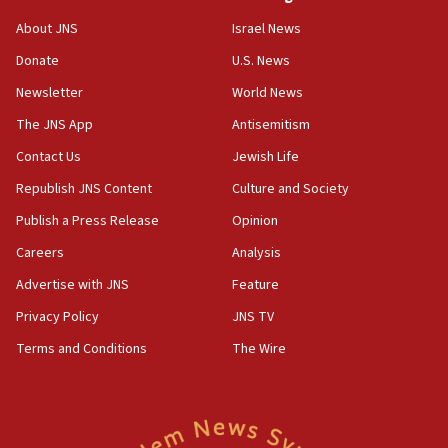
‘No famine in Gaza,’ Israeli foreign ministry says,
About JNS
Israel News
‘anyone who is still open to arguments can look at
the empirical data’
Donate
U.S. News
Newsletter
World News
18:28
CAMERA says it got ‘Financial Times’ to correct
The JNS App
Antisemitism
‘false claim that linked AIPAC to Benjamin
Netanyahu’
Contact Us
Jewish Life
Republish JNS Content
Culture and Society
18:23
AAUP member in Michigan opposes professor
Publish a Press Release
Opinion
group endorsing El-Sayed
Careers
Analysis
18:18
Advertise with JNS
Feature
Act in response to new local club president’s Jew-
hatred, 30 southern California rabbis, Jewish
Privacy Policy
JNS TV
groups tell Rotary
Terms and Conditions
The Wire
18:02
Trump says clash with Hegseth ‘completely
unfounded rumors’
17:56