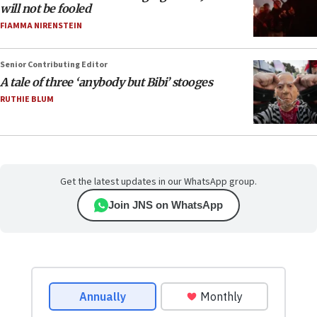
will not be fooled
FIAMMA NIRENSTEIN
Senior Contributing Editor
A tale of three ‘anybody but Bibi’ stooges
RUTHIE BLUM
Get the latest updates in our WhatsApp group.
Join JNS on WhatsApp