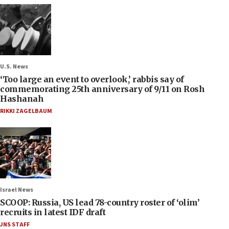
U.S. News
‘Too large an event to overlook,’ rabbis say of
commemorating 25th anniversary of 9/11 on Rosh
Hashanah
RIKKI ZAGELBAUM
Israel News
SCOOP: Russia, US lead 78-country roster of ‘olim’
recruits in latest IDF draft
JNS STAFF