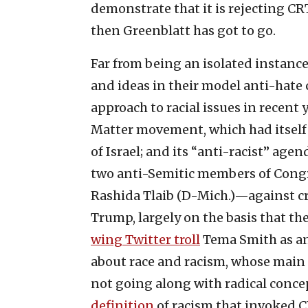
demonstrate that it is rejecting CR
then Greenblatt has got to go.
Far from being an isolated instance,
and ideas in their model anti-hate c
approach to racial issues in recent
Matter movement, which had itself 
of Israel; and its “anti-racist” ag
two anti-Semitic members of Cong
Rashida Tlaib (D-Mich.)—against c
Trump, largely on the basis that th
wing Twitter troll
Tema Smith as an
about race and racism, whose main p
not going along with radical concep
definition
of racism that invoked C