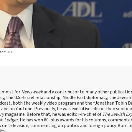
dit: ADL.
lumnist for
Newsweek
and a contributor to many other publicatio
cy, the U.S.-Israel relationship, Middle East diplomacy, the Jewish
odcast, both the weekly video program and the “Jonathan Tobin Da
and on YouTube. Previously, he was executive editor, then senior 
ry
magazine. Before that, he was editor-in-chief of
The Jewish Ex
sh Ledger
. He has won 60-plus awards for his columns, commentary
y on television, commenting on politics and foreign policy. Born 
ity.