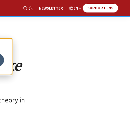
SUPPORT JNS
EN
NEWSLETTER
Show Search
woke
theory in