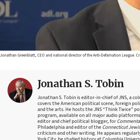
Jonathan Greenblatt, CEO and national director of the Anti-Defamation League. Cre
Jonathan S. Tobin
Jonathan S. Tobin is editor-in-chief of JNS, a co
covers the American political scene, foreign poli
and the arts. He hosts the JNS “Think Twice” p
program, available on all major audio platforms 
editor and chief political blogger, for
Commenta
Philadelphia and editor of the
Connecticut Jewi
criticism and other writing. He appears regularl
York City, he studied history at Columbia Univers