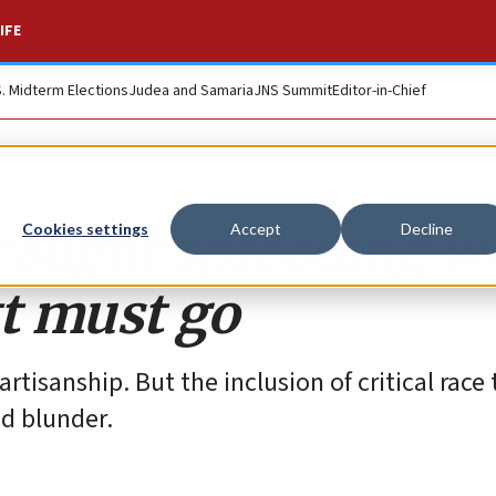
IFE
S. Midterm Elections
Judea and Samaria
JNS Summit
Editor-in-Chief
 caught spreading 
Cookies settings
Accept
Decline
tt must go
tisanship. But the inclusion of critical race 
ed blunder.