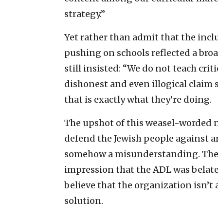
strategy.”
Yet rather than admit that the inclu
pushing on schools reflected a bro
still insisted: “We do not teach criti
dishonest and even illogical claim 
that is exactly what they’re doing.
The upshot of this weasel-worded 
defend the Jewish people against ant
somehow a misunderstanding. They
impression that the ADL was belate
believe that the organization isn’t 
solution.