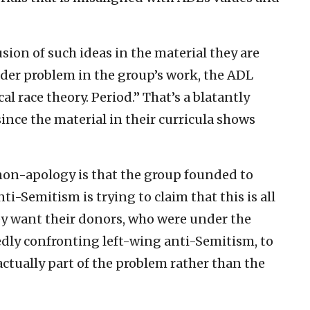
sion of such ideas in the material they are
ader problem in the group’s work, the ADL
cal race theory. Period.” That’s a blatantly
since the material in their curricula shows
non-apology is that the group founded to
i-Semitism is trying to claim that this is all
 want their donors, who were under the
dly confronting left-wing anti-Semitism, to
actually part of the problem rather than the