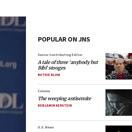
POPULAR ON JNS
Senior Contributing Editor
A tale of three ‘anybody but
Bibi’ stooges
RUTHIE BLUM
Column
The weeping antisemite
BENJAMIN KERSTEIN
U.S. News