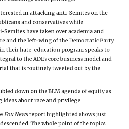
terested in attacking anti-Semites on the
epublicans and conservatives while
i-Semites have taken over academia and
e and the left-wing of the Democratic Party.
a in their hate-education program speaks to
tegral to the ADL’s core business model and
ial that is routinely tweeted out by the
ubled down on the BLM agenda of equity as
 ideas about race and privilege.
he
Fox News
report highlighted shows just
descended. The whole point of the topics