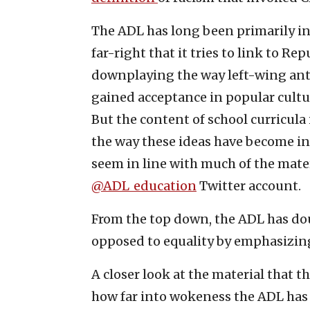
The ADL has long been primarily in
far-right that it tries to link to R
downplaying the way left-wing ant
gained acceptance in popular cultur
But the content of school curricul
the way these ideas have become in
seem in line with much of the mater
@ADL_education
Twitter account.
From the top down, the ADL has do
opposed to equality by emphasizing
A closer look at the material that t
how far into wokeness the ADL has 