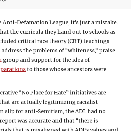
 Anti-Defamation League, it’s just a mistake.
at the curricula they hand out to schools as
cluded critical race theory (CRT) teachings
 address the problems of “whiteness,” praise
h
group and support for the idea of
eparations
to those whose ancestors were
crative “No Place for Hate” initiatives are
hat are actually legitimizing racialist
n slip for anti-Semitism, the ADL had no
report was accurate and that “there is
ials that is misaligned with ADL’s values and