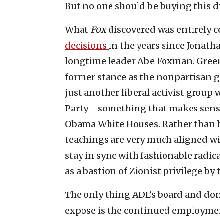
But no one should be buying this d
What
Fox
discovered was entirely c
decisions
in the years since Jonath
longtime leader Abe Foxman. Greenb
former stance as the nonpartisan g
just another liberal activist group
Party—something that makes sense f
Obama White Houses. Rather than 
teachings are very much aligned wit
stay in sync with fashionable radic
as a bastion of Zionist privilege by t
The only thing ADL’s board and don
expose is the continued employment