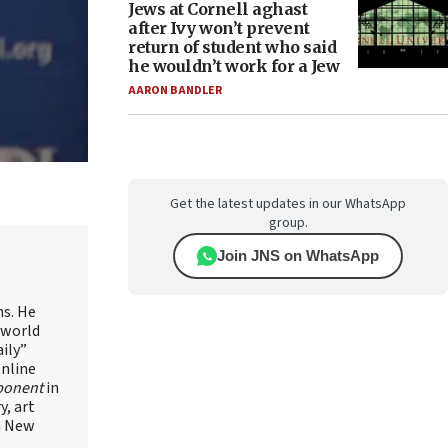
Jews at Cornell aghast
after Ivy won’t prevent
return of student who said
he wouldn’t work for a Jew
AARON BANDLER
Get the latest updates in our WhatsApp
group.
Join JNS on WhatsApp
ns. He
 world
ily”
online
ponent
in
, art
in New