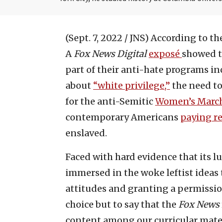
(Sept. 7, 2022 / JNS)
According to the
A
Fox News Digital
exposé
showed th
part of their anti-hate programs in
about
“white privilege,”
the need to
for the anti-Semitic
Women’s Marc
contemporary Americans
paying r
enslaved.
Faced with hard evidence that its lu
immersed in the woke leftist ideas t
attitudes and granting a permissio
choice but to say that the
Fox News
content among our curricular mater