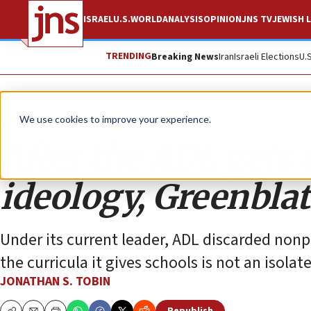
ISRAEL
U.S.
WORLD
ANALYSIS
OPINION
JNS TV
JEWISH L
TRENDING
Breaking News
Iran
Israeli Elections
U.
Opinion
Column
We use cookies to improve your experience.
After the ADL gets
ideology, Greenbla
Under its current leader, ADL discarded nonpar
the curricula it gives schools is not an isolat
JONATHAN S. TOBIN