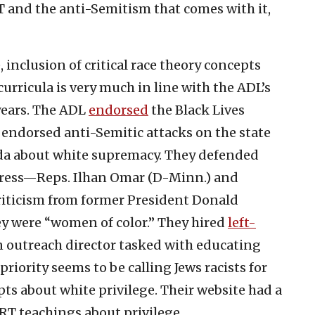
T and the anti-Semitism that comes with it,
 inclusion of critical race theory concepts
urricula is very much in line with the ADL’s
 years. The ADL
endorsed
the Black Lives
endorsed anti-Semitic attacks on the state
enda about white supremacy. They defended
ress—Reps. Ilhan Omar (D-Minn.) and
riticism from former President Donald
ey were “women of color.” They hired
left-
 outreach director tasked with educating
riority seems to be calling Jews racists for
ts about white privilege. Their website had a
RT teachings about privilege.