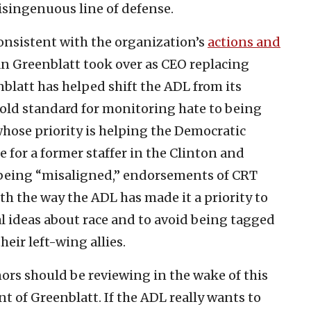
isingenuous line of defense.
onsistent with the organization’s
actions and
an Greenblatt took over as CEO replacing
latt has helped shift the ADL from its
old standard for monitoring hate to being
 whose priority is helping the Democratic
or a former staffer in the Clinton and
being “misaligned,” endorsements of CRT
h the way the ADL has made it a priority to
al ideas about race and to avoid being tagged
heir left-wing allies.
ors should be reviewing in the wake of this
 of Greenblatt. If the ADL really wants to