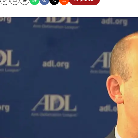
Republish
Copy
Email
Print