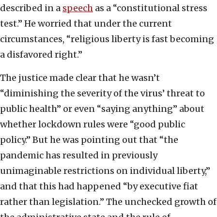
described in a
speech
as a “constitutional stress
test.” He worried that under the current
circumstances, “religious liberty is fast becoming
a disfavored right.”
The justice made clear that he wasn’t
“diminishing the severity of the virus’ threat to
public health” or even “saying anything” about
whether lockdown rules were “good public
policy.” But he was pointing out that “the
pandemic has resulted in previously
unimaginable restrictions on individual liberty,”
and that this had happened “by executive fiat
rather than legislation.” The unchecked growth of