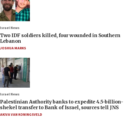
Israel News
Two IDF soldiers killed, four wounded in Southern
Lebanon
JOSHUA MARKS
Israel News
Palestinian Authority banks to expedite 4.5-billion-
shekel transfer to Bank of Israel, sources tell JNS
AKIVA VAN KONINGSVELD