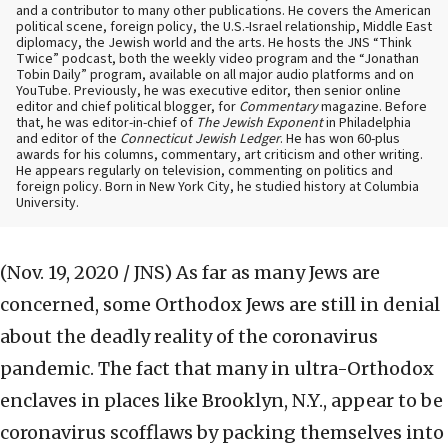
and a contributor to many other publications. He covers the American
political scene, foreign policy, the U.S.-Israel relationship, Middle East
diplomacy, the Jewish world and the arts. He hosts the JNS “Think
Twice” podcast, both the weekly video program and the “Jonathan
Tobin Daily” program, available on all major audio platforms and on
YouTube. Previously, he was executive editor, then senior online
editor and chief political blogger, for
Commentary
magazine. Before
that, he was editor-in-chief of
The Jewish Exponent
in Philadelphia
and editor of the
Connecticut Jewish Ledger
. He has won 60-plus
awards for his columns, commentary, art criticism and other writing.
He appears regularly on television, commenting on politics and
foreign policy. Born in New York City, he studied history at Columbia
University.
(Nov. 19, 2020 / JNS)
As far as many Jews are
concerned, some Orthodox Jews are still in denial
about the deadly reality of the coronavirus
pandemic. The fact that many in ultra-Orthodox
enclaves in places like Brooklyn, N.Y., appear to be
coronavirus scofflaws by packing themselves into