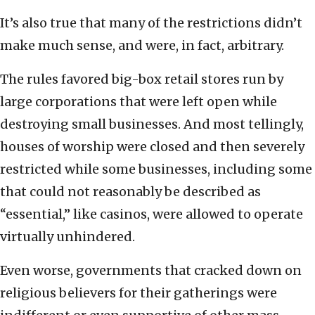
It’s also true that many of the restrictions didn’t
make much sense, and were, in fact, arbitrary.
The rules favored big-box retail stores run by
large corporations that were left open while
destroying small businesses. And most tellingly,
houses of worship were closed and then severely
restricted while some businesses, including some
that could not reasonably be described as
“essential,” like casinos, were allowed to operate
virtually unhindered.
Even worse, governments that cracked down on
religious believers for their gatherings were