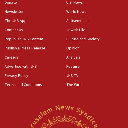
the empirical data’
Donate
U.S. News
Newsletter
World News
18:28
CAMERA says it got ‘Financial Times’ to correct
The JNS App
Antisemitism
‘false claim that linked AIPAC to Benjamin
Netanyahu’
Contact Us
Jewish Life
Republish JNS Content
Culture and Society
18:23
AAUP member in Michigan opposes professor
Publish a Press Release
Opinion
group endorsing El-Sayed
Careers
Analysis
18:18
Advertise with JNS
Feature
Act in response to new local club president’s Jew-
hatred, 30 southern California rabbis, Jewish
Privacy Policy
JNS TV
groups tell Rotary
Terms and Conditions
The Wire
18:02
Trump says clash with Hegseth ‘completely
unfounded rumors’
17:56
Newsom appoints former US ed department civil
rights lawyer as head of California civil rights