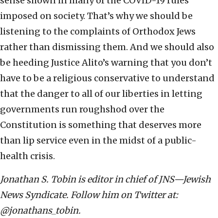
sense shown in many of the COVID-19 rules
imposed on society. That’s why we should be
listening to the complaints of Orthodox Jews
rather than dismissing them. And we should also
be heeding Justice Alito’s warning that you don’t
have to be a religious conservative to understand
that the danger to all of our liberties in letting
governments run roughshod over the
Constitution is something that deserves more
than lip service even in the midst of a public-
health crisis.
Jonathan S. Tobin is editor in chief of JNS—Jewish
News Syndicate. Follow him on Twitter at:
@jonathans_tobin.