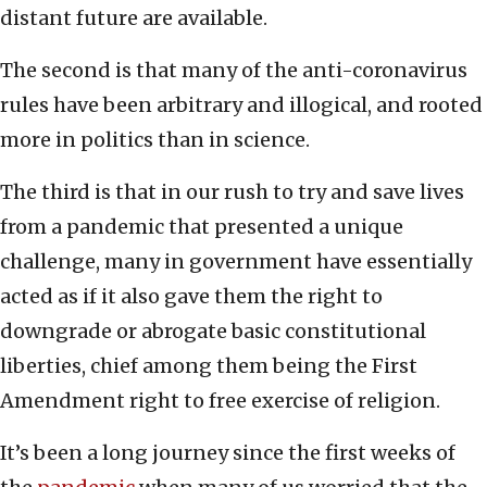
distant future are available.
The second is that many of the anti-coronavirus
rules have been arbitrary and illogical, and rooted
more in politics than in science.
The third is that in our rush to try and save lives
from a pandemic that presented a unique
challenge, many in government have essentially
acted as if it also gave them the right to
downgrade or abrogate basic constitutional
liberties, chief among them being the First
Amendment right to free exercise of religion.
It’s been a long journey since the first weeks of