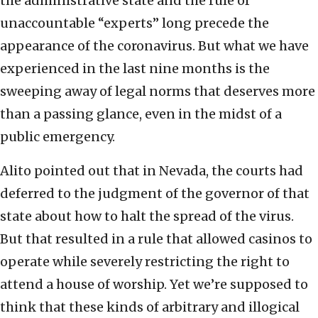
the administrative state and the rule of
unaccountable “experts” long precede the
appearance of the coronavirus. But what we have
experienced in the last nine months is the
sweeping away of legal norms that deserves more
than a passing glance, even in the midst of a
public emergency.
Alito pointed out that in Nevada, the courts had
deferred to the judgment of the governor of that
state about how to halt the spread of the virus.
But that resulted in a rule that allowed casinos to
operate while severely restricting the right to
attend a house of worship. Yet we’re supposed to
think that these kinds of arbitrary and illogical