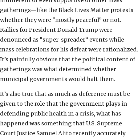
indifferent or even supportive of other mass
gatherings—like the Black Lives Matter protests,
whether they were “mostly peaceful” or not.
Rallies for President Donald Trump were
denounced as “super-spreader” events while
mass celebrations for his defeat were rationalized.
It’s painfully obvious that the political content of
gatherings was what determined whether
municipal governments would halt them.
It’s also true that as much as deference must be
given to the role that the government plays in
defending public health in a crisis, what has
happened was something that U.S. Supreme
Court Justice Samuel Alito recently accurately