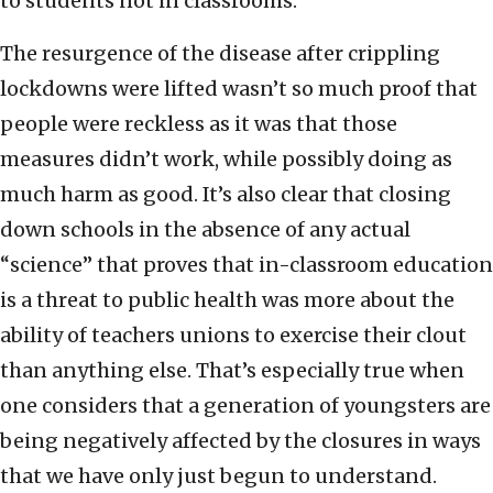
to students not in classrooms.
The resurgence of the disease after crippling
lockdowns were lifted wasn’t so much proof that
people were reckless as it was that those
measures didn’t work, while possibly doing as
much harm as good. It’s also clear that closing
down schools in the absence of any actual
“science” that proves that in-classroom education
is a threat to public health was more about the
ability of teachers unions to exercise their clout
than anything else. That’s especially true when
one considers that a generation of youngsters are
being negatively affected by the closures in ways
that we have only just begun to understand.