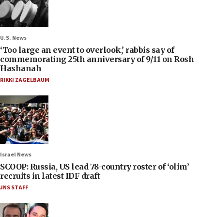
U.S. News
‘Too large an event to overlook,’ rabbis say of
commemorating 25th anniversary of 9/11 on Rosh
Hashanah
RIKKI ZAGELBAUM
Israel News
SCOOP: Russia, US lead 78-country roster of ‘olim’
recruits in latest IDF draft
JNS STAFF