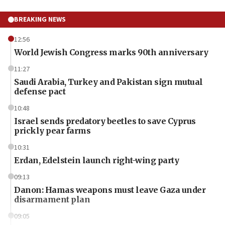
BREAKING NEWS
12:56
World Jewish Congress marks 90th anniversary
11:27
Saudi Arabia, Turkey and Pakistan sign mutual
defense pact
10:48
Israel sends predatory beetles to save Cyprus
prickly pear farms
10:31
Erdan, Edelstein launch right-wing party
09:13
Danon: Hamas weapons must leave Gaza under
disarmament plan
09:05