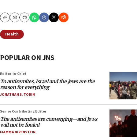
Copy
Email
Print
Health
POPULAR ON JNS
Editor-in-Chief
To antisemites, Israel and the Jews are the
reason for everything
JONATHAN S. TOBIN
Senior Contributing Editor
The antisemites are converging—and Jews
will not be fooled
FIAMMA NIRENSTEIN