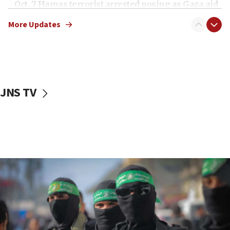
Oct. 7 Hamas terrorist arrested posing as Gaza aid
truck driver
More Updates
08:50
UNICEF study: Malnutrition lower in Gaza than in
surrounding Arab countries
08:13
CENTCOM: US has redirected 49 commercial
JNS TV
vessels under Iran blockade
08:11
Convicted hate offender quits UK election race
07:42
Israeli Navy conducts largest drill since Oct. 7
06:55
Palestinians attack Israeli civilians who
accidentally entered Jenin in Samaria
06:50
Uganda approves troop deployment to Gaza