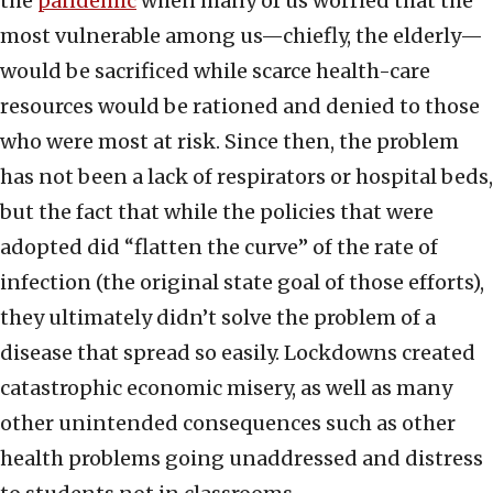
the
pandemic
when many of us worried that the
most vulnerable among us—chiefly, the elderly—
would be sacrificed while scarce health-care
resources would be rationed and denied to those
who were most at risk. Since then, the problem
has not been a lack of respirators or hospital beds,
but the fact that while the policies that were
adopted did “flatten the curve” of the rate of
infection (the original state goal of those efforts),
they ultimately didn’t solve the problem of a
disease that spread so easily. Lockdowns created
catastrophic economic misery, as well as many
other unintended consequences such as other
health problems going unaddressed and distress