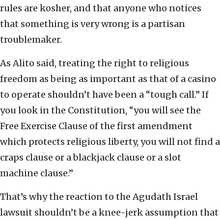
rules are kosher, and that anyone who notices
that something is very wrong is a partisan
troublemaker.
As Alito said, treating the right to religious
freedom as being as important as that of a casino
to operate shouldn’t have been a “tough call.” If
you look in the Constitution, “you will see the
Free Exercise Clause of the first amendment
which protects religious liberty, you will not find a
craps clause or a blackjack clause or a slot
machine clause.”
That’s why the reaction to the Agudath Israel
lawsuit shouldn’t be a knee-jerk assumption that