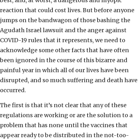
best, and, at worst, a dangerous and myopic
reaction that could cost lives. But before anyone
jumps on the bandwagon of those bashing the
Agudath Israel lawsuit and the anger against
COVID-19 rules that it represents, we need to
acknowledge some other facts that have often
been ignored in the course of this bizarre and
painful year in which all of our lives have been
disrupted, and so much suffering and death have
occurred.
The first is that it’s not clear that any of these
regulations are working or are the solution to a
problem that has none until the vaccines that
appear ready to be distributed in the not-too-