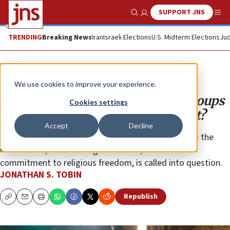
SUPPORT JNS
Show Search
Me
TRENDING
Breaking News
Iran
Israeli Elections
U.S. Midterm Elections
Jud
Opinion
Column
We use cookies to improve your experience.
Are COVID restrictions on faith groups
Cookies settings
passing a constitutional stress test?
Accept
Decline
By repeating the same measures that failed to stop the
virus before, faith in the government, as well as its
commitment to religious freedom, is called into question.
JONATHAN S. TOBIN
Republish
Copy
Email
Print