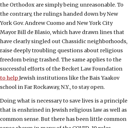
the Orthodox are simply being unreasonable. To
the contrary, the rulings handed down by New
York Gov. Andrew Cuomo and New York City
Mayor Bill de Blasio, which have drawn lines that
have clearly singled out Chassidic neighborhoods,
raise deeply troubling questions about religious
freedom being trashed. The same applies to the
successful efforts of the Becket Law Foundation
to help
Jewish institutions like the Bais Yaakov
school in Far Rockaway, N.Y., to stay open.
Doing what is necessary to save lives is a principle
that is enshrined in Jewish religious law as well as
common sense. But there has been little common