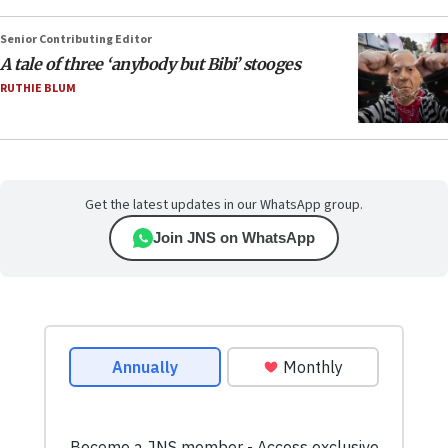
Senior Contributing Editor
A tale of three ‘anybody but Bibi’ stooges
RUTHIE BLUM
Get the latest updates in our WhatsApp group.
Join JNS on WhatsApp