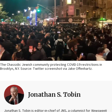
The Chassidic Jewish community protesting COVID-19 restrictions in
Brooklyn, N.Y. Source: Twitter screenshot via Jake Offenhartz.
Jonathan S. Tobin
Jonathan S. Tobin is editor-in-chief of JNS, a columnist for
Newsweek