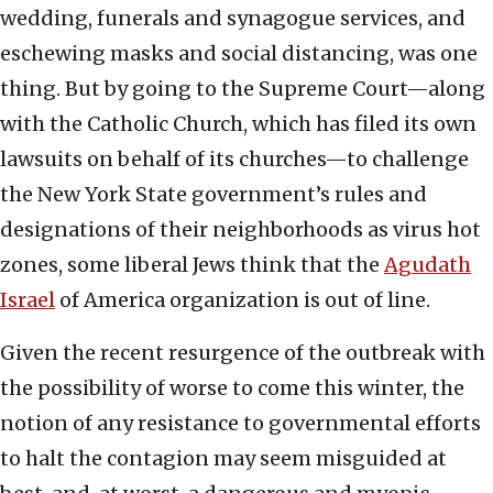
wedding, funerals and synagogue services, and
eschewing masks and social distancing, was one
thing. But by going to the Supreme Court—along
with the Catholic Church, which has filed its own
lawsuits on behalf of its churches—to challenge
the New York State government’s rules and
designations of their neighborhoods as virus hot
zones, some liberal Jews think that the
Agudath
Israel
of America organization is out of line.
Given the recent resurgence of the outbreak with
the possibility of worse to come this winter, the
notion of any resistance to governmental efforts
to halt the contagion may seem misguided at