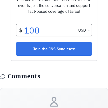
Comments