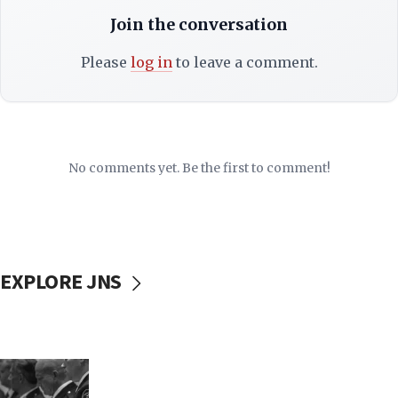
Join the conversation
Please
log in
to leave a comment.
No comments yet. Be the first to comment!
EXPLORE JNS