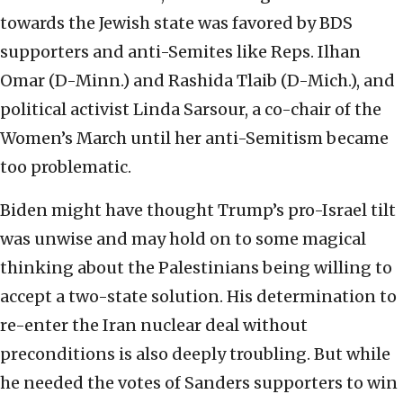
towards the Jewish state was favored by BDS
supporters and anti-Semites like Reps. Ilhan
Omar (D-Minn.) and Rashida Tlaib (D-Mich.), and
political activist Linda Sarsour, a co-chair of the
Women’s March until her anti-Semitism became
too problematic.
Biden might have thought Trump’s pro-Israel tilt
was unwise and may hold on to some magical
thinking about the Palestinians being willing to
accept a two-state solution. His determination to
re-enter the Iran nuclear deal without
preconditions is also deeply troubling. But while
he needed the votes of Sanders supporters to win