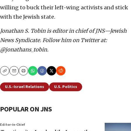
willing to buck their left-wing activists and stick
with the Jewish state.
Jonathan S. Tobin is editor in chief of JNS—Jewish
News Syndicate. Follow him on Twitter at:
@jonathans_tobin.
Copy
Email
Print
U.S.-Israel Relations
U.S. Politics
POPULAR ON JNS
Editor-in-Chief