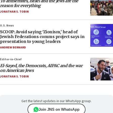
To antisemites, Israel and the Jews are the
reason for everything
JONATHAN S. TOBIN
U.S. News
SCOOP: Avoid saying ‘Zionism,’ head of
Jewish Federations comms project says in
presentation to young leaders
ANDREW BERNARD
Editor-in-Chief
El-Sayed, the Democrats, AIPAC and the war
on American Jews
JONATHAN S. TOBIN
Get the latest updates in our WhatsApp group.
Join JNS on WhatsApp