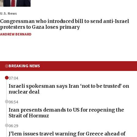
U.S. News
Congressman who introduced bill to send anti-Israel
protesters to Gaza loses primary
ANDREW BERNARD
BREAKING NEWS
07:04
Israeli spokesman says Iran ‘not to be trusted’ on
nuclear deal
06:54
Iran presents demands to US for reopening the
Strait of Hormuz
06:29
J’lem issues travel warning for Greece ahead of