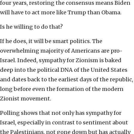
four years, restoring the consensus means Biden
will have to act more like Trump than Obama.
Is he willing to do that?
If he does, it will be smart politics. The
overwhelming majority of Americans are pro-
Israel. Indeed, sympathy for Zionism is baked
deep into the political DNA of the United States
and dates back to the earliest days of the republic,
long before even the formation of the modern
Zionist movement.
Polling shows that not only has sympathy for
Israel, especially in contrast to sentiment about
the Palestinians, not gone down but has actually