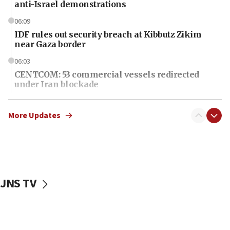
anti-Israel demonstrations
06:09
IDF rules out security breach at Kibbutz Zikim
near Gaza border
06:03
CENTCOM: 53 commercial vessels redirected
under Iran blockade
06:01
Air Canada extends Israel flight suspension to
More Updates
January 2027
06:00
Report: Pentagon presses arms makers to ramp
up production as Iran war strains stocks
JNS TV
05:59
Toronto police arrest 2 more over antisemitic
protest
05:36