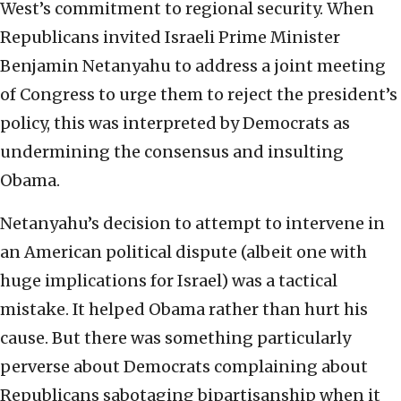
West’s commitment to regional security. When
Republicans invited Israeli Prime Minister
Benjamin Netanyahu to address a joint meeting
of Congress to urge them to reject the president’s
policy, this was interpreted by Democrats as
undermining the consensus and insulting
Obama.
Netanyahu’s decision to attempt to intervene in
an American political dispute (albeit one with
huge implications for Israel) was a tactical
mistake. It helped Obama rather than hurt his
cause. But there was something particularly
perverse about Democrats complaining about
Republicans sabotaging bipartisanship when it