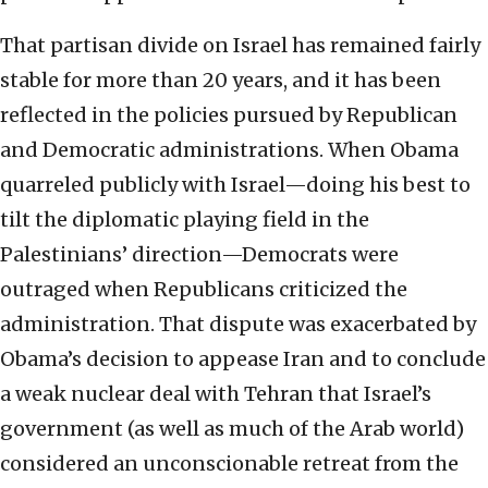
That partisan divide on Israel has remained fairly
stable for more than 20 years, and it has been
reflected in the policies pursued by Republican
and Democratic administrations. When Obama
quarreled publicly with Israel—doing his best to
tilt the diplomatic playing field in the
Palestinians’ direction—Democrats were
outraged when Republicans criticized the
administration. That dispute was exacerbated by
Obama’s decision to appease Iran and to conclude
a weak nuclear deal with Tehran that Israel’s
government (as well as much of the Arab world)
considered an unconscionable retreat from the