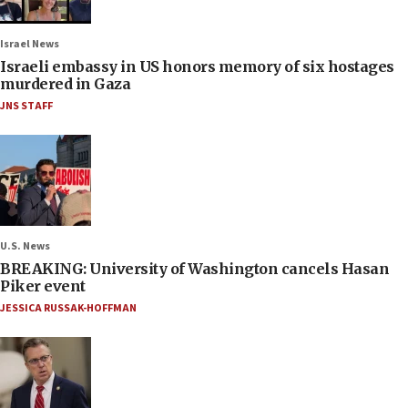
Israel News
Israeli embassy in US honors memory of six hostages
murdered in Gaza
JNS STAFF
U.S. News
BREAKING: University of Washington cancels Hasan
Piker event
JESSICA RUSSAK-HOFFMAN