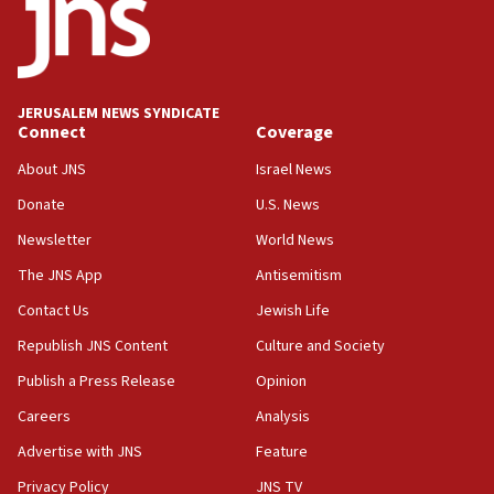
CENTCOM: US has redirected 49 commercial
vessels under Iran blockade
08:11
Convicted hate offender quits UK election race
JERUSALEM NEWS SYNDICATE
Connect
Coverage
07:42
Israeli Navy conducts largest drill since Oct. 7
About JNS
Israel News
06:55
Donate
U.S. News
Palestinians attack Israeli civilians who
Newsletter
World News
accidentally entered Jenin in Samaria
The JNS App
Antisemitism
06:50
Contact Us
Jewish Life
Uganda approves troop deployment to Gaza
Republish JNS Content
Culture and Society
06:25
Israel’s FM meets Colombia’s president-elect
Publish a Press Release
Opinion
ahead of inauguration
Careers
Analysis
05:25
Advertise with JNS
Feature
Russia, US lead 78-country roster of ‘olim’ recruits
in latest IDF draft
Privacy Policy
JNS TV