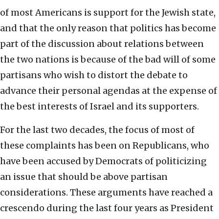
of most Americans is support for the Jewish state,
and that the only reason that politics has become
part of the discussion about relations between
the two nations is because of the bad will of some
partisans who wish to distort the debate to
advance their personal agendas at the expense of
the best interests of Israel and its supporters.
For the last two decades, the focus of most of
these complaints has been on Republicans, who
have been accused by Democrats of politicizing
an issue that should be above partisan
considerations. These arguments have reached a
crescendo during the last four years as President