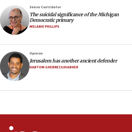
Saudi Arabia, Turkey and Pakistan sign mutual
Senior Contributor
defense pact
The suicidal significance of the Michigan
10:48
Democratic primary
Israel sends predatory beetles to save Cyprus
MELANIE PHILLIPS
prickly pear farms
10:31
Erdan, Edelstein launch right-wing party
Opinion
09:13
Jerusalem has another ancient defender
Danon: Hamas weapons must leave Gaza under
HABTOM GHEBREZGHIABHER
disarmament plan
09:05
Oct. 7 Hamas terrorist arrested posing as Gaza aid
truck driver
08:50
UNICEF study: Malnutrition lower in Gaza than in
surrounding Arab countries
08:13