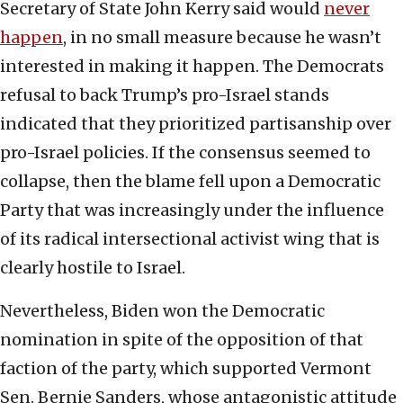
Secretary of State John Kerry said would
never
happen
, in no small measure because he wasn’t
interested in making it happen. The Democrats
refusal to back Trump’s pro-Israel stands
indicated that they prioritized partisanship over
pro-Israel policies. If the consensus seemed to
collapse, then the blame fell upon a Democratic
Party that was increasingly under the influence
of its radical intersectional activist wing that is
clearly hostile to Israel.
Nevertheless, Biden won the Democratic
nomination in spite of the opposition of that
faction of the party, which supported Vermont
Sen. Bernie Sanders, whose antagonistic attitude