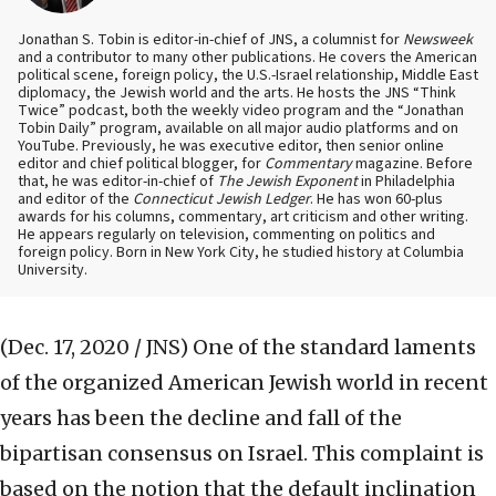
Jonathan S. Tobin is editor-in-chief of JNS, a columnist for
Newsweek
and a contributor to many other publications. He covers the American
political scene, foreign policy, the U.S.-Israel relationship, Middle East
diplomacy, the Jewish world and the arts. He hosts the JNS “Think
Twice” podcast, both the weekly video program and the “Jonathan
Tobin Daily” program, available on all major audio platforms and on
YouTube. Previously, he was executive editor, then senior online
editor and chief political blogger, for
Commentary
magazine. Before
that, he was editor-in-chief of
The Jewish Exponent
in Philadelphia
and editor of the
Connecticut Jewish Ledger
. He has won 60-plus
awards for his columns, commentary, art criticism and other writing.
He appears regularly on television, commenting on politics and
foreign policy. Born in New York City, he studied history at Columbia
University.
(Dec. 17, 2020 / JNS)
One of the standard laments
of the organized American Jewish world in recent
years has been the decline and fall of the
bipartisan consensus on Israel. This complaint is
based on the notion that the default inclination