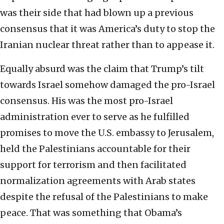
was their side that had blown up a previous
consensus that it was America’s duty to stop the
Iranian nuclear threat rather than to appease it.
Equally absurd was the claim that Trump’s tilt
towards Israel somehow damaged the pro-Israel
consensus. His was the most pro-Israel
administration ever to serve as he fulfilled
promises to move the U.S. embassy to Jerusalem,
held the Palestinians accountable for their
support for terrorism and then facilitated
normalization agreements with Arab states
despite the refusal of the Palestinians to make
peace. That was something that Obama’s