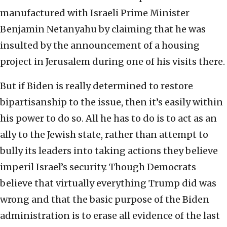
manufactured with Israeli Prime Minister
Benjamin Netanyahu by claiming that he was
insulted by the announcement of a housing
project in Jerusalem during one of his visits there.
But if Biden is really determined to restore
bipartisanship to the issue, then it’s easily within
his power to do so. All he has to do is to act as an
ally to the Jewish state, rather than attempt to
bully its leaders into taking actions they believe
imperil Israel’s security. Though Democrats
believe that virtually everything Trump did was
wrong and that the basic purpose of the Biden
administration is to erase all evidence of the last