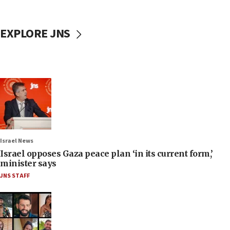
EXPLORE JNS
Israel News
Israel opposes Gaza peace plan ‘in its current form,’
minister says
JNS STAFF