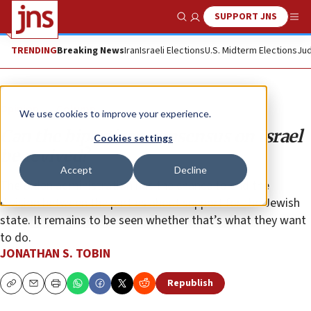
SUPPORT JNS
Show Search
Me
TRENDING
Breaking News
Iran
Israeli Elections
U.S. Midterm Elections
Jud
Opinion
Column
We use cookies to improve your experience.
Can the bipartisan consensus on Israel
Cookies settings
be revived?
Accept
Decline
The Biden administration has the chance to end the
division between the parties about support for the Jewish
state. It remains to be seen whether that’s what they want
to do.
JONATHAN S. TOBIN
Republish
Copy
Email
Print