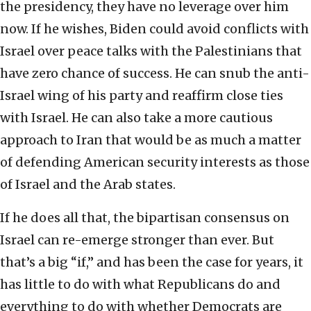
the presidency, they have no leverage over him
now. If he wishes, Biden could avoid conflicts with
Israel over peace talks with the Palestinians that
have zero chance of success. He can snub the anti-
Israel wing of his party and reaffirm close ties
with Israel. He can also take a more cautious
approach to Iran that would be as much a matter
of defending American security interests as those
of Israel and the Arab states.
If he does all that, the bipartisan consensus on
Israel can re-emerge stronger than ever. But
that’s a big “if,” and has been the case for years, it
has little to do with what Republicans do and
everything to do with whether Democrats are