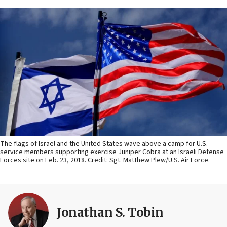
The flags of Israel and the United States wave above a camp for U.S.
service members supporting exercise Juniper Cobra at an Israeli Defense
Forces site on Feb. 23, 2018. Credit: Sgt. Matthew Plew/U.S. Air Force.
Jonathan S. Tobin