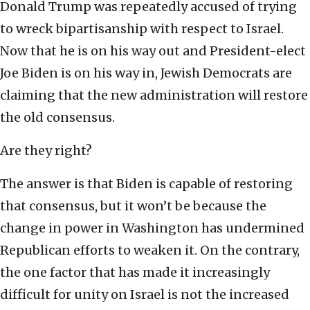
Donald Trump was repeatedly accused of trying
to wreck bipartisanship with respect to Israel.
Now that he is on his way out and President-elect
Joe Biden is on his way in, Jewish Democrats are
claiming that the new administration will restore
the old consensus.
Are they right?
The answer is that Biden is capable of restoring
that consensus, but it won’t be because the
change in power in Washington has undermined
Republican efforts to weaken it. On the contrary,
the one factor that has made it increasingly
difficult for unity on Israel is not the increased