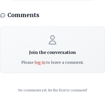
Comments
Join the conversation
Please
log in
to leave a comment.
No comments yet. Be the first to comment!