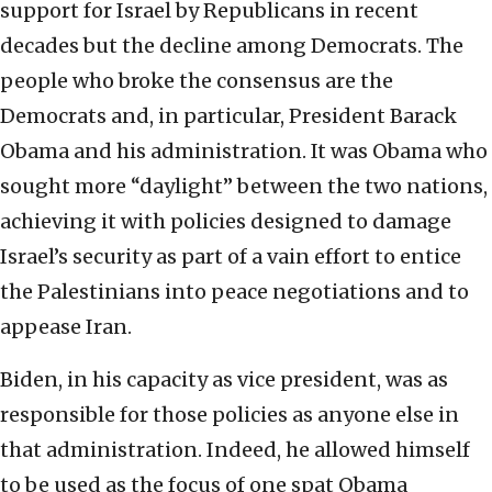
support for Israel by Republicans in recent
decades but the decline among Democrats. The
people who broke the consensus are the
Democrats and, in particular, President Barack
Obama and his administration. It was Obama who
sought more “daylight” between the two nations,
achieving it with policies designed to damage
Israel’s security as part of a vain effort to entice
the Palestinians into peace negotiations and to
appease Iran.
Biden, in his capacity as vice president, was as
responsible for those policies as anyone else in
that administration. Indeed, he allowed himself
to be used as the focus of one spat Obama