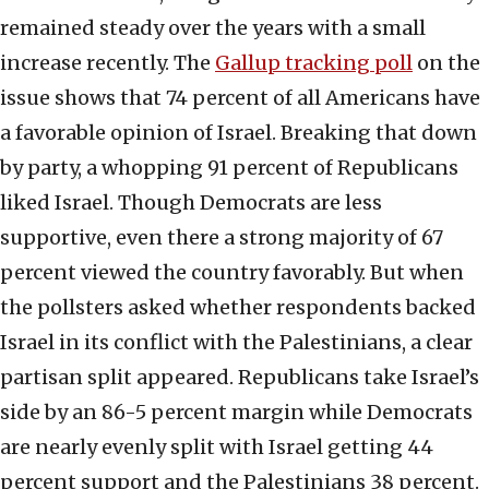
remained steady over the years with a small
increase recently. The
Gallup tracking poll
on the
issue shows that 74 percent of all Americans have
a favorable opinion of Israel. Breaking that down
by party, a whopping 91 percent of Republicans
liked Israel. Though Democrats are less
supportive, even there a strong majority of 67
percent viewed the country favorably. But when
the pollsters asked whether respondents backed
Israel in its conflict with the Palestinians, a clear
partisan split appeared. Republicans take Israel’s
side by an 86-5 percent margin while Democrats
are nearly evenly split with Israel getting 44
percent support and the Palestinians 38 percent.