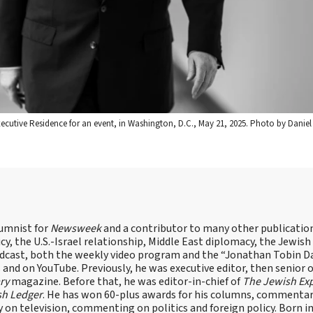
cutive Residence for an event, in Washington, D.C., May 21, 2025. Photo by Danie
lumnist for
Newsweek
and a contributor to many other publicatio
cy, the U.S.-Israel relationship, Middle East diplomacy, the Jewish
odcast, both the weekly video program and the “Jonathan Tobin Da
and on YouTube. Previously, he was executive editor, then senior 
ry
magazine. Before that, he was editor-in-chief of
The Jewish Ex
sh Ledger
. He has won 60-plus awards for his columns, commentary
y on television, commenting on politics and foreign policy. Born 