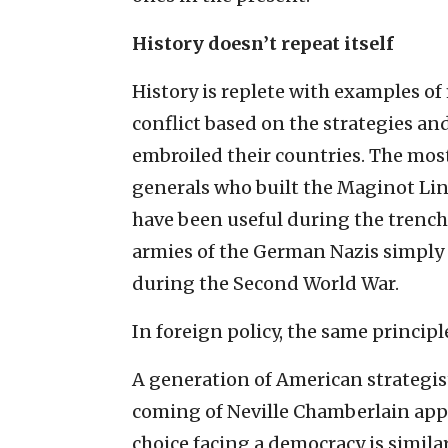
History doesn’t repeat itself
History is replete with examples of
conflict based on the strategies an
embroiled their countries. The mos
generals who built the Maginot Line
have been useful during the trench 
armies of the German Nazis simpl
during the Second World War.
In foreign policy, the same principl
A generation of American strategis
coming of Neville Chamberlain appe
choice facing a democracy is simila