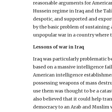
reasonable arguments for America
Hussein regime in Iraq and the Ta
despotic, and supported and expo
by the basic problem of sustainin
unpopular war in a country where t
Lessons of war in Iraq
Iraq was particularly problematic be
based on a massive intelligence fai
American intelligence establishme
possessing weapons of mass destruc
use them was thought to be a catas
also believed that it could help tr
democracy to an Arab and Muslim wo