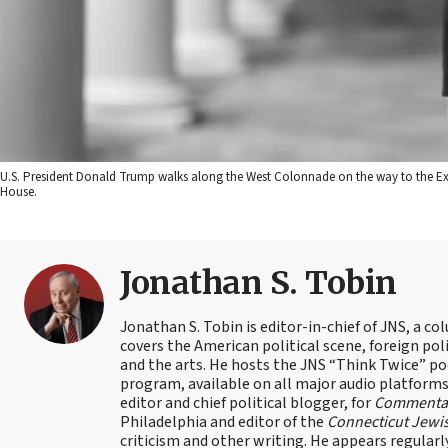
U.S. President Donald Trump walks along the West Colonnade on the way to the Exe
House.
Jonathan S. Tobin
Jonathan S. Tobin is editor-in-chief of JNS, a co
covers the American political scene, foreign poli
and the arts. He hosts the JNS “Think Twice” p
program, available on all major audio platforms 
editor and chief political blogger, for
Commenta
Philadelphia and editor of the
Connecticut Jewi
criticism and other writing. He appears regularl