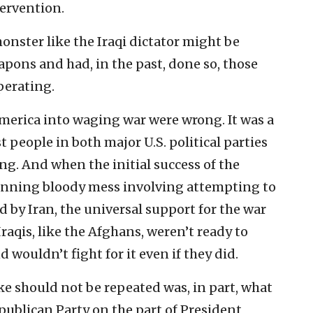
ervention.
monster like the Iraqi dictator might be
pons and had, in the past, done so, those
perating.
merica into waging war were wrong. It was a
people in both major U.S. political parties
rong. And when the initial success of the
running bloody mess involving attempting to
d by Iran, the universal support for the war
Iraqis, like the Afghans, weren’t ready to
wouldn’t fight for it even if they did.
ake should not be repeated was, in part, what
publican Party on the part of President