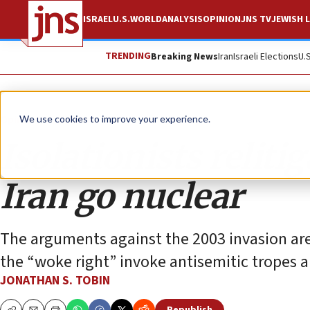
ISRAEL
U.S.
WORLD
ANALYSIS
OPINION
JNS TV
JEWISH L
TRENDING
Breaking News
Iran
Israeli Elections
U.
Opinion
Column
We use cookies to improve your experience.
Isolationists relitig
Iran go nuclear
The arguments against the 2003 invasion are 
the “woke right” invoke antisemitic tropes
JONATHAN S. TOBIN