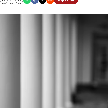
Republish
Copy
Email
Print