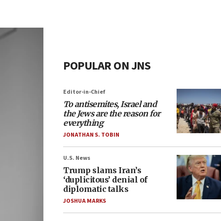
POPULAR ON JNS
Editor-in-Chief
To antisemites, Israel and
the Jews are the reason for
everything
JONATHAN S. TOBIN
U.S. News
Trump slams Iran’s
‘duplicitous’ denial of
diplomatic talks
JOSHUA MARKS