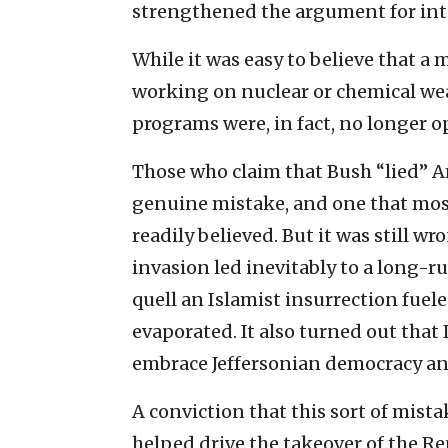
strengthened the argument for int
While it was easy to believe that a 
working on nuclear or chemical wea
programs were, in fact, no longer o
Those who claim that Bush “lied” A
genuine mistake, and one that most 
readily believed. But it was still w
invasion led inevitably to a long-
quell an Islamist insurrection fuele
evaporated. It also turned out that 
embrace Jeffersonian democracy and 
A conviction that this sort of mist
helped drive the takeover of the Re