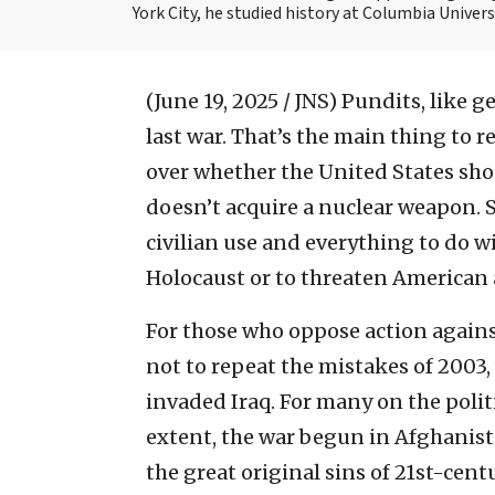
York City, he studied history at Columbia Univers
(June 19, 2025 / JNS)
Pundits, like g
last war. That’s the main thing to
over whether the United States shou
doesn’t acquire a nuclear weapon.
civilian use and everything to do 
Holocaust or to threaten American a
For those who oppose action agains
not to repeat the mistakes of 2003
invaded Iraq. For many on the politi
extent, the war begun in Afghanist
the great original sins of 21st-cen