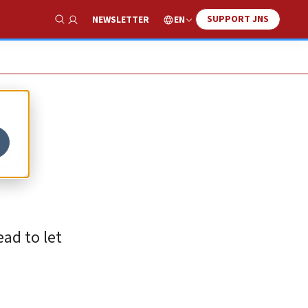
SUPPORT JNS
EN
NEWSLETTER
Show Search
et
ead to let