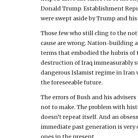
Donald Trump. Establishment Republ
were swept aside by Trump and hi
Those few who still cling to the not
cause are wrong. Nation-building 
terms that embodied the hubris of 
destruction of Iraq immeasurably
dangerous Islamist regime in Iran w
the foreseeable future.
The errors of Bush and his advisers
not to make. The problem with history
doesn’t repeat itself. And an obses
immediate past generation is very
ones in the present.