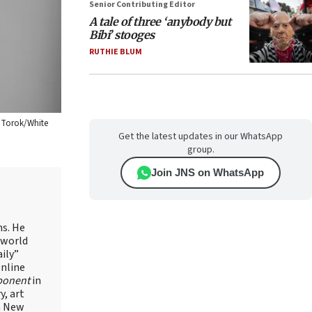
Senior Contributing Editor
A tale of three ‘anybody but
Bibi’ stooges
RUTHIE BLUM
l Torok/White
Get the latest updates in our WhatsApp
group.
Join JNS on WhatsApp
ns. He
 world
ily”
online
ponent
in
, art
in New