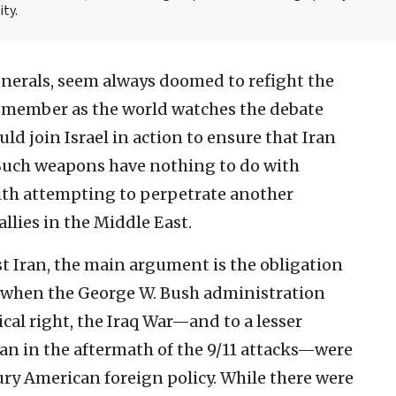
ity.
enerals, seem always doomed to refight the
 remember as the world watches the debate
ld join Israel in action to ensure that Iran
 Such weapons have nothing to do with
with attempting to perpetrate another
llies in the Middle East.
t Iran, the main argument is the obligation
, when the George W. Bush administration
cal right, the Iraq War—and to a lesser
an in the aftermath of the 9/11 attacks—were
tury American foreign policy. While there were