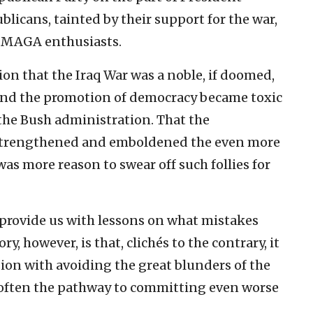
icans, tainted by their support for the war,
s MAGA enthusiasts.
ion that the Iraq War was a noble, if doomed,
and the promotion of democracy became toxic
the Bush administration. That the
 strengthened and emboldened the even more
as more reason to swear off such follies for
 provide us with lessons on what mistakes
, however, is that, clichés to the contrary, it
sion with avoiding the great blunders of the
 often the pathway to committing even worse