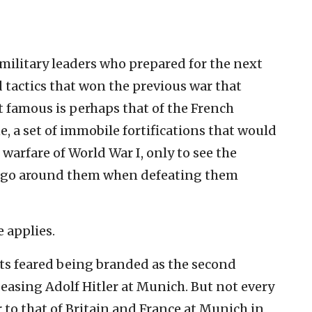
 military leaders who prepared for the next
d tactics that won the previous war that
t famous is perhaps that of the French
, a set of immobile fortifications that would
warfare of World War I, only to see the
y go around them when defeating them
e applies.
ts feared being branded as the second
asing Adolf Hitler at Munich. But not every
r to that of Britain and France at Munich in