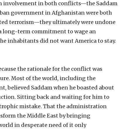
n involvement in both conflicts—the Saddam
liban government in Afghanistan were both
rted terrorism—they ultimately were undone
g a long-term commitment to wage an
he inhabitants did not want America to stay.
cause the rationale for the conflict was
lure. Most of the world, including the
nt, believed Saddam when he boasted about
tion. Sitting back and waiting for him to
trophic mistake. That the administration
ansform the Middle East by bringing
rld in desperate need of it only