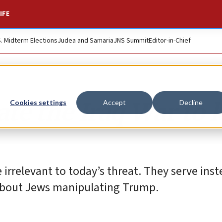
IFE
S. Midterm Elections
Judea and Samaria
JNS Summit
Editor-in-Chief
ate the Iraq War to l
Cookies settings
Accept
Decline
irrelevant to today’s threat. They serve inst
 about Jews manipulating Trump.