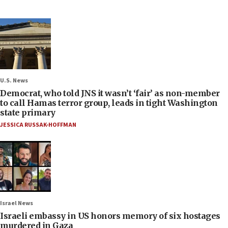
U.S. News
Democrat, who told JNS it wasn’t ‘fair’ as non-member
to call Hamas terror group, leads in tight Washington
state primary
JESSICA RUSSAK-HOFFMAN
Israel News
Israeli embassy in US honors memory of six hostages
murdered in Gaza