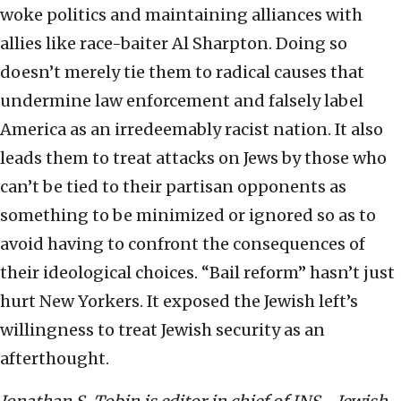
woke politics and maintaining alliances with
allies like race-baiter Al Sharpton. Doing so
doesn’t merely tie them to radical causes that
undermine law enforcement and falsely label
America as an irredeemably racist nation. It also
leads them to treat attacks on Jews by those who
can’t be tied to their partisan opponents as
something to be minimized or ignored so as to
avoid having to confront the consequences of
their ideological choices. “Bail reform” hasn’t just
hurt New Yorkers. It exposed the Jewish left’s
willingness to treat Jewish security as an
afterthought.