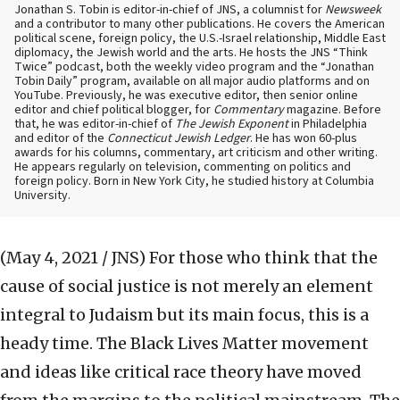
Jonathan S. Tobin is editor-in-chief of JNS, a columnist for
Newsweek
and a contributor to many other publications. He covers the American
political scene, foreign policy, the U.S.-Israel relationship, Middle East
diplomacy, the Jewish world and the arts. He hosts the JNS “Think
Twice” podcast, both the weekly video program and the “Jonathan
Tobin Daily” program, available on all major audio platforms and on
YouTube. Previously, he was executive editor, then senior online
editor and chief political blogger, for
Commentary
magazine. Before
that, he was editor-in-chief of
The Jewish Exponent
in Philadelphia
and editor of the
Connecticut Jewish Ledger
. He has won 60-plus
awards for his columns, commentary, art criticism and other writing.
He appears regularly on television, commenting on politics and
foreign policy. Born in New York City, he studied history at Columbia
University.
(May 4, 2021 / JNS)
For those who think that the
cause of social justice is not merely an element
integral to Judaism but its main focus, this is a
heady time. The Black Lives Matter movement
and ideas like critical race theory have moved