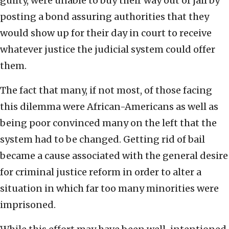
guilty, were unable to buy their way out of jail by
posting a bond assuring authorities that they
would show up for their day in court to receive
whatever justice the judicial system could offer
them.
The fact that many, if not most, of those facing
this dilemma were African-Americans as well as
being poor convinced many on the left that the
system had to be changed. Getting rid of bail
became a cause associated with the general desire
for criminal justice reform in order to alter a
situation in which far too many minorities were
imprisoned.