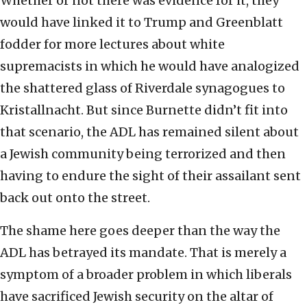
Whether or not there was evidence for it, they
would have linked it to Trump and Greenblatt
fodder for more lectures about white
supremacists in which he would have analogized
the shattered glass of Riverdale synagogues to
Kristallnacht. But since Burnette didn’t fit into
that scenario, the ADL has remained silent about
a Jewish community being terrorized and then
having to endure the sight of their assailant sent
back out onto the street.
The shame here goes deeper than the way the
ADL has betrayed its mandate. That is merely a
symptom of a broader problem in which liberals
have sacrificed Jewish security on the altar of