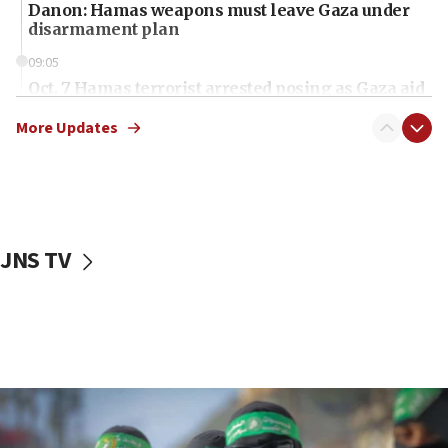
Danon: Hamas weapons must leave Gaza under
disarmament plan
09:05
Oct. 7 Hamas terrorist arrested posing as Gaza aid
truck driver
More Updates
08:50
UNICEF study: Malnutrition lower in Gaza than in
surrounding Arab countries
08:13
CENTCOM: US has redirected 49 commercial
JNS TV
vessels under Iran blockade
08:11
Convicted hate offender quits UK election race
07:42
Israeli Navy conducts largest drill since Oct. 7
06:55
Palestinians attack Israeli civilians who