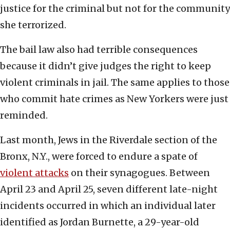
justice for the criminal but not for the community
she terrorized.
The bail law also had terrible consequences
because it didn’t give judges the right to keep
violent criminals in jail. The same applies to those
who commit hate crimes as New Yorkers were just
reminded.
Last month, Jews in the Riverdale section of the
Bronx, N.Y., were forced to endure a spate of
violent attacks
on their synagogues. Between
April 23 and April 25, seven different late-night
incidents occurred in which an individual later
identified as Jordan Burnette, a 29-year-old