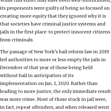
While this effort may have been well-intentioned,
its proponents were guilty of being so focused on
creating more equity that they ignored why it is
that societies have criminal justice systems and
jails in the first place: to protect innocent citizens
from criminals.
The passage of New York’s bail reform law in 2019
led authorities to more or less empty the jails in
December of that year of those being held
without bail in anticipation of its
implementation on Jan. 1, 2020. Rather than
leading to more justice, the only immediate result
was more crime. Most of those stuck in jail were,
in fact, repeat offenders, and when released went