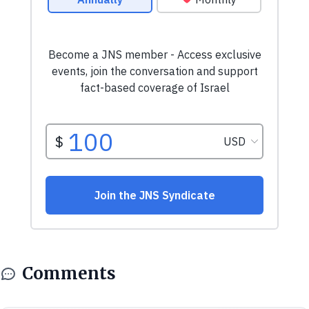
Comments