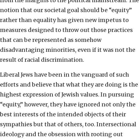
from the margins to the political mainstream. The
notion that our societal goal should be “equity”
rather than equality has given new impetus to
measures designed to throw out those practices
that can be represented as somehow
disadvantaging minorities, even if it was not the
result of racial discrimination.
Liberal Jews have been in the vanguard of such
efforts and believe that what they are doing is the
highest expression of Jewish values. In pursuing
“equity,” however, they have ignored not only the
best interests of the intended objects of their
sympathies but that of others, too. Intersectional
ideology and the obsession with rooting out