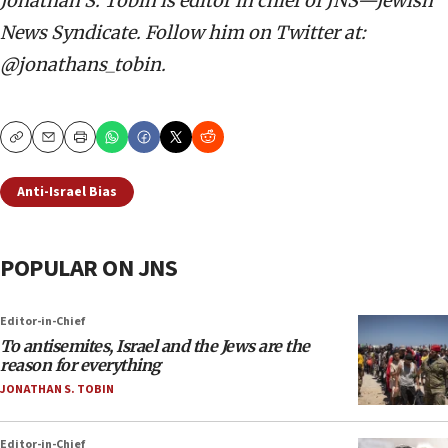
Jonathan S. Tobin is editor in chief of JNS—Jewish
News Syndicate. Follow him on Twitter at:
@jonathans_tobin.
Copy
Email
Print
Anti-Israel Bias
POPULAR ON JNS
Editor-in-Chief
To antisemites, Israel and the Jews are the
reason for everything
JONATHAN S. TOBIN
Editor-in-Chief