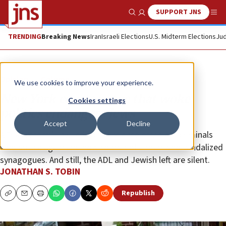
SUPPORT JNS
Show Search
Me
TRENDING
Breaking News
Iran
Israeli Elections
U.S. Midterm Elections
Jud
Opinion
Column
We use cookies to improve your experience.
New York courts prove that woke
Cookies settings
politics endangers Jews
Accept
Decline
A “bail reform” law led to the release of violent criminals
who struck again and now to that of a man who vandalized
synagogues. And still, the ADL and Jewish left are silent.
JONATHAN S. TOBIN
Republish
Copy
Email
Print