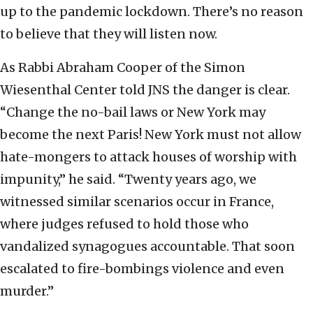
up to the pandemic lockdown. There’s no reason
to believe that they will listen now.
As Rabbi Abraham Cooper of the Simon
Wiesenthal Center told JNS the danger is clear.
“Change the no-bail laws or New York may
become the next Paris! New York must not allow
hate-mongers to attack houses of worship with
impunity,” he said. “Twenty years ago, we
witnessed similar scenarios occur in France,
where judges refused to hold those who
vandalized synagogues accountable. That soon
escalated to fire-bombings violence and even
murder.”