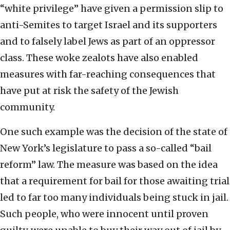
“white privilege” have given a permission slip to
anti-Semites to target Israel and its supporters
and to falsely label Jews as part of an oppressor
class. These woke zealots have also enabled
measures with far-reaching consequences that
have put at risk the safety of the Jewish
community.
One such example was the decision of the state of
New York’s legislature to pass a so-called “bail
reform” law. The measure was based on the idea
that a requirement for bail for those awaiting trial
led to far too many individuals being stuck in jail.
Such people, who were innocent until proven