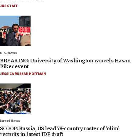
JNS STAFF
U.S. News
BREAKING: University of Washington cancels Hasan
Piker event
JESSICA RUSSAK-HOFFMAN
Israel News
SCOOP: Russia, US lead 78-country roster of ‘olim’
recruits in latest IDF draft