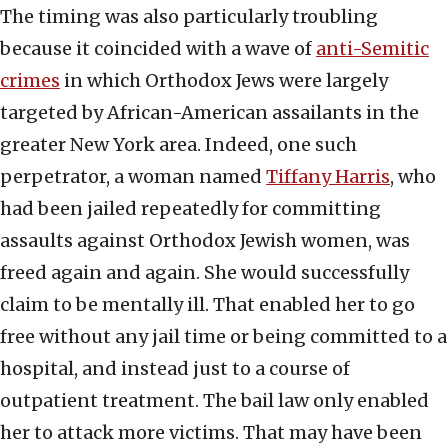
The timing was also particularly troubling
because it coincided with a wave of
anti-Semitic
crimes
in which Orthodox Jews were largely
targeted by African-American assailants in the
greater New York area. Indeed, one such
perpetrator, a woman named
Tiffany Harris
, who
had been jailed repeatedly for committing
assaults against Orthodox Jewish women, was
freed again and again. She would successfully
claim to be mentally ill. That enabled her to go
free without any jail time or being committed to a
hospital, and instead just to a course of
outpatient treatment. The bail law only enabled
her to attack more victims. That may have been