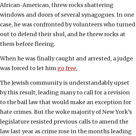
African-American, threw rocks shattering
windows and doors of several synagogues. In one
case, he was confronted by volunteers who turned
out to defend their shul, and he threw rocks at
them before fleeing.
When he was finally caught and arrested, a judge
was forced to let him
go free.
The Jewish community is understandably upset
by this result, leading many to call for a revision
to the bail law that would make an exception for
hate crimes. But the woke majority of New York’s
legislature resisted previous calls to amend the
law last year as crime rose in the months leading