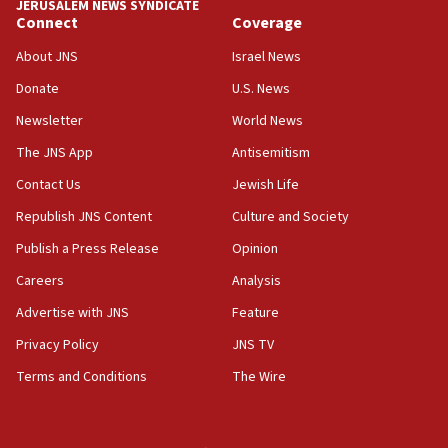
JERUSALEM NEWS SYNDICATE
Connect
Coverage
18:39
‘No famine in Gaza,’ Israeli foreign ministry says,
About JNS
Israel News
‘anyone who is still open to arguments can look at
the empirical data’
Donate
U.S. News
Newsletter
World News
18:28
CAMERA says it got ‘Financial Times’ to correct
The JNS App
Antisemitism
‘false claim that linked AIPAC to Benjamin
Netanyahu’
Contact Us
Jewish Life
Republish JNS Content
Culture and Society
18:23
AAUP member in Michigan opposes professor
Publish a Press Release
Opinion
group endorsing El-Sayed
Careers
Analysis
18:18
Advertise with JNS
Feature
Act in response to new local club president’s Jew-
hatred, 30 southern California rabbis, Jewish
Privacy Policy
JNS TV
groups tell Rotary
Terms and Conditions
The Wire
18:02
Trump says clash with Hegseth ‘completely
unfounded rumors’