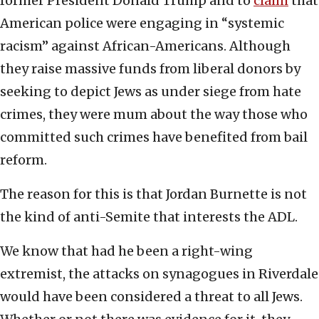
former President Donald Trump and to
claim
that
American police were engaging in “systemic
racism” against African-Americans. Although
they raise massive funds from liberal donors by
seeking to depict Jews as under siege from hate
crimes, they were mum about the way those who
committed such crimes have benefited from bail
reform.
The reason for this is that Jordan Burnette is not
the kind of anti-Semite that interests the ADL.
We know that had he been a right-wing
extremist, the attacks on synagogues in Riverdale
would have been considered a threat to all Jews.