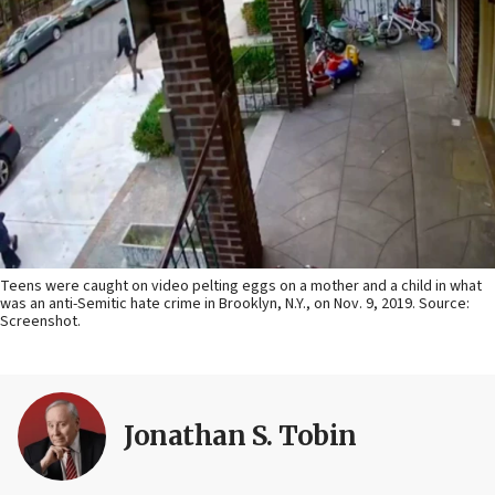
Teens were caught on video pelting eggs on a mother and a child in what
was an anti-Semitic hate crime in Brooklyn, N.Y., on Nov. 9, 2019. Source:
Screenshot.
Jonathan S. Tobin