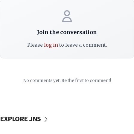
Join the conversation
Please
log in
to leave a comment.
No comments yet. Be the first to comment!
EXPLORE JNS