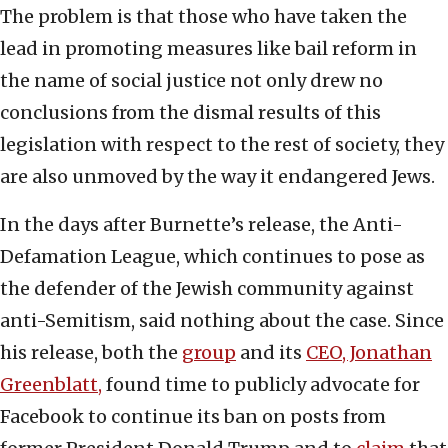
The problem is that those who have taken the
lead in promoting measures like bail reform in
the name of social justice not only drew no
conclusions from the dismal results of this
legislation with respect to the rest of society, they
are also unmoved by the way it endangered Jews.
In the days after Burnette’s release, the Anti-
Defamation League, which continues to pose as
the defender of the Jewish community against
anti-Semitism, said nothing about the case. Since
his release, both the
group
and its
CEO, Jonathan
Greenblatt,
found time to publicly advocate for
Facebook to continue its ban on posts from