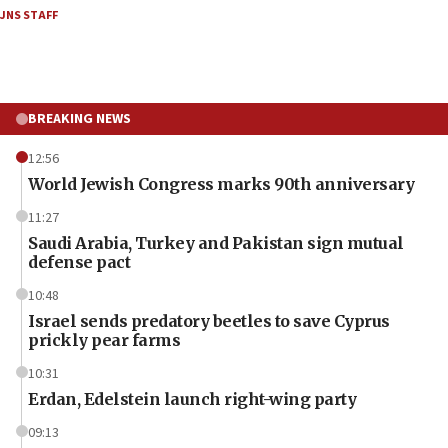
JNS STAFF
BREAKING NEWS
12:56
World Jewish Congress marks 90th anniversary
11:27
Saudi Arabia, Turkey and Pakistan sign mutual
defense pact
10:48
Israel sends predatory beetles to save Cyprus
prickly pear farms
10:31
Erdan, Edelstein launch right-wing party
09:13