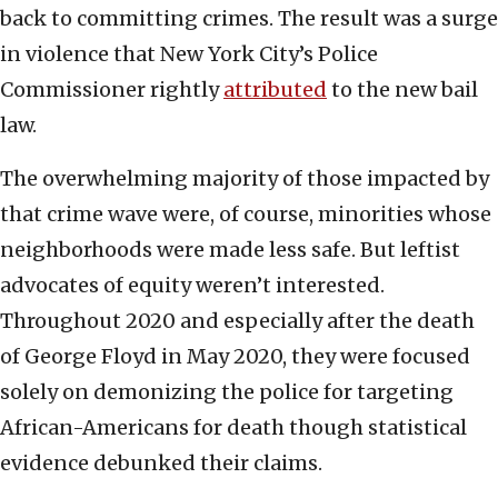
back to committing crimes. The result was a surge
in violence that New York City’s Police
Commissioner rightly
attributed
to the new bail
law.
The overwhelming majority of those impacted by
that crime wave were, of course, minorities whose
neighborhoods were made less safe. But leftist
advocates of equity weren’t interested.
Throughout 2020 and especially after the death
of George Floyd in May 2020, they were focused
solely on demonizing the police for targeting
African-Americans for death though statistical
evidence debunked their claims.