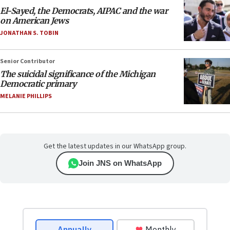
El-Sayed, the Democrats, AIPAC and the war
on American Jews
JONATHAN S. TOBIN
Senior Contributor
The suicidal significance of the Michigan
Democratic primary
MELANIE PHILLIPS
Get the latest updates in our WhatsApp group.
Join JNS on WhatsApp