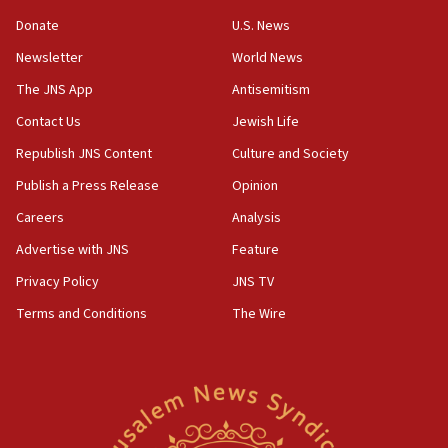
‘anyone who is still open to arguments can look at
the empirical data’
Donate
U.S. News
Newsletter
World News
18:28
CAMERA says it got ‘Financial Times’ to correct
The JNS App
Antisemitism
‘false claim that linked AIPAC to Benjamin
Netanyahu’
Contact Us
Jewish Life
Republish JNS Content
Culture and Society
18:23
AAUP member in Michigan opposes professor
Publish a Press Release
Opinion
group endorsing El-Sayed
Careers
Analysis
18:18
Advertise with JNS
Feature
Act in response to new local club president’s Jew-
hatred, 30 southern California rabbis, Jewish
Privacy Policy
JNS TV
groups tell Rotary
Terms and Conditions
The Wire
18:02
Trump says clash with Hegseth ‘completely
unfounded rumors’
17:56
Newsom appoints former US ed department civil