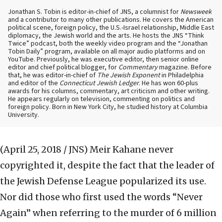
Jonathan S. Tobin is editor-in-chief of JNS, a columnist for
Newsweek
and a contributor to many other publications. He covers the American
political scene, foreign policy, the U.S.-Israel relationship, Middle East
diplomacy, the Jewish world and the arts. He hosts the JNS “Think
Twice” podcast, both the weekly video program and the “Jonathan
Tobin Daily” program, available on all major audio platforms and on
YouTube. Previously, he was executive editor, then senior online
editor and chief political blogger, for
Commentary
magazine. Before
that, he was editor-in-chief of
The Jewish Exponent
in Philadelphia
and editor of the
Connecticut Jewish Ledger
. He has won 60-plus
awards for his columns, commentary, art criticism and other writing.
He appears regularly on television, commenting on politics and
foreign policy. Born in New York City, he studied history at Columbia
University.
(April 25, 2018 / JNS)
Meir Kahane never
copyrighted it, despite the fact that the leader of
the Jewish Defense League popularized its use.
Nor did those who first used the words “Never
Again” when referring to the murder of 6 million