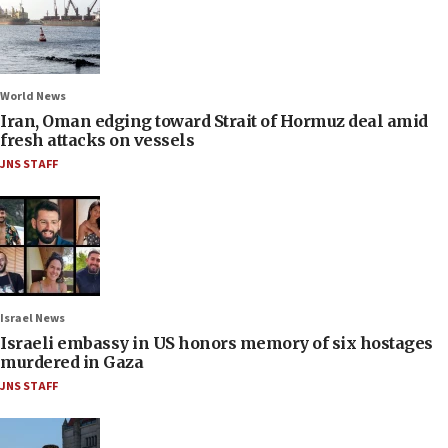
World News
Iran, Oman edging toward Strait of Hormuz deal amid
fresh attacks on vessels
JNS STAFF
Israel News
Israeli embassy in US honors memory of six hostages
murdered in Gaza
JNS STAFF