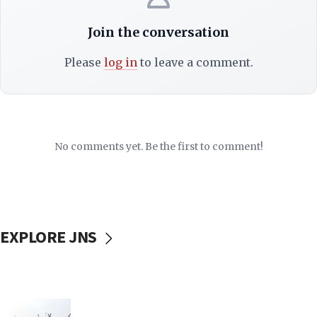
Join the conversation
Please
log in
to leave a comment.
No comments yet. Be the first to comment!
EXPLORE JNS