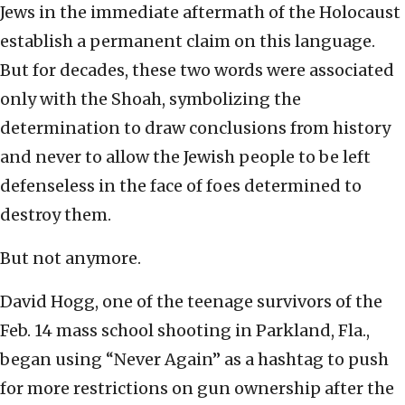
Jews in the immediate aftermath of the Holocaust
establish a permanent claim on this language.
But for decades, these two words were associated
only with the Shoah, symbolizing the
determination to draw conclusions from history
and never to allow the Jewish people to be left
defenseless in the face of foes determined to
destroy them.
But not anymore.
David Hogg, one of the teenage survivors of the
Feb. 14 mass school shooting in Parkland, Fla.,
began using “Never Again” as a hashtag to push
for more restrictions on gun ownership after the