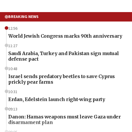
BREAKING NEWS
12:56
World Jewish Congress marks 90th anniversary
11:27
Saudi Arabia, Turkey and Pakistan sign mutual
defense pact
10:48
Israel sends predatory beetles to save Cyprus
prickly pear farms
10:31
Erdan, Edelstein launch right-wing party
09:13
Danon: Hamas weapons must leave Gaza under
disarmament plan