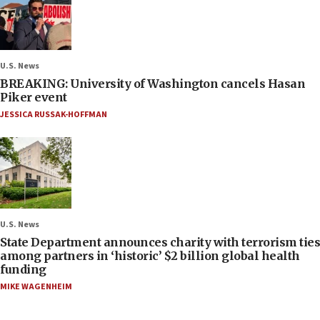
U.S. News
BREAKING: University of Washington cancels Hasan
Piker event
JESSICA RUSSAK-HOFFMAN
U.S. News
State Department announces charity with terrorism ties
among partners in ‘historic’ $2 billion global health
funding
MIKE WAGENHEIM