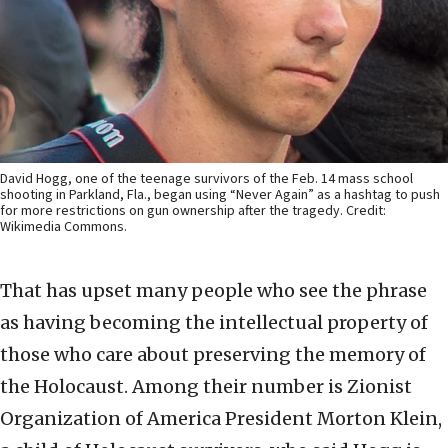
David Hogg, one of the teenage survivors of the Feb. 14 mass school
shooting in Parkland, Fla., began using “Never Again” as a hashtag to push
for more restrictions on gun ownership after the tragedy. Credit:
Wikimedia Commons.
That has upset many people who see the phrase
as having becoming the intellectual property of
those who care about preserving the memory of
the Holocaust. Among their number is Zionist
Organization of America President Morton Klein,