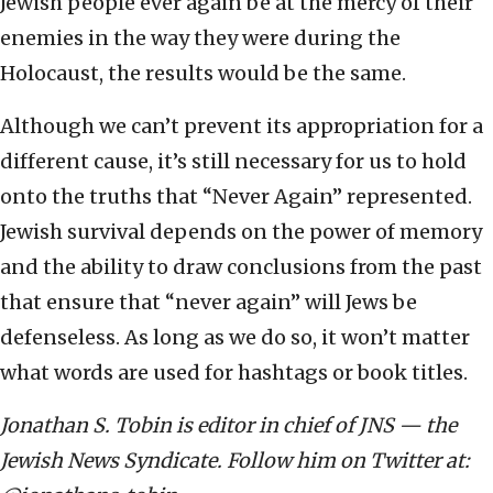
Jewish people ever again be at the mercy of their
enemies in the way they were during the
Holocaust, the results would be the same.
Although we can’t prevent its appropriation for a
different cause, it’s still necessary for us to hold
onto the truths that “Never Again” represented.
Jewish survival depends on the power of memory
and the ability to draw conclusions from the past
that ensure that “never again” will Jews be
defenseless. As long as we do so, it won’t matter
what words are used for hashtags or book titles.
Jonathan S. Tobin is editor in chief of JNS — the
Jewish News Syndicate. Follow him on Twitter at: