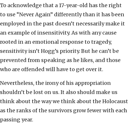
To acknowledge that a 17-year-old has the right
to use “Never Again” differently than it has been
employed in the past doesn’t necessarily make it
an example of insensitivity. As with any cause
rooted in an emotional response to tragedy,
sensitivity isn’t Hogg’s priority. But he can’t be
prevented from speaking as he likes, and those
who are offended will have to get over it.
Nevertheless, the irony of his appropriation
shouldn’t be lost on us. It also should make us
think about the way we think about the Holocaust
as the ranks of the survivors grow fewer with each
passing year.