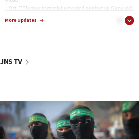
09:05
Oct. 7 Hamas terrorist arrested posing as Gaza aid
truck driver
More Updates
08:50
UNICEF study: Malnutrition lower in Gaza than in
surrounding Arab countries
08:13
CENTCOM: US has redirected 49 commercial
JNS TV
vessels under Iran blockade
08:11
Convicted hate offender quits UK election race
07:42
Israeli Navy conducts largest drill since Oct. 7
06:55
Palestinians attack Israeli civilians who
accidentally entered Jenin in Samaria
06:50