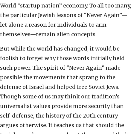
World “startup nation” economy. To all too many,
the particular Jewish lessons of “Never Again”—
let alone a reason for individuals to arm
themselves—remain alien concepts.
But while the world has changed, it would be
foolish to forget why those words initially held
such power. The spirit of “Never Again” made
possible the movements that sprang to the
defense of Israel and helped free Soviet Jews.
Though some of us may think our tradition’s
universalist values provide more security than
self-defense, the history of the 20th century
argues otherwise. It teaches us that should the