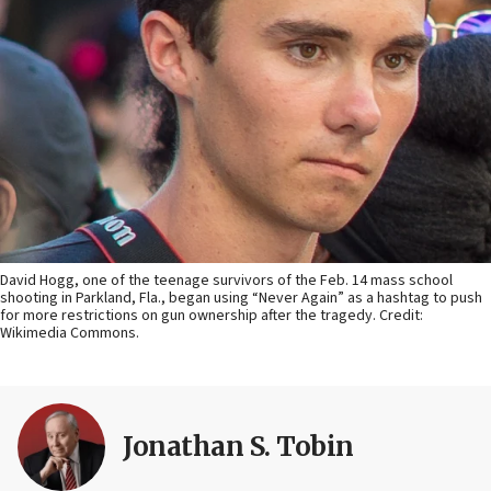
David Hogg, one of the teenage survivors of the Feb. 14 mass school
shooting in Parkland, Fla., began using “Never Again” as a hashtag to push
for more restrictions on gun ownership after the tragedy. Credit:
Wikimedia Commons.
Jonathan S. Tobin