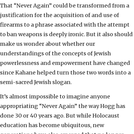
That “Never Again” could be transformed from a
justification for the acquisition of and use of
firearms to a phrase associated with the attempt
to ban weapons is deeply ironic. But it also should
make us wonder about whether our
understandings of the concepts of Jewish
powerlessness and empowerment have changed
since Kahane helped turn those two words into a
semi-sacred Jewish slogan.
It’s almost impossible to imagine anyone
appropriating “Never Again” the way Hogg has
done 30 or 40 years ago. But while Holocaust
education has become ubiquitous, new