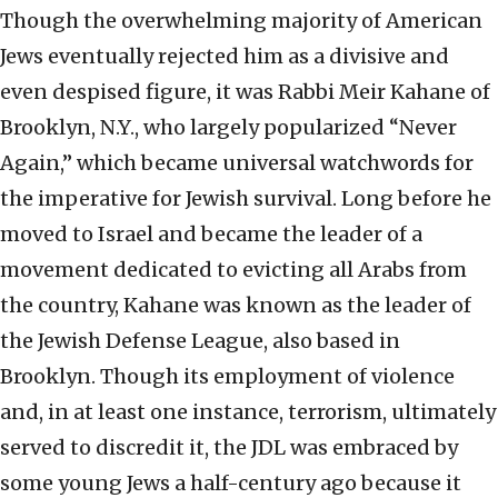
Though the overwhelming majority of American
Jews eventually rejected him as a divisive and
even despised figure, it was Rabbi Meir Kahane of
Brooklyn, N.Y., who largely popularized “Never
Again,” which became universal watchwords for
the imperative for Jewish survival. Long before he
moved to Israel and became the leader of a
movement dedicated to evicting all Arabs from
the country, Kahane was known as the leader of
the Jewish Defense League, also based in
Brooklyn. Though its employment of violence
and, in at least one instance, terrorism, ultimately
served to discredit it, the JDL was embraced by
some young Jews a half-century ago because it