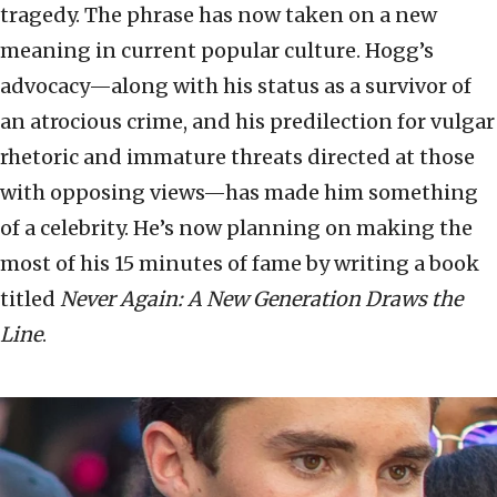
tragedy. The phrase has now taken on a new
meaning in current popular culture. Hogg’s
advocacy—along with his status as a survivor of
an atrocious crime, and his predilection for vulgar
rhetoric and immature threats directed at those
with opposing views—has made him something
of a celebrity. He’s now planning on making the
most of his 15 minutes of fame by writing a book
titled
Never Again: A New Generation Draws the
Line
.