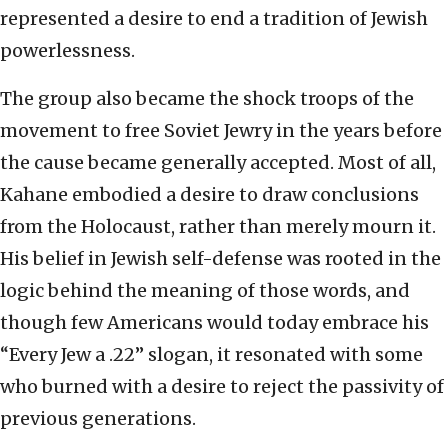
represented a desire to end a tradition of Jewish
powerlessness.
The group also became the shock troops of the
movement to free Soviet Jewry in the years before
the cause became generally accepted. Most of all,
Kahane embodied a desire to draw conclusions
from the Holocaust, rather than merely mourn it.
His belief in Jewish self-defense was rooted in the
logic behind the meaning of those words, and
though few Americans would today embrace his
“Every Jew a .22” slogan, it resonated with some
who burned with a desire to reject the passivity of
previous generations.