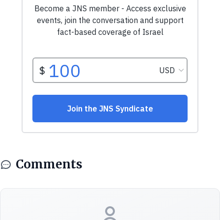
Comments