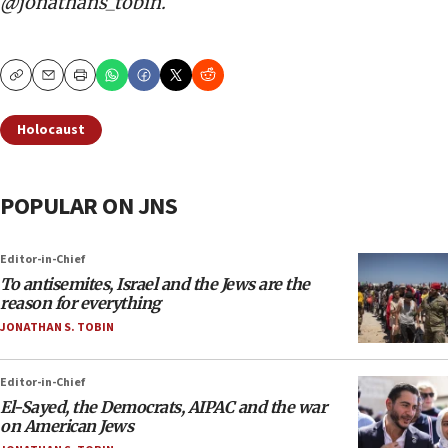
@jonathans_tobin.
Copy
Email
Print
Holocaust
POPULAR ON JNS
Editor-in-Chief
To antisemites, Israel and the Jews are the
reason for everything
JONATHAN S. TOBIN
Editor-in-Chief
El-Sayed, the Democrats, AIPAC and the war
on American Jews