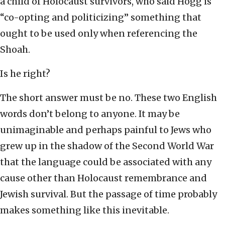
a child of Holocaust survivors, who said Hogg is
“co-opting and politicizing” something that
ought to be used only when referencing the
Shoah.
Is he right?
The short answer must be no. These two English
words don’t belong to anyone. It may be
unimaginable and perhaps painful to Jews who
grew up in the shadow of the Second World War
that the language could be associated with any
cause other than Holocaust remembrance and
Jewish survival. But the passage of time probably
makes something like this inevitable.