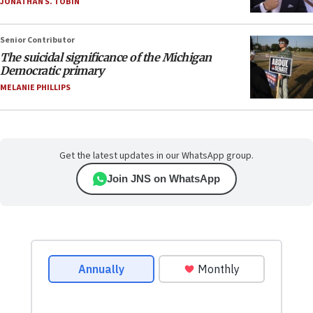
JONATHAN S. TOBIN
Senior Contributor
The suicidal significance of the Michigan
Democratic primary
MELANIE PHILLIPS
Get the latest updates in our WhatsApp group.
Join JNS on WhatsApp