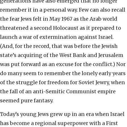
generations have also emerged that no longer
remember it in a personal way. Few can also recall
the fear Jews felt in May 1967 as the Arab world
threatened a second Holocaust as it prepared to
launch a war of extermination against Israel.
(And, for the record, that was before the Jewish
state’s acquiring of the West Bank and Jerusalem
was put forward as an excuse for the conflict.) Nor
do many seem to remember the lonely early years
of the struggle for freedom for Soviet Jewry, when
the fall of an anti-Semitic Communist empire
seemed pure fantasy.
Today’s young Jews grew up in an era when Israel
has become a regional superpower with a First