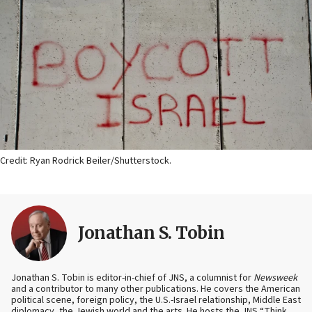
Credit: Ryan Rodrick Beiler/Shutterstock.
Jonathan S. Tobin
Jonathan S. Tobin is editor-in-chief of JNS, a columnist for
Newsweek
and a contributor to many other publications. He covers the American
political scene, foreign policy, the U.S.-Israel relationship, Middle East
diplomacy, the Jewish world and the arts. He hosts the JNS “Think