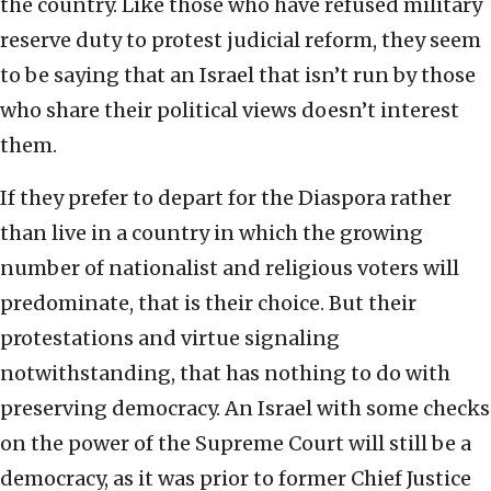
the country. Like those who have refused military
reserve duty to protest judicial reform, they seem
to be saying that an Israel that isn’t run by those
who share their political views doesn’t interest
them.
If they prefer to depart for the Diaspora rather
than live in a country in which the growing
number of nationalist and religious voters will
predominate, that is their choice. But their
protestations and virtue signaling
notwithstanding, that has nothing to do with
preserving democracy. An Israel with some checks
on the power of the Supreme Court will still be a
democracy, as it was prior to former Chief Justice