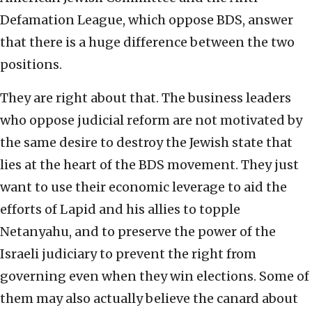
Defamation League, which oppose BDS, answer
that there is a huge difference between the two
positions.
They are right about that. The business leaders
who oppose judicial reform are not motivated by
the same desire to destroy the Jewish state that
lies at the heart of the BDS movement. They just
want to use their economic leverage to aid the
efforts of Lapid and his allies to topple
Netanyahu, and to preserve the power of the
Israeli judiciary to prevent the right from
governing even when they win elections. Some of
them may also actually believe the canard about