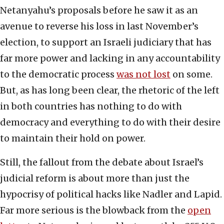
Netanyahu’s proposals before he saw it as an
avenue to reverse his loss in last November’s
election, to support an Israeli judiciary that has
far more power and lacking in any accountability
to the democratic process
was not lost
on some.
But, as has long been clear, the rhetoric of the left
in both countries has nothing to do with
democracy and everything to do with their desire
to maintain their hold on power.
Still, the fallout from the debate about Israel’s
judicial reform is about more than just the
hypocrisy of political hacks like Nadler and Lapid.
Far more serious is the blowback from the
open