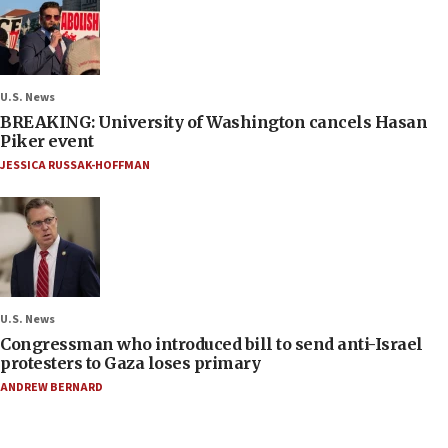
U.S. News
BREAKING: University of Washington cancels Hasan
Piker event
JESSICA RUSSAK-HOFFMAN
U.S. News
Congressman who introduced bill to send anti-Israel
protesters to Gaza loses primary
ANDREW BERNARD