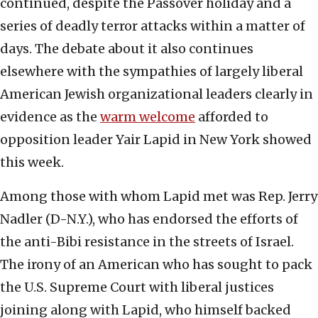
continued, despite the Passover holiday and a
series of deadly terror attacks within a matter of
days. The debate about it also continues
elsewhere with the sympathies of largely liberal
American Jewish organizational leaders clearly in
evidence as the
warm welcome
afforded to
opposition leader Yair Lapid in New York showed
this week.
Among those with whom Lapid met was Rep. Jerry
Nadler (D-N.Y.), who has endorsed the efforts of
the anti-Bibi resistance in the streets of Israel.
The irony of an American who has sought to pack
the U.S. Supreme Court with liberal justices
joining along with Lapid, who himself backed