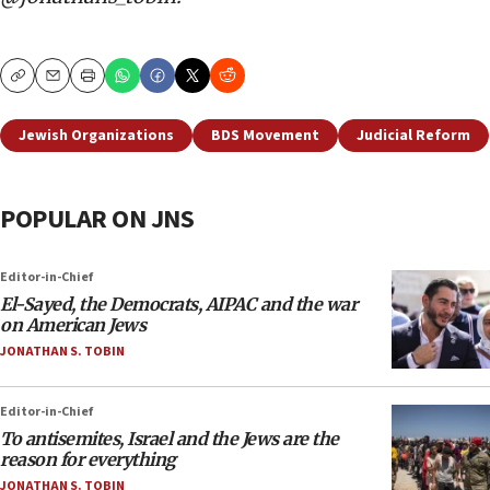
Copy
Email
Print
Jewish Organizations
BDS Movement
Judicial Reform
POPULAR ON JNS
Editor-in-Chief
El-Sayed, the Democrats, AIPAC and the war
on American Jews
JONATHAN S. TOBIN
Editor-in-Chief
To antisemites, Israel and the Jews are the
reason for everything
JONATHAN S. TOBIN