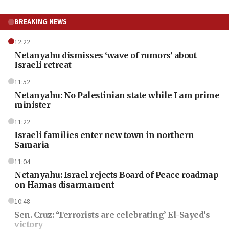
BREAKING NEWS
12:22
Netanyahu dismisses ‘wave of rumors’ about
Israeli retreat
11:52
Netanyahu: No Palestinian state while I am prime
minister
11:22
Israeli families enter new town in northern
Samaria
11:04
Netanyahu: Israel rejects Board of Peace roadmap
on Hamas disarmament
10:48
Sen. Cruz: ‘Terrorists are celebrating’ El-Sayed’s
victory