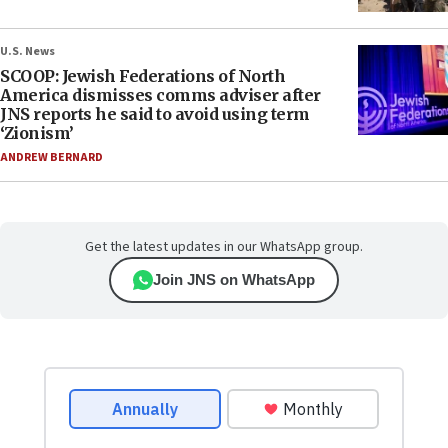
U.S. News
SCOOP: Jewish Federations of North
America dismisses comms adviser after
JNS reports he said to avoid using term
‘Zionism’
ANDREW BERNARD
Get the latest updates in our WhatsApp group.
Join JNS on WhatsApp