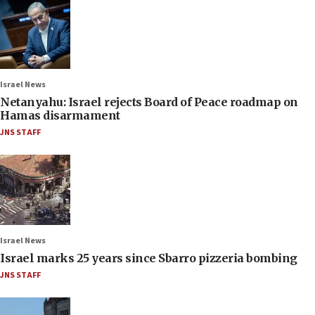
Israel News
Netanyahu: Israel rejects Board of Peace roadmap on
Hamas disarmament
JNS STAFF
Israel News
Israel marks 25 years since Sbarro pizzeria bombing
JNS STAFF