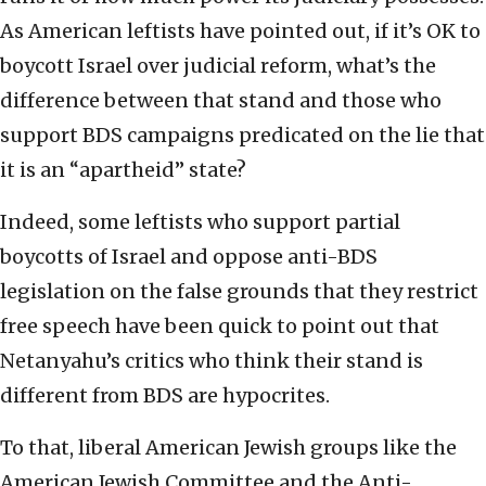
As American leftists have pointed out, if it’s OK to
boycott Israel over judicial reform, what’s the
difference between that stand and those who
support BDS campaigns predicated on the lie that
it is an “apartheid” state?
Indeed, some leftists who support partial
boycotts of Israel and oppose anti-BDS
legislation on the false grounds that they restrict
free speech have been quick to point out that
Netanyahu’s critics who think their stand is
different from BDS are hypocrites.
To that, liberal American Jewish groups like the
American Jewish Committee and the Anti-