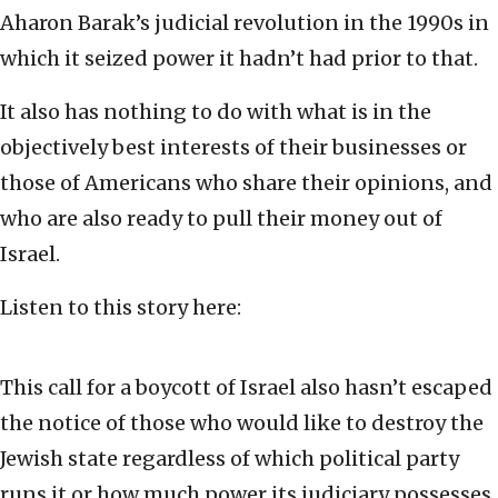
Aharon Barak’s judicial revolution in the 1990s in
which it seized power it hadn’t had prior to that.
It also has nothing to do with what is in the
objectively best interests of their businesses or
those of Americans who share their opinions, and
who are also ready to pull their money out of
Israel.
Listen to this story here:
This call for a boycott of Israel also hasn’t escaped
the notice of those who would like to destroy the
Jewish state regardless of which political party
runs it or how much power its judiciary possesses.