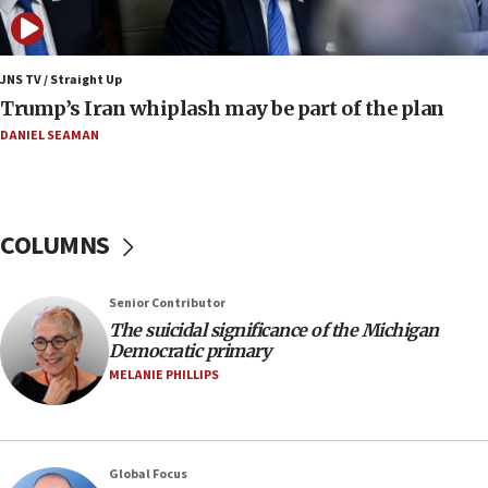
bombing
08:52
Israeli winger Manor Solomon set for West Ham
JNS TV / Straight Up
move
Trump’s Iran whiplash may be part of the plan
08:33
DANIEL SEAMAN
Air Canada extends Israel flight suspension to
January 2027
08:11
COLUMNS
Netanyahu spokesman: Hamas broke Gaza truce
17 times on Friday
07:48
Senior Contributor
The suicidal significance of the Michigan
Pakistan defense chief urges Muslim front
Democratic primary
against Israel
MELANIE PHILLIPS
07:24
Regavim takes EU sanctions fight to European
court
07:04
Global Focus