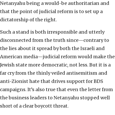
Netanyahu being a would-be authoritarian and
that the point of judicial reform is to set up a
dictatorship of the right.
Such a stand is both irresponsible and utterly
disconnected from the truth since—contrary to
the lies about it spread by both the Israeli and
American media—judicial reform would make the
Jewish state more democratic, not less. But it is a
far cry from the thinly veiled antisemitism and
anti-Zionist hate that drives support for BDS
campaigns. It’s also true that even the letter from
the business leaders to Netanyahu stopped well
short of a clear boycott threat.