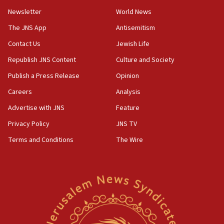
05:18
Newsletter
World News
Vance: US looking to ‘maximize’ oil flowing out of
Strait of Hormuz
The JNS App
Antisemitism
05:01
Contact Us
Jewish Life
Iranian president: Now is best time for agreement
Republish JNS Content
Culture and Society
to end war
Publish a Press Release
Opinion
04:37
Careers
Analysis
Israel, Lebanon produce shortlist of countries to
oversee Hezbollah disarmament
Advertise with JNS
Feature
04:07
Privacy Policy
JNS TV
Palestinian technocratic body starts planning
Terms and Conditions
The Wire
temporary Gaza lodging
12:56
World Jewish Congress marks 90th anniversary
11:27
Saudi Arabia, Turkey and Pakistan sign mutual
defense pact