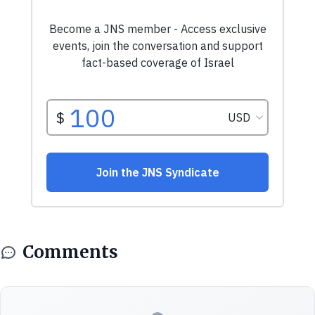
Comments