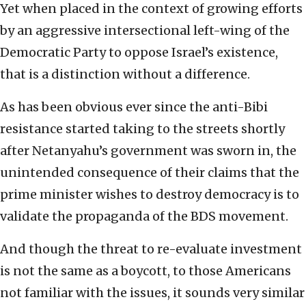
Yet when placed in the context of growing efforts
by an aggressive intersectional left-wing of the
Democratic Party to oppose Israel’s existence,
that is a distinction without a difference.
As has been obvious ever since the anti-Bibi
resistance started taking to the streets shortly
after Netanyahu’s government was sworn in, the
unintended consequence of their claims that the
prime minister wishes to destroy democracy is to
validate the propaganda of the BDS movement.
And though the threat to re-evaluate investment
is not the same as a boycott, to those Americans
not familiar with the issues, it sounds very similar