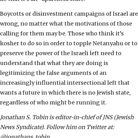
Boycotts or disinvestment campaigns of Israel are
wrong, no matter what the motivations of those
calling for them may be. Those who think it’s
kosher to do so in order to topple Netanyahu or to
preserve the power of the Israeli left need to
understand that what they are doing is
legitimizing the false arguments of an
increasingly influential intersectional left that
wants a future in which there is no Jewish state,
regardless of who might be running it.
Jonathan S. Tobin is editor-in-chief of JNS (Jewish
News Syndicate). Follow him on Twitter at:
@jonathans_tobin.