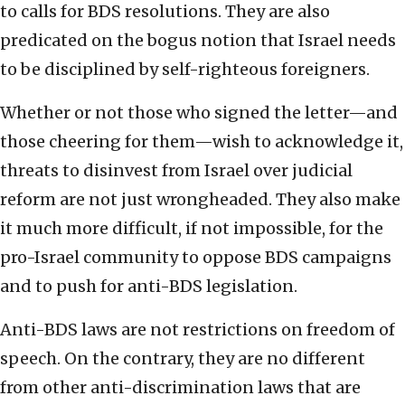
to calls for BDS resolutions. They are also
predicated on the bogus notion that Israel needs
to be disciplined by self-righteous foreigners.
Whether or not those who signed the letter—and
those cheering for them—wish to acknowledge it,
threats to disinvest from Israel over judicial
reform are not just wrongheaded. They also make
it much more difficult, if not impossible, for the
pro-Israel community to oppose BDS campaigns
and to push for anti-BDS legislation.
Anti-BDS laws are not restrictions on freedom of
speech. On the contrary, they are no different
from other anti-discrimination laws that are