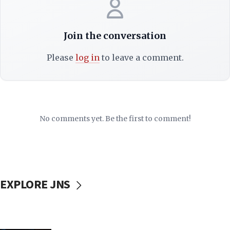
Join the conversation
Please
log in
to leave a comment.
No comments yet. Be the first to comment!
EXPLORE JNS