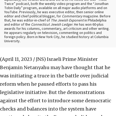
Twice” podcast, both the weekly video program and the “Jonathan
Tobin Daily” program, available on all major audio platforms and on
YouTube. Previously, he was executive editor, then senior online
editor and chief political blogger, for
Commentary
magazine. Before
that, he was editor-in-chief of
The Jewish Exponent
in Philadelphia
and editor of the
Connecticut Jewish Ledger
. He has won 60-plus
awards for his columns, commentary, art criticism and other writing.
He appears regularly on television, commenting on politics and
foreign policy. Born in New York City, he studied history at Columbia
University.
(April 11, 2023 / JNS)
Israeli Prime Minister
Benjamin Netanyahu may have thought that he
was initiating a truce in the battle over judicial
reform when he paused efforts to pass his
legislative initiative. But the demonstrations
against the effort to introduce some democratic
checks and balances into the system have