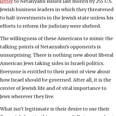
letter
to Netanyahu issued last month by 255 U.S.
Jewish business leaders in which they threatened
to halt investments in the Jewish state unless his
efforts to reform the judiciary were shelved.
The willingness of these Americans to mimic the
talking points of Netanyahu’s opponents is
unsurprising. There is nothing new about liberal
American Jews taking sides in Israeli politics.
Everyone is entitled to their point of view about
how Israel should be governed. After all, it is the
center of Jewish life and of vital importance to
Jews wherever they live.
What isn’t legitimate is their desire to use their