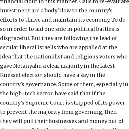
financial clout in this manner. Calls to re-evaluate
investment are a body blow to the country’s
efforts to thrive and maintain its economy. To do
so in order to aid one side in political battles is
disgraceful. But they are following the lead of
secular liberal Israelis who are appalled at the
idea that the nationalist and religious voters who
gave Netanyahu a clear majority in the latest
Knesset election should have a say in the
country’s governance. Some of them, especially in
the high-tech sector, have said that if the
country’s Supreme Court is stripped of its power
to prevent the majority from governing, then
they will pull their businesses and money out of