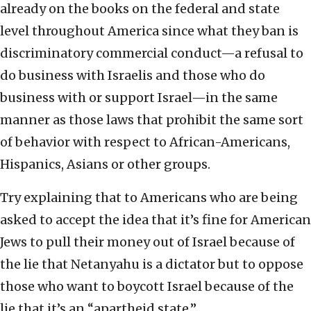
already on the books on the federal and state
level throughout America since what they ban is
discriminatory commercial conduct—a refusal to
do business with Israelis and those who do
business with or support Israel—in the same
manner as those laws that prohibit the same sort
of behavior with respect to African-Americans,
Hispanics, Asians or other groups.
Try explaining that to Americans who are being
asked to accept the idea that it’s fine for American
Jews to pull their money out of Israel because of
the lie that Netanyahu is a dictator but to oppose
those who want to boycott Israel because of the
lie that it’s an “apartheid state.”